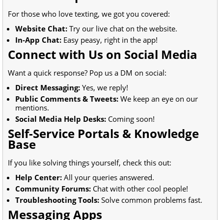
For those who love texting, we got you covered:
Website Chat:
Try our live chat on the website.
In-App Chat:
Easy peasy, right in the app!
Connect with Us on Social Media
Want a quick response? Pop us a DM on social:
Direct Messaging:
Yes, we reply!
Public Comments & Tweets:
We keep an eye on our
mentions.
Social Media Help Desks:
Coming soon!
Self-Service Portals & Knowledge
Base
If you like solving things yourself, check this out:
Help Center:
All your queries answered.
Community Forums:
Chat with other cool people!
Troubleshooting Tools:
Solve common problems fast.
Messaging Apps