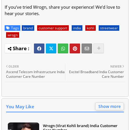
If you've tried Wrogn, share your experience! We’d love to
hear your stories.
Tags
brand
customer support
india
kohli
streetwear
wrogn
OLDER
NEWER
Ascend Telecom Infrastructure India
Excitel Broadband India Customer
Customer Care Number
Care Number
You May Like
Show more
Wrogn (Virat Kohli brand) India Customer
Care Number