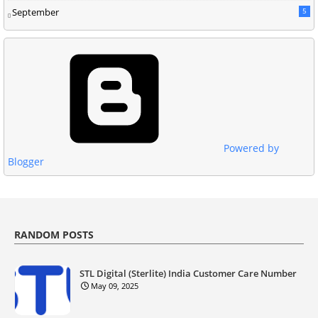
September
5
Powered by
Blogger
RANDOM POSTS
STL Digital (Sterlite) India Customer Care Number
May 09, 2025