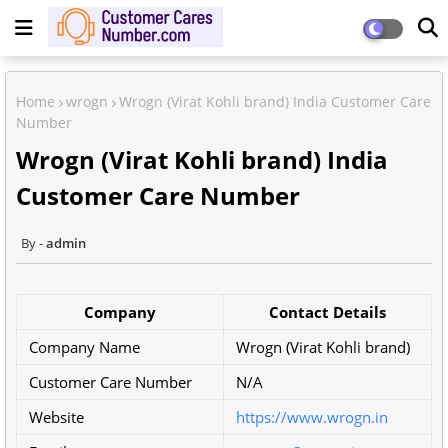
Home
wrogn
Wrogn (Virat Kohli brand) India Customer Care
Number
Wrogn (Virat Kohli brand) India
Customer Care Number
admin
Company
Contact Details
Company Name
Wrogn (Virat Kohli brand)
Customer Care Number
N/A
Website
https://www.wrogn.in