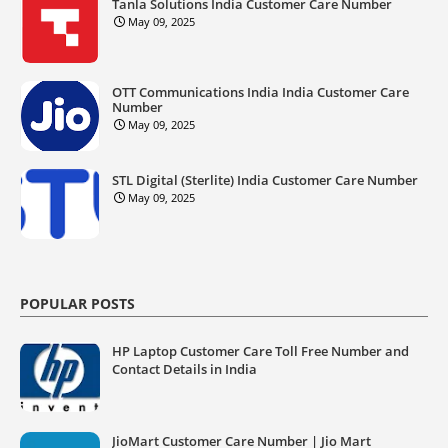
Tanla Solutions India Customer Care Number
May 09, 2025
OTT Communications India India Customer Care
Number
May 09, 2025
STL Digital (Sterlite) India Customer Care Number
May 09, 2025
POPULAR POSTS
HP Laptop Customer Care Toll Free Number and
Contact Details in India
JioMart Customer Care Number | Jio Mart