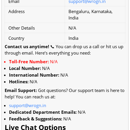
Email
support@wrogn.in
Address
Bengaluru, Karnataka,
India
Other Details
N/A
Country
India
Contact us anytime!
📞 You can drop us a call or hit us up
through email. Here’s everything you need:
Toll-Free Number:
N/A
Local Number:
N/A
International Number:
N/A
Hotlines:
N/A
Email Support:
Got questions? Our support team is here to
help! You can reach us at:
support@wrogn.in
Dedicated Department Emails:
N/A
Feedback & Suggestions:
N/A
Live Chat Options