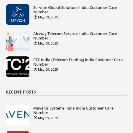
Servion Global Solutions India Customer Care
Number
May 09, 2025
Airway Telecom Services India Customer Care
Number
May 09, 2025
PTC India (Telecom Trading) India Customer Care
Number
May 09, 2025
RECENT POSTS
Mavenir Systems India India Customer Care
Number
May 09, 2025