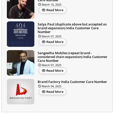
March 10, 2025
Read More
Satya Paul (duplicate above but accepted as
brand expansion) India Customer Care
Number
March 07, 2025
Read More
Sangeetha Mobiles (repeat brand -
considered chain expansion) India Customer
Care Number
March 07, 2025
Read More
Brand Factory India Customer Care Number
March 04, 2025
Read More