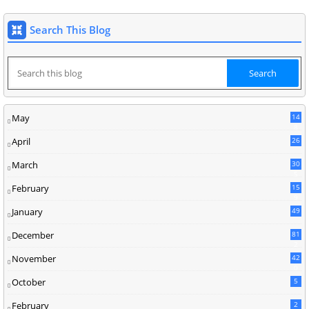
Search This Blog
May
14
8
April
26
March
30
5
February
15
9
January
49
December
81
2
November
42
0
October
5
February
2