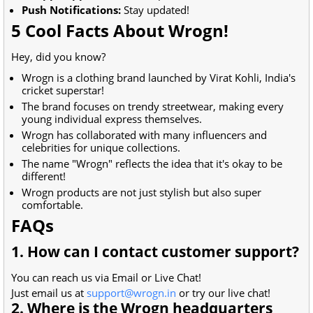
Push Notifications:
Stay updated!
5 Cool Facts About Wrogn!
Hey, did you know?
Wrogn is a clothing brand launched by Virat Kohli, India's
cricket superstar!
The brand focuses on trendy streetwear, making every
young individual express themselves.
Wrogn has collaborated with many influencers and
celebrities for unique collections.
The name "Wrogn" reflects the idea that it's okay to be
different!
Wrogn products are not just stylish but also super
comfortable.
FAQs
1. How can I contact customer support?
You can reach us via Email or Live Chat!
Just email us at
support@wrogn.in
or try our live chat!
2. Where is the Wrogn headquarters