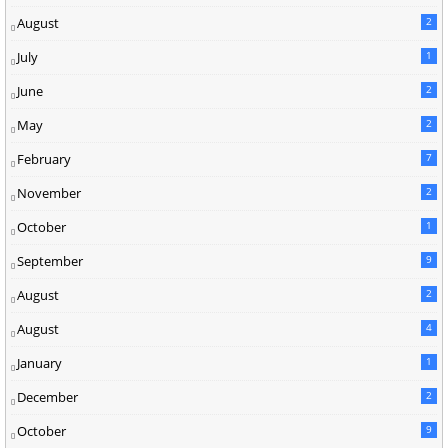
August
2
July
1
June
2
May
2
February
7
November
2
October
1
September
9
August
2
August
4
January
1
December
2
October
9