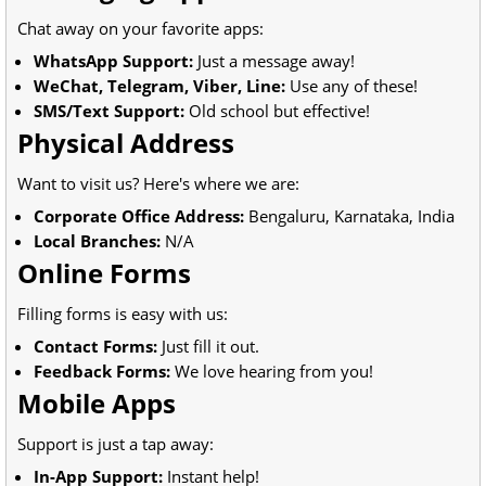
Chat away on your favorite apps:
WhatsApp Support:
Just a message away!
WeChat, Telegram, Viber, Line:
Use any of these!
SMS/Text Support:
Old school but effective!
Physical Address
Want to visit us? Here's where we are:
Corporate Office Address:
Bengaluru, Karnataka, India
Local Branches:
N/A
Online Forms
Filling forms is easy with us:
Contact Forms:
Just fill it out.
Feedback Forms:
We love hearing from you!
Mobile Apps
Support is just a tap away:
In-App Support:
Instant help!