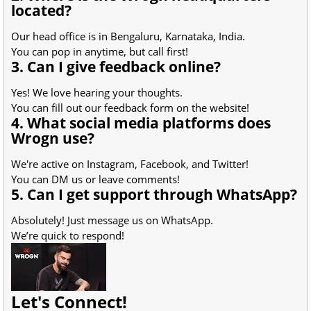
located?
Our head office is in Bengaluru, Karnataka, India.
You can pop in anytime, but call first!
3. Can I give feedback online?
Yes! We love hearing your thoughts.
You can fill out our feedback form on the website!
4. What social media platforms does
Wrogn use?
We're active on Instagram, Facebook, and Twitter!
You can DM us or leave comments!
5. Can I get support through WhatsApp?
Absolutely! Just message us on WhatsApp.
We’re quick to respond!
Let's Connect!