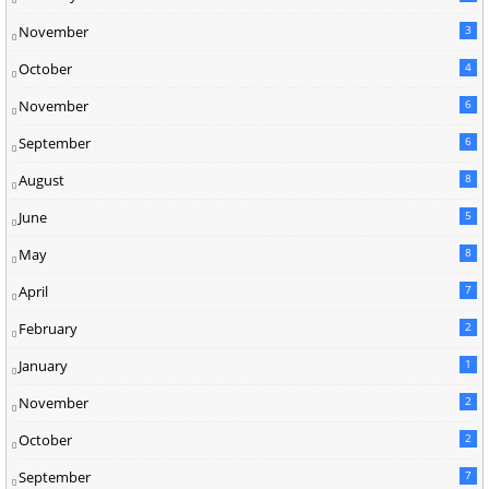
November
3
October
4
November
6
September
6
August
8
June
5
May
8
April
7
February
2
January
1
November
2
October
2
September
7