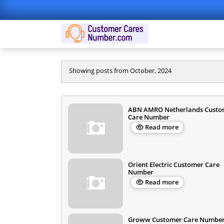
Showing posts from October, 2024
ABN AMRO Netherlands Custo
Care Number
Read more
Orient Electric Customer Care
Number
Read more
Groww Customer Care Number