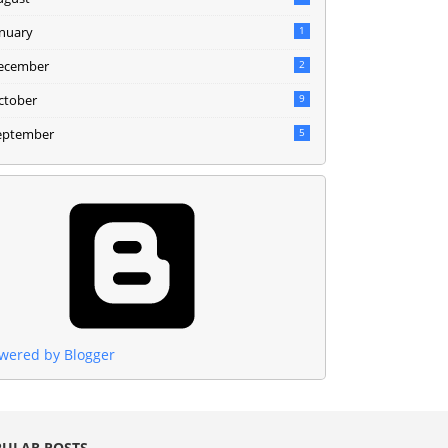
anuary
1
ecember
2
ctober
9
eptember
5
wered by Blogger
ULAR POSTS