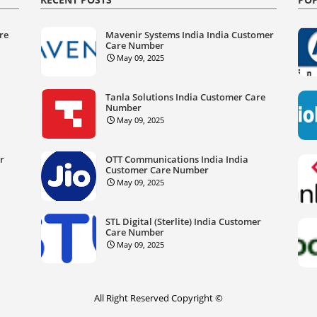
re
Mavenir Systems India India Customer
Care Number
May 09, 2025
Tanla Solutions India Customer Care
Number
May 09, 2025
er
OTT Communications India India
Customer Care Number
May 09, 2025
STL Digital (Sterlite) India Customer
Care Number
May 09, 2025
All Right Reserved Copyright ©