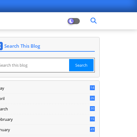
Search This Blog
ay
14
8
ril
26
arch
30
5
ebruary
15
9
anuary
49