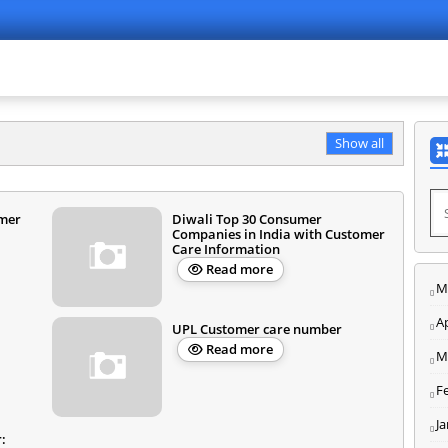
Show all
mer
Diwali Top 30 Consumer
Companies in India with Customer
Care Information
Read more
M
Ap
UPL Customer care number
Read more
M
F
J
: