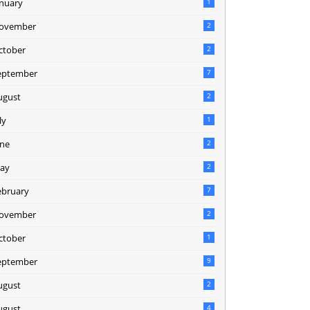
anuary
1
ovember
2
ctober
2
eptember
7
ugust
2
ly
1
une
2
ay
2
ebruary
7
ovember
2
ctober
1
eptember
9
ugust
2
ugust
4