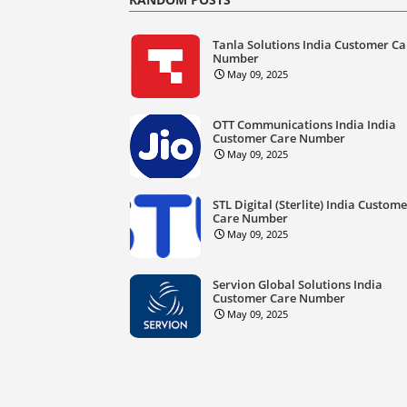
Tanla Solutions India Customer Ca
Number
May 09, 2025
OTT Communications India India
Customer Care Number
May 09, 2025
STL Digital (Sterlite) India Custom
Care Number
May 09, 2025
Servion Global Solutions India
Customer Care Number
May 09, 2025