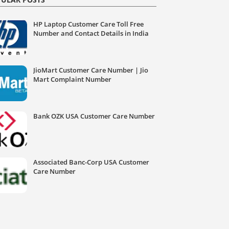
HP Laptop Customer Care Toll Free
Number and Contact Details in India
JioMart Customer Care Number | Jio
Mart Complaint Number
Bank OZK USA Customer Care Number
Associated Banc-Corp USA Customer
Care Number