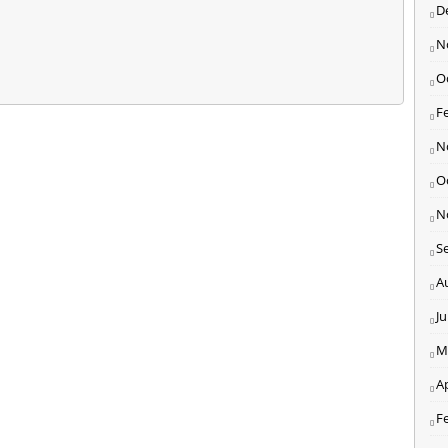
D
N
O
F
N
O
N
S
A
J
M
Ap
F