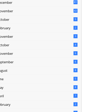
ecember
81
2
ovember
42
0
ctober
5
ebruary
2
ovember
3
ctober
4
ovember
6
eptember
6
ugust
8
une
5
ay
8
ril
7
ebruary
2