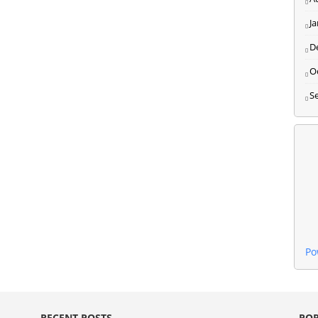
J
D
O
S
Po
RECENT POSTS
POP