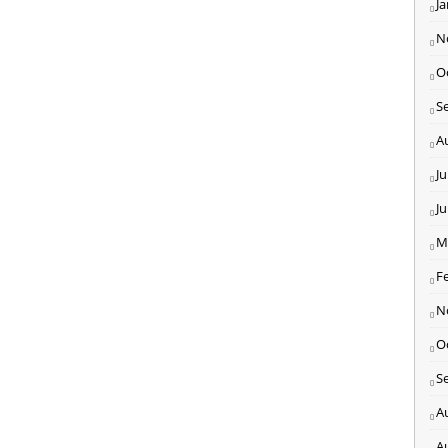
J
N
O
S
A
Ju
J
M
F
N
O
S
A
A