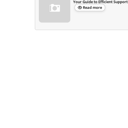
Your Guide to Efficient Support
Read more