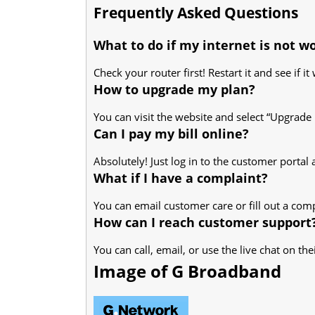
Frequently Asked Questions
What to do if my internet is not w
Check your router first! Restart it and see if it 
How to upgrade my plan?
You can visit the website and select “Upgrade 
Can I pay my bill online?
Absolutely! Just log in to the customer porta
What if I have a complaint?
You can email customer care or fill out a com
How can I reach customer support
You can call, email, or use the live chat on th
Image of G Broadband