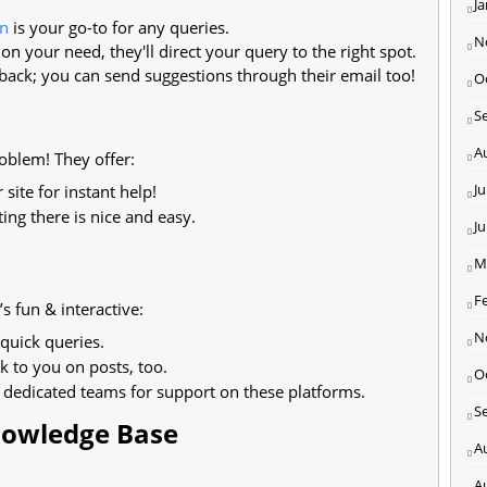
J
in
is your go-to for any queries.
N
n your need, they'll direct your query to the right spot.
back; you can send suggestions through their email too!
O
S
A
blem! They offer:
Ju
site for instant help!
ting there is nice and easy.
J
M
F
s fun & interactive:
N
 quick queries.
k to you on posts, too.
O
dedicated teams for support on these platforms.
S
Knowledge Base
A
A