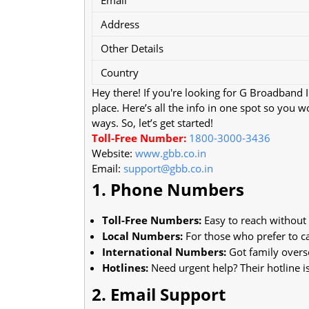
Address
Other Details
Country
Hey there! If you're looking for G Broadband
place. Here’s all the info in one spot so you 
ways. So, let’s get started!
Toll-Free Number:
1800-3000-3436
Website:
www.gbb.co.in
Email:
support@gbb.co.in
1. Phone Numbers
Toll-Free Numbers:
Easy to reach without a
Local Numbers:
For those who prefer to cal
International Numbers:
Got family overs
Hotlines:
Need urgent help? Their hotline is
2. Email Support