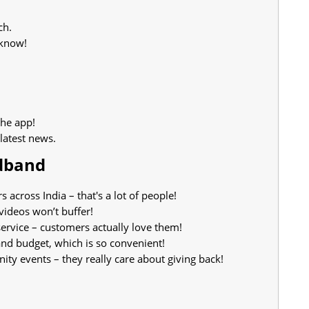
ch.
 know!
the app!
latest news.
adband
cross India – that's a lot of people!
videos won’t buffer!
rvice – customers actually love them!
and budget, which is so convenient!
y events – they really care about giving back!