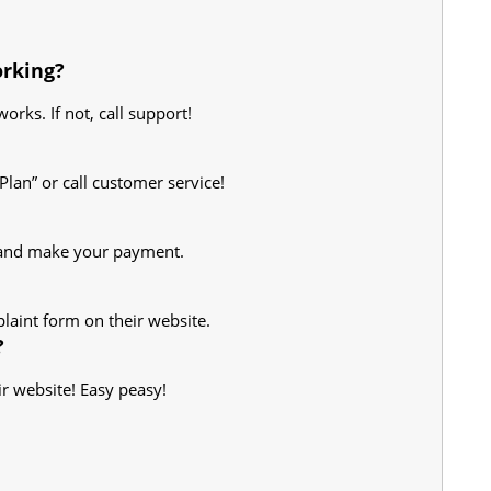
orking?
works. If not, call support!
Plan” or call customer service!
l and make your payment.
plaint form on their website.
?
eir website! Easy peasy!