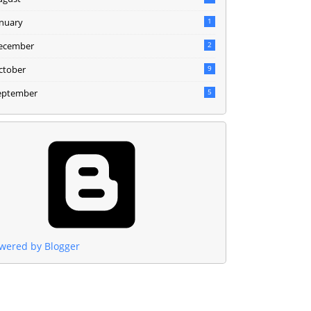
anuary
1
ecember
2
ctober
9
eptember
5
wered by Blogger