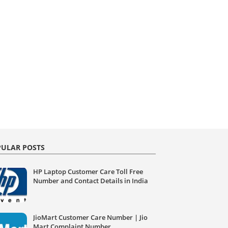
ULAR POSTS
HP Laptop Customer Care Toll Free
Number and Contact Details in India
JioMart Customer Care Number | Jio
Mart Complaint Number