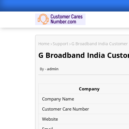
Home
Support
G Broadband India Customer
G Broadband India Cust
admin
Company
Company Name
Customer Care Number
Website
Email