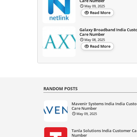
Care Number
May 09, 2025
Read More
Galaxy Broadband India Cust
Care Number
May 08, 2025
Read More
RANDOM POSTS
Mavenir Systems India India Cust
Care Number
May 09, 2025
Tanla Solutions India Customer Ca
Number