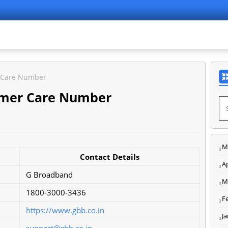
 Care Number
omer Care Number
M
Contact Details
Ap
G Broadband
M
1800-3000-3436
F
https://www.gbb.co.in
J
support@gbb.co.in