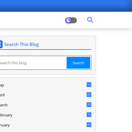
Search This Blog
ay
14
8
ril
26
arch
30
5
ebruary
15
9
anuary
49