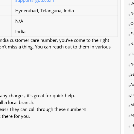
D
Hyderabad, Telangana, India
N
N/A
O
India
F
 India customer care number, you've come to the right
N
won't miss a thing. You can reach out to them in various
O
N
S
A
J
ny charges, it’s great for quick help.
l a local branch.
M
eas? They can call through these numbers!
Ap
 there for you.
F