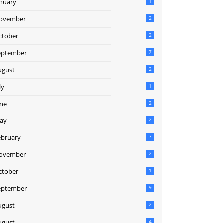
anuary
1
ovember
2
ctober
2
eptember
7
ugust
2
ly
1
une
2
ay
2
ebruary
7
ovember
2
ctober
1
eptember
9
ugust
2
ugust
4