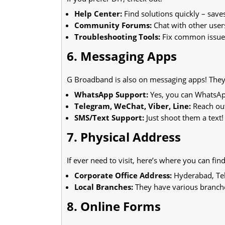
Help Center:
Find solutions quickly – save
Community Forums:
Chat with other users
Troubleshooting Tools:
Fix common issues
6. Messaging Apps
G Broadband is also on messaging apps! They 
WhatsApp Support:
Yes, you can WhatsAp
Telegram, WeChat, Viber, Line:
Reach out
SMS/Text Support:
Just shoot them a text!
7. Physical Address
If ever need to visit, here’s where you can fin
Corporate Office Address:
Hyderabad, Tel
Local Branches:
They have various branche
8. Online Forms