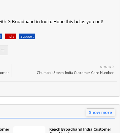
with G Broadband in India. Hope this helps you out!
d
india
Support
NEWER
stomer
Chumbak Stores India Customer Care Number
Show more
tomer
Reach Broadband India Customer