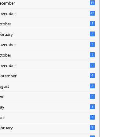
ecember
81
2
ovember
42
0
ctober
5
ebruary
2
ovember
3
ctober
4
ovember
6
eptember
6
ugust
8
une
5
ay
8
ril
7
ebruary
2