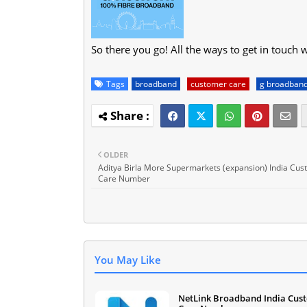
So there you go! All the ways to get in touch 
Tags
broadband
customer care
g broadban
OLDER
Aditya Birla More Supermarkets (expansion) India Cu
Care Number
You May Like
NetLink Broadband India Cus