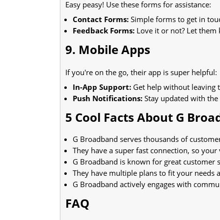
Easy peasy! Use these forms for assistance:
Contact Forms:
Simple forms to get in tou
Feedback Forms:
Love it or not? Let them
9. Mobile Apps
If you're on the go, their app is super helpful:
In-App Support:
Get help without leaving 
Push Notifications:
Stay updated with the 
5 Cool Facts About G Bro
G Broadband serves thousands of customers a
They have a super fast connection, so your 
G Broadband is known for great customer se
They have multiple plans to fit your needs 
G Broadband actively engages with communit
FAQ