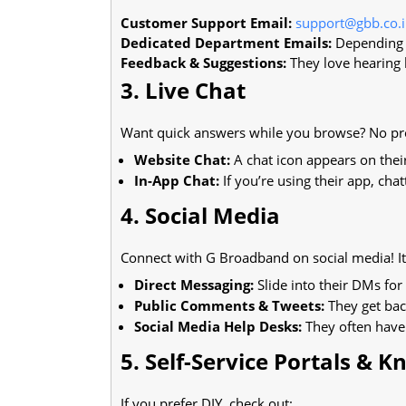
Customer Support Email:
support@gbb.co.
Dedicated Department Emails:
Depending o
Feedback & Suggestions:
They love hearing 
3. Live Chat
Want quick answers while you browse? No pro
Website Chat:
A chat icon appears on their 
In-App Chat:
If you’re using their app, chat
4. Social Media
Connect with G Broadband on social media! It’
Direct Messaging:
Slide into their DMs for
Public Comments & Tweets:
They get bac
Social Media Help Desks:
They often have 
5. Self-Service Portals & 
If you prefer DIY, check out: