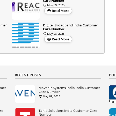
Care Number
May 09, 2025
Read More
omer
Digitel Broadband India Customer
Care Number
May 08, 2025
Read More
RECENT POSTS
POP
omer
Mavenir Systems India India Customer
Care Number
May 09, 2025
re
Tanla Solutions India Customer Care
Number