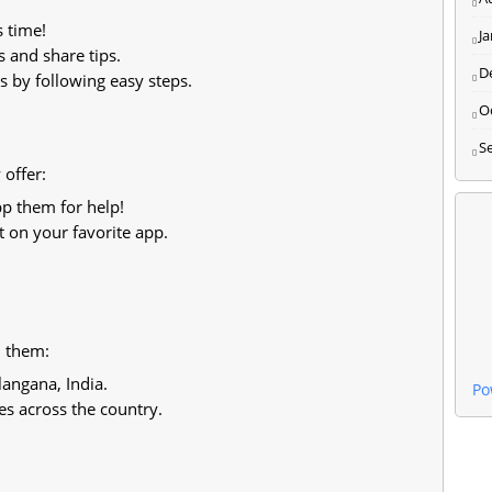
s time!
J
 and share tips.
D
 by following easy steps.
O
S
offer:
p them for help!
 on your favorite app.
d them:
angana, India.
Po
s across the country.