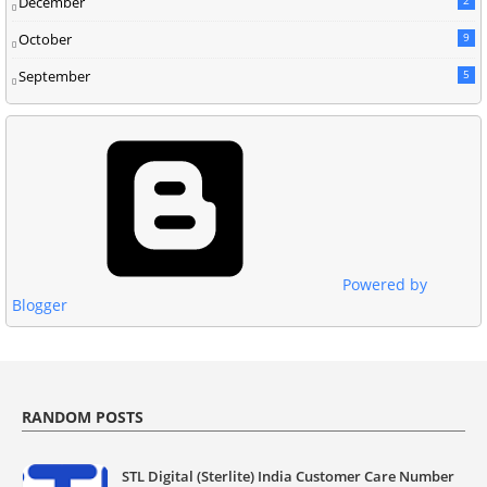
December
October
9
September
5
Powered by
Blogger
RANDOM POSTS
STL Digital (Sterlite) India Customer Care Number