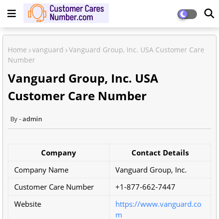
Home
vanguard
Vanguard Group, Inc. USA Customer Care
Number
Vanguard Group, Inc. USA
Customer Care Number
admin
Company
Contact Details
Company Name
Vanguard Group, Inc.
Customer Care Number
+1-877-662-7447
Website
https://www.vanguard.co
m