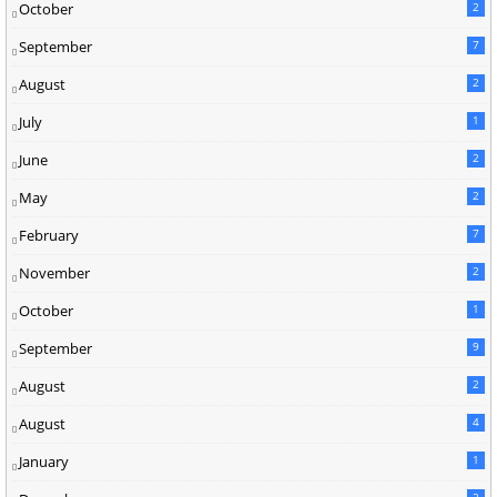
October
2
September
7
August
2
July
1
June
2
May
2
February
7
November
2
October
1
September
9
August
2
August
4
January
1
2