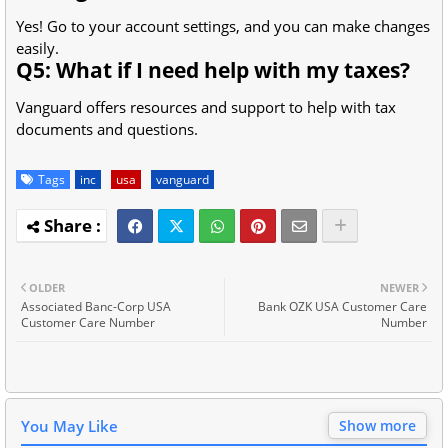
Yes! Go to your account settings, and you can make changes
easily.
Q5: What if I need help with my taxes?
Vanguard offers resources and support to help with tax
documents and questions.
Tags
inc
usa
vanguard
OLDER
NEWER
Associated Banc-Corp USA
Bank OZK USA Customer Care
Customer Care Number
Number
You May Like
Show more