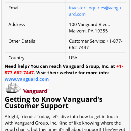
Email
investor_inquiries@vangu
ard.com
Address
100 Vanguard Blvd.,
Malvern, PA 19355
Other Details
Customer Service: +1-877-
662-7447
Country
USA
Need help? You can reach Vanguard Group, Inc. at
+1-
877-662-7447
. Visit their website for more info:
www.vanguard.com
Getting to Know Vanguard's
Customer Support
Alright, friends! Today, let’s dive into how to get in touch
with Vanguard Group, Inc. Kind of like knowing where the
good chai is, but this time, it’s all about support! They’ve got