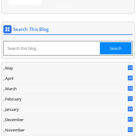
Search This Blog
May
14
8
April
26
March
30
5
February
15
9
January
49
December
81
2
November
42
0