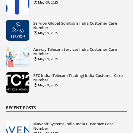
May 09, 2025
Servion Global Solutions India Customer Care
Number
May 09, 2025
Airway Telecom Services India Customer Care
Number
May 09, 2025
PTC India (Telecom Trading) India Customer Care
Number
May 09, 2025
RECENT POSTS
Mavenir Systems India India Customer Care
Number