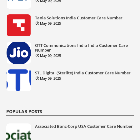
May 09, 2025
Tanla Solutions India Customer Care Number
May 09, 2025
OTT Communications India India Customer Care
Number
May 09, 2025
STL Digital (Sterlite) India Customer Care Number
May 09, 2025
POPULAR POSTS
Associated Banc-Corp USA Customer Care Number