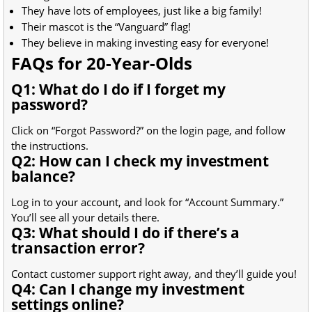
They have lots of employees, just like a big family!
Their mascot is the “Vanguard” flag!
They believe in making investing easy for everyone!
FAQs for 20-Year-Olds
Q1: What do I do if I forget my
password?
Click on “Forgot Password?” on the login page, and follow
the instructions.
Q2: How can I check my investment
balance?
Log in to your account, and look for “Account Summary.”
You’ll see all your details there.
Q3: What should I do if there’s a
transaction error?
Contact customer support right away, and they’ll guide you!
Q4: Can I change my investment
settings online?