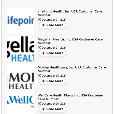
LifePoint Health, Inc. USA Customer Care
Number
December 21, 2024
Read More
Magellan Health, Inc. USA Customer Care
Number
December 21, 2024
Read More
Molina Healthcare, Inc. USA Customer Care
Number
December 20, 2024
Read More
WellCare Health Plans, Inc. USA Customer
Care Number
December 20, 2024
Read More