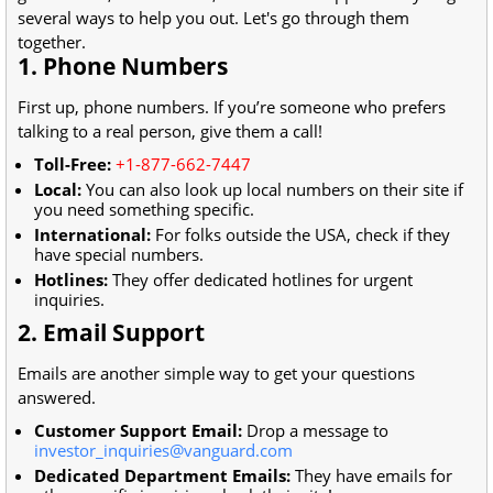
several ways to help you out. Let's go through them
together.
1. Phone Numbers
First up, phone numbers. If you’re someone who prefers
talking to a real person, give them a call!
Toll-Free:
+1-877-662-7447
Local:
You can also look up local numbers on their site if
you need something specific.
International:
For folks outside the USA, check if they
have special numbers.
Hotlines:
They offer dedicated hotlines for urgent
inquiries.
2. Email Support
Emails are another simple way to get your questions
answered.
Customer Support Email:
Drop a message to
investor_inquiries@vanguard.com
Dedicated Department Emails:
They have emails for