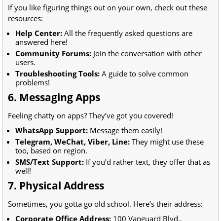
If you like figuring things out on your own, check out these
resources:
Help Center:
All the frequently asked questions are
answered here!
Community Forums:
Join the conversation with other
users.
Troubleshooting Tools:
A guide to solve common
problems!
6. Messaging Apps
Feeling chatty on apps? They’ve got you covered!
WhatsApp Support:
Message them easily!
Telegram, WeChat, Viber, Line:
They might use these
too, based on region.
SMS/Text Support:
If you’d rather text, they offer that as
well!
7. Physical Address
Sometimes, you gotta go old school. Here’s their address:
Corporate Office Address:
100 Vanguard Blvd.,