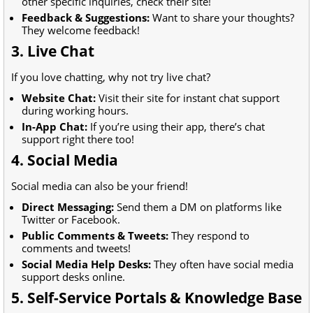
other specific inquiries, check their site!
Feedback & Suggestions:
Want to share your thoughts?
They welcome feedback!
3. Live Chat
If you love chatting, why not try live chat?
Website Chat:
Visit their site for instant chat support
during working hours.
In-App Chat:
If you’re using their app, there’s chat
support right there too!
4. Social Media
Social media can also be your friend!
Direct Messaging:
Send them a DM on platforms like
Twitter or Facebook.
Public Comments & Tweets:
They respond to
comments and tweets!
Social Media Help Desks:
They often have social media
support desks online.
5. Self-Service Portals & Knowledge Base