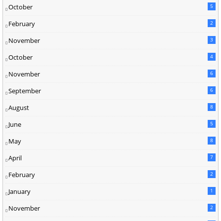
October
5
February
2
November
3
October
4
November
6
September
6
August
8
June
5
May
8
April
7
February
2
January
1
November
2