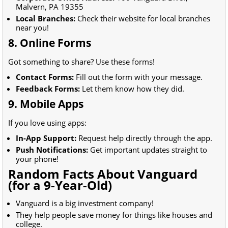
Malvern, PA 19355
Local Branches:
Check their website for local branches
near you!
8. Online Forms
Got something to share? Use these forms!
Contact Forms:
Fill out the form with your message.
Feedback Forms:
Let them know how they did.
9. Mobile Apps
If you love using apps:
In-App Support:
Request help directly through the app.
Push Notifications:
Get important updates straight to
your phone!
Random Facts About Vanguard
(for a 9-Year-Old)
Vanguard is a big investment company!
They help people save money for things like houses and
college.