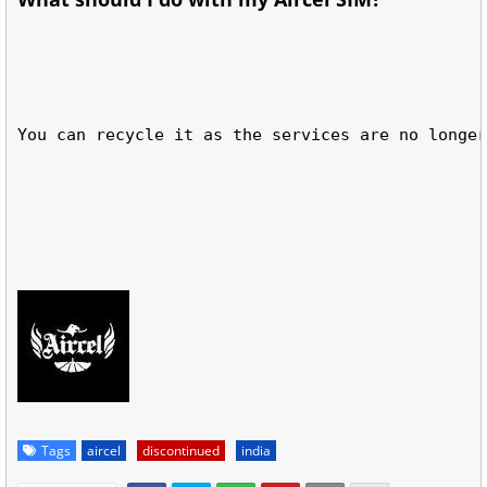
You can recycle it as the services are no longer
Tags
aircel
discontinued
india