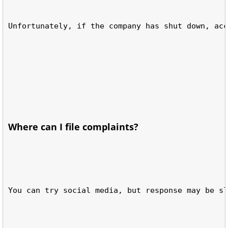
Unfortunately, if the company has shut down, acc
Where can I file complaints?
You can try social media, but response may be sl