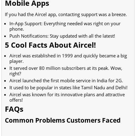
Mobile Apps
If you had the Aircel app, contacting support was a breeze.
In-App Support: Everything needed was right on your
phone.
Push Notifications: Stay updated with all the latest!
5 Cool Facts About Aircel!
Aircel was established in 1999 and quickly became a big
player.
It served over 80 million subscribers at its peak. Wow,
right?
Aircel launched the first mobile service in India for 2G.
It used to be popular in states like Tamil Nadu and Delhi!
Aircel was known for its innovative plans and attractive
offers!
FAQs
Common Problems Customers Faced