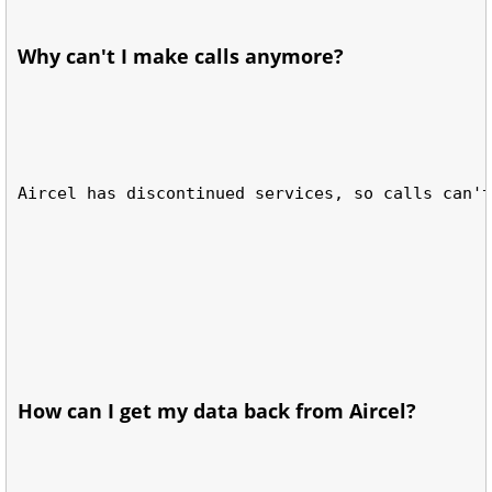
Why can't I make calls anymore?
Aircel has discontinued services, so calls can't
How can I get my data back from Aircel?