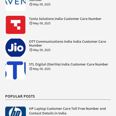
May 09, 2025
Tanla Solutions India Customer Care Number
May 09, 2025
OTT Communications India India Customer Care
Number
May 09, 2025
STL Digital (Sterlite) India Customer Care Number
May 09, 2025
POPULAR POSTS
HP Laptop Customer Care Toll Free Number and
Contact Details in India