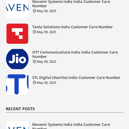
Mavenir Systems India India Customer Care
Number
May 09, 2025
Tanla Solutions India Customer Care Number
May 09, 2025
OTT Communications India India Customer Care
Number
May 09, 2025
STL Digital (Sterlite) India Customer Care Number
May 09, 2025
RECENT POSTS
Mavenir Systems India India Customer Care
Number