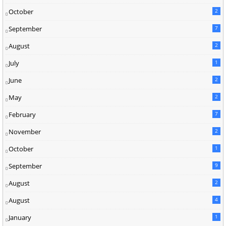
October
2
September
7
August
2
July
1
June
2
May
2
February
7
November
2
October
1
September
9
August
2
August
4
January
1