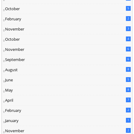
0
October
5
February
2
November
3
October
4
November
6
September
6
August
8
June
5
May
8
April
7
February
2
January
1
November
2