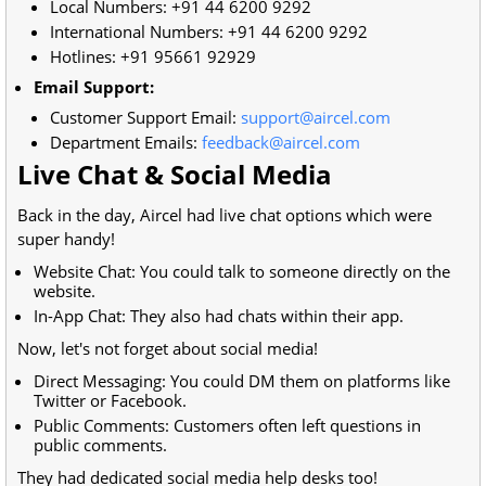
Local Numbers:
+91 44 6200 9292
International Numbers:
+91 44 6200 9292
Hotlines:
+91 95661 92929
Email Support:
Customer Support Email:
support@aircel.com
Department Emails:
feedback@aircel.com
Live Chat & Social Media
Back in the day, Aircel had live chat options which were
super handy!
Website Chat: You could talk to someone directly on the
website.
In-App Chat: They also had chats within their app.
Now, let's not forget about social media!
Direct Messaging: You could DM them on platforms like
Twitter or Facebook.
Public Comments: Customers often left questions in
public comments.
They had dedicated social media help desks too!