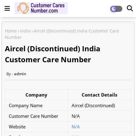
Home
india
Aircel (Discontinued) India Customer Care
Number
Aircel (Discontinued) India
Customer Care Number
admin
Company
Contact Details
Company Name
Aircel (Discontinued)
Customer Care Number
N/A
Website
N/A