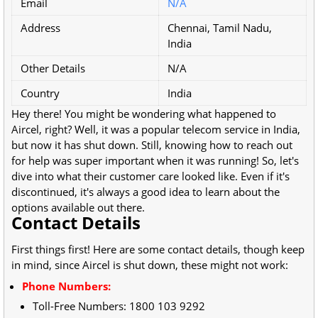
Email
N/A
Address
Chennai, Tamil Nadu,
India
Other Details
N/A
Country
India
Hey there! You might be wondering what happened to
Aircel, right? Well, it was a popular telecom service in India,
but now it has shut down. Still, knowing how to reach out
for help was super important when it was running! So, let's
dive into what their customer care looked like. Even if it's
discontinued, it's always a good idea to learn about the
options available out there.
Contact Details
First things first! Here are some contact details, though keep
in mind, since Aircel is shut down, these might not work:
Phone Numbers:
Toll-Free Numbers:
1800 103 9292