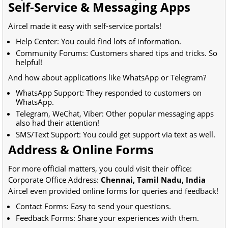
Self-Service & Messaging Apps
Aircel made it easy with self-service portals!
Help Center: You could find lots of information.
Community Forums: Customers shared tips and tricks. So
helpful!
And how about applications like WhatsApp or Telegram?
WhatsApp Support: They responded to customers on
WhatsApp.
Telegram, WeChat, Viber: Other popular messaging apps
also had their attention!
SMS/Text Support: You could get support via text as well.
Address & Online Forms
For more official matters, you could visit their office:
Corporate Office Address:
Chennai, Tamil Nadu, India
Aircel even provided online forms for queries and feedback!
Contact Forms: Easy to send your questions.
Feedback Forms: Share your experiences with them.