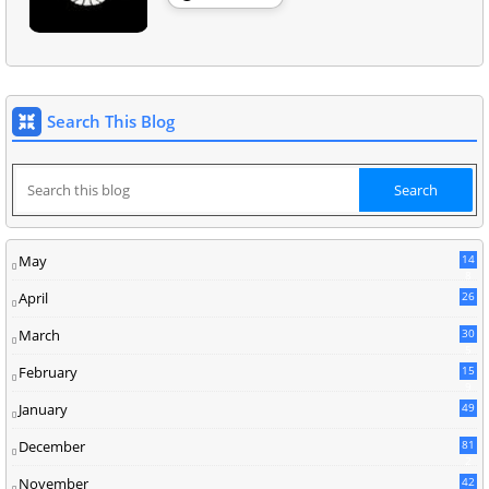
Search This Blog
May
14
8
April
26
March
30
5
February
15
9
January
49
December
81
2
November
42