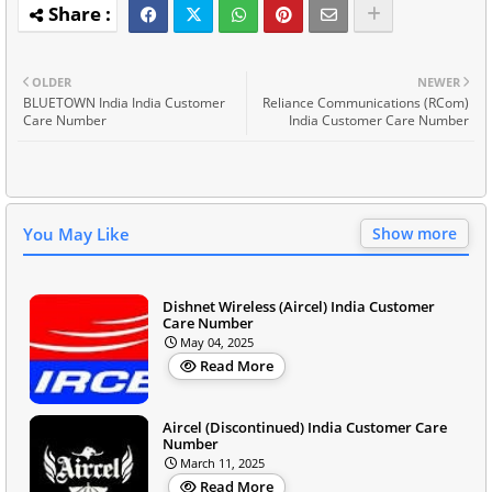
OLDER
NEWER
BLUETOWN India India Customer
Reliance Communications (RCom)
Care Number
India Customer Care Number
You May Like
Show more
Dishnet Wireless (Aircel) India Customer
Care Number
May 04, 2025
Read More
Aircel (Discontinued) India Customer Care
Number
March 11, 2025
Read More