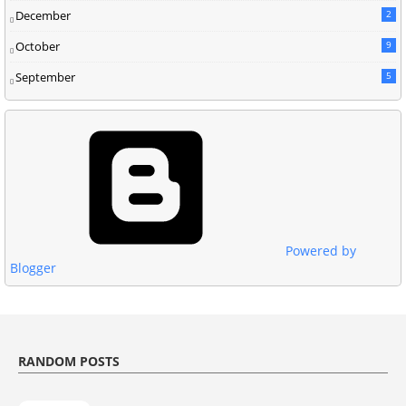
December
2
October
9
September
5
Powered by
Blogger
RANDOM POSTS