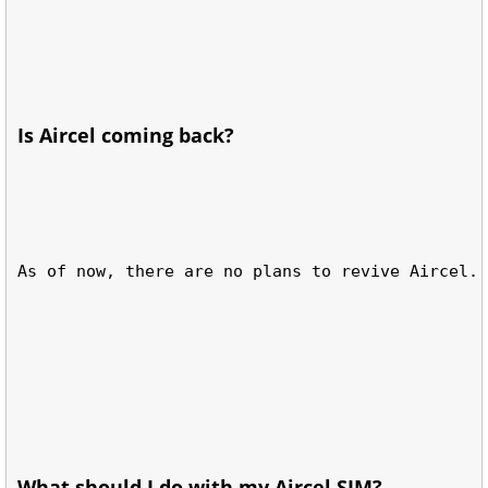
Is Aircel coming back?
As of now, there are no plans to revive Aircel.
What should I do with my Aircel SIM?