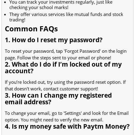
You can track your investments regularly, just like
checking your school marks!
They offer various services like mutual funds and stock
trading!
Common FAQs
1. How do I reset my password?
To reset your password, tap 'Forgot Password' on the login
page. Follow the steps sent to your email or phone!
2. What do I do if I’m locked out of my
account?
If you’re locked out, try using the password reset option. If
that doesn't work, contact customer support!
3. How can I change my registered
email address?
To change your email, go to 'Settings' and look for the Email
option. You might need to verify the new email.
4. Is my money safe with Paytm Money?