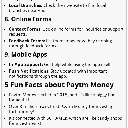
Local Branches:
Check their website to find local
branches near you.
8. Online Forms
Contact Forms:
Use online forms for inquiries or support
requests.
Feedback Forms:
Let them know how they’re doing
through feedback forms.
9. Mobile Apps
In-App Support:
Get help while using the app itself!
Push Notifications:
Stay updated with important
notifications through the app.
5 Fun Facts about Paytm Money
Paytm Money started in 2018, and it's like a piggy bank
for adults!
Over 3 million users trust Paytm Money for investing
their money!
It's connected with 50+ AMCs, which are like candy shops
for investments!