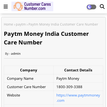
Home
paytm
Paytm Money India Customer Care Number
Paytm Money India Customer
Care Number
admin
Company
Contact Details
Company Name
Paytm Money
Customer Care Number
1800-309-3388
Website
https://www.paytmmoney
.com