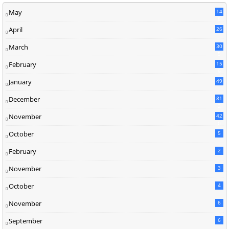
May
14
8
April
26
March
30
5
February
15
9
January
49
December
81
2
November
42
0
October
5
February
2
November
3
October
4
November
6
September
6