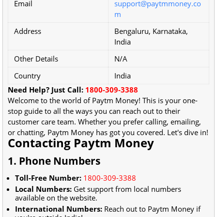
Email
support@paytmmoney.co
m
Address
Bengaluru, Karnataka,
India
Other Details
N/A
Country
India
Need Help? Just Call:
1800-309-3388
Welcome to the world of Paytm Money! This is your one-
stop guide to all the ways you can reach out to their
customer care team. Whether you prefer calling, emailing,
or chatting, Paytm Money has got you covered. Let's dive in!
Contacting Paytm Money
1. Phone Numbers
Toll-Free Number:
1800-309-3388
Local Numbers:
Get support from local numbers
available on the website.
International Numbers:
Reach out to Paytm Money if