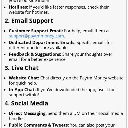
you're outside India!
Hotlines:
If you'd like faster responses, check their
website for hotlines.
2. Email Support
Customer Support Email:
For help, email them at
support@paytmmoney.com
.
Dedicated Department Emails:
Specific emails for
different queries are available.
Feedback & Suggestions:
Share your thoughts over
email for a better experience.
3. Live Chat
Website Chat:
Chat directly on the Paytm Money website
for quick help.
In-App Chat:
If you've downloaded the app, use it for
support within!
4. Social Media
Direct Messaging:
Send them a DM on their social media
handles.
Public Comments & Tweets:
You can also post your