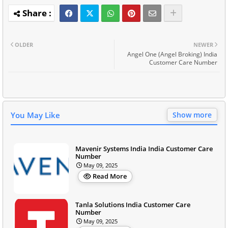
OLDER
NEWER
Angel One (Angel Broking) India
Customer Care Number
You May Like
Show more
Mavenir Systems India India Customer Care
Number
May 09, 2025
Read More
Tanla Solutions India Customer Care
Number
May 09, 2025