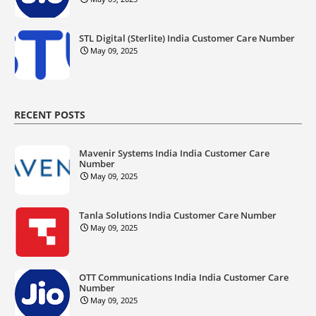
STL Digital (Sterlite) India Customer Care Number
May 09, 2025
RECENT POSTS
Mavenir Systems India India Customer Care
Number
May 09, 2025
Tanla Solutions India Customer Care Number
May 09, 2025
OTT Communications India India Customer Care
Number
May 09, 2025