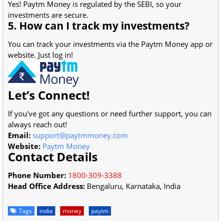
Yes! Paytm Money is regulated by the SEBI, so your
investments are secure.
5. How can I track my investments?
You can track your investments via the Paytm Money app or
website. Just log in!
Let’s Connect!
If you've got any questions or need further support, you can
always reach out!
Email:
support@paytmmoney.com
Website:
Paytm Money
Contact Details
Phone Number:
1800-309-3388
Head Office Address:
Bengaluru, Karnataka, India
Tags
india
money
paytm