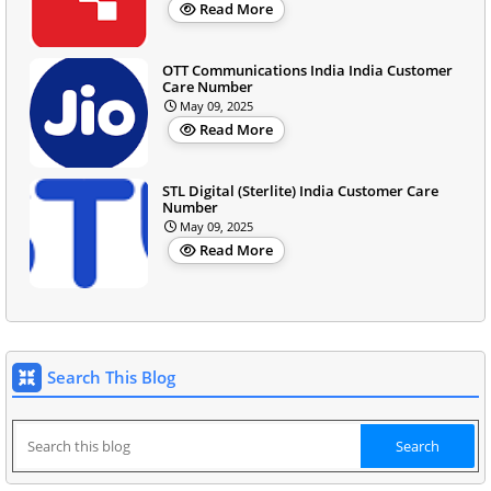
Read More
OTT Communications India India Customer
Care Number
May 09, 2025
Read More
STL Digital (Sterlite) India Customer Care
Number
May 09, 2025
Read More
Search This Blog