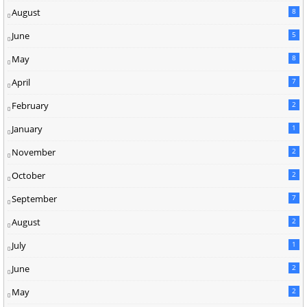
August
8
June
5
May
8
April
7
February
2
January
1
November
2
October
2
September
7
August
2
July
1
June
2
May
2