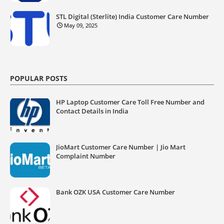
STL Digital (Sterlite) India Customer Care Number
May 09, 2025
POPULAR POSTS
HP Laptop Customer Care Toll Free Number and
Contact Details in India
JioMart Customer Care Number | Jio Mart
Complaint Number
Bank OZK USA Customer Care Number