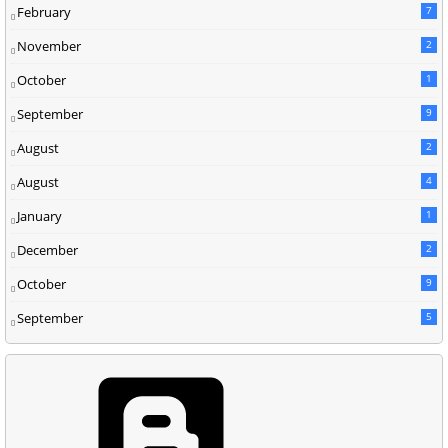
February
7
November
2
October
1
September
9
August
2
August
4
January
1
December
2
October
9
September
5