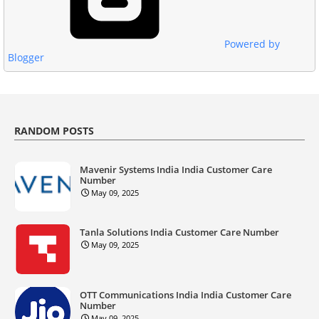
Powered by
Blogger
RANDOM POSTS
Mavenir Systems India India Customer Care
Number
May 09, 2025
Tanla Solutions India Customer Care Number
May 09, 2025
OTT Communications India India Customer Care
Number
May 09, 2025