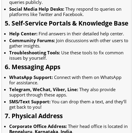
queries publicly.
Social Media Help Desks:
They respond to queries on
platforms like Twitter and Facebook.
5. Self-Service Portals & Knowledge Base
Help Center:
Find answers in their detailed help center.
Community Forums:
Join discussions with other users to
gather insights.
Troubleshooting Tools:
Use these tools to fix common
issues by yourself.
6. Messaging Apps
WhatsApp Support:
Connect with them on WhatsApp
for assistance.
Telegram, WeChat, Viber, Line:
They also provide
support through these apps.
SMS/Text Support:
You can drop them a text, and they’ll
get back to you!
7. Physical Address
Corporate Office Address:
Their head office is located in
Bengaluru, Karnataka, India
.