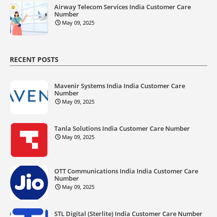
Airway Telecom Services India Customer Care
Number
May 09, 2025
RECENT POSTS
Mavenir Systems India India Customer Care
Number
May 09, 2025
Tanla Solutions India Customer Care Number
May 09, 2025
OTT Communications India India Customer Care
Number
May 09, 2025
STL Digital (Sterlite) India Customer Care Number