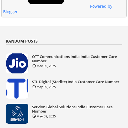
Powered by
Blogger
RANDOM POSTS
OTT Communications India India Customer Care
Number
May 09, 2025
STL Digital (Sterlite) India Customer Care Number
May 09, 2025
Servion Global Solutions India Customer Care
Number
May 09, 2025