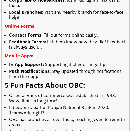
India.
Local Branches:
Visit any nearby branch for face-to-face
help!
Online Forms:
Contact Forms:
Fill out forms online easily.
Feedback Forms:
Let them know how they did! Feedback
is always useful.
Mobile Apps:
In-App Support:
Support right at your fingertips!
Push Notifications:
Stay updated through notifications
from their app.
5 Fun Facts About OBC:
Oriental Bank of Commerce was established in 1943.
Wow, that's a long time!
It became a part of Punjab National Bank in 2020.
Teamwork, right?
OBC has branches all over India, reaching even to remote
areas.