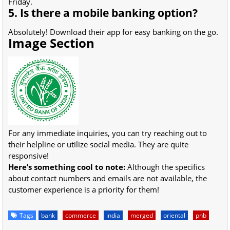
Friday.
5. Is there a mobile banking option?
Absolutely! Download their app for easy banking on the go.
Image Section
For any immediate inquiries, you can try reaching out to
their helpline or utilize social media. They are quite
responsive!
Here’s something cool to note:
Although the specifics
about contact numbers and emails are not available, the
customer experience is a priority for them!
Tags
bank
commerce
india
merged
oriental
pnb