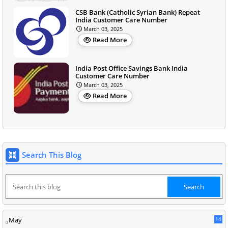
CSB Bank (Catholic Syrian Bank) Repeat
India Customer Care Number
March 03, 2025
Read More
India Post Office Savings Bank India
Customer Care Number
March 03, 2025
Read More
Search This Blog
May
14
8