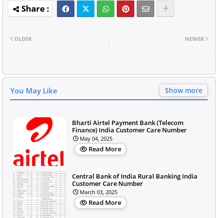
OLDER
NEWER
You May Like
Show more
Bharti Airtel Payment Bank (Telecom
Finance) India Customer Care Number
May 04, 2025
Read More
Central Bank of India Rural Banking India
Customer Care Number
March 03, 2025
Read More