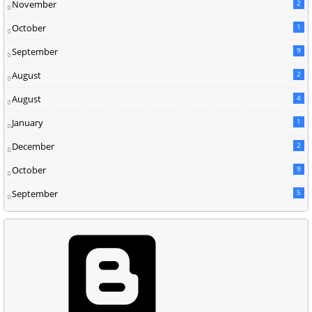
November
2
October
1
September
9
August
2
August
4
January
1
December
2
October
9
September
5