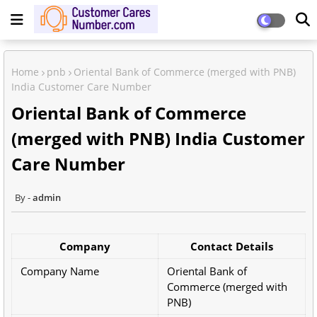
Home
pnb
Oriental Bank of Commerce (merged with PNB)
India Customer Care Number
Oriental Bank of Commerce
(merged with PNB) India Customer
Care Number
admin
Company
Contact Details
Company Name
Oriental Bank of
Commerce (merged with
PNB)