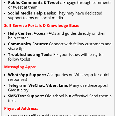
Public Comments & Tweets:
Engage through comments
or tweet at them.
Social Media Help Desks:
They may have dedicated
support teams on social media.
Self-Service Portals & Knowledge Base:
Help Center:
Access FAQs and guides directly on their
help center.
Community Forums:
Connect with fellow customers and
share tips.
Troubleshooting Tools:
Fix your issues with easy-to-
follow tools!
Messaging Apps:
WhatsApp Support:
Ask queries on WhatsApp for quick
responses!
Telegram, WeChat, Viber, Line:
Many use these apps!
Give it a try.
SMS/Text Support:
Old school but effective! Send them a
text.
Physical Address:
Corporate Office Address:
It’s in Gurugram, Haryana,