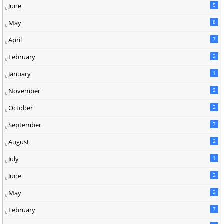
June
5
May
8
April
7
February
2
January
1
November
2
October
2
September
7
August
2
July
1
June
2
May
2
February
7