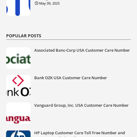
May 09, 2025
POPULAR POSTS
Associated Banc-Corp USA Customer Care Number
Bank OZK USA Customer Care Number
Vanguard Group, Inc. USA Customer Care Number
HP Laptop Customer Care Toll Free Number and