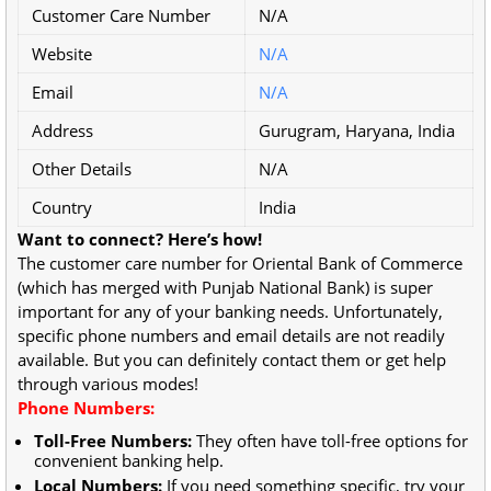
Customer Care Number
N/A
Website
N/A
Email
N/A
Address
Gurugram, Haryana, India
Other Details
N/A
Country
India
Want to connect? Here’s how!
The customer care number for Oriental Bank of Commerce
(which has merged with Punjab National Bank) is super
important for any of your banking needs. Unfortunately,
specific phone numbers and email details are not readily
available. But you can definitely contact them or get help
through various modes!
Phone Numbers:
Toll-Free Numbers:
They often have toll-free options for
convenient banking help.
Local Numbers:
If you need something specific, try your