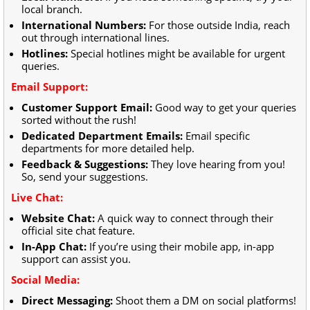
local branch.
International Numbers:
For those outside India, reach
out through international lines.
Hotlines:
Special hotlines might be available for urgent
queries.
Email Support:
Customer Support Email:
Good way to get your queries
sorted without the rush!
Dedicated Department Emails:
Email specific
departments for more detailed help.
Feedback & Suggestions:
They love hearing from you!
So, send your suggestions.
Live Chat:
Website Chat:
A quick way to connect through their
official site chat feature.
In-App Chat:
If you’re using their mobile app, in-app
support can assist you.
Social Media:
Direct Messaging:
Shoot them a DM on social platforms!