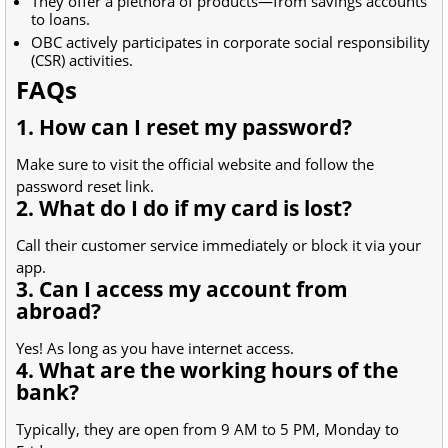
They offer a plethora of products—from savings accounts
to loans.
OBC actively participates in corporate social responsibility
(CSR) activities.
FAQs
1. How can I reset my password?
Make sure to visit the official website and follow the
password reset link.
2. What do I do if my card is lost?
Call their customer service immediately or block it via your
app.
3. Can I access my account from
abroad?
Yes! As long as you have internet access.
4. What are the working hours of the
bank?
Typically, they are open from 9 AM to 5 PM, Monday to