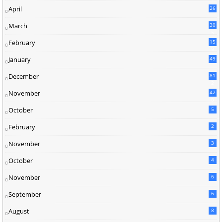
April
26
March
30
5
February
15
9
January
49
December
81
2
November
42
0
October
5
February
2
November
3
October
4
November
6
September
6
August
8