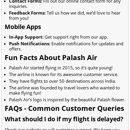
Contact Forms:
Fill out our online contact form for any
inquiries.
Feedback Forms:
Tell us how we did, we'd love to hear
from you!
Mobile Apps
In-App Support:
Get support right from our app.
Push Notifications:
Enable notifications for updates and
offers.
Fun Facts About Palash Air
Palash Air started flying in 2015, so it's quite young!
The airline is known for its awesome customer service.
They have flights to over 50 destinations across India.
The airline was founded by travel lovers who wanted to
make flying fun!
Palash Air’s logo is inspired by the beautiful Palash flower.
FAQs - Common Customer Queries
What should I do if my flight is delayed?
Check our website or call customer support. We keep you