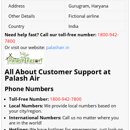
Address
Gurugram, Haryana
Other Details
Fictional airline
Country
India
Need help fast? Call our toll-free number:
1800-942-
7800
Or visit our website:
palashair.in
All About Customer Support at
Palash Air
Phone Numbers
Toll-Free Number:
1800-942-7800
Local Numbers:
We provide local numbers based on
your city/region.
International Numbers:
Call us no matter where you
are in the world!
Hotlines:
We have hotlines for emergencies, just look on