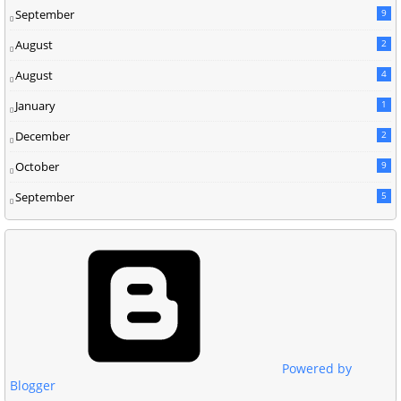
September
9
August
2
August
4
January
1
December
2
October
9
September
5
Powered by
Blogger