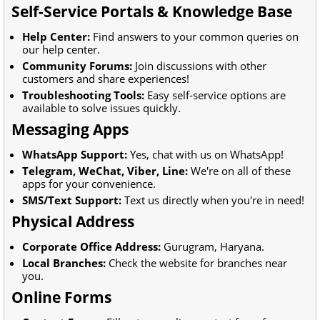
Self-Service Portals & Knowledge Base
Help Center:
Find answers to your common queries on
our help center.
Community Forums:
Join discussions with other
customers and share experiences!
Troubleshooting Tools:
Easy self-service options are
available to solve issues quickly.
Messaging Apps
WhatsApp Support:
Yes, chat with us on WhatsApp!
Telegram, WeChat, Viber, Line:
We're on all of these
apps for your convenience.
SMS/Text Support:
Text us directly when you're in need!
Physical Address
Corporate Office Address:
Gurugram, Haryana.
Local Branches:
Check the website for branches near
you.
Online Forms