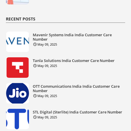
RECENT POSTS
Mavenir Systems India India Customer Care
Number
May 09, 2025
Tanla Solutions India Customer Care Number
May 09, 2025
OTT Communications India India Customer Care
Number
May 09, 2025
STL Digital (Sterlite) India Customer Care Number
May 09, 2025