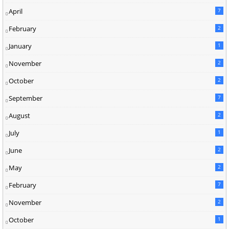
April
7
February
2
January
1
November
2
October
2
September
7
August
2
July
1
June
2
May
2
February
7
November
2
October
1