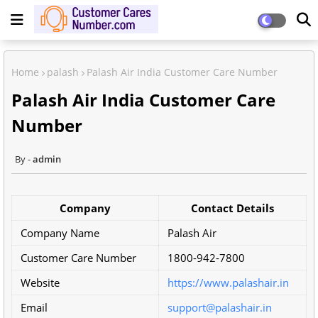
Home
palash
Palash Air India Customer Care Number
Palash Air India Customer Care
Number
admin
Company
Contact Details
Company Name
Palash Air
Customer Care Number
1800-942-7800
Website
https://www.palashair.in
Email
support@palashair.in