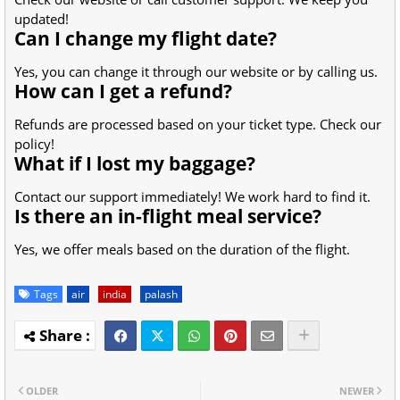
updated!
Can I change my flight date?
Yes, you can change it through our website or by calling us.
How can I get a refund?
Refunds are processed based on your ticket type. Check our
policy!
What if I lost my baggage?
Contact our support immediately! We work hard to find it.
Is there an in-flight meal service?
Yes, we offer meals based on the duration of the flight.
Tags
air
india
palash
OLDER
NEWER