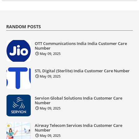
RANDOM POSTS
OTT Communications India India Customer Care
Number
May 09, 2025
STL Digital (Sterlite) India Customer Care Number
May 09, 2025
Servion Global Solutions India Customer Care
Number
May 09, 2025
Airway Telecom Services India Customer Care
Number
May 09, 2025