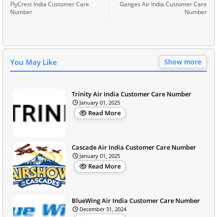
FlyCrest India Customer Care
Ganges Air India Customer Care
Number
Number
You May Like
Show more
Trinity Air India Customer Care Number
January 01, 2025
Read More
Cascade Air India Customer Care Number
January 01, 2025
Read More
BlueWing Air India Customer Care Number
December 31, 2024