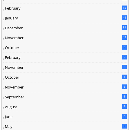
5
February
15
9
January
49
December
81
2
November
42
0
October
5
February
2
November
3
October
4
November
6
September
6
August
8
June
5
May
8