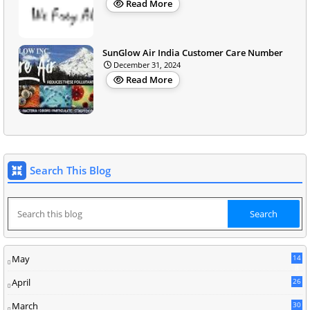
Read More
SunGlow Air India Customer Care Number
December 31, 2024
Read More
Search This Blog
May
14
8
April
26
March
30