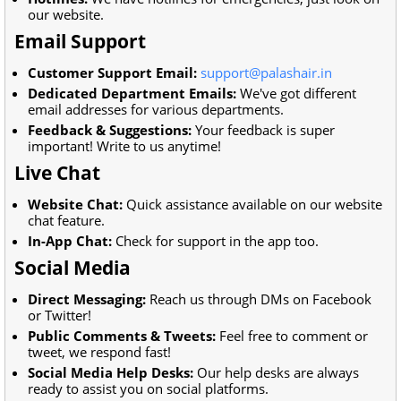
our website.
Email Support
Customer Support Email:
support@palashair.in
Dedicated Department Emails:
We've got different
email addresses for various departments.
Feedback & Suggestions:
Your feedback is super
important! Write to us anytime!
Live Chat
Website Chat:
Quick assistance available on our website
chat feature.
In-App Chat:
Check for support in the app too.
Social Media
Direct Messaging:
Reach us through DMs on Facebook
or Twitter!
Public Comments & Tweets:
Feel free to comment or
tweet, we respond fast!
Social Media Help Desks:
Our help desks are always
ready to assist you on social platforms.