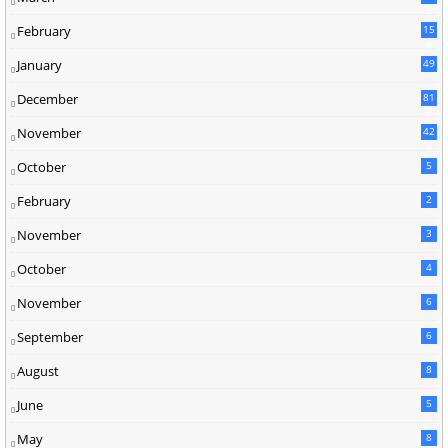
5
February
15
9
January
49
December
81
2
November
42
0
October
5
February
2
November
3
October
4
November
6
September
6
August
8
June
5
May
8