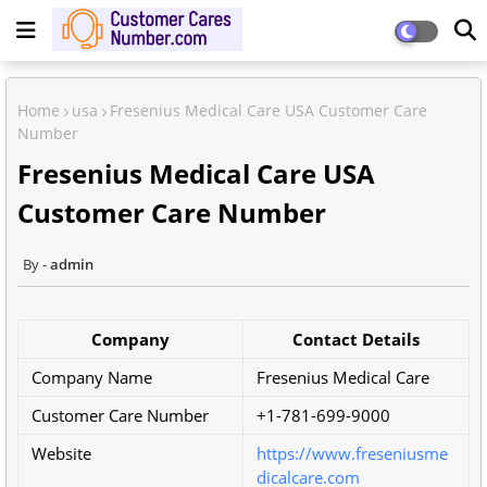
Home
usa
Fresenius Medical Care USA Customer Care
Number
Fresenius Medical Care USA
Customer Care Number
admin
Company
Contact Details
Company Name
Fresenius Medical Care
Customer Care Number
+1-781-699-9000
Website
https://www.freseniusme
dicalcare.com