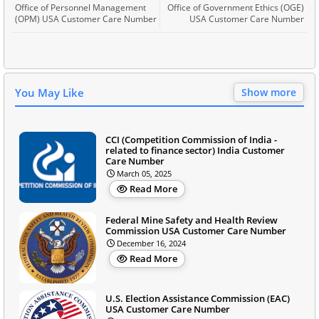
Office of Personnel Management
Office of Government Ethics (OGE)
(OPM) USA Customer Care Number
USA Customer Care Number
You May Like
Show more
CCI (Competition Commission of India -
related to finance sector) India Customer
Care Number
March 05, 2025
Read More
Federal Mine Safety and Health Review
Commission USA Customer Care Number
December 16, 2024
Read More
U.S. Election Assistance Commission (EAC)
USA Customer Care Number