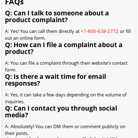
FAQs
Q: Can I talk to someone about a
product complaint?
A: Yes! You can call them directly at
+1-800-638-2772
or fill
out an online form.
Q: How can I file a complaint about a
product?
A: You can file a complaint through their website’s contact
form.
Q: Is there a wait time for email
responses?
A: Yes, it can take a few days depending on the volume of
inquiries.
Q: Can I contact you through social
media?
A: Absolutely! You can DM them or comment publicly on
their posts.