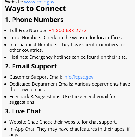
Website:
www.cpsc.gov
Ways to Connect
1. Phone Numbers
Toll-Free Number:
+1-800-638-2772
Local Numbers: Check on the website for local offices.
International Numbers: They have specific numbers for
other countries.
Hotlines: Emergency hotlines can be found on their site.
2. Email Support
Customer Support Email:
info@cpsc.gov
Dedicated Department Emails: Various departments have
their own emails.
Feedback & Suggestions: Use the general email for
suggestions!
3. Live Chat
Website Chat: Check their website for chat support.
In-App Chat: They may have chat features in their apps, if
any.