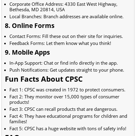
Corporate Office Address: 4330 East West Highway,
Bethesda, MD 20814, USA
Local Branches: Branch addresses are available online.
8. Online Forms
Contact Forms: Fill these out on their site for inquiries.
Feedback Forms: Let them know what you think!
9. Mobile Apps
In-App Support: Chat or find info directly in the app.
Push Notifications: Get updates straight to your phone.
Fun Facts About CPSC
Fact 1: CPSC was created in 1972 to protect consumers.
Fact 2: They monitor over 15,000 types of consumer
products!
Fact 3: CPSC can recall products that are dangerous.
Fact 4: They have educational programs for children and
families!
Fact 5: CPSC has a huge website with tons of safety info!