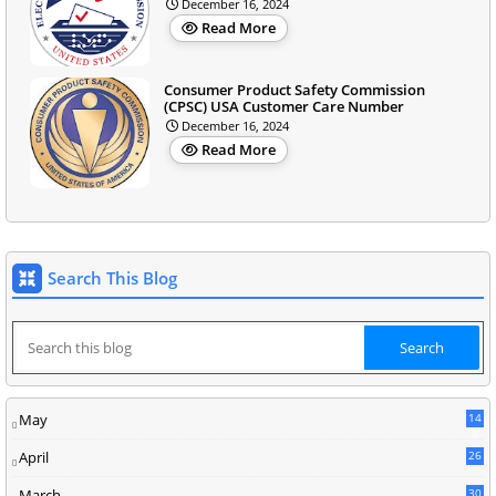
December 16, 2024
Read More
Consumer Product Safety Commission
(CPSC) USA Customer Care Number
December 16, 2024
Read More
Search This Blog
May
14
8
April
26
March
30