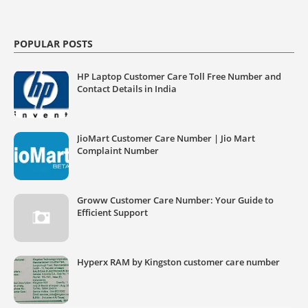
POPULAR POSTS
HP Laptop Customer Care Toll Free Number and
Contact Details in India
JioMart Customer Care Number | Jio Mart
Complaint Number
Groww Customer Care Number: Your Guide to
Efficient Support
Hyperx RAM by Kingston customer care number