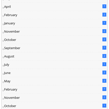
April
7
February
2
January
1
November
2
October
2
September
7
August
2
July
1
June
2
May
2
February
7
November
2
October
1