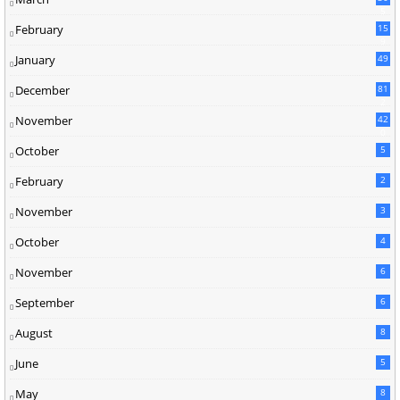
5
February
15
9
January
49
December
81
2
November
42
0
October
5
February
2
November
3
October
4
November
6
September
6
August
8
June
5
May
8