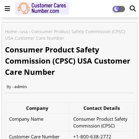
Home
usa
Consumer Product Safety Commission (CPSC)
USA Customer Care Number
Consumer Product Safety
Commission (CPSC) USA Customer
Care Number
admin
Company
Contact Details
Company Name
Consumer Product Safety
Commission (CPSC)
Customer Care Number
+1-800-638-2772