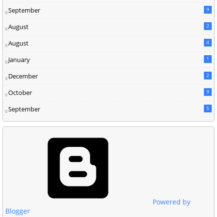
September
9
August
2
August
4
January
1
December
2
October
9
September
5
Powered by
Blogger