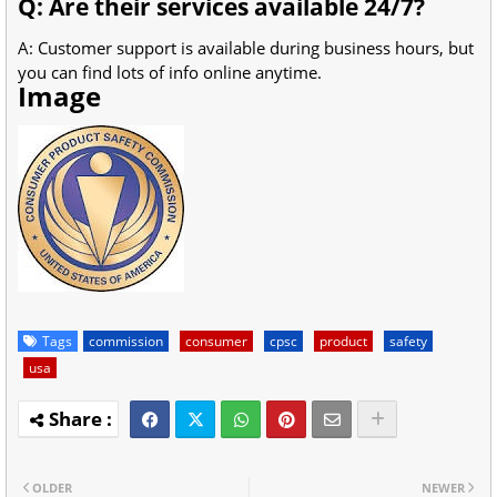
Q: Are their services available 24/7?
A: Customer support is available during business hours, but
you can find lots of info online anytime.
Image
Tags
commission
consumer
cpsc
product
safety
usa
OLDER
NEWER