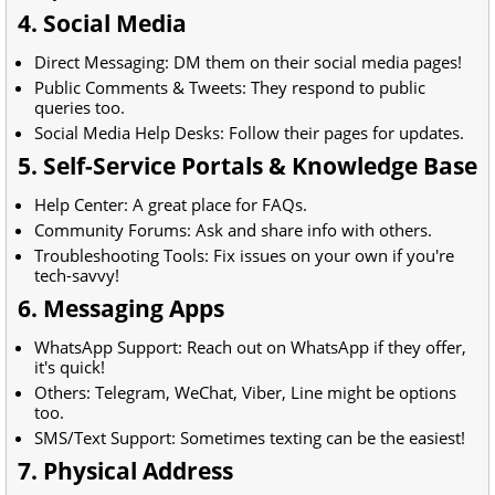
4. Social Media
Direct Messaging: DM them on their social media pages!
Public Comments & Tweets: They respond to public
queries too.
Social Media Help Desks: Follow their pages for updates.
5. Self-Service Portals & Knowledge Base
Help Center: A great place for FAQs.
Community Forums: Ask and share info with others.
Troubleshooting Tools: Fix issues on your own if you're
tech-savvy!
6. Messaging Apps
WhatsApp Support: Reach out on WhatsApp if they offer,
it's quick!
Others: Telegram, WeChat, Viber, Line might be options
too.
SMS/Text Support: Sometimes texting can be the easiest!
7. Physical Address