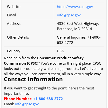
Website
https://www.cpsc.gov
Email
info@cpsc.gov
Address
4330 East West Highway,
Bethesda, MD 20814
Other Details
General Inquiries: +1-800-
638-2772
Country
USA
Need help from the
Consumer Product Safety
Commission (CPSC)
? You’ve come to the right place! CPSC
looks out for our safety while using products. Let’s dive into
all the ways you can contact them, all in a very simple way.
Contact Information
If you want to get straight to the point, here’s the most
important info:
Phone Number:
+1-800-638-2772
Email:
info@cpsc.gov