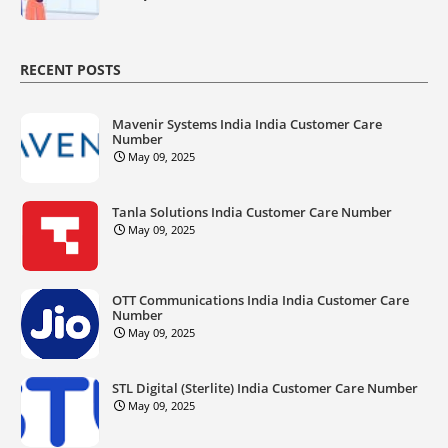
RECENT POSTS
Mavenir Systems India India Customer Care
Number
May 09, 2025
Tanla Solutions India Customer Care Number
May 09, 2025
OTT Communications India India Customer Care
Number
May 09, 2025
STL Digital (Sterlite) India Customer Care Number
May 09, 2025