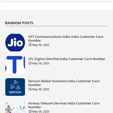
RANDOM POSTS
OTT Communications India India Customer Care
Number
May 09, 2025
STL Digital (Sterlite) India Customer Care Number
May 09, 2025
Servion Global Solutions India Customer Care
Number
May 09, 2025
Airway Telecom Services India Customer Care
Number
May 09, 2025