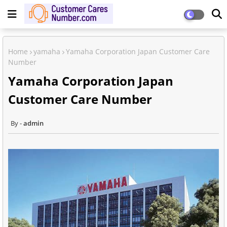
Home
yamaha
Yamaha Corporation Japan Customer Care
Number
Yamaha Corporation Japan
Customer Care Number
admin