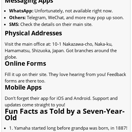
Messaging Apps
WhatsApp:
Unfortunately, not available right now.
Others:
Telegram, WeChat, and more may pop up soon.
SMS:
Check the details on their main site.
Physical Addresses
Visit the main office at: 10-1 Nakazawa-cho, Naka-ku,
Hamamatsu, Shizuoka, Japan. Got branches around the
globe.
Online Forms
Fill it up on their site. They love hearing from you! Feedback
forms are there too.
Mobile Apps
Don't forget their app for iOS and Android. Support and
updates come straight to you!
Fun Facts as Told by a Seven-Year-
Old
1. Yamaha started long before grandpa was born, in 1887!