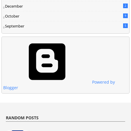
December
2
October
9
September
5
Powered by
Blogger
RANDOM POSTS