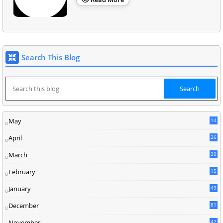
Search This Blog
May
14
8
April
26
March
30
5
February
15
9
January
49
December
81
2
November
42