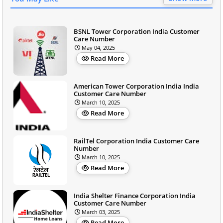
BSNL Tower Corporation India Customer
Care Number
May 04, 2025
Read More
American Tower Corporation India India
Customer Care Number
March 10, 2025
Read More
RailTel Corporation India Customer Care
Number
March 10, 2025
Read More
India Shelter Finance Corporation India
Customer Care Number
March 03, 2025
Read More