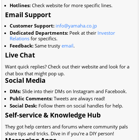
Hotlines:
Check website for more specific lines.
Email Support
Customer Support:
info@yamaha.co.jp
Dedicated Departments:
Peek at their
Investor
Relations
for specifics.
Feedback:
Same trusty
email
.
Live Chat
Want quick replies? Check out their website and look for a
chat box that might pop up.
Social Media
DMs:
Slide into their DMs on Instagram and Facebook.
Public Comments:
Tweets are always read!
Social Desk:
Follow them on social handles for help.
Self-service & Knowledge Hub
They got help centers and forums where community pals
share tips and tricks. Dive in if you're a DIY person!