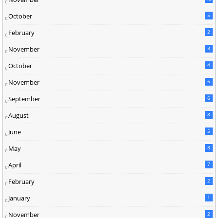
0
October
5
February
2
November
3
October
4
November
6
September
6
August
8
June
5
May
8
April
7
February
2
January
1
November
2