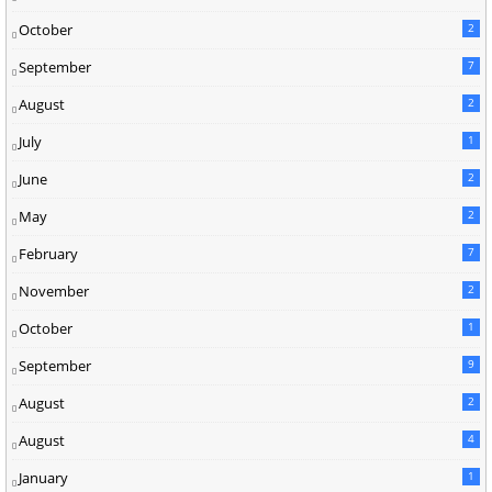
October
2
September
7
August
2
July
1
June
2
May
2
February
7
November
2
October
1
September
9
August
2
August
4
January
1