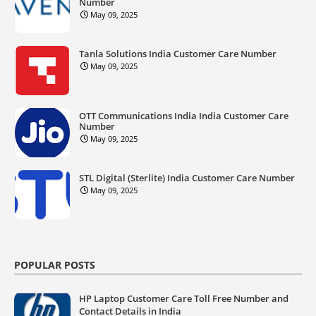
Number
May 09, 2025
Tanla Solutions India Customer Care Number
May 09, 2025
OTT Communications India India Customer Care
Number
May 09, 2025
STL Digital (Sterlite) India Customer Care Number
May 09, 2025
POPULAR POSTS
HP Laptop Customer Care Toll Free Number and
Contact Details in India