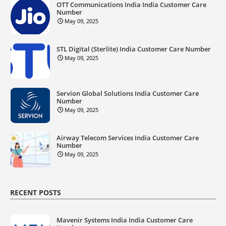
OTT Communications India India Customer Care
Number
May 09, 2025
STL Digital (Sterlite) India Customer Care Number
May 09, 2025
Servion Global Solutions India Customer Care
Number
May 09, 2025
Airway Telecom Services India Customer Care
Number
May 09, 2025
RECENT POSTS
Mavenir Systems India India Customer Care