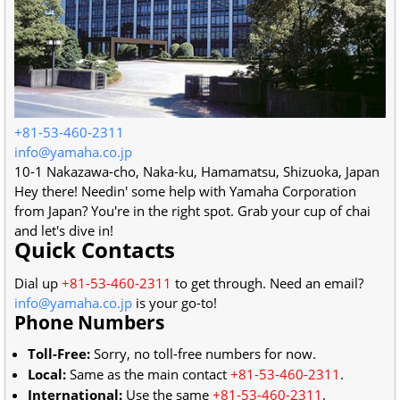
+81-53-460-2311
info@yamaha.co.jp
10-1 Nakazawa-cho, Naka-ku
,
Hamamatsu
,
Shizuoka
,
Japan
Hey there! Needin' some help with Yamaha Corporation
from Japan? You're in the right spot. Grab your cup of chai
and let's dive in!
Quick Contacts
Dial up
+81-53-460-2311
to get through. Need an email?
info@yamaha.co.jp
is your go-to!
Phone Numbers
Toll-Free:
Sorry, no toll-free numbers for now.
Local:
Same as the main contact
+81-53-460-2311
.
International:
Use the same
+81-53-460-2311
.