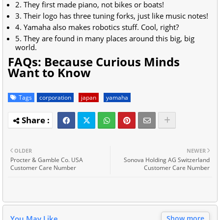
2. They first made piano, not bikes or boats!
3. Their logo has three tuning forks, just like music notes!
4. Yamaha also makes robotics stuff. Cool, right?
5. They are found in many places around this big, big
world.
FAQs: Because Curious Minds
Want to Know
Tags
corporation
japan
yamaha
OLDER
NEWER
Procter & Gamble Co. USA
Sonova Holding AG Switzerland
Customer Care Number
Customer Care Number
You May Like
Show more