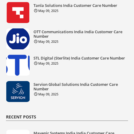
Tanla Solutions India Customer Care Number
May 09, 2025
OTT Communications India India Customer Care
Number
May 09, 2025
STL Digital (Sterlite) India Customer Care Number
May 09, 2025
Servion Global Solutions India Customer Care
Number
May 09, 2025
RECENT POSTS
Mavenir Systems India India Customer Care