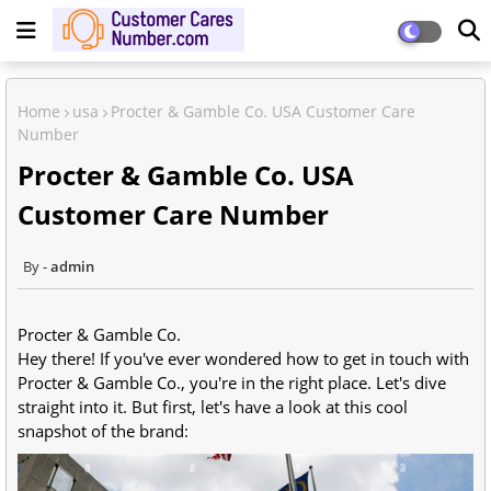
Home
usa
Procter & Gamble Co. USA Customer Care
Number
Procter & Gamble Co. USA
Customer Care Number
admin
Procter & Gamble Co.
Hey there! If you've ever wondered how to get in touch with
Procter & Gamble Co.
, you're in the right place. Let's dive
straight into it. But first, let's have a look at this cool
snapshot of the brand: