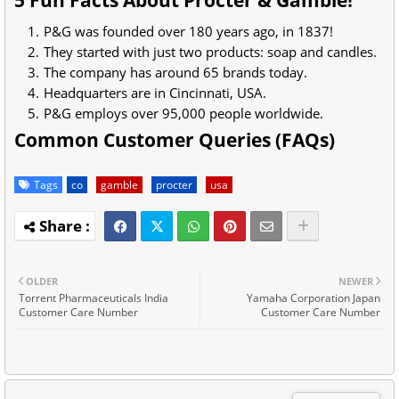
5 Fun Facts About Procter & Gamble!
P&G was founded over 180 years ago, in 1837!
They started with just two products: soap and candles.
The company has around 65 brands today.
Headquarters are in Cincinnati, USA.
P&G employs over 95,000 people worldwide.
Common Customer Queries (FAQs)
Tags
co
gamble
procter
usa
OLDER
NEWER
Torrent Pharmaceuticals India
Yamaha Corporation Japan
Customer Care Number
Customer Care Number