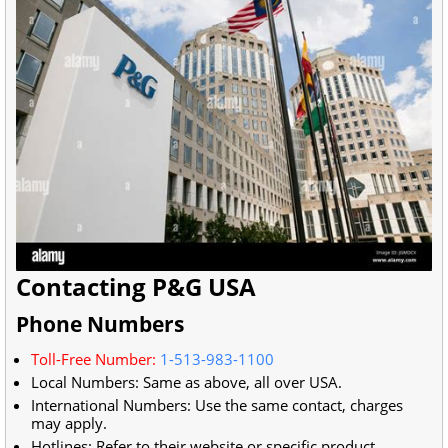
Contacting P&G USA
Phone Numbers
Toll-Free Number:
1-513-983-1100
Local Numbers: Same as above, all over USA.
International Numbers: Use the same contact, charges
may apply.
Hotlines: Refer to their website or specific product