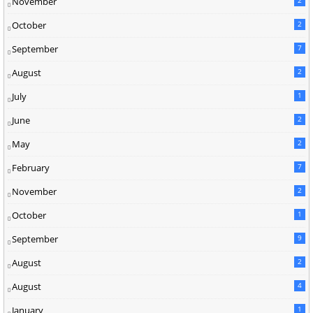
November
2
October
2
September
7
August
2
July
1
June
2
May
2
February
7
November
2
October
1
September
9
August
2
August
4
January
1