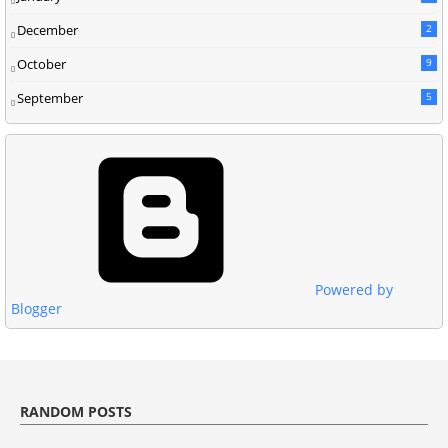
December
2
October
9
September
5
Powered by
Blogger
RANDOM POSTS