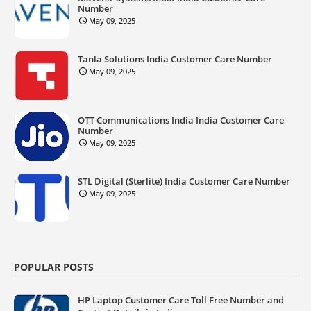
Number
May 09, 2025
Tanla Solutions India Customer Care Number
May 09, 2025
OTT Communications India India Customer Care
Number
May 09, 2025
STL Digital (Sterlite) India Customer Care Number
May 09, 2025
POPULAR POSTS
HP Laptop Customer Care Toll Free Number and