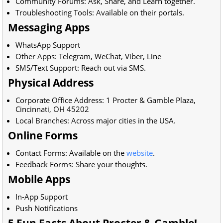
Community Forums: Ask, Share, and Learn together.
Troubleshooting Tools: Available on their portals.
Messaging Apps
WhatsApp Support
Other Apps: Telegram, WeChat, Viber, Line
SMS/Text Support: Reach out via SMS.
Physical Address
Corporate Office Address:
1 Procter & Gamble Plaza,
Cincinnati, OH 45202
Local Branches: Across major cities in the USA.
Online Forms
Contact Forms: Available on the
website
.
Feedback Forms: Share your thoughts.
Mobile Apps
In-App Support
Push Notifications