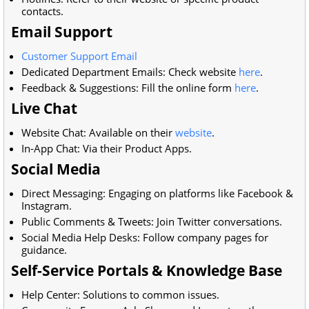
contacts.
Email Support
Customer Support Email
Dedicated Department Emails: Check website
here
.
Feedback & Suggestions: Fill the online form
here
.
Live Chat
Website Chat: Available on their
website
.
In-App Chat: Via their Product Apps.
Social Media
Direct Messaging: Engaging on platforms like Facebook &
Instagram.
Public Comments & Tweets: Join Twitter conversations.
Social Media Help Desks: Follow company pages for
guidance.
Self-Service Portals & Knowledge Base
Help Center: Solutions to common issues.