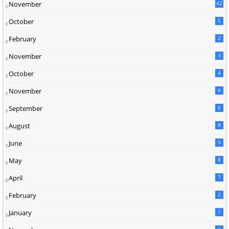
November
42
0
October
5
February
2
November
3
October
4
November
6
September
6
August
8
June
5
May
8
April
7
February
2
January
1