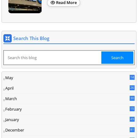
Read More
Search This Blog
May
14
8
April
26
March
30
5
February
15
9
January
49
December
81
2