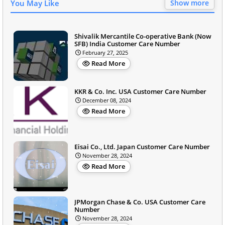
You May Like
Show more
Shivalik Mercantile Co-operative Bank (Now
SFB) India Customer Care Number
February 27, 2025
Read More
KKR & Co. Inc. USA Customer Care Number
December 08, 2024
Read More
Eisai Co., Ltd. Japan Customer Care Number
November 28, 2024
Read More
JPMorgan Chase & Co. USA Customer Care
Number
November 28, 2024