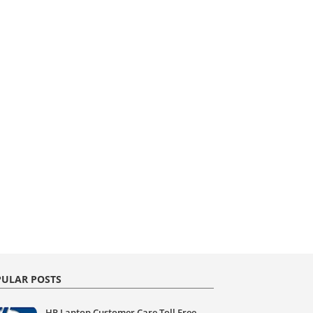
ULAR POSTS
HP Laptop Customer Care Toll Free