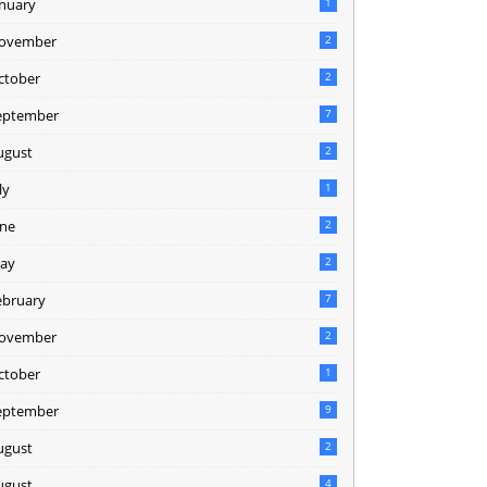
anuary
1
ovember
2
ctober
2
eptember
7
ugust
2
ly
1
une
2
ay
2
ebruary
7
ovember
2
ctober
1
eptember
9
ugust
2
ugust
4