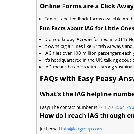
Online Forms are a Click Away
Contact and feedback forms available on th
Fun Facts about IAG for Little One
Did you know, IAG was formed in 2011? Not
It owns big airlines like British Airways and 
IAG flies over 100 million passengers each
It's headquartered in the UK, talking about 
IAG means business with a strong sustainabi
FAQs with Easy Peasy Ans
What’s the IAG helpline numb
Easy! The contact number is
+44 20 8564 29
How do I reach IAG through e
Just email
info@iairgroup.com
.