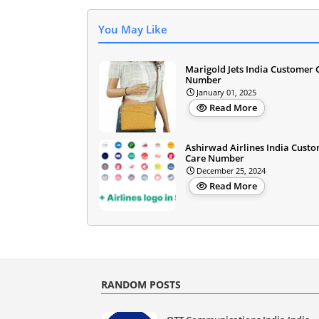
You May Like
Marigold Jets India Customer 
Number
January 01, 2025
Read More
Ashirwad Airlines India Cust
Care Number
December 25, 2024
Read More
RANDOM POSTS