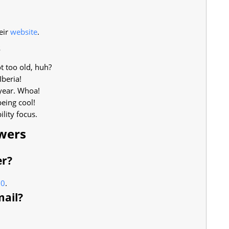
eir
website
.
s
 too old, huh?
Iberia!
 year. Whoa!
being cool!
lity focus.
wers
er?
00
.
mail?