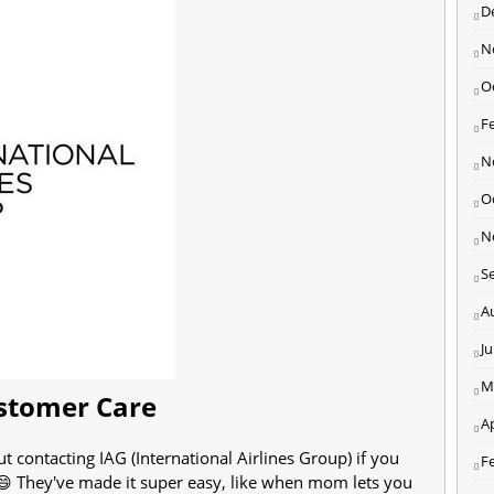
D
N
O
F
N
O
N
S
A
J
M
ustomer Care
Ap
ut contacting IAG (International Airlines Group) if you
F
 😄 They've made it super easy, like when mom lets you