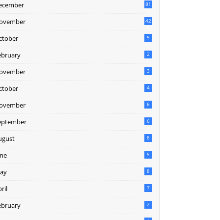
ecember
81
2
ovember
42
0
ctober
5
ebruary
2
ovember
3
ctober
4
ovember
6
eptember
6
ugust
8
une
5
ay
8
ril
7
ebruary
2