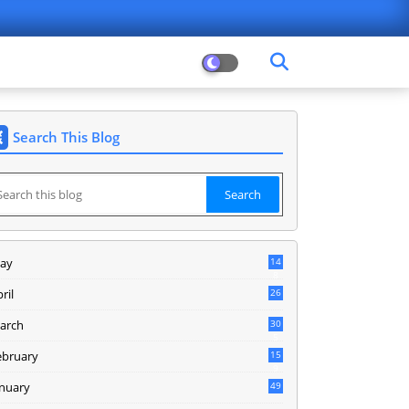
Search This Blog
ay
14
8
ril
26
arch
30
5
ebruary
15
9
anuary
49