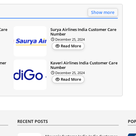
Show more
Care
Surya Airlines India Customer Care
Number
December 25, 2024
Read More
omer
Kaveri Airlines India Customer Care
Number
December 25, 2024
Read More
RECENT POSTS
POP