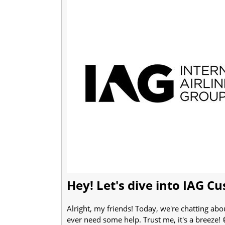
Hey! Let's dive into IAG C
Alright, my friends! Today, we're chatting abo
ever need some help. Trust me, it's a breeze!