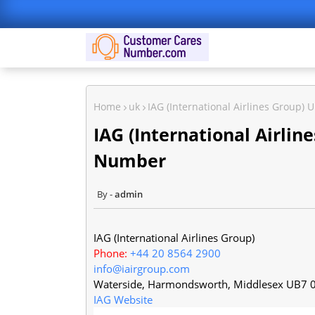
Home
uk
IAG (International Airlines Group
IAG (International Airli
Number
admin
IAG (International Airlines Group)
Phone:
+44 20 8564 2900
info@iairgroup.com
Waterside, Harmondsworth
,
Middlesex
UB7 
IAG Website