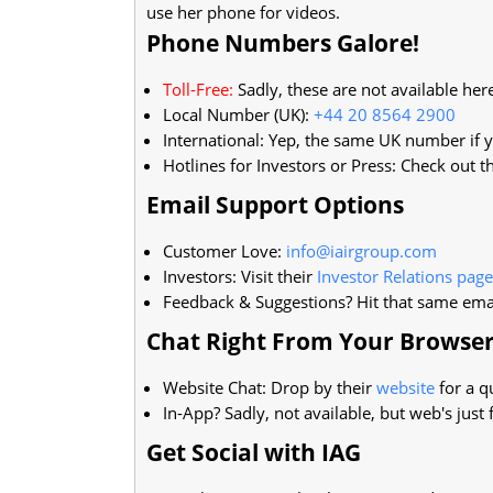
use her phone for videos.
Phone Numbers Galore!
Toll-Free:
Sadly, these are not available her
Local Number (UK):
+44 20 8564 2900
International: Yep, the same UK number if y
Hotlines for Investors or Press: Check out t
Email Support Options
Customer Love:
info@iairgroup.com
Investors: Visit their
Investor Relations page
Feedback & Suggestions? Hit that same ema
Chat Right From Your Browse
Website Chat: Drop by their
website
for a q
In-App? Sadly, not available, but web's just f
Get Social with IAG