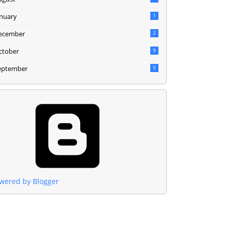
anuary
1
ecember
2
ctober
9
eptember
5
wered by Blogger