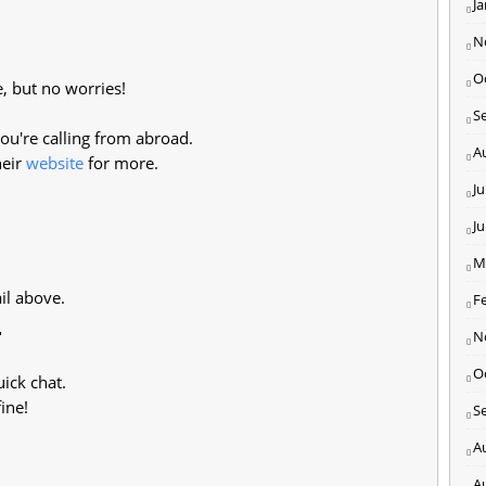
J
N
O
e, but no worries!
S
ou're calling from abroad.
A
heir
website
for more.
Ju
J
M
il above.
F
r
N
O
uick chat.
ine!
S
A
A