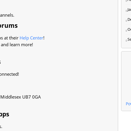
J
hannels.
D
Forums
O
s at their
Help Center
!
S
 and learn more!
s
onnected!
, Middlesex UB7 0GA
Po
pps
s.