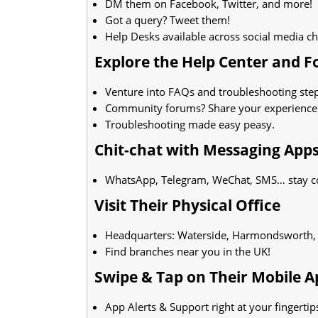
DM them on Facebook, Twitter, and more!
Got a query? Tweet them!
Help Desks available across social media c
Explore the Help Center and 
Venture into FAQs and troubleshooting step
Community forums? Share your experience
Troubleshooting made easy peasy.
Chit-chat with Messaging App
WhatsApp, Telegram, WeChat, SMS… stay c
Visit Their Physical Office
Headquarters: Waterside, Harmondsworth
Find branches near you in the UK!
Swipe & Tap on Their Mobile A
App Alerts & Support right at your fingertip