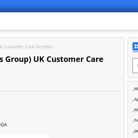
) UK Customer Care Number
nes Group) UK Customer Care
M
Ap
M
F
0GA
J