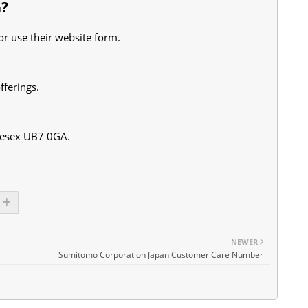
G?
r use their website form.
fferings.
lesex UB7 0GA.
NEWER
Sumitomo Corporation Japan Customer Care Number