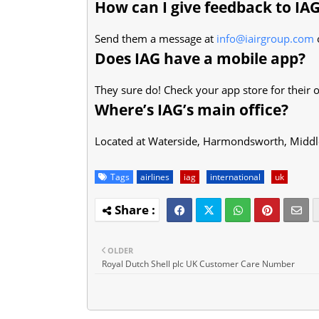
How can I give feedback to IA
Send them a message at
info@iairgroup.com
o
Does IAG have a mobile app?
They sure do! Check your app store for their o
Where’s IAG’s main office?
Located at Waterside, Harmondsworth, Midd
Tags
airlines
iag
international
uk
OLDER
Royal Dutch Shell plc UK Customer Care Number