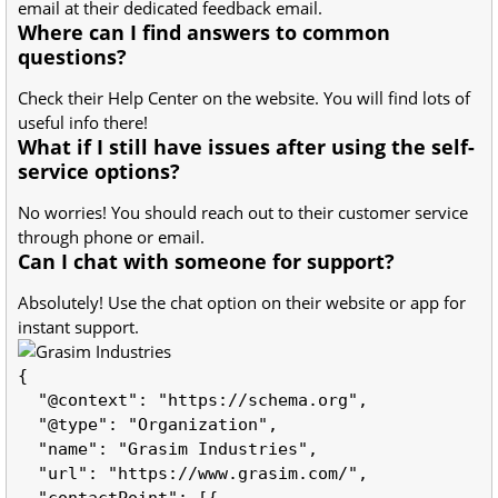
email at their dedicated feedback email.
Where can I find answers to common
questions?
Check their Help Center on the website. You will find lots of
useful info there!
What if I still have issues after using the self-
service options?
No worries! You should reach out to their customer service
through phone or email.
Can I chat with someone for support?
Absolutely! Use the chat option on their website or app for
instant support.
{

  "@context": "https://schema.org",

  "@type": "Organization",

  "name": "Grasim Industries",

  "url": "https://www.grasim.com/",

  "contactPoint": [{
