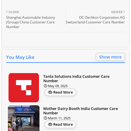
OLDER
NEWER
Shanghai Automobile Industry
OC Oerlikon Corporation AG
(Group) China Customer Care
Switzerland Customer Care Number
Number
You May Like
Show more
Tanla Solutions India Customer Care
Number
May 09, 2025
Read More
Mother Dairy Booth India Customer Care
Number
March 11, 2025
Read More