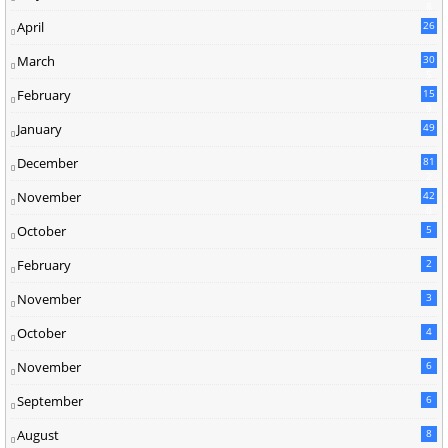
8
April
26
March
30
5
February
15
9
January
49
December
81
2
November
42
0
October
5
February
2
November
3
October
4
November
6
September
6
August
8