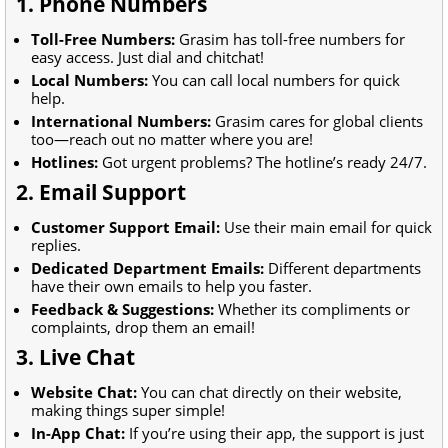
1. Phone Numbers
Toll-Free Numbers:
Grasim has toll-free numbers for
easy access. Just dial and chitchat!
Local Numbers:
You can call local numbers for quick
help.
International Numbers:
Grasim cares for global clients
too—reach out no matter where you are!
Hotlines:
Got urgent problems? The hotline’s ready 24/7.
2. Email Support
Customer Support Email:
Use their main email for quick
replies.
Dedicated Department Emails:
Different departments
have their own emails to help you faster.
Feedback & Suggestions:
Whether its compliments or
complaints, drop them an email!
3. Live Chat
Website Chat:
You can chat directly on their website,
making things super simple!
In-App Chat:
If you’re using their app, the support is just