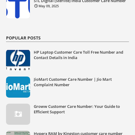
STL Digital (Sterlite) India Customer Care Number
May 09, 2025
POPULAR POSTS
HP Laptop Customer Care Toll Free Number and
Contact Details in India
JioMart Customer Care Number | Jio Mart
Complaint Number
Groww Customer Care Number: Your Guide to
Efficient Support
Hyperx RAM by Kingston customer care number