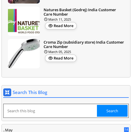
Natures Basket (Godrej) India Customer
Care Number
March 11, 2025
Read More
Croma Zip (subsidiary store) India Customer
Care Number
March 05, 2025
Read More
Search This Blog
May
14