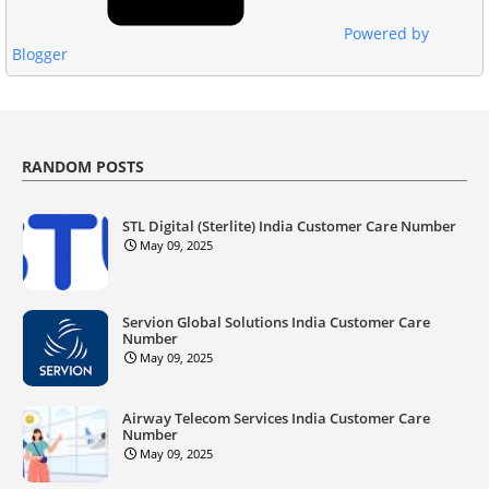
Powered by
Blogger
RANDOM POSTS
STL Digital (Sterlite) India Customer Care Number
May 09, 2025
Servion Global Solutions India Customer Care
Number
May 09, 2025
Airway Telecom Services India Customer Care
Number
May 09, 2025