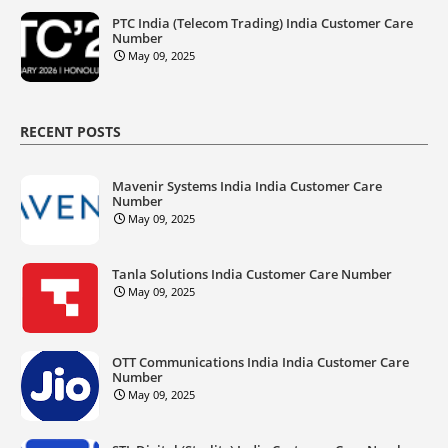
PTC India (Telecom Trading) India Customer Care
Number
May 09, 2025
RECENT POSTS
Mavenir Systems India India Customer Care
Number
May 09, 2025
Tanla Solutions India Customer Care Number
May 09, 2025
OTT Communications India India Customer Care
Number
May 09, 2025