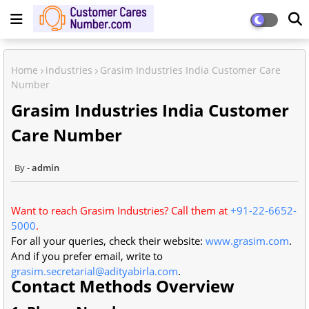
Home
industries
Grasim Industries India Customer Care
Number
Grasim Industries India Customer
Care Number
admin
Want to reach Grasim Industries? Call them at
+91-22-6652-
5000
.
For all your queries, check their website:
www.grasim.com
.
And if you prefer email, write to
grasim.secretarial@adityabirla.com
.
Contact Methods Overview