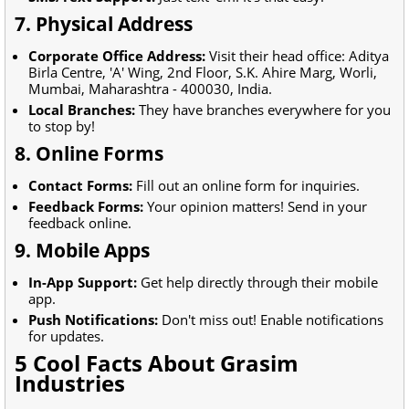
7. Physical Address
Corporate Office Address:
Visit their head office: Aditya
Birla Centre, 'A' Wing, 2nd Floor, S.K. Ahire Marg, Worli,
Mumbai, Maharashtra - 400030, India.
Local Branches:
They have branches everywhere for you
to stop by!
8. Online Forms
Contact Forms:
Fill out an online form for inquiries.
Feedback Forms:
Your opinion matters! Send in your
feedback online.
9. Mobile Apps
In-App Support:
Get help directly through their mobile
app.
Push Notifications:
Don't miss out! Enable notifications
for updates.
5 Cool Facts About Grasim
Industries