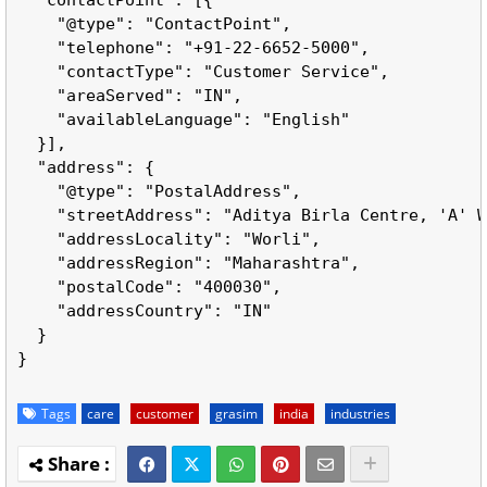
    "@type": "ContactPoint",

    "telephone": "+91-22-6652-5000",

    "contactType": "Customer Service",

    "areaServed": "IN",

    "availableLanguage": "English"

  }],

  "address": {

    "@type": "PostalAddress",

    "streetAddress": "Aditya Birla Centre, 'A' W
    "addressLocality": "Worli",

    "addressRegion": "Maharashtra",

    "postalCode": "400030",

    "addressCountry": "IN"

  }

Tags
care
customer
grasim
india
industries