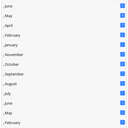
June
5
May
8
April
7
February
2
January
1
November
2
October
2
September
7
August
2
July
1
June
2
May
2
February
7