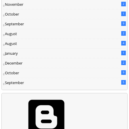
November
2
October
1
September
9
August
2
August
4
January
1
December
2
October
9
September
5