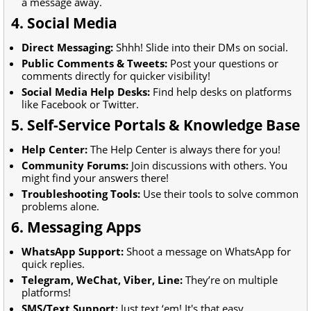
a message away.
4. Social Media
Direct Messaging:
Shhh! Slide into their DMs on social.
Public Comments & Tweets:
Post your questions or
comments directly for quicker visibility!
Social Media Help Desks:
Find help desks on platforms
like Facebook or Twitter.
5. Self-Service Portals & Knowledge Base
Help Center:
The Help Center is always there for you!
Community Forums:
Join discussions with others. You
might find your answers there!
Troubleshooting Tools:
Use their tools to solve common
problems alone.
6. Messaging Apps
WhatsApp Support:
Shoot a message on WhatsApp for
quick replies.
Telegram, WeChat, Viber, Line:
They’re on multiple
platforms!
SMS/Text Support:
Just text ‘em! It's that easy.