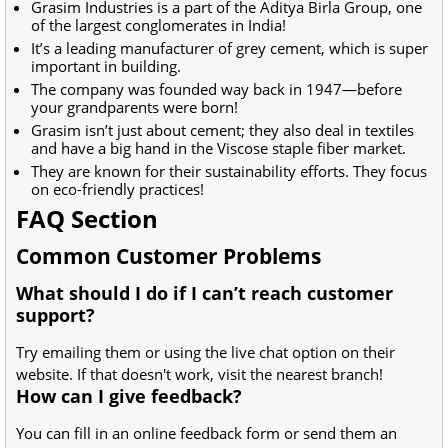
Grasim Industries is a part of the Aditya Birla Group, one
of the largest conglomerates in India!
It’s a leading manufacturer of grey cement, which is super
important in building.
The company was founded way back in 1947—before
your grandparents were born!
Grasim isn’t just about cement; they also deal in textiles
and have a big hand in the Viscose staple fiber market.
They are known for their sustainability efforts. They focus
on eco-friendly practices!
FAQ Section
Common Customer Problems
What should I do if I can’t reach customer
support?
Try emailing them or using the live chat option on their
website. If that doesn't work, visit the nearest branch!
How can I give feedback?
You can fill in an online feedback form or send them an