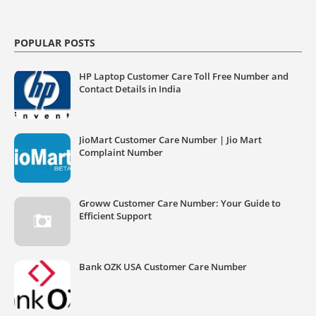
POPULAR POSTS
HP Laptop Customer Care Toll Free Number and
Contact Details in India
JioMart Customer Care Number | Jio Mart
Complaint Number
Groww Customer Care Number: Your Guide to
Efficient Support
Bank OZK USA Customer Care Number