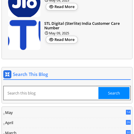
May 09, 2025
Read More
STL Digital (Sterlite) India Customer Care
Number
May 09, 2025
Read More
Search This Blog
May
14
8
April
26
March
30