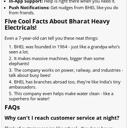
In-App Support:
Help is right there when you need it.
Push Notifications:
Get nudges from BHEL like you do
from friends.
Five Cool Facts About Bharat Heavy
Electricals!
Even a 7-year-old can tell you these neat things:
BHEL was founded in 1964 - just like a grandpa who's
seen a lot.
It makes massive machines, bigger than some
elephants!
The company works on power, railway, and industries -
talk about busy bees!
BHEL has branches abroad too, they're like India’s tiny
ambassadors.
This company even helps make water clean - like a
superhero for water!
FAQs
Why can't I reach customer service at night?