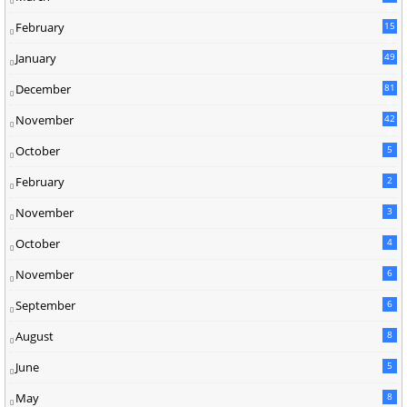
5
February
15
9
January
49
December
81
2
November
42
0
October
5
February
2
November
3
October
4
November
6
September
6
August
8
June
5
May
8