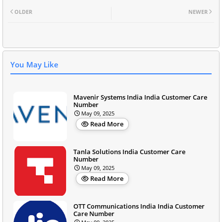
OLDER
NEWER
You May Like
Mavenir Systems India India Customer Care
Number
May 09, 2025
Read More
Tanla Solutions India Customer Care
Number
May 09, 2025
Read More
OTT Communications India India Customer
Care Number