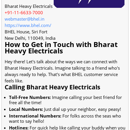
Bharat Heavy Electricals
+91-11-6633-7000
webmaster@bhel.in
https://www.bhel.com/
BHEL House, Siri Fort
New Delhi
,
110049
,
India
How to Get in Touch with Bharat
Heavy Electricals
Hey there! Let's talk about the ways we can connect with
Bharat Heavy Electricals. Imagine talking to a friend who's
always ready to help. That's what BHEL customer service
feels like.
Calling Bharat Heavy Electricals
Toll-Free Numbers:
Imagine calling your best friend for
free all the time!
Local Numbers:
Just dial up your neighbor, easy peasy!
International Numbers:
For folks across the seas who
want to say hello!
Hotlines:
For quick help like calling your buddy when you