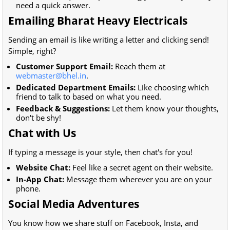
need a quick answer.
Emailing Bharat Heavy Electricals
Sending an email is like writing a letter and clicking send!
Simple, right?
Customer Support Email:
Reach them at
webmaster@bhel.in
.
Dedicated Department Emails:
Like choosing which
friend to talk to based on what you need.
Feedback & Suggestions:
Let them know your thoughts,
don't be shy!
Chat with Us
If typing a message is your style, then chat's for you!
Website Chat:
Feel like a secret agent on their website.
In-App Chat:
Message them wherever you are on your
phone.
Social Media Adventures
You know how we share stuff on Facebook, Insta, and