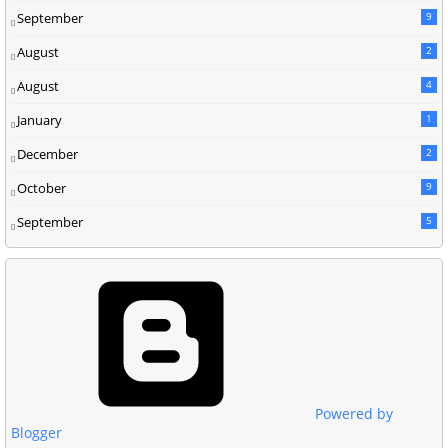
September
9
August
2
August
4
January
1
December
2
October
9
September
5
Powered by
Blogger