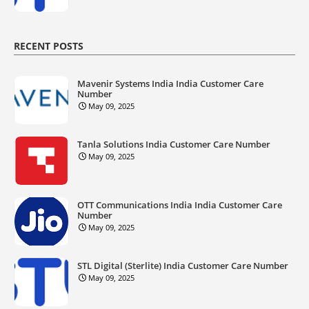
RECENT POSTS
Mavenir Systems India India Customer Care
Number
May 09, 2025
Tanla Solutions India Customer Care Number
May 09, 2025
OTT Communications India India Customer Care
Number
May 09, 2025
STL Digital (Sterlite) India Customer Care Number
May 09, 2025