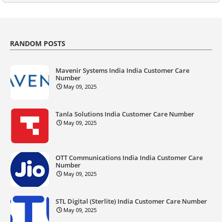
RANDOM POSTS
Mavenir Systems India India Customer Care
Number
May 09, 2025
Tanla Solutions India Customer Care Number
May 09, 2025
OTT Communications India India Customer Care
Number
May 09, 2025
STL Digital (Sterlite) India Customer Care Number
May 09, 2025