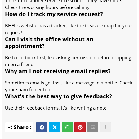
Think of customer service like school - they have hours.
Check the working hours before calling.
How do I track my service request?
BHEL's website has a tracker, like the treasure map for your
request!
Can I visit the office without an
appointment?
Better to book first, like asking permission before dropping
in on a friend.
Why am I not receiving email replies?
Sometimes emails get lost, like a message in a bottle. Check
your spam folder too!
What's the best way to give feedback?
Use their feedback forms, it's like writing a note