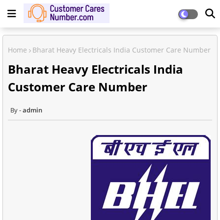
Home
Bharat Heavy Electricals India Customer Care Number
Bharat Heavy Electricals India
Customer Care Number
admin