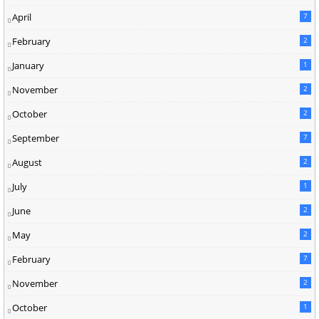
April
7
February
2
January
1
November
2
October
2
September
7
August
2
July
1
June
2
May
2
February
7
November
2
October
1