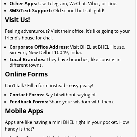
Other Apps:
Use Telegram, WeChat, Viber, or Line.
SMS/Text Support:
Old school but still gold!
Visit Us!
Feeling adventurous? Visit their office. It's like going to your
friend’s house for chai.
Corporate Office Address:
Visit BHEL at BHEL House,
Siri Fort, New Delhi 110049, India.
Local Branches:
They have branches, like cousins in
different towns.
Online Forms
Can't talk? Fill a form instead - easy peasy!
Contact Forms:
Say hi without saying hi!
Feedback Forms:
Share your wisdom with them.
Mobile Apps
Apps are like having a mini BHEL right in your pocket. How
handy is that?