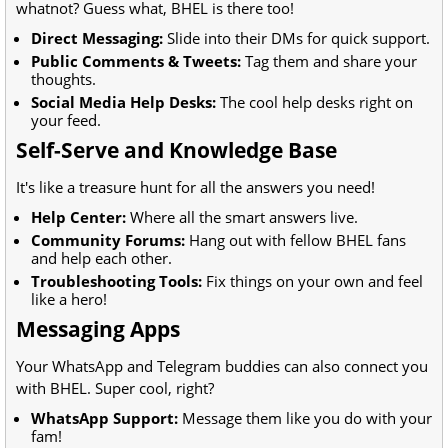
whatnot? Guess what, BHEL is there too!
Direct Messaging:
Slide into their DMs for quick support.
Public Comments & Tweets:
Tag them and share your
thoughts.
Social Media Help Desks:
The cool help desks right on
your feed.
Self-Serve and Knowledge Base
It's like a treasure hunt for all the answers you need!
Help Center:
Where all the smart answers live.
Community Forums:
Hang out with fellow BHEL fans
and help each other.
Troubleshooting Tools:
Fix things on your own and feel
like a hero!
Messaging Apps
Your WhatsApp and Telegram buddies can also connect you
with BHEL. Super cool, right?
WhatsApp Support:
Message them like you do with your
fam!