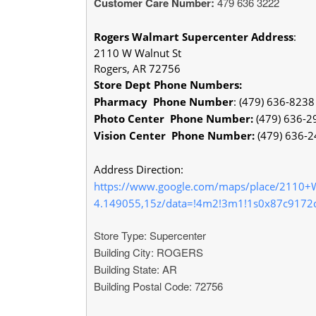
Customer Care Number:
479 636 3222
Rogers Walmart Supercenter
Address
:
2110 W Walnut St
Rogers, AR 72756
Store Dept Phone Numbers:
Pharmacy Phone Number
: (479) 636-8238
Photo Center Phone Number:
(479) 636-2
Vision Center Phone Number:
(479) 636-
Address Direction:
https://www.google.com/maps/place/2110
4.149055,15z/data=!4m2!3m1!1s0x87c9172
Store Type: Supercenter
Building City: ROGERS
Building State: AR
Building Postal Code: 72756