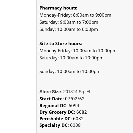
Pharmacy hours:
Monday-Friday: 8:00am to 9:00pm
Saturday: 9:00am to 7:00pm
Sunday: 10:00am to 6:00pm
Site to Store hours:
Monday-Friday: 10:00am to 10:00pm
Saturday: 10:00am to 10:00pm
Sunday: 10:00am to 10:00pm
Store Size
: 201314 Sq. Ft
Start Date
: 07/02/62
Regional DC
:
6094
Dry Grocery DC
: 6082
Perishable DC
: 6082
Specialty DC
: 6008