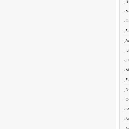
J
N
O
S
A
Ju
J
M
F
N
O
S
A
A