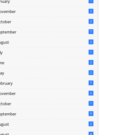
anuary
1
ovember
2
ctober
2
eptember
7
ugust
2
ly
1
une
2
ay
2
ebruary
7
ovember
2
ctober
1
eptember
9
ugust
2
ugust
4