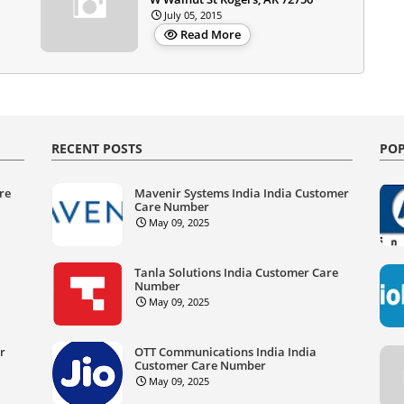
July 05, 2015
Read More
RECENT POSTS
POP
re
Mavenir Systems India India Customer
Care Number
May 09, 2025
Tanla Solutions India Customer Care
Number
May 09, 2025
er
OTT Communications India India
Customer Care Number
May 09, 2025