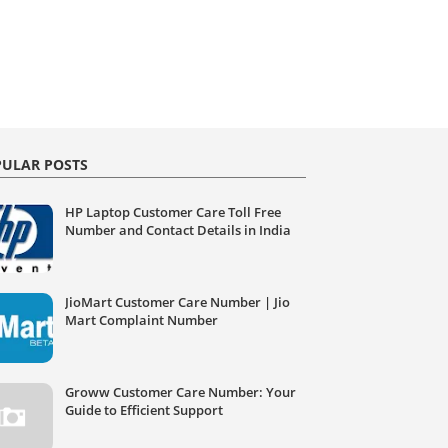
ULAR POSTS
HP Laptop Customer Care Toll Free
Number and Contact Details in India
JioMart Customer Care Number | Jio
Mart Complaint Number
Groww Customer Care Number: Your
Guide to Efficient Support