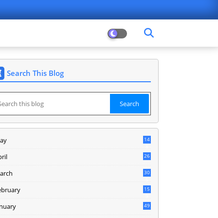
Search This Blog
ay
14
8
ril
26
arch
30
5
ebruary
15
9
anuary
49