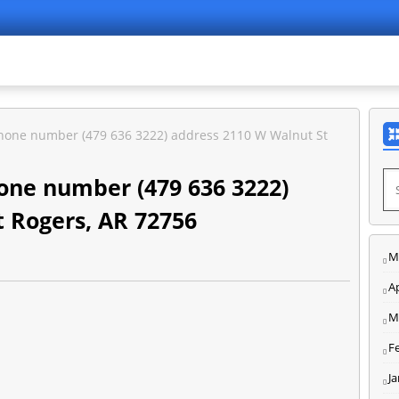
hone number (479 636 3222) address 2110 W Walnut St
one number (479 636 3222)
 Rogers, AR 72756
M
Ap
M
F
J