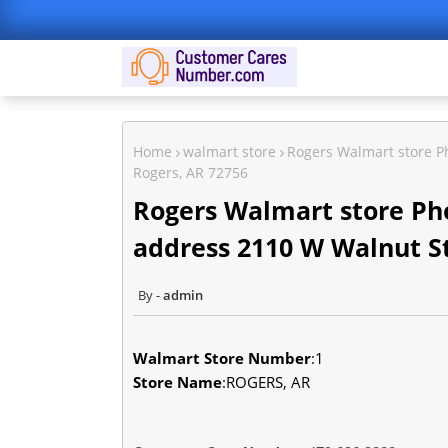
Home
walmart store
Rogers Walmart store P
Rogers, AR 72756
Rogers Walmart store Ph
address 2110 W Walnut St
admin
Walmart Store Number
:1
Store Name
:ROGERS, AR