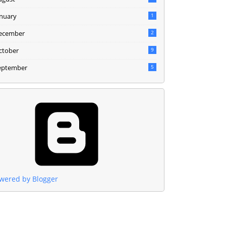
anuary
1
ecember
2
ctober
9
eptember
5
wered by Blogger