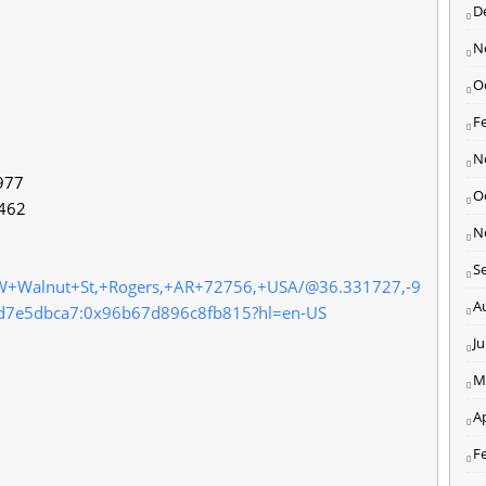
D
N
O
F
N
977
O
2462
N
S
+W+Walnut+St,+Rogers,+AR+72756,+USA/@36.331727,-9
A
d7e5dbca7:0x96b67d896c8fb815?hl=en-US
J
M
Ap
F