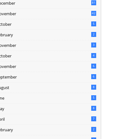
ecember
81
2
ovember
42
0
ctober
5
ebruary
2
ovember
3
ctober
4
ovember
6
eptember
6
ugust
8
une
5
ay
8
ril
7
ebruary
2