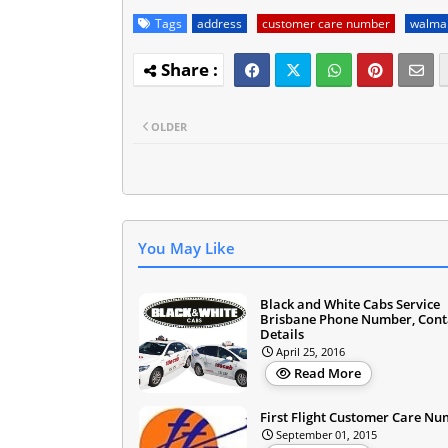
Tags
address
customer care number
walmar
OLDER
You May Like
Black and White Cabs Service
Brisbane Phone Number, Cont
Details
April 25, 2016
Read More
First Flight Customer Care N
September 01, 2015