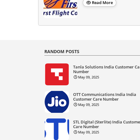
Read More
RANDOM POSTS
Tanla Solutions India Customer Ca
Number
May 09, 2025
OTT Communications India India
Customer Care Number
May 09, 2025
STL Digital (Sterlite) India Custom
Care Number
May 09, 2025