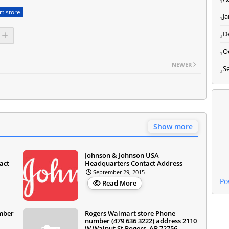
t store
J
D
O
NEWER
S
Show more
Johnson & Johnson USA
act
Headquarters Contact Address
September 29, 2015
Po
Read More
umber
Rogers Walmart store Phone
number (479 636 3222) address 2110
W Walnut St Rogers, AR 72756