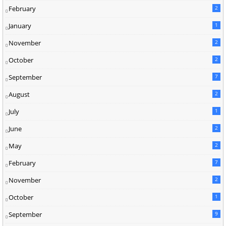
February
2
January
1
November
2
October
2
September
7
August
2
July
1
June
2
May
2
February
7
November
2
October
1
September
9