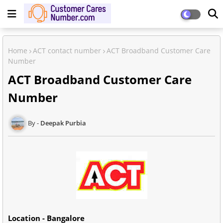
Home
ACT contact number
ACT Broadband Customer Care
Number
ACT Broadband Customer Care
Number
Deepak Purbia
Location - Bangalore