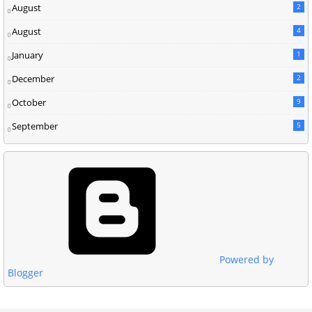
August
2
August
4
January
1
December
2
October
9
September
5
Powered by
Blogger