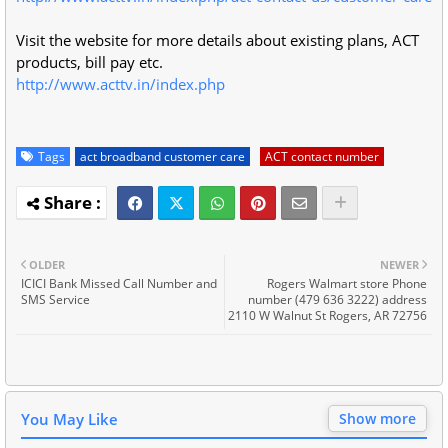
Visit the website for more details about existing plans, ACT
products, bill pay etc.
http://www.acttv.in/index.php
Tags
act broadband customer care
ACT contact number
OLDER
NEWER
ICICI Bank Missed Call Number and
Rogers Walmart store Phone
SMS Service
number (479 636 3222) address
2110 W Walnut St Rogers, AR 72756
You May Like
Show more