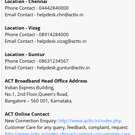
Location - Chennai
Phone Contact - 04442840000
Email Contact - helpdesk.chn@acttv.in
Location - Vizag
Phone Contact - 08914284000
Email Contact - helpdesk.vizag@acttv.in
Location - Guntur
Phone Contact - 08631234567
Email Contact - helpdesk.guntur@acttv.in
ACT Broadband Head Office Address
Indian Express Building,
No.1, 2nd Floor,Queen’s Road,
Bangalore – 560 001, Karnataka.
ACT Online Contact
New Connection Enquiry:
http://www.acttv.in/index.php
Customer Care for any query, feedback, complaint, request:
http://www.acttv.in/index.php/act-contact-us/customer-care