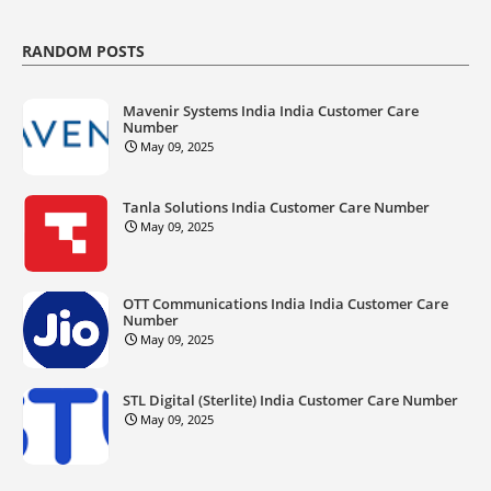
RANDOM POSTS
Mavenir Systems India India Customer Care
Number
May 09, 2025
Tanla Solutions India Customer Care Number
May 09, 2025
OTT Communications India India Customer Care
Number
May 09, 2025
STL Digital (Sterlite) India Customer Care Number
May 09, 2025