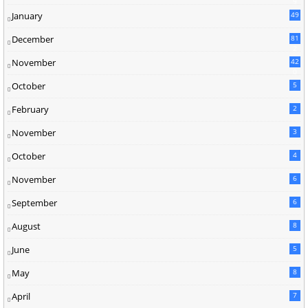
9
January
49
December
81
2
November
42
0
October
5
February
2
November
3
October
4
November
6
September
6
August
8
June
5
May
8
April
7