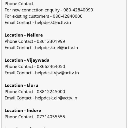
Phone Contact
For new connection enquiry - 080-42840099
For existing customers - 080-42840000
Email Contact - helpdesk@acttv.in
Location - Nellore
Phone Contact - 08612301999
Email Contact - helpdesk.nel@acttv.in
Location - Vijaywada
Phone Contact - 08662464050
Email Contact - helpdesk.vjw@acttv.in
Location - Eluru
Phone Contact - 08812245000
Email Contact - helpdesk.elr@acttv.in
Location - Indore
Phone Contact - 07314055555