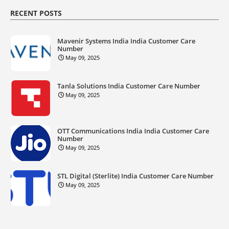
RECENT POSTS
Mavenir Systems India India Customer Care
Number
May 09, 2025
Tanla Solutions India Customer Care Number
May 09, 2025
OTT Communications India India Customer Care
Number
May 09, 2025
STL Digital (Sterlite) India Customer Care Number
May 09, 2025