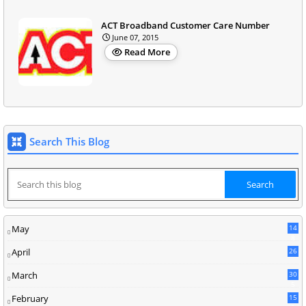
ACT Broadband Customer Care Number
June 07, 2015
Read More
Search This Blog
May
14
8
April
26
March
30
5
February
15