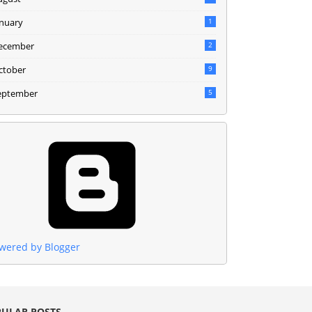
anuary
1
ecember
2
ctober
9
eptember
5
wered by Blogger
ULAR POSTS