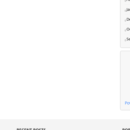
J
D
O
S
Po
RECENT POSTS
POP