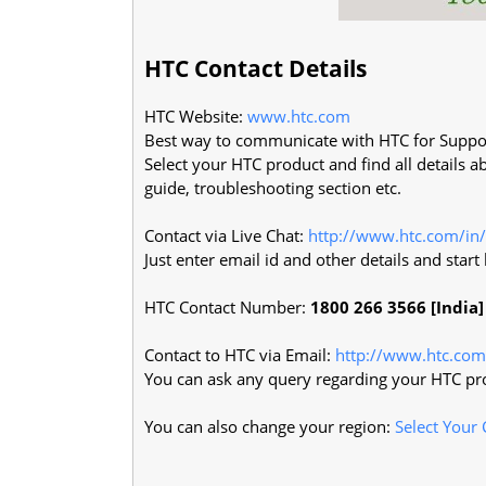
HTC Contact Details
HTC Website:
www.htc.com
Best way to communicate with HTC for Suppo
Select your HTC product and find all details a
guide, troubleshooting section etc.
Contact via Live Chat:
http://www.htc.com/in/
Just enter email id and other details and star
HTC Contact Number:
1800 266 3566 [India]
Contact to HTC via Email:
http://www.htc.com
You can ask any query regarding your HTC pro
You can also change your region:
Select Your