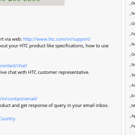
D
N
O
F
rt via web:
http://www.htc.com/in/support/
N
bout your HTC product like specifications, how to use
O
N
contact/chat/
t live chat with HTC customer representative.
S
A
J
/in/contact/email/
duct and get response of query in your email inbox.
M
Ap
 Country
F