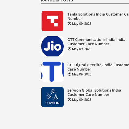
Tanla Solutions India Customer Ca
Number
May 09, 2025
OTT Communications India India
Customer Care Number
May 09, 2025
STL Digital (Sterlite) India Custom
Care Number
May 09, 2025
Servion Global Solutions India
Customer Care Number
May 09, 2025