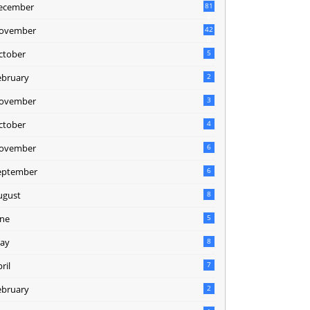
ecember
81
2
ovember
42
0
ctober
5
ebruary
2
ovember
3
ctober
4
ovember
6
eptember
6
ugust
8
une
5
ay
8
ril
7
ebruary
2