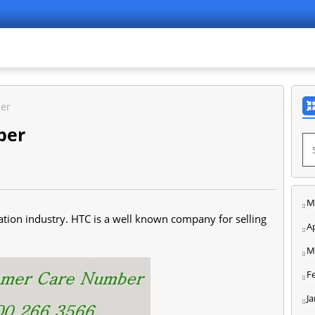
er
ber
M
tion industry. HTC is a well known company for selling
Ap
M
F
J