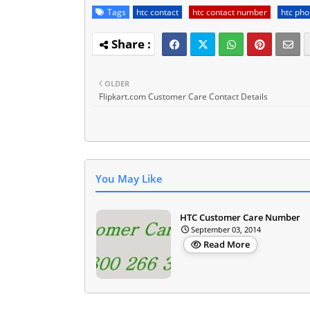
Tags
htc contact
htc contact number
htc ph
OLDER
Flipkart.com Customer Care Contact Details
You May Like
HTC Customer Care Number
September 03, 2014
Read More