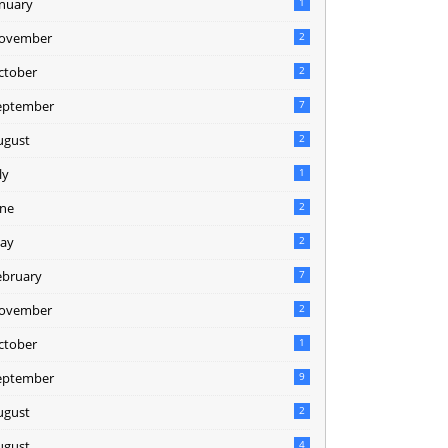
anuary
1
ovember
2
ctober
2
eptember
7
ugust
2
ly
1
une
2
ay
2
ebruary
7
ovember
2
ctober
1
eptember
9
ugust
2
ugust
4