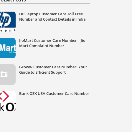
HP Laptop Customer Care Toll Free
Number and Contact Details in India
JioMart Customer Care Number | Jio
Mart Complaint Number
Groww Customer Care Number: Your
Guide to Efficient Support
Bank OZK USA Customer Care Number