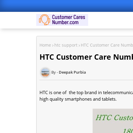
Home
htc support
HTC Customer Care Numb
HTC Customer Care Num
Deepak Purbia
HTC is one of the top brand in telecommunica
high quality smartphones and tablets.