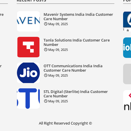
re
Mavenir Systems India India Customer
Care Number
May 09, 2025
Tanla Solutions India Customer Care
Number
May 09, 2025
er
OTT Communications India India
Customer Care Number
May 09, 2025
STL Digital (Sterlite) India Customer
Care Number
May 09, 2025
All Right Reserved Copyright ©