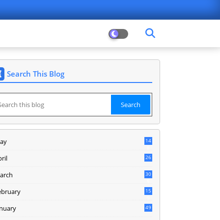
Search This Blog
ay
14
8
ril
26
arch
30
5
ebruary
15
9
anuary
49