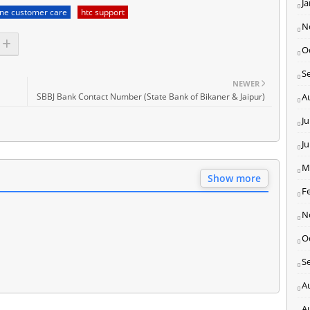
J
one customer care
htc support
N
O
S
NEWER
SBBJ Bank Contact Number (State Bank of Bikaner & Jaipur)
A
Ju
J
M
Show more
F
N
O
S
A
A