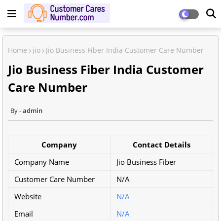
Home
jio
Jio Business Fiber India Customer Care Number
Jio Business Fiber India Customer
Care Number
admin
Company
Contact Details
Company Name
Jio Business Fiber
Customer Care Number
N/A
Website
N/A
Email
N/A