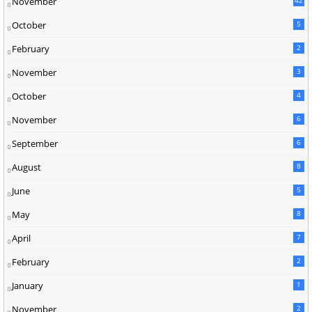
November
0
October
5
February
2
November
3
October
4
November
6
September
6
August
8
June
5
May
8
April
7
February
2
January
1
November
2