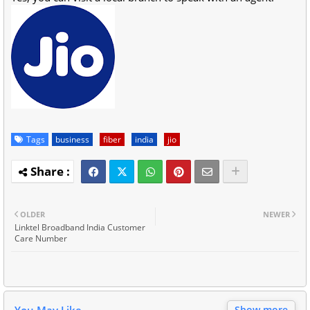
Tags
business
fiber
india
jio
OLDER
NEWER
Linktel Broadband India Customer
Care Number
You May Like
Show more