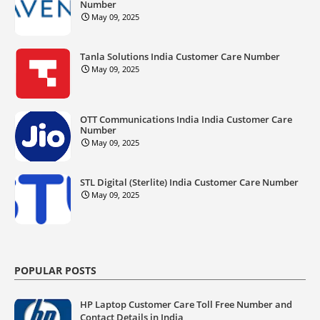
Number
May 09, 2025
Tanla Solutions India Customer Care Number
May 09, 2025
OTT Communications India India Customer Care
Number
May 09, 2025
STL Digital (Sterlite) India Customer Care Number
May 09, 2025
POPULAR POSTS
HP Laptop Customer Care Toll Free Number and
Contact Details in India