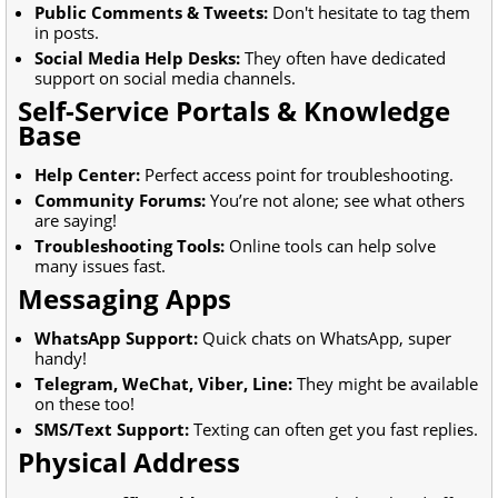
Public Comments & Tweets:
Don't hesitate to tag them
in posts.
Social Media Help Desks:
They often have dedicated
support on social media channels.
Self-Service Portals & Knowledge
Base
Help Center:
Perfect access point for troubleshooting.
Community Forums:
You’re not alone; see what others
are saying!
Troubleshooting Tools:
Online tools can help solve
many issues fast.
Messaging Apps
WhatsApp Support:
Quick chats on WhatsApp, super
handy!
Telegram, WeChat, Viber, Line:
They might be available
on these too!
SMS/Text Support:
Texting can often get you fast replies.
Physical Address