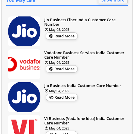
Jio Business Fiber India Customer Care
Number
May 05, 2025
Read More
Vodafone Business Services India Customer
Care Number
May 04, 2025
Read More
Jio Business India Customer Care Number
May 04, 2025
Read More
Vi Business (Vodafone Idea) India Customer
Care Number
May 04, 2025