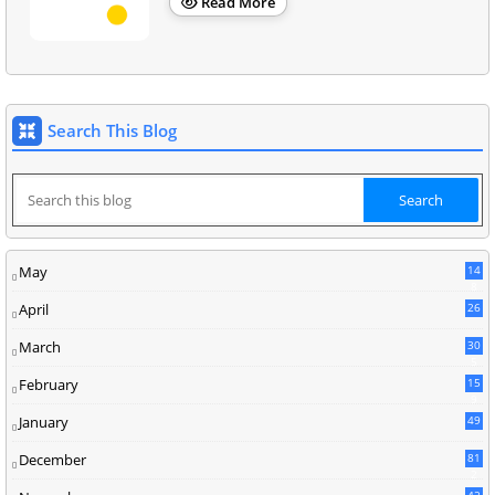
Read More
Search This Blog
May
14
8
April
26
March
30
5
February
15
9
January
49
December
81
2
42