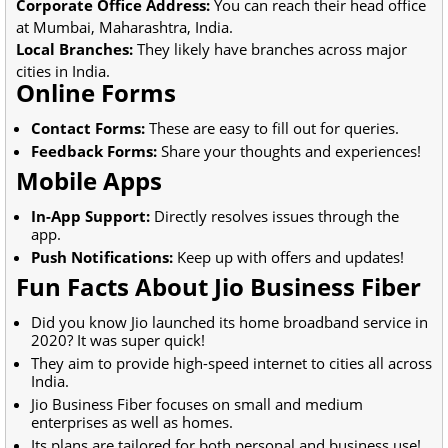
Corporate Office Address:
You can reach their head office
at Mumbai, Maharashtra, India.
Local Branches:
They likely have branches across major
cities in India.
Online Forms
Contact Forms:
These are easy to fill out for queries.
Feedback Forms:
Share your thoughts and experiences!
Mobile Apps
In-App Support:
Directly resolves issues through the
app.
Push Notifications:
Keep up with offers and updates!
Fun Facts About Jio Business Fiber
Did you know Jio launched its home broadband service in
2020? It was super quick!
They aim to provide high-speed internet to cities all across
India.
Jio Business Fiber focuses on small and medium
enterprises as well as homes.
Its plans are tailored for both personal and business use!