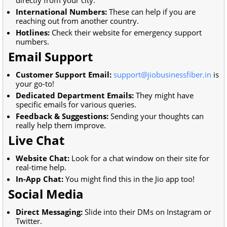
International Numbers:
These can help if you are
reaching out from another country.
Hotlines:
Check their website for emergency support
numbers.
Email Support
Customer Support Email:
support@jiobusinessfiber.in
is
your go-to!
Dedicated Department Emails:
They might have
specific emails for various queries.
Feedback & Suggestions:
Sending your thoughts can
really help them improve.
Live Chat
Website Chat:
Look for a chat window on their site for
real-time help.
In-App Chat:
You might find this in the Jio app too!
Social Media
Direct Messaging:
Slide into their DMs on Instagram or
Twitter.