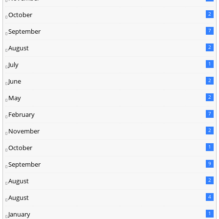
October
2
September
7
August
2
July
1
June
2
May
2
February
7
November
2
October
1
September
9
August
2
August
4
January
1