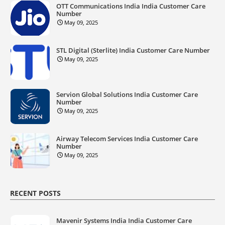
OTT Communications India India Customer Care
Number
May 09, 2025
STL Digital (Sterlite) India Customer Care Number
May 09, 2025
Servion Global Solutions India Customer Care
Number
May 09, 2025
Airway Telecom Services India Customer Care
Number
May 09, 2025
RECENT POSTS
Mavenir Systems India India Customer Care