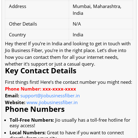
Address
Mumbai, Maharashtra,
India
Other Details
N/A
Country
India
Hey there! If you’re in India and looking to get in touch with
Jio Business Fiber, you’re in the right place. Let’s dive into
how you can contact them for all your internet needs,
whether it's support or just a casual query.
Key Contact Details
First things first! Here’s the contact number you might need:
Phone Number: xxx-xxxx-xxxx
Email:
support@jiobusinessfiber.in
Website:
www.jiobusinessfiber.in
Phone Numbers
Toll-Free Numbers:
Jio usually has a toll-free hotline for
easy access!
Local Numbers:
Great to have if you want to connect
directly from your city.