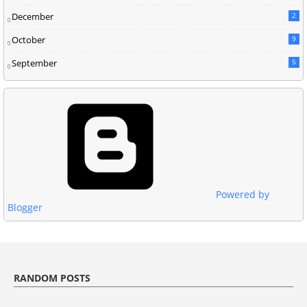
December
2
October
9
September
5
Powered by
Blogger
RANDOM POSTS