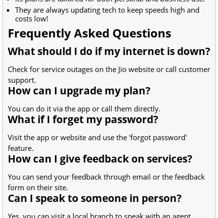
They are always updating tech to keep speeds high and
costs low!
Frequently Asked Questions
What should I do if my internet is down?
Check for service outages on the Jio website or call customer
support.
How can I upgrade my plan?
You can do it via the app or call them directly.
What if I forget my password?
Visit the app or website and use the 'forgot password'
feature.
How can I give feedback on services?
You can send your feedback through email or the feedback
form on their site.
Can I speak to someone in person?
Yes, you can visit a local branch to speak with an agent.