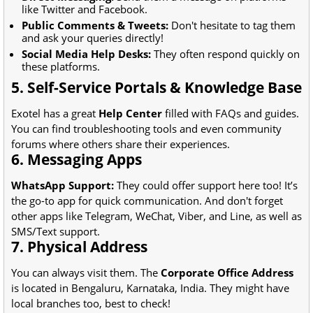
like Twitter and Facebook.
Public Comments & Tweets:
Don't hesitate to tag them
and ask your queries directly!
Social Media Help Desks:
They often respond quickly on
these platforms.
5. Self-Service Portals & Knowledge Base
Exotel has a great
Help Center
filled with FAQs and guides.
You can find troubleshooting tools and even community
forums where others share their experiences.
6. Messaging Apps
WhatsApp Support:
They could offer support here too! It’s
the go-to app for quick communication. And don't forget
other apps like Telegram, WeChat, Viber, and Line, as well as
SMS/Text support.
7. Physical Address
You can always visit them. The
Corporate Office Address
is located in Bengaluru, Karnataka, India. They might have
local branches too, best to check!