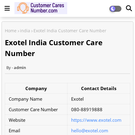
Home
india
Exotel India Customer Care Number
Exotel India Customer Care
Number
admin
Company
Contact Details
Company Name
Exotel
Customer Care Number
080-88919888
Website
https://www.exotel.com
Email
hello@exotel.com