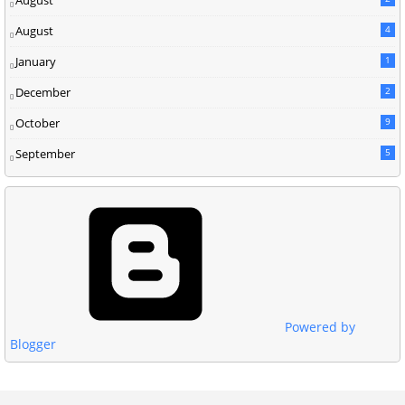
August
4
January
1
December
2
October
9
September
5
Powered by
Blogger