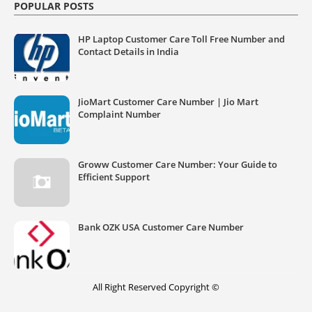
POPULAR POSTS
HP Laptop Customer Care Toll Free Number and
Contact Details in India
JioMart Customer Care Number | Jio Mart
Complaint Number
Groww Customer Care Number: Your Guide to
Efficient Support
Bank OZK USA Customer Care Number
All Right Reserved Copyright ©