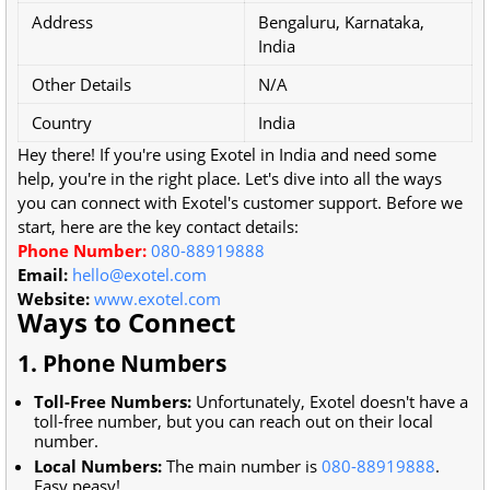
Address
Bengaluru, Karnataka,
India
Other Details
N/A
Country
India
Hey there! If you're using Exotel in India and need some
help, you're in the right place. Let's dive into all the ways
you can connect with Exotel's customer support. Before we
start, here are the key contact details:
Phone Number:
080-88919888
Email:
hello@exotel.com
Website:
www.exotel.com
Ways to Connect
1. Phone Numbers
Toll-Free Numbers:
Unfortunately, Exotel doesn't have a
toll-free number, but you can reach out on their local
number.
Local Numbers:
The main number is
080-88919888
.
Easy peasy!