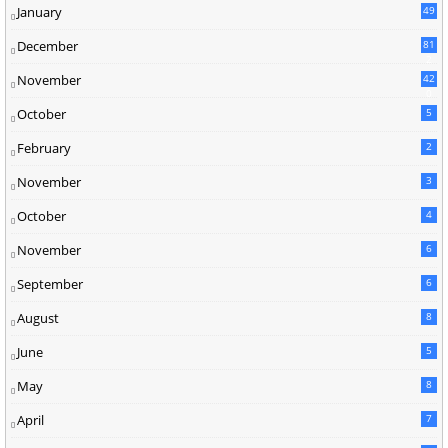
January
49
December
81
2
November
42
0
October
5
February
2
November
3
October
4
November
6
September
6
August
8
June
5
May
8
April
7