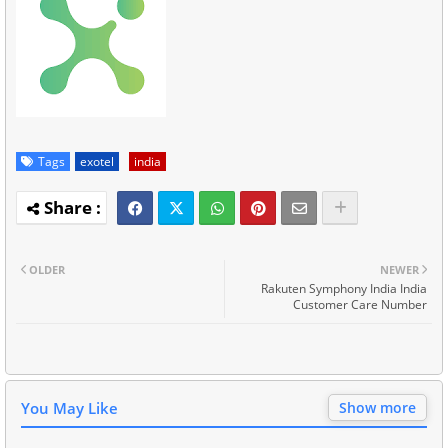
Tags
exotel
india
OLDER
NEWER
Rakuten Symphony India India
Customer Care Number
You May Like
Show more