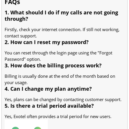
FAQs
1. What should I do if my calls are not going
through?
Firstly, check your internet connection. If still not working,
contact support.
2. How can I reset my password?
You can reset through the login page using the "Forgot
Password" option.
3. How does the billing process work?
Billing is usually done at the end of the month based on
your usage.
4. Can I change my plan anytime?
Yes, plans can be changed by contacting customer support.
5. Is there a trial period available?
Yes, Exotel often provides a trial period for new users.