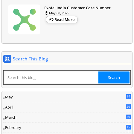
Exotel India Customer Care Number
May 08, 2025
Read More
Search This Blog
May
14
8
April
26
March
30
5
February
15
9