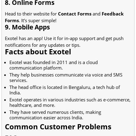
8. Online Forms
Head to their website for
Contact Forms
and
Feedback
Forms
. It’s super simple!
9. Mobile Apps
Exotel has an app! Use it for in-app support and get push
notifications for any updates or tips.
Facts about Exotel
Exotel was founded in 2011 and is a cloud
communication platform.
They help businesses communicate via voice and SMS
services.
The head office is located in Bengaluru, a tech hub of
India.
Exotel operates in various industries such as e-commerce,
healthcare, and more.
They have served numerous clients, making
communication easier across India.
Common Customer Problems