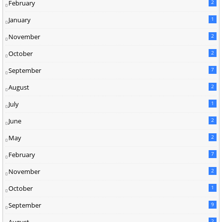
February
2
January
1
November
2
October
2
September
7
August
2
July
1
June
2
May
2
February
7
November
2
October
1
September
9
August
2