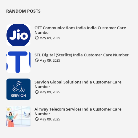
RANDOM POSTS
OTT Communications India India Customer Care
Number
May 09, 2025
STL Digital (Sterlite) India Customer Care Number
May 09, 2025
Servion Global Solutions India Customer Care
Number
May 09, 2025
Airway Telecom Services India Customer Care
Number
May 09, 2025