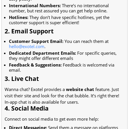
International Numbers:
There’s no international
number, but rest assured you can get help online.
Hotlines:
They don’t have specific hotlines, yet the
customer support is super efficient!
2. Email Support
Customer Support Email:
You can reach them at
hello@exotel.com
.
Dedicated Department Emails:
For specific queries,
they might offer different emails
Feedback & Suggestions:
Feedback is welcomed via
email.
3. Live Chat
Wanna chat? Exotel provides a
website chat
feature. Just
visit their site and look for the chat bubble. It’s right there!
In-app chat is also available for users.
4. Social Media
Connect on social media to get even more help:
Direct Messaging:
Send them a message on platforms