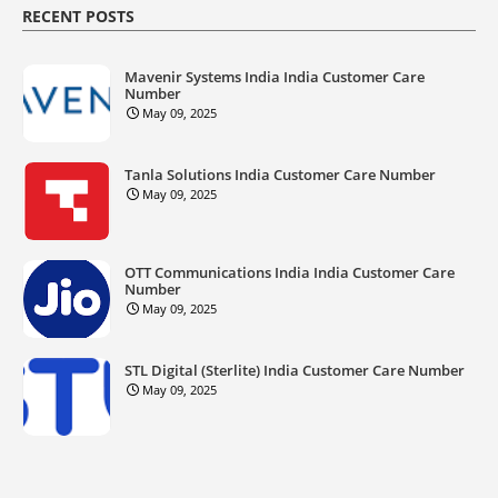
RECENT POSTS
Mavenir Systems India India Customer Care
Number
May 09, 2025
Tanla Solutions India Customer Care Number
May 09, 2025
OTT Communications India India Customer Care
Number
May 09, 2025
STL Digital (Sterlite) India Customer Care Number
May 09, 2025