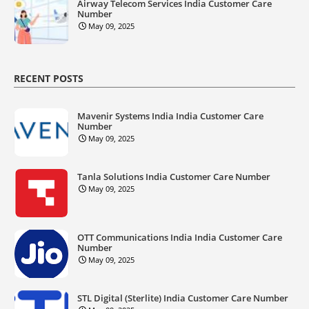
Airway Telecom Services India Customer Care
Number
May 09, 2025
RECENT POSTS
Mavenir Systems India India Customer Care
Number
May 09, 2025
Tanla Solutions India Customer Care Number
May 09, 2025
OTT Communications India India Customer Care
Number
May 09, 2025
STL Digital (Sterlite) India Customer Care Number