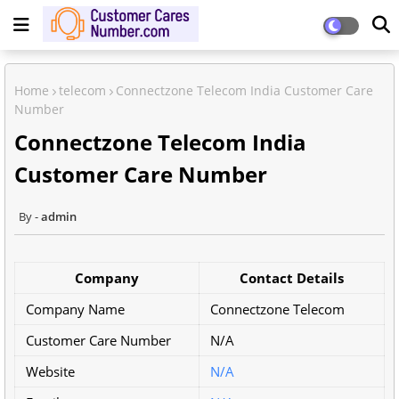
Home
telecom
Connectzone Telecom India Customer Care
Number
Connectzone Telecom India
Customer Care Number
admin
Company
Contact Details
Company Name
Connectzone Telecom
Customer Care Number
N/A
Website
N/A