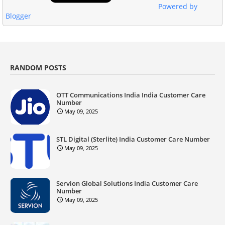
Powered by
Blogger
RANDOM POSTS
OTT Communications India India Customer Care
Number
May 09, 2025
STL Digital (Sterlite) India Customer Care Number
May 09, 2025
Servion Global Solutions India Customer Care
Number
May 09, 2025