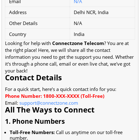
Email
N/A
Address
Delhi NCR, India
Other Details
N/A
Country
India
Looking for help with
Connectzone Telecom
? You are at
the right place! Here, we will share all the contact
information you need to get the support you need. Whether
it's through a phone call, email or even live chat, we've got
your back!
Contact Details
For a quick start, here’s a quick contact info for you:
Phone Number: 1800-XXX-XXXX (Toll-Free)
Email:
support@connectzone.com
All The Ways to Connect
1. Phone Numbers
Toll-Free Numbers:
Call us anytime on our toll-free
number.