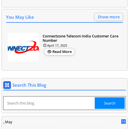
You May Like
Show more
Connectzone Telecom India Customer Care
Number
April 17, 2025
Read More
Search This Blog
May
14
8