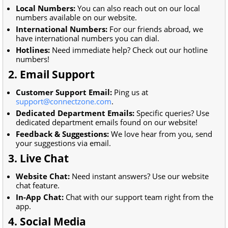
Local Numbers:
You can also reach out on our local
numbers available on our website.
International Numbers:
For our friends abroad, we
have international numbers you can dial.
Hotlines:
Need immediate help? Check out our hotline
numbers!
2. Email Support
Customer Support Email:
Ping us at
support@connectzone.com
.
Dedicated Department Emails:
Specific queries? Use
dedicated department emails found on our website!
Feedback & Suggestions:
We love hear from you, send
your suggestions via email.
3. Live Chat
Website Chat:
Need instant answers? Use our website
chat feature.
In-App Chat:
Chat with our support team right from the
app.
4. Social Media