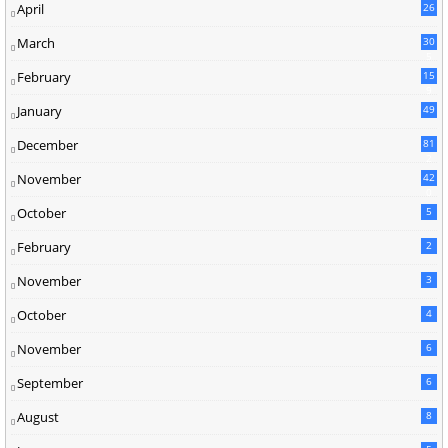
April
26
March
30
5
February
15
9
January
49
December
81
2
November
42
0
October
5
February
2
November
3
October
4
November
6
September
6
August
8