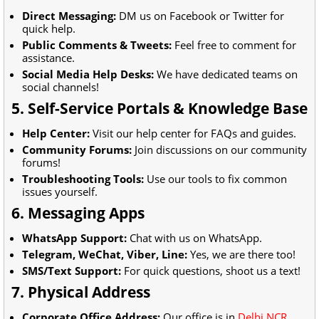
Direct Messaging:
DM us on Facebook or Twitter for
quick help.
Public Comments & Tweets:
Feel free to comment for
assistance.
Social Media Help Desks:
We have dedicated teams on
social channels!
5. Self-Service Portals & Knowledge Base
Help Center:
Visit our help center for FAQs and guides.
Community Forums:
Join discussions on our community
forums!
Troubleshooting Tools:
Use our tools to fix common
issues yourself.
6. Messaging Apps
WhatsApp Support:
Chat with us on WhatsApp.
Telegram, WeChat, Viber, Line:
Yes, we are there too!
SMS/Text Support:
For quick questions, shoot us a text!
7. Physical Address
Corporate Office Address:
Our office is in
Delhi NCR,