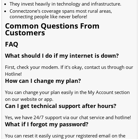
They invest heavily in technology and infrastructure.
Connectzone's coverage spans most rural areas,
connecting people like never before!
Common Questions From
Customers
FAQ
What should I do if my internet is down?
First, check your modem. If it's okay, contact us through our
Hotline!
How can I change my plan?
You can change your plan easily in the My Account section
on our website or app.
Can I get technical support after hours?
Yes, we have 24/7 support via our chat service and hotline!
What if I forgot my password?
You can reset it easily using your registered email on the