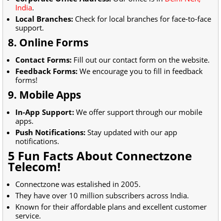
India
.
Local Branches:
Check for local branches for face-to-face
support.
8. Online Forms
Contact Forms:
Fill out our contact form on the website.
Feedback Forms:
We encourage you to fill in feedback
forms!
9. Mobile Apps
In-App Support:
We offer support through our mobile
apps.
Push Notifications:
Stay updated with our app
notifications.
5 Fun Facts About Connectzone
Telecom!
Connectzone was estalished in 2005.
They have over 10 million subscribers across India.
Known for their affordable plans and excellent customer
service.