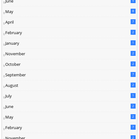
June
5
May
8
April
7
February
2
January
1
November
2
October
2
September
7
August
2
July
1
June
2
May
2
February
7
November
2