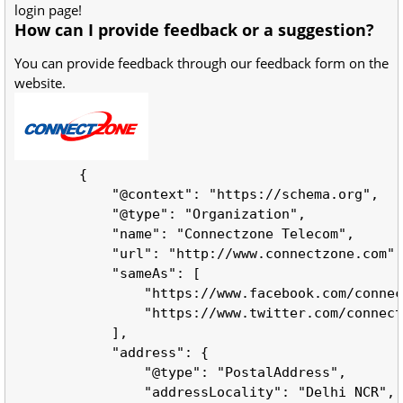
login page!
How can I provide feedback or a suggestion?
You can provide feedback through our feedback form on the
website.
        {

            "@context": "https://schema.org",

            "@type": "Organization",

            "name": "Connectzone Telecom",

            "url": "http://www.connectzone.com",

            "sameAs": [

                "https://www.facebook.com/connec
                "https://www.twitter.com/connect
            ],

            "address": {

                "@type": "PostalAddress",

                "addressLocality": "Delhi NCR",
