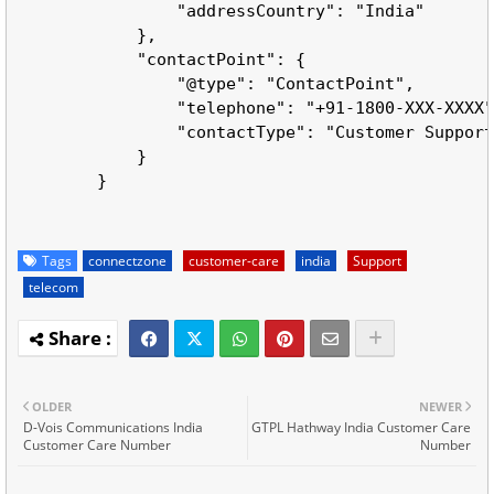
                "addressCountry": "India"

            },

            "contactPoint": {

                "@type": "ContactPoint",

                "telephone": "+91-1800-XXX-XXXX"
                "contactType": "Customer Support
            }

        }

Tags
connectzone
customer-care
india
Support
telecom
OLDER
NEWER
D-Vois Communications India
GTPL Hathway India Customer Care
Customer Care Number
Number