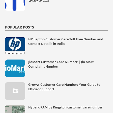
May 09, 2025
POPULAR POSTS
HP Laptop Customer Care Toll Free Number and
Contact Details in India
JioMart Customer Care Number | Jio Mart
Complaint Number
Groww Customer Care Number: Your Guide to
Efficient Support
Hyperx RAM by Kingston customer care number