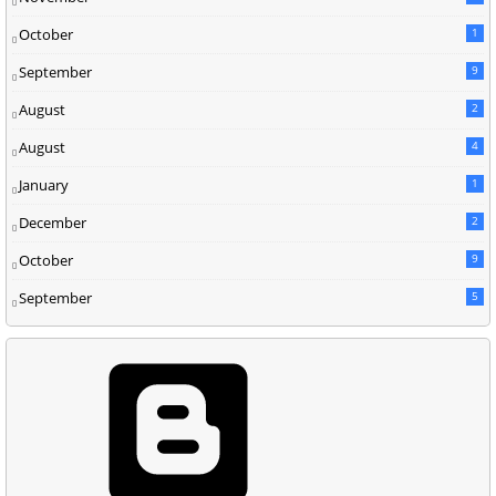
October
1
September
9
August
2
August
4
January
1
December
2
October
9
September
5