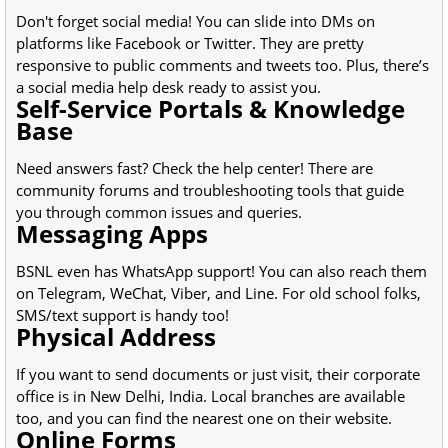
Don't forget social media! You can slide into DMs on
platforms like Facebook or Twitter. They are pretty
responsive to public comments and tweets too. Plus, there’s
a social media help desk ready to assist you.
Self-Service Portals & Knowledge
Base
Need answers fast? Check the help center! There are
community forums and troubleshooting tools that guide
you through common issues and queries.
Messaging Apps
BSNL even has WhatsApp support! You can also reach them
on Telegram, WeChat, Viber, and Line. For old school folks,
SMS/text support is handy too!
Physical Address
If you want to send documents or just visit, their corporate
office is in New Delhi, India. Local branches are available
too, and you can find the nearest one on their website.
Online Forms