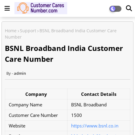
Home
Support
BSNL Broadband India Customer Care
Number
BSNL Broadband India Customer
Care Number
admin
Company
Contact Details
Company Name
BSNL Broadband
Customer Care Number
1500
Website
https://www.bsnl.co.in