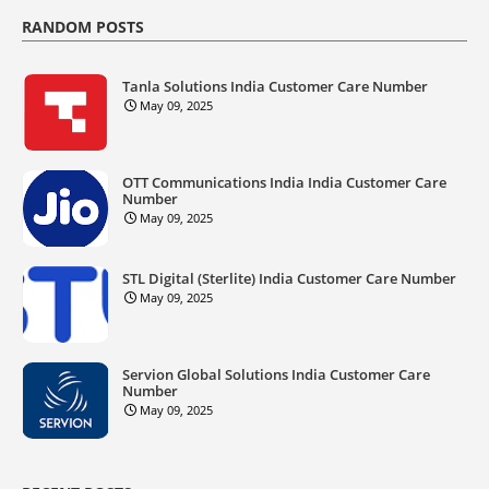
RANDOM POSTS
Tanla Solutions India Customer Care Number
May 09, 2025
OTT Communications India India Customer Care
Number
May 09, 2025
STL Digital (Sterlite) India Customer Care Number
May 09, 2025
Servion Global Solutions India Customer Care
Number
May 09, 2025