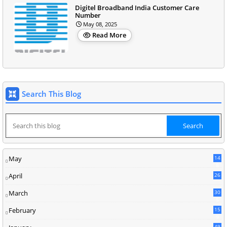
Digitel Broadband India Customer Care
Number
May 08, 2025
Read More
Search This Blog
May
14
8
April
26
March
30
5
February
15
9
49