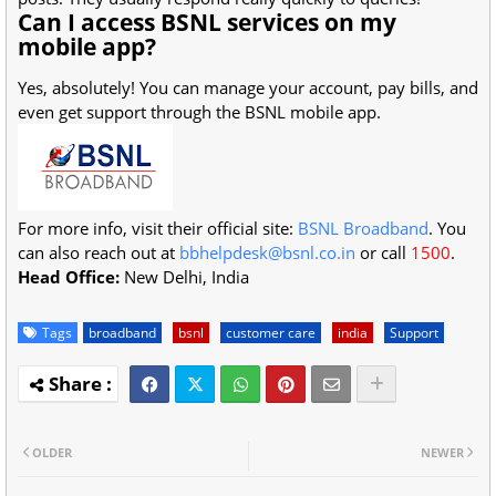
Can I access BSNL services on my
mobile app?
Yes, absolutely! You can manage your account, pay bills, and
even get support through the BSNL mobile app.
For more info, visit their official site:
BSNL Broadband
. You
can also reach out at
bbhelpdesk@bsnl.co.in
or call
1500
.
Head Office:
New Delhi, India
Tags
broadband
bsnl
customer care
india
Support
OLDER
NEWER