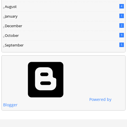
August
4
January
1
December
2
October
9
September
5
Powered by
Blogger