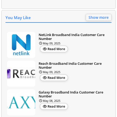
You May Like
Show more
NetLink Broadband India Customer Care
Number
May 09, 2025
Read More
Reach Broadband India Customer Care
Number
May 09, 2025
Read More
Galaxy Broadband India Customer Care
Number
May 08, 2025
Read More