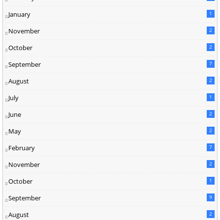
January
1
November
2
October
2
September
7
August
2
July
1
June
2
May
2
February
7
November
2
October
1
September
9
August
2