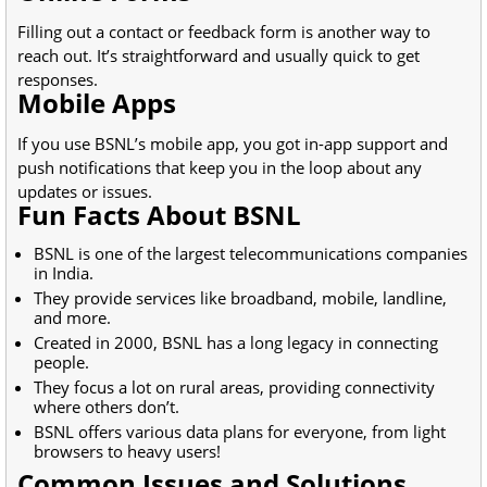
Filling out a contact or feedback form is another way to
reach out. It’s straightforward and usually quick to get
responses.
Mobile Apps
If you use BSNL’s mobile app, you got in-app support and
push notifications that keep you in the loop about any
updates or issues.
Fun Facts About BSNL
BSNL is one of the largest telecommunications companies
in India.
They provide services like broadband, mobile, landline,
and more.
Created in 2000, BSNL has a long legacy in connecting
people.
They focus a lot on rural areas, providing connectivity
where others don’t.
BSNL offers various data plans for everyone, from light
browsers to heavy users!
Common Issues and Solutions