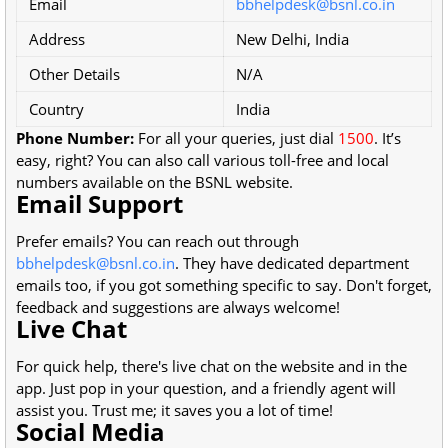
Email
bbhelpdesk@bsnl.co.in
Address
New Delhi, India
Other Details
N/A
Country
India
Phone Number:
For all your queries, just dial
1500
. It’s
easy, right? You can also call various toll-free and local
numbers available on the BSNL website.
Email Support
Prefer emails? You can reach out through
bbhelpdesk@bsnl.co.in
. They have dedicated department
emails too, if you got something specific to say. Don't forget,
feedback and suggestions are always welcome!
Live Chat
For quick help, there's live chat on the website and in the
app. Just pop in your question, and a friendly agent will
assist you. Trust me; it saves you a lot of time!
Social Media