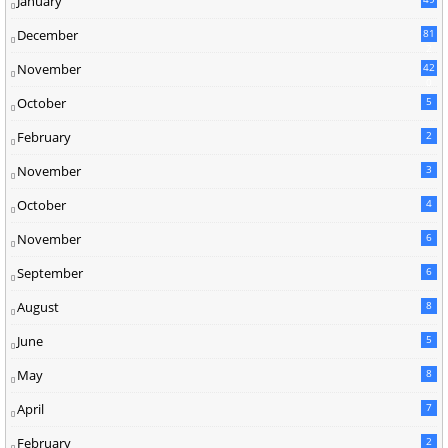
January
December
81
2
November
42
0
October
5
February
2
November
3
October
4
November
6
September
6
August
8
June
5
May
8
April
7
February
2