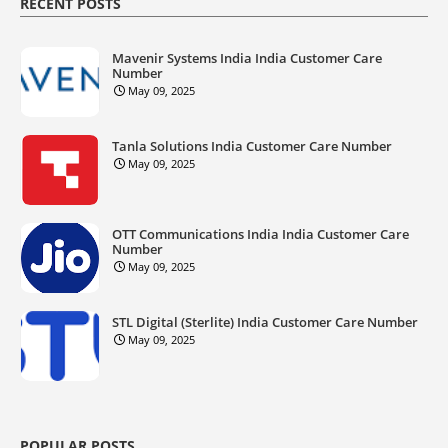
RECENT POSTS
Mavenir Systems India India Customer Care
Number
May 09, 2025
Tanla Solutions India Customer Care Number
May 09, 2025
OTT Communications India India Customer Care
Number
May 09, 2025
STL Digital (Sterlite) India Customer Care Number
May 09, 2025
POPULAR POSTS