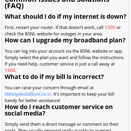
(FAQ)
What should I do if my internet is down?
First, restart your router. If that doesn’t work, call
1500
or
check the BSNL website for outages in your area.
How can I upgrade my broadband plan?
You can log into your account via the BSNL website or app.
Simply select the plan you want and follow the instructions.
If you need help, customer service is just a call away at
1500
.
What to do if my bill is incorrect?
You can raise your concern through email at
bbhelpdesk@bsnl.co.in
. It's important to keep your bill
handy for better assistance!
How do I reach customer service on
social media?
Simply send them a direct message or comment on their
posts. They usually respond really quickly to queries!