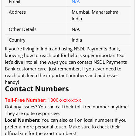
Email
N/A
Address
Mumbai, Maharashtra,
India
Other Details
N/A
Country
India
If you're living in India and using NSDL Payments Bank,
knowing how to reach out for help is super important! So
let’s dive into all the ways you can contact NSDL Payments
Bank customer care. Just remember, if you ever need to
reach out, keep the important numbers and addresses
handy!
Contact Numbers
Toll-Free Number:
1800-xxxx-xxxx
Got any issues? You can call their toll-free number anytime!
They are quite responsive.
Local Numbers:
You can also call on local numbers if you
prefer a more personal touch. Make sure to check their
official site for the exact numbers!