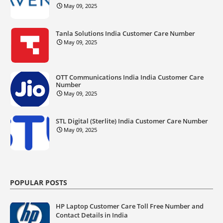
May 09, 2025
Tanla Solutions India Customer Care Number
May 09, 2025
OTT Communications India India Customer Care
Number
May 09, 2025
STL Digital (Sterlite) India Customer Care Number
May 09, 2025
POPULAR POSTS
HP Laptop Customer Care Toll Free Number and
Contact Details in India