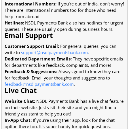
International Numbers:
If you’re out of India, don’t worry!
There are international numbers too for those who need
help from abroad.
Hotlines:
NSDL Payments Bank also has hotlines for urgent
queries. These are usually open during business hours.
Email Support
Customer Support Email:
For general queries, you can
write to
support@nsdlpaymentsbank.com
.
Dedicated Department Emails:
They have specific emails
for departments like feedback, complaints, and more!
Feedback & Suggestions:
Always good to know they care
for feedback. Email your thoughts and suggestions to
feedback@nsdlpaymentsbank.com
.
Live Chat
Website Chat:
NSDL Payments Bank has a live chat feature
on their website. Just visit their site and you might find a
friendly assistant to help you out!
In-App Chat:
If you’re using their app, look for the chat
option there too. It’s super handy for quick questions.