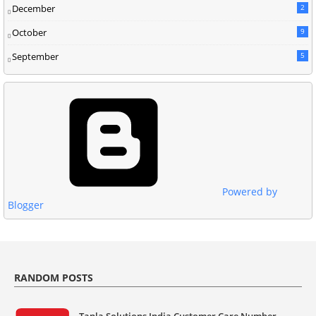
December
2
October
9
September
5
Powered by
Blogger
RANDOM POSTS
Tanla Solutions India Customer Care Number