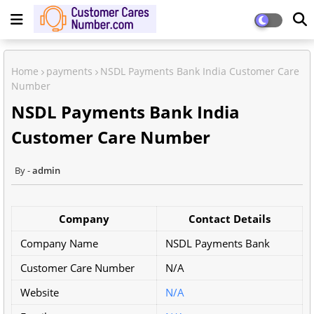
Home
payments
NSDL Payments Bank India Customer Care
Number
NSDL Payments Bank India
Customer Care Number
admin
Company
Contact Details
Company Name
NSDL Payments Bank
Customer Care Number
N/A
Website
N/A