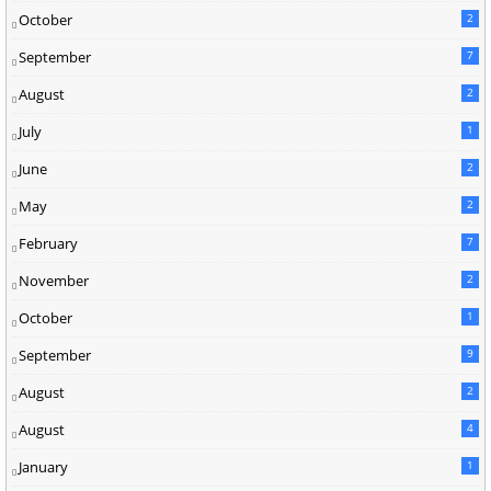
October
2
September
7
August
2
July
1
June
2
May
2
February
7
November
2
October
1
September
9
August
2
August
4
January
1