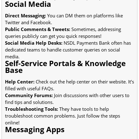
Social Media
Direct Messaging:
You can DM them on platforms like
Twitter and Facebook.
Public Comments & Tweets:
Sometimes, addressing
queries publicly can get you quick responses!
Social Media Help Desks:
NSDL Payments Bank often has
dedicated teams to handle customer queries on social
media.
Self-Service Portals & Knowledge
Base
Help Center:
Check out the help center on their website. It’s
filled with useful FAQs.
Community Forums:
Join discussions with other users to
find tips and solutions.
Troubleshooting Tools:
They have tools to help
troubleshoot common problems. Just follow the steps
online!
Messaging Apps