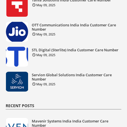
May 09, 2025
OTT Communications India India Customer Care
Number
May 09, 2025
STL Digital (Sterlite) India Customer Care Number
May 09, 2025
Servion Global Solutions India Customer Care
Number
May 09, 2025
RECENT POSTS
Mavenir Systems India India Customer Care
Number