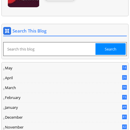
Search This Blog
May
14
8
April
26
March
30
5
February
15
9
January
49
December
81
2
November
42