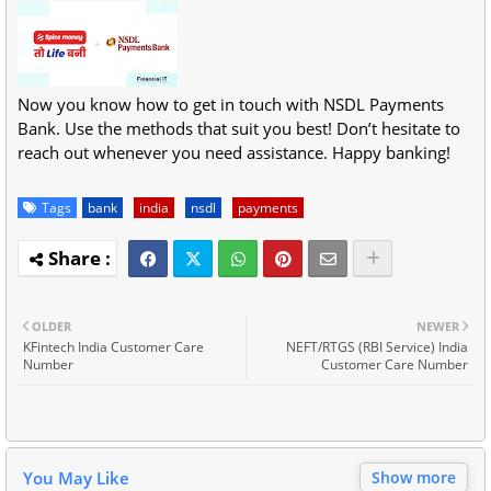
Now you know how to get in touch with NSDL Payments
Bank. Use the methods that suit you best! Don’t hesitate to
reach out whenever you need assistance. Happy banking!
Tags
bank
india
nsdl
payments
OLDER
NEWER
KFintech India Customer Care
NEFT/RTGS (RBI Service) India
Number
Customer Care Number
You May Like
Show more