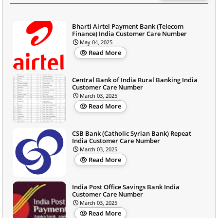
Bharti Airtel Payment Bank (Telecom
Finance) India Customer Care Number
May 04, 2025
Read More
Central Bank of India Rural Banking India
Customer Care Number
March 03, 2025
Read More
CSB Bank (Catholic Syrian Bank) Repeat
India Customer Care Number
March 03, 2025
Read More
India Post Office Savings Bank India
Customer Care Number
March 03, 2025
Read More