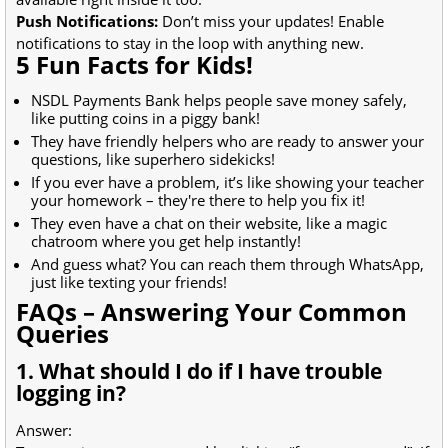
Push Notifications:
Don’t miss your updates! Enable
notifications to stay in the loop with anything new.
5 Fun Facts for Kids!
NSDL Payments Bank helps people save money safely,
like putting coins in a piggy bank!
They have friendly helpers who are ready to answer your
questions, like superhero sidekicks!
If you ever have a problem, it’s like showing your teacher
your homework – they're there to help you fix it!
They even have a chat on their website, like a magic
chatroom where you get help instantly!
And guess what? You can reach them through WhatsApp,
just like texting your friends!
FAQs – Answering Your Common
Queries
1. What should I do if I have trouble
logging in?
Answer: