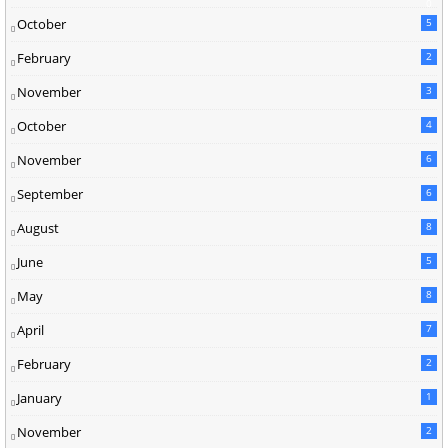
0
October
5
February
2
November
3
October
4
November
6
September
6
August
8
June
5
May
8
April
7
February
2
January
1
November
2