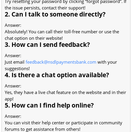
Try resetting your password by clicking “forgot password”. If
the issue persists, contact their support!
2. Can I talk to someone directly?
Answer:
Absolutely! You can call their toll-free number or use the
chat option on their website!
3. How can I send feedback?
Answer:
Just email
feedback@nsdlpaymentsbank.com
with your
suggestions!
4. Is there a chat option available?
Answer:
Yes, they have a live chat feature on the website and in their
app!
5. How can I find help online?
Answer:
You can visit their help center or participate in community
forums to get assistance from others!