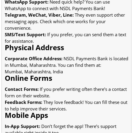
WhatsApp Support:
Need quick help? You can use
WhatsApp to connect with NSDL Payments Bank!
Telegram, WeChat, Viber, Line:
They even support other
messaging apps. Check which one works for your
convenience.
SMS/Text Support:
If you prefer, you can send them a text
for assistance.
Physical Address
Corporate Office Address:
NSDL Payments Bank is located
in Mumbai, Maharashtra. You can find them at:
Mumbai, Maharashtra, India
Online Forms
Contact Forms:
If you prefer writing often there’s a contact
form on their website.
Feedback Forms:
They love feedback! You can fill these out
to help improve their services.
Mobile Apps
In-App Support:
Don’t forget the app! There’s support
available right inside it too.