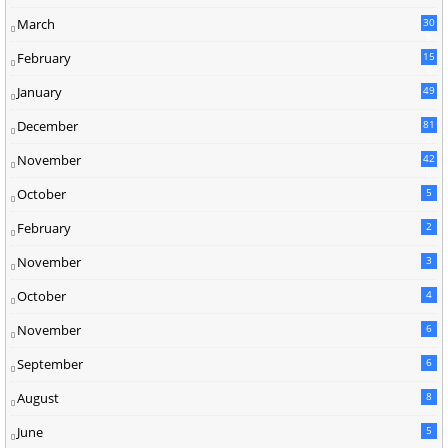
March
30
5
February
15
9
January
49
December
81
2
November
42
0
October
5
February
2
November
3
October
4
November
6
September
6
August
8
June
5