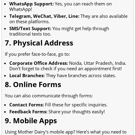
WhatsApp Support:
Yes, you can reach them on
WhatsApp!
Telegram, WeChat, Viber, Line:
They are also available
on these platforms.
SMS/Text Support:
You might get help through
traditional texts too.
7. Physical Address
If you prefer face-to-face, go to:
Corporate Office Address:
Noida, Uttar Pradesh, India.
Don't forget to check if you need an appointment first!
Local Branches:
They have branches across states.
8. Online Forms
You can also communicate through forms:
Contact Forms:
Fill these for specific inquiries.
Feedback Forms:
Share your thoughts easily!
9. Mobile Apps
Using Mother Dairy's mobile app? Here’s what you need to