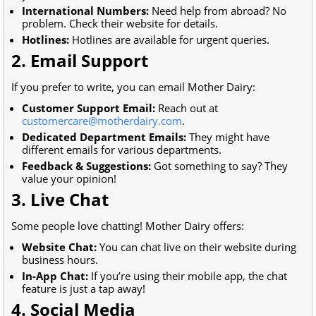
International Numbers:
Need help from abroad? No
problem. Check their website for details.
Hotlines:
Hotlines are available for urgent queries.
2. Email Support
If you prefer to write, you can email Mother Dairy:
Customer Support Email:
Reach out at
customercare@motherdairy.com
.
Dedicated Department Emails:
They might have
different emails for various departments.
Feedback & Suggestions:
Got something to say? They
value your opinion!
3. Live Chat
Some people love chatting! Mother Dairy offers:
Website Chat:
You can chat live on their website during
business hours.
In-App Chat:
If you’re using their mobile app, the chat
feature is just a tap away!
4. Social Media