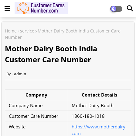
Home
service
Mother Dairy Booth India Customer Care
Number
Mother Dairy Booth India
Customer Care Number
admin
Company
Contact Details
Company Name
Mother Dairy Booth
Customer Care Number
1860-180-1018
Website
https://www.motherdairy.
com