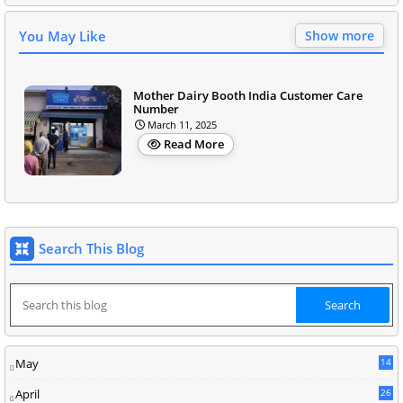
You May Like
Show more
Mother Dairy Booth India Customer Care
Number
March 11, 2025
Read More
Search This Blog
May
14
8
April
26