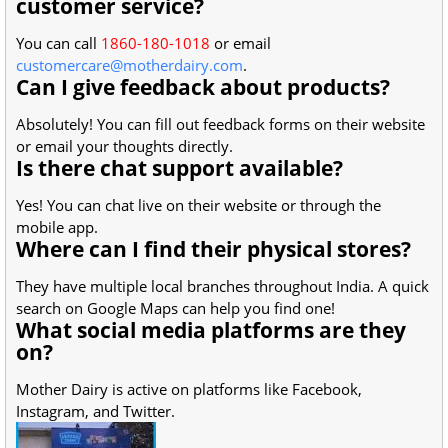
customer service?
You can call
1860-180-1018
or email
customercare@motherdairy.com
.
Can I give feedback about products?
Absolutely! You can fill out feedback forms on their website
or email your thoughts directly.
Is there chat support available?
Yes! You can chat live on their website or through the
mobile app.
Where can I find their physical stores?
They have multiple local branches throughout India. A quick
search on Google Maps can help you find one!
What social media platforms are they
on?
Mother Dairy is active on platforms like Facebook,
Instagram, and Twitter.