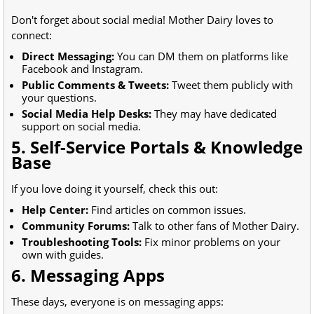
Don't forget about social media! Mother Dairy loves to
connect:
Direct Messaging:
You can DM them on platforms like
Facebook and Instagram.
Public Comments & Tweets:
Tweet them publicly with
your questions.
Social Media Help Desks:
They may have dedicated
support on social media.
5. Self-Service Portals & Knowledge
Base
If you love doing it yourself, check this out:
Help Center:
Find articles on common issues.
Community Forums:
Talk to other fans of Mother Dairy.
Troubleshooting Tools:
Fix minor problems on your
own with guides.
6. Messaging Apps
These days, everyone is on messaging apps: