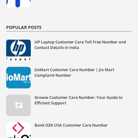
POPULAR POSTS
HP Laptop Customer Care Toll Free Number and
Contact Details in India
JioMart Customer Care Number | Jio Mart
Complaint Number
Groww Customer Care Number: Your Guide to
Efficient Support
Bank OZK USA Customer Care Number