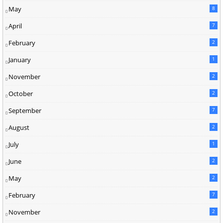
May
8
April
7
February
2
January
1
November
2
October
2
September
7
August
2
July
1
June
2
May
2
February
7
November
2