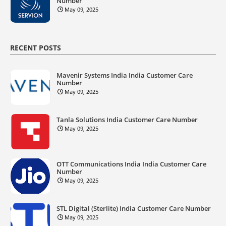
Number
May 09, 2025
RECENT POSTS
Mavenir Systems India India Customer Care
Number
May 09, 2025
Tanla Solutions India Customer Care Number
May 09, 2025
OTT Communications India India Customer Care
Number
May 09, 2025
STL Digital (Sterlite) India Customer Care Number
May 09, 2025