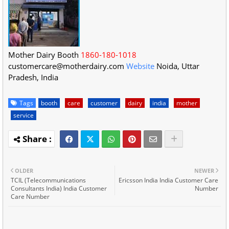
Mother Dairy Booth
1860-180-1018
customercare@motherdairy.com
Website
Noida
,
Uttar
Pradesh
,
India
Tags
booth
care
customer
dairy
india
mother
service
OLDER
NEWER
TCIL (Telecommunications
Ericsson India India Customer Care
Consultants India) India Customer
Number
Care Number