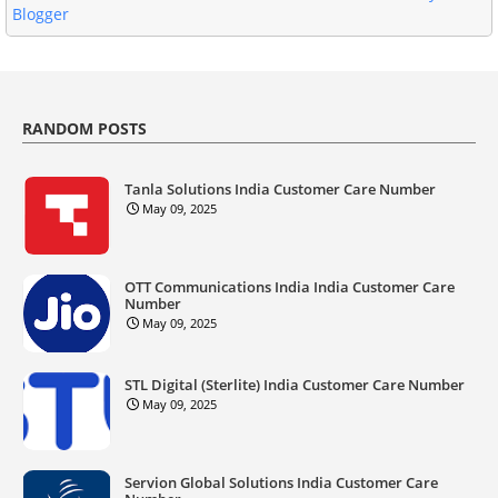
Blogger
RANDOM POSTS
Tanla Solutions India Customer Care Number
May 09, 2025
OTT Communications India India Customer Care
Number
May 09, 2025
STL Digital (Sterlite) India Customer Care Number
May 09, 2025
Servion Global Solutions India Customer Care