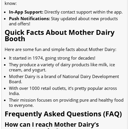
know:
In-App Support:
Directly contact support within the app.
Push Notifications:
Stay updated about new products
and offers!
Quick Facts About Mother Dairy
Booth
Here are some fun and simple facts about Mother Dairy:
It started in 1974, going strong for decades!
They produce a variety of dairy products like milk, ice
cream, and yogurt.
Mother Dairy is a brand of National Dairy Development
Board.
With over 1000 retail outlets, it’s pretty popular across
India.
Their mission focuses on providing pure and healthy food
to everyone.
Frequently Asked Questions (FAQ)
How can I reach Mother Dairy’s