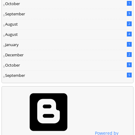
October
1
September
9
August
2
August
4
January
1
December
2
October
9
September
5
Powered by