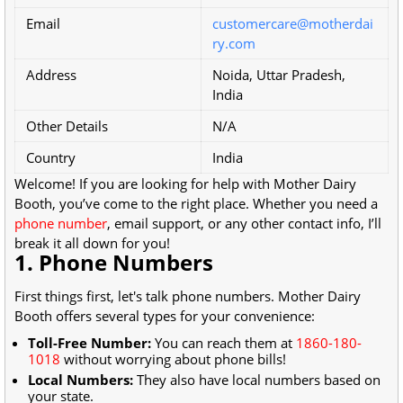
Email
customercare@motherdai
ry.com
Address
Noida, Uttar Pradesh,
India
Other Details
N/A
Country
India
Welcome! If you are looking for help with Mother Dairy
Booth, you’ve come to the right place. Whether you need a
phone number
, email support, or any other contact info, I’ll
break it all down for you!
1. Phone Numbers
First things first, let's talk phone numbers. Mother Dairy
Booth offers several types for your convenience:
Toll-Free Number:
You can reach them at
1860-180-
1018
without worrying about phone bills!
Local Numbers:
They also have local numbers based on
your state.