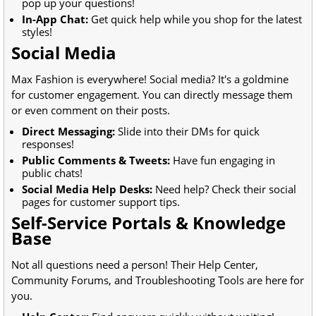
pop up your questions!
In-App Chat:
Get quick help while you shop for the latest
styles!
Social Media
Max Fashion is everywhere! Social media? It's a goldmine
for customer engagement. You can directly message them
or even comment on their posts.
Direct Messaging:
Slide into their DMs for quick
responses!
Public Comments & Tweets:
Have fun engaging in
public chats!
Social Media Help Desks:
Need help? Check their social
pages for customer support tips.
Self-Service Portals & Knowledge
Base
Not all questions need a person! Their Help Center,
Community Forums, and Troubleshooting Tools are here for
you.