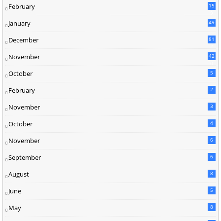
February
15
9
January
49
December
81
2
November
42
0
October
5
February
2
November
3
October
4
November
6
September
6
August
8
June
5
May
8