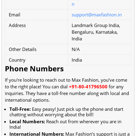
n
Email
support@maxfashion.in
Address
Landmark Group India,
Bengaluru, Karnataka,
India
Other Details
N/A
Country
India
Phone Numbers
If you're looking to reach out to Max Fashion, you’ve come
to the right place! You can dial
+91-80-41796500
for any
inquiries. They have a toll-free number along with local and
international options.
Toll-Free:
Easy peasy! Just pick up the phone and start
chatting without worrying about the bill!
Local Numbers:
Reach out from wherever you are in
India!
International Numbers:
Max Fashion’s support is just a