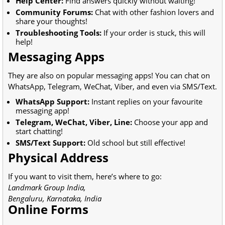
Help Center:
Find answers quickly without waiting!
Community Forums:
Chat with other fashion lovers and
share your thoughts!
Troubleshooting Tools:
If your order is stuck, this will
help!
Messaging Apps
They are also on popular messaging apps! You can chat on
WhatsApp, Telegram, WeChat, Viber, and even via SMS/Text.
WhatsApp Support:
Instant replies on your favourite
messaging app!
Telegram, WeChat, Viber, Line:
Choose your app and
start chatting!
SMS/Text Support:
Old school but still effective!
Physical Address
If you want to visit them, here’s where to go:
Landmark Group India,
Bengaluru, Karnataka, India
Online Forms