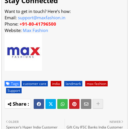
Stay Connected
Want to get in touch? Here’s how:
Email:
support@maxfashion.in
Phone:
+91-80-41796500
Website:
Max Fashion
Tags
customer care
india
landmark
max fashion
Support
OLDER
NEWER
Spencer’s Hyper India Customer
Gift City IFSC Banks India Customer