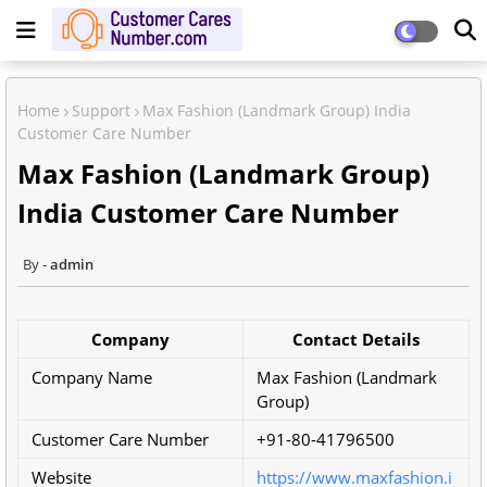
Home
Support
Max Fashion (Landmark Group) India
Customer Care Number
Max Fashion (Landmark Group)
India Customer Care Number
admin
Company
Contact Details
Company Name
Max Fashion (Landmark
Group)
Customer Care Number
+91-80-41796500
Website
https://www.maxfashion.i