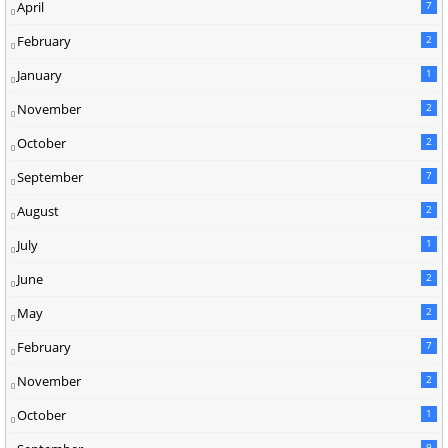
April
7
February
2
January
1
November
2
October
2
September
7
August
2
July
1
June
2
May
2
February
7
November
2
October
1
9