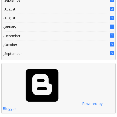
September
August
2
August
4
January
1
December
2
October
9
September
5
Powered by
Blogger