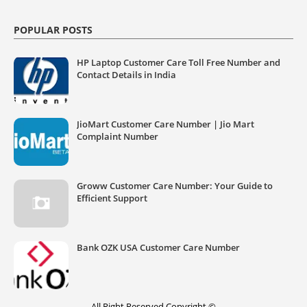
POPULAR POSTS
HP Laptop Customer Care Toll Free Number and
Contact Details in India
JioMart Customer Care Number | Jio Mart
Complaint Number
Groww Customer Care Number: Your Guide to
Efficient Support
Bank OZK USA Customer Care Number
All Right Reserved Copyright ©