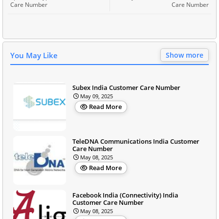
Care Number
Care Number
You May Like
Show more
Subex India Customer Care Number
May 09, 2025
Read More
TeleDNA Communications India Customer
Care Number
May 08, 2025
Read More
Facebook India (Connectivity) India
Customer Care Number
May 08, 2025