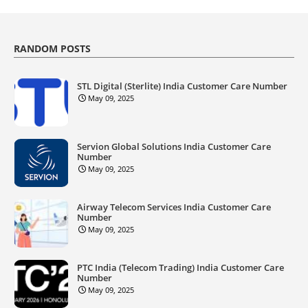
RANDOM POSTS
STL Digital (Sterlite) India Customer Care Number
May 09, 2025
Servion Global Solutions India Customer Care
Number
May 09, 2025
Airway Telecom Services India Customer Care
Number
May 09, 2025
PTC India (Telecom Trading) India Customer Care
Number
May 09, 2025