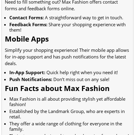
Need to fill something out? Max Fashion offers contact
forms and feedback forms online.
Contact Forms:
A straightforward way to get in touch.
Feedback Forms:
Share your shopping experience with
them!
Mobile Apps
Simplify your shopping experience! Their mobile app allows
for in-app support and has push notifications for the latest
deals.
In-App Support:
Quick help right when you need it!
Push Notifications:
Don’t miss out on any sale!
Fun Facts about Max Fashion
Max Fashion is all about providing stylish yet affordable
fashion!
Established by the Landmark Group, who are experts in
retail.
They offer a wide range of clothing for everyone in the
family.