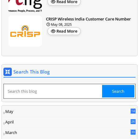
Read More
CRISP Wireless India Customer Care Number
May 08, 2025
Read More
Search This Blog
May
14
8
April
26
March
30
5