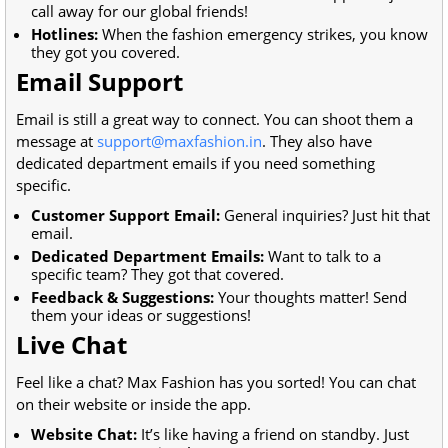
call away for our global friends!
Hotlines:
When the fashion emergency strikes, you know
they got you covered.
Email Support
Email is still a great way to connect. You can shoot them a
message at
support@maxfashion.in
. They also have
dedicated department emails if you need something
specific.
Customer Support Email:
General inquiries? Just hit that
email.
Dedicated Department Emails:
Want to talk to a
specific team? They got that covered.
Feedback & Suggestions:
Your thoughts matter! Send
them your ideas or suggestions!
Live Chat
Feel like a chat? Max Fashion has you sorted! You can chat
on their website or inside the app.
Website Chat:
It’s like having a friend on standby. Just