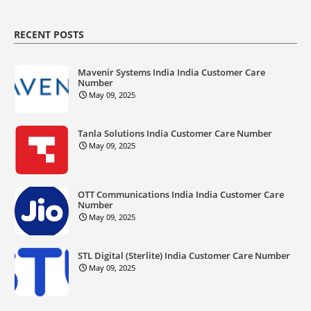
RECENT POSTS
Mavenir Systems India India Customer Care
Number
May 09, 2025
Tanla Solutions India Customer Care Number
May 09, 2025
OTT Communications India India Customer Care
Number
May 09, 2025
STL Digital (Sterlite) India Customer Care Number
May 09, 2025