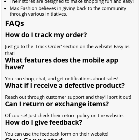
Their stores are designed to make shopping fun and easy!
Max Fashion believes in giving back to the community
through various initiatives.
FAQs
How do I track my order?
Just go to the 'Track Order' section on the website! Easy as
that!
What features does the mobile app
have?
You can shop, chat, and get notifications about sales!
What if I receive a defective product?
Reach out through customer support and they’ll sort it out!
Can I return or exchange items?
Of course! Just check their return policy on the website.
How do I give feedback?
You can use the feedback form on their website!