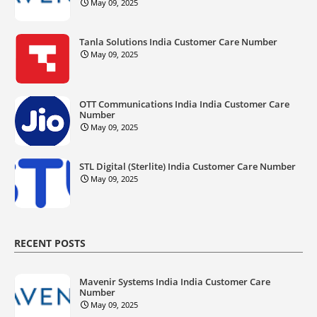
May 09, 2025
Tanla Solutions India Customer Care Number
May 09, 2025
OTT Communications India India Customer Care
Number
May 09, 2025
STL Digital (Sterlite) India Customer Care Number
May 09, 2025
RECENT POSTS
Mavenir Systems India India Customer Care
Number
May 09, 2025