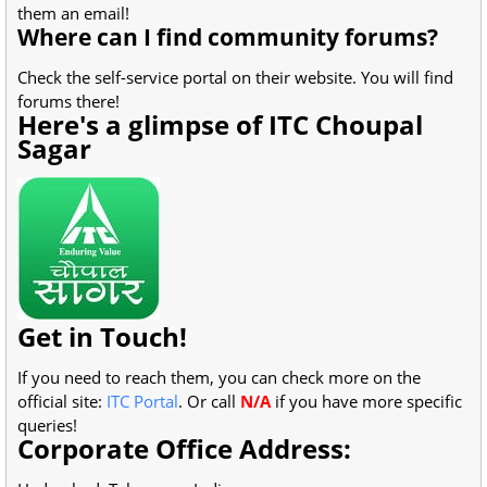
them an email!
Where can I find community forums?
Check the self-service portal on their website. You will find
forums there!
Here's a glimpse of ITC Choupal
Sagar
Get in Touch!
If you need to reach them, you can check more on the
official site:
ITC Portal
. Or call
N/A
if you have more specific
queries!
Corporate Office Address: