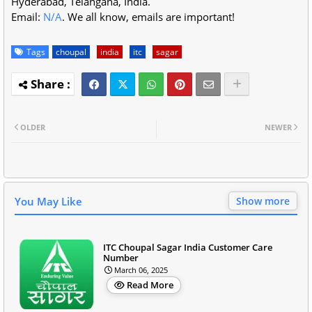
Hyderabad, Telangana, India.
Email:
N/A
. We all know, emails are important!
Tags
choupal
india
itc
sagar
OLDER
NEWER
You May Like
Show more
ITC Choupal Sagar India Customer Care
Number
March 06, 2025
Read More