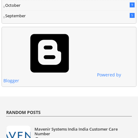
October
9
September
5
Powered by
Blogger
RANDOM POSTS
Mavenir Systems India India Customer Care
Number