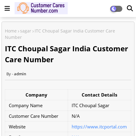
Home
sagar
ITC Choupal Sagar India Customer Care
Number
ITC Choupal Sagar India Customer
Care Number
admin
Company
Contact Details
Company Name
ITC Choupal Sagar
Customer Care Number
N/A
Website
https://www.itcportal.com