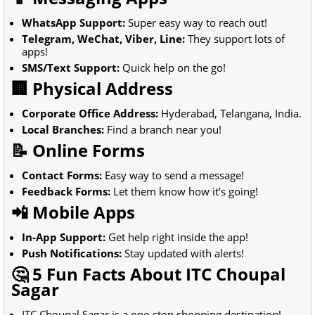
WhatsApp Support:
Super easy way to reach out!
Telegram, WeChat, Viber, Line:
They support lots of
apps!
SMS/Text Support:
Quick help on the go!
🏢 Physical Address
Corporate Office Address:
Hyderabad, Telangana, India.
Local Branches:
Find a branch near you!
📝 Online Forms
Contact Forms:
Easy way to send a message!
Feedback Forms:
Let them know how it’s going!
📲 Mobile Apps
In-App Support:
Get help right inside the app!
Push Notifications:
Stay updated with alerts!
🤔 5 Fun Facts About ITC Choupal
Sagar
ITC Choupal Sagar is a one-stop shopping destination!