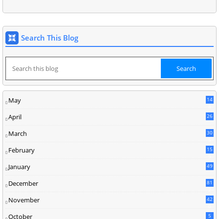
Search This Blog
May
14
8
April
26
March
30
5
February
15
9
January
49
December
81
2
November
42
0
October
5