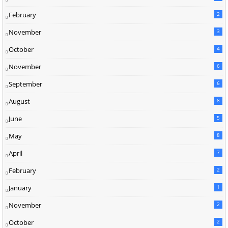
February
2
November
3
October
4
November
6
September
6
August
8
June
5
May
8
April
7
February
2
January
1
November
2
October
2