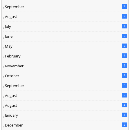
September
7
August
2
July
1
June
2
May
2
February
7
November
2
October
1
September
9
August
2
August
4
January
1
December
2