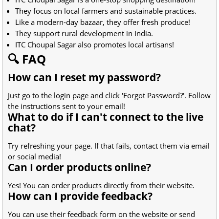
They focus on local farmers and sustainable practices.
Like a modern-day bazaar, they offer fresh produce!
They support rural development in India.
ITC Choupal Sagar also promotes local artisans!
🔍 FAQ
How can I reset my password?
Just go to the login page and click 'Forgot Password?'. Follow
the instructions sent to your email!
What to do if I can't connect to the live
chat?
Try refreshing your page. If that fails, contact them via email
or social media!
Can I order products online?
Yes! You can order products directly from their website.
How can I provide feedback?
You can use their feedback form on the website or send