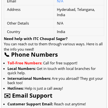
Email
N/A
Address
Hyderabad, Telangana,
India
Other Details
N/A
Country
India
Need help with ITC Choupal Sagar?
You can reach out to them through various ways. Here is all
the info you need!
📞 Phone Numbers
Toll-Free Numbers:
Call for free support!
Local Numbers:
Get in touch with local branches for
quick help.
International Numbers:
Are you abroad? They got your
back too!
Hotlines:
Help is just a call away!
✉️ Email Support
Customer Support Email:
Reach out anytime!