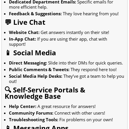
Dedicated Department Emails:
Specific emails for
more efficient help.
Feedback & Suggestions:
They love hearing from you!
💬 Live Chat
Website Chat:
Get answers instantly on their site!
In-App Chat:
If you are using their app, chat with
support!
📱 Social Media
Direct Messaging:
Slide into their DMs for quick queries.
Public Comments & Tweets:
They respond here too!
Social Media Help Desks:
They’ve got a team to help you
out!
🔍 Self-Service Portals &
Knowledge Base
Help Center:
A great resource for answers!
Community Forums:
Connect with other users!
Troubleshooting Tools:
Fix problems on your own!
📱 Messaging Apps