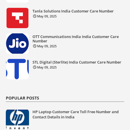
Tanla Solutions India Customer Care Number
May 09, 2025
OTT Communications India India Customer Care
Number
May 09, 2025
STL Digital (Sterlite) India Customer Care Number
May 09, 2025
POPULAR POSTS
HP Laptop Customer Care Toll Free Number and
Contact Details in India