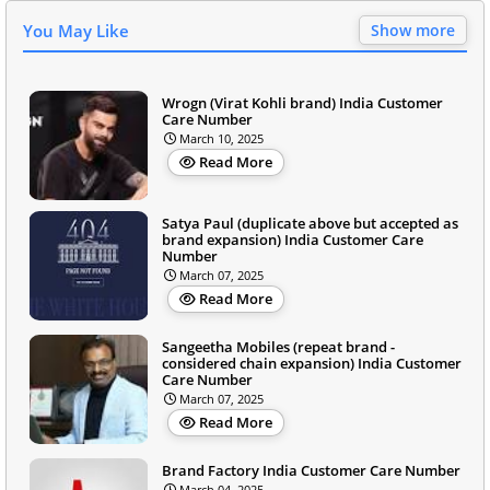
You May Like
Show more
Wrogn (Virat Kohli brand) India Customer
Care Number
March 10, 2025
Read More
Satya Paul (duplicate above but accepted as
brand expansion) India Customer Care
Number
March 07, 2025
Read More
Sangeetha Mobiles (repeat brand -
considered chain expansion) India Customer
Care Number
March 07, 2025
Read More
Brand Factory India Customer Care Number
March 04, 2025