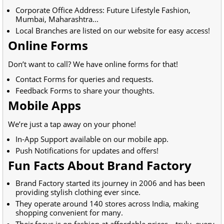
Corporate Office Address: Future Lifestyle Fashion,
Mumbai, Maharashtra...
Local Branches are listed on our website for easy access!
Online Forms
Don’t want to call? We have online forms for that!
Contact Forms for queries and requests.
Feedback Forms to share your thoughts.
Mobile Apps
We’re just a tap away on your phone!
In-App Support available on our mobile app.
Push Notifications for updates and offers!
Fun Facts About Brand Factory
Brand Factory started its journey in 2006 and has been
providing stylish clothing ever since.
They operate around 140 stores across India, making
shopping convenient for many.
Their focus is on fashion at affordable prices—truly, every