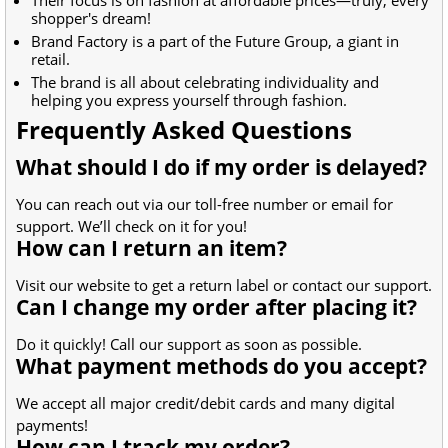
shopper's dream!
Brand Factory is a part of the Future Group, a giant in
retail.
The brand is all about celebrating individuality and
helping you express yourself through fashion.
Frequently Asked Questions
What should I do if my order is delayed?
You can reach out via our toll-free number or email for
support. We’ll check on it for you!
How can I return an item?
Visit our website to get a return label or contact our support.
Can I change my order after placing it?
Do it quickly! Call our support as soon as possible.
What payment methods do you accept?
We accept all major credit/debit cards and many digital
payments!
How can I track my order?