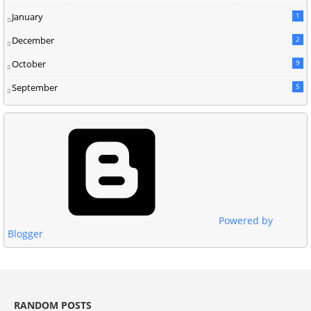
January
1
December
2
October
9
September
5
Powered by
Blogger
RANDOM POSTS