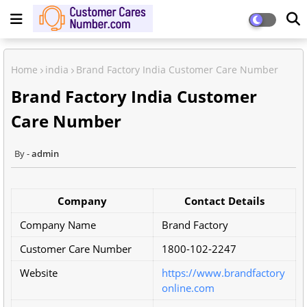
Home
india
Brand Factory India Customer Care Number
Brand Factory India Customer
Care Number
admin
Company
Contact Details
Company Name
Brand Factory
Customer Care Number
1800-102-2247
Website
https://www.brandfactory
online.com