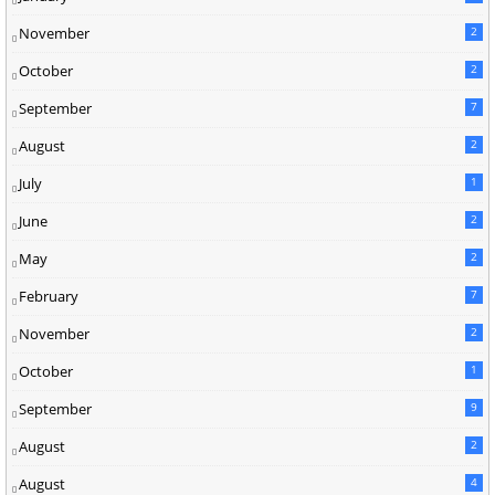
November
2
October
2
September
7
August
2
July
1
June
2
May
2
February
7
November
2
October
1
September
9
August
2
August
4