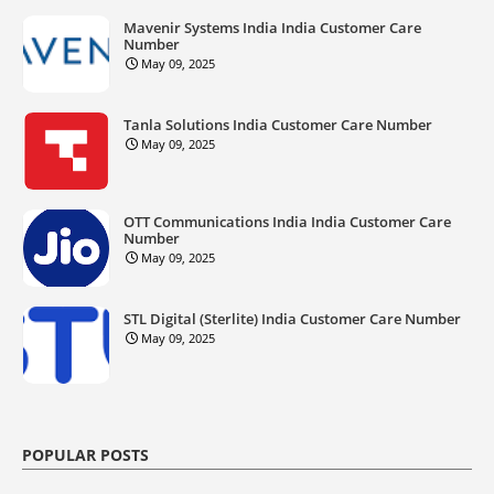
Mavenir Systems India India Customer Care
Number
May 09, 2025
Tanla Solutions India Customer Care Number
May 09, 2025
OTT Communications India India Customer Care
Number
May 09, 2025
STL Digital (Sterlite) India Customer Care Number
May 09, 2025
POPULAR POSTS