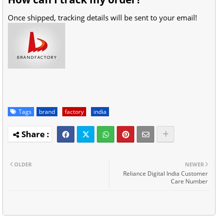
Once shipped, tracking details will be sent to your email!
Tags
brand
factory
india
OLDER
NEWER
Reliance Digital India Customer
Care Number