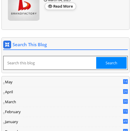
Read More
Search This Blog
May
14
8
April
26
March
30
5
February
15
9
January
49
81