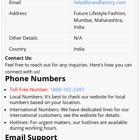
Email
help@brandfactory.com
Address
Future Lifestyle Fashion,
Mumbai, Maharashtra,
India
Other Details
N/A
Country
India
Contact Us:
Feel free to reach out for any inquiries. Here’s how you can
connect with us!
Phone Numbers
Toll-Free Number:
1800-102-2247
Local Numbers: It's best to check our website for local
numbers based on your location.
International Numbers: We have dedicated lines for our
international customers; see the website for details.
Hotlines: For urgent matters, our hotlines are available
during working hours.
Email Support