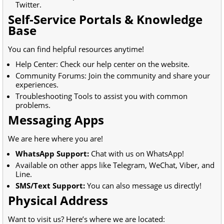
Twitter.
Self-Service Portals & Knowledge
Base
You can find helpful resources anytime!
Help Center: Check our help center on the website.
Community Forums: Join the community and share your
experiences.
Troubleshooting Tools to assist you with common
problems.
Messaging Apps
We are here where you are!
WhatsApp Support:
Chat with us on WhatsApp!
Available on other apps like Telegram, WeChat, Viber, and
Line.
SMS/Text Support:
You can also message us directly!
Physical Address
Want to visit us? Here’s where we are located: