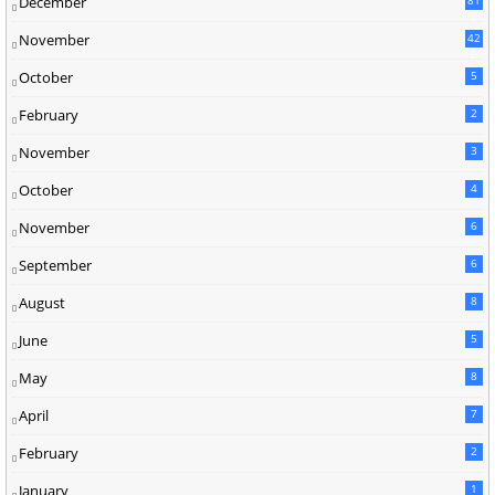
December
2
November
42
0
October
5
February
2
November
3
October
4
November
6
September
6
August
8
June
5
May
8
April
7
February
2
January
1