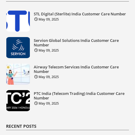
STL Digital (Sterlite) India Customer Care Number
May 09, 2025
Servion Global Solutions India Customer Care
Number
May 09, 2025
Airway Telecom Services India Customer Care
Number
May 09, 2025
PTC India (Telecom Trading) India Customer Care
Number
May 09, 2025
RECENT POSTS