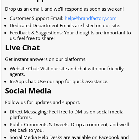
Drop us an email, and we’ll respond as soon as we can!
Customer Support Email:
help@brandfactory.com
Dedicated Department Emails are listed on our site.
Feedback & Suggestions: Your thoughts are important to
us, feel free to share!
Live Chat
Get instant answers on our platforms.
Website Chat: Visit our site and chat with our friendly
agents.
In-App Chat: Use our app for quick assistance.
Social Media
Follow us for updates and support.
Direct Messaging: Feel free to DM us on social media
platforms.
Public Comments & Tweets: Drop a comment, and we’ll
get back to you.
Social Media Help Desks are available on Facebook and