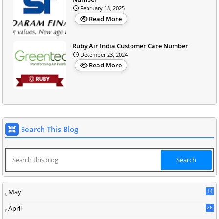
February 18, 2025
Read More
Ruby Air India Customer Care Number
December 23, 2024
Read More
Search This Blog
May
14
8
April
26