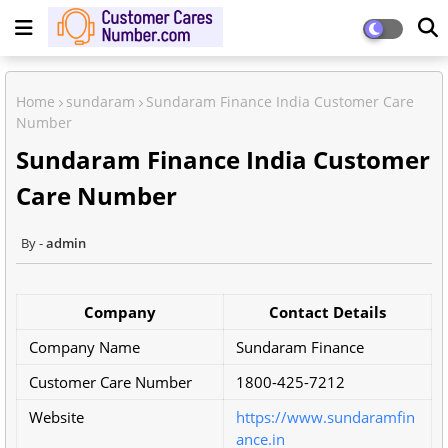
Home
sundaram
Sundaram Finance India Customer Care
Number
Sundaram Finance India Customer
Care Number
admin
Company
Contact Details
Company Name
Sundaram Finance
Customer Care Number
1800-425-7212
Website
https://www.sundaramfin
ance.in