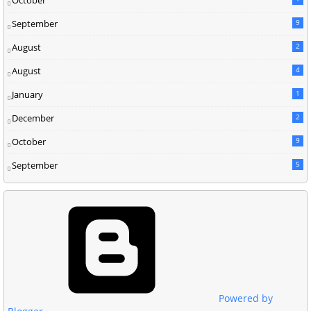
September
9
August
2
August
4
January
1
December
2
October
9
September
5
Powered by