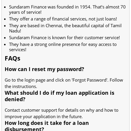
Sundaram Finance was founded in 1954. That’s almost 70
years of service!
They offer a range of financial services, not just loans!
They are based in Chennai, the beautiful capital of Tamil
Nadu!
Sundaram Finance is known for their customer service!
They have a strong online presence for easy access to
services!
FAQs
How can I reset my password?
Go to the login page and click on 'Forgot Password'. Follow
the instructions.
What should I do if my loan application is
denied?
Contact customer support for details on why and how to
improve your application in the future.
How long does it take for a loan
disbursement?