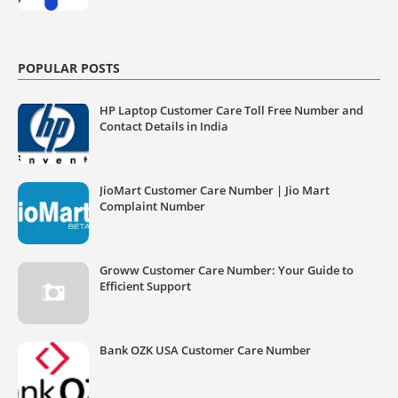
POPULAR POSTS
HP Laptop Customer Care Toll Free Number and
Contact Details in India
JioMart Customer Care Number | Jio Mart
Complaint Number
Groww Customer Care Number: Your Guide to
Efficient Support
Bank OZK USA Customer Care Number