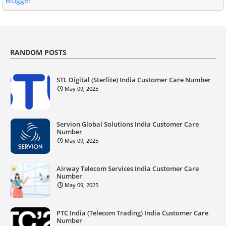
Blogger
RANDOM POSTS
STL Digital (Sterlite) India Customer Care Number
May 09, 2025
Servion Global Solutions India Customer Care
Number
May 09, 2025
Airway Telecom Services India Customer Care
Number
May 09, 2025
PTC India (Telecom Trading) India Customer Care
Number