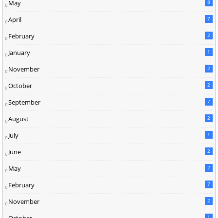
May
8
April
7
February
2
January
1
November
2
October
2
September
7
August
2
July
1
June
2
May
2
February
7
November
2
October
1