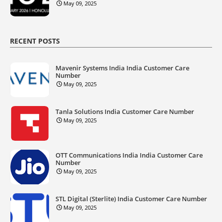
May 09, 2025
RECENT POSTS
Mavenir Systems India India Customer Care
Number
May 09, 2025
Tanla Solutions India Customer Care Number
May 09, 2025
OTT Communications India India Customer Care
Number
May 09, 2025
STL Digital (Sterlite) India Customer Care Number
May 09, 2025