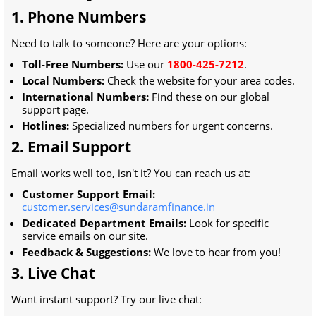
1. Phone Numbers
Need to talk to someone? Here are your options:
Toll-Free Numbers:
Use our
1800-425-7212
.
Local Numbers:
Check the website for your area codes.
International Numbers:
Find these on our global
support page.
Hotlines:
Specialized numbers for urgent concerns.
2. Email Support
Email works well too, isn't it? You can reach us at:
Customer Support Email:
customer.services@sundaramfinance.in
Dedicated Department Emails:
Look for specific
service emails on our site.
Feedback & Suggestions:
We love to hear from you!
3. Live Chat
Want instant support? Try our live chat: