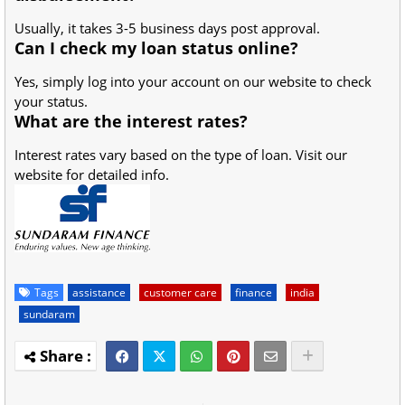
Usually, it takes 3-5 business days post approval.
Can I check my loan status online?
Yes, simply log into your account on our website to check
your status.
What are the interest rates?
Interest rates vary based on the type of loan. Visit our
website for detailed info.
Tags
assistance
customer care
finance
india
sundaram