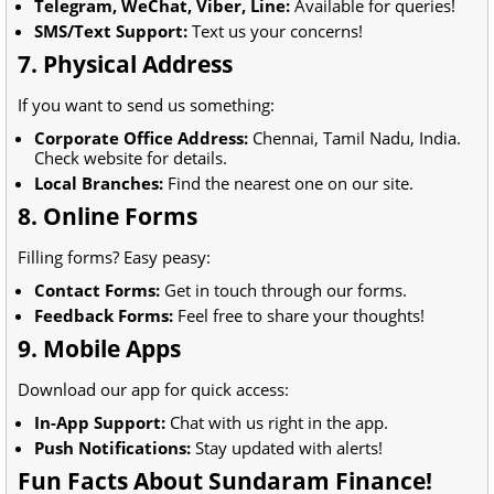
Telegram, WeChat, Viber, Line:
Available for queries!
SMS/Text Support:
Text us your concerns!
7. Physical Address
If you want to send us something:
Corporate Office Address:
Chennai, Tamil Nadu, India.
Check website for details.
Local Branches:
Find the nearest one on our site.
8. Online Forms
Filling forms? Easy peasy:
Contact Forms:
Get in touch through our forms.
Feedback Forms:
Feel free to share your thoughts!
9. Mobile Apps
Download our app for quick access:
In-App Support:
Chat with us right in the app.
Push Notifications:
Stay updated with alerts!
Fun Facts About Sundaram Finance!