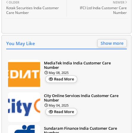
OLDER
NEWER
Kotak Securities India Customer
IFCI Ltd India Customer Care
Care Number
Number
You May Like
Show more
MediaTek India India Customer Care
Number
May 08, 2025
Read More
City Online Services India Customer Care
Number
May 04, 2025
Read More
Sundaram Finance India Customer Care
Number