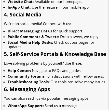
Website Chat:
Available on our homepage.
In-App Chat:
Use the feature in our mobile app.
4. Social Media
We’re on social media! Connect with us:
Direct Messaging:
DM us for quick support.
Public Comments & Tweets:
Drop a tweet, we reply!
Social Media Help Desks:
Check out our pages for
updates.
5. Self-Service Portals & Knowledge Base
Love solving problems by yourself? Use these:
Help Center:
Navigate to FAQs and guides.
Community Forums:
Join discussions with fellow users.
Troubleshooting Tools:
Our tools can solve many issues.
6. Messaging Apps
You can also reach us via popular messaging apps:
WhatsApp Support:
Send us a message!