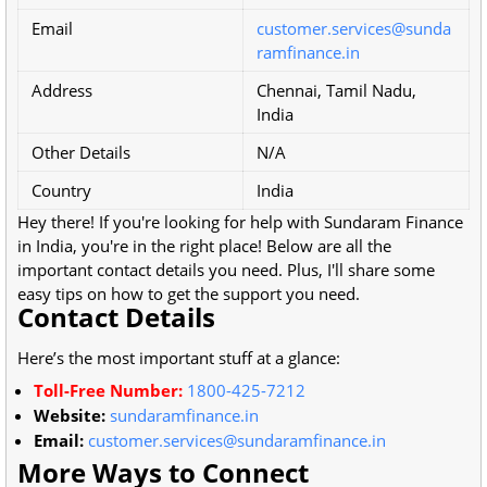
Email
customer.services@sunda
ramfinance.in
Address
Chennai, Tamil Nadu,
India
Other Details
N/A
Country
India
Hey there! If you're looking for help with Sundaram Finance
in India, you're in the right place! Below are all the
important contact details you need. Plus, I'll share some
easy tips on how to get the support you need.
Contact Details
Here’s the most important stuff at a glance:
Toll-Free Number:
1800-425-7212
Website:
sundaramfinance.in
Email:
customer.services@sundaramfinance.in
More Ways to Connect