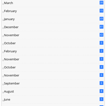
March
30
5
February
15
9
January
49
December
81
2
November
42
0
October
5
February
2
November
3
October
4
November
6
September
6
August
8
June
5