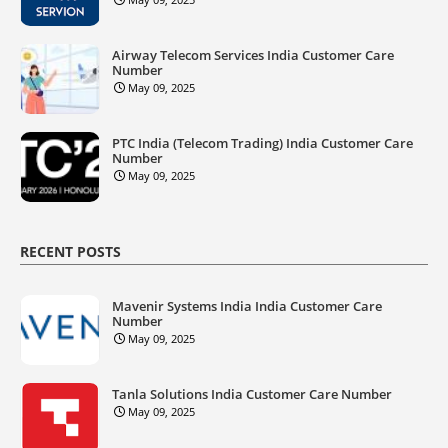
Airway Telecom Services India Customer Care
Number
May 09, 2025
PTC India (Telecom Trading) India Customer Care
Number
May 09, 2025
RECENT POSTS
Mavenir Systems India India Customer Care
Number
May 09, 2025
Tanla Solutions India Customer Care Number
May 09, 2025