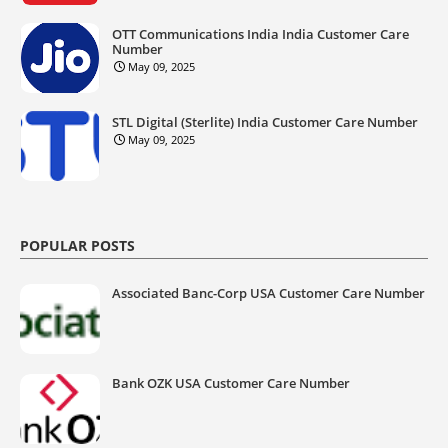
OTT Communications India India Customer Care
Number
May 09, 2025
STL Digital (Sterlite) India Customer Care Number
May 09, 2025
POPULAR POSTS
Associated Banc-Corp USA Customer Care Number
Bank OZK USA Customer Care Number