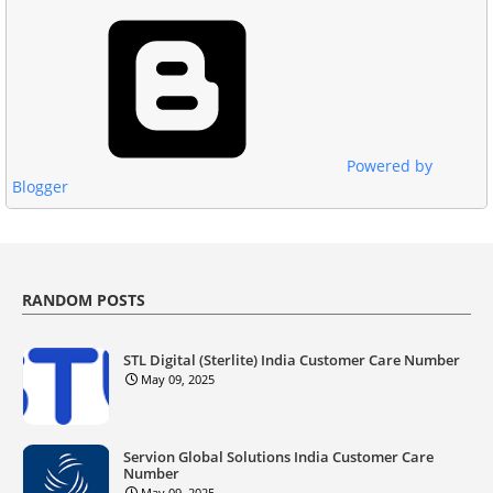
Powered by
Blogger
RANDOM POSTS
STL Digital (Sterlite) India Customer Care Number
May 09, 2025
Servion Global Solutions India Customer Care
Number
May 09, 2025