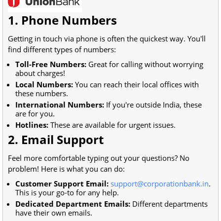
1. Phone Numbers
Getting in touch via phone is often the quickest way. You'll
find different types of numbers:
Toll-Free Numbers:
Great for calling without worrying
about charges!
Local Numbers:
You can reach their local offices with
these numbers.
International Numbers:
If you're outside India, these
are for you.
Hotlines:
These are available for urgent issues.
2. Email Support
Feel more comfortable typing out your questions? No
problem! Here is what you can do:
Customer Support Email:
support@corporationbank.in
.
This is your go-to for any help.
Dedicated Department Emails:
Different departments
have their own emails.