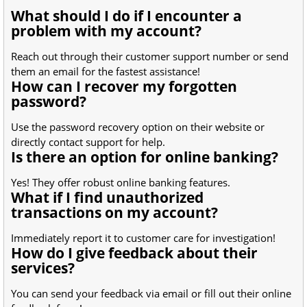
What should I do if I encounter a
problem with my account?
Reach out through their customer support number or send
them an email for the fastest assistance!
How can I recover my forgotten
password?
Use the password recovery option on their website or
directly contact support for help.
Is there an option for online banking?
Yes! They offer robust online banking features.
What if I find unauthorized
transactions on my account?
Immediately report it to customer care for investigation!
How do I give feedback about their
services?
You can send your feedback via email or fill out their online