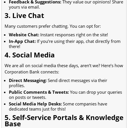
Feedback & Suggestions:
They value our opinions! Share
yours via email.
3. Live Chat
Many customers prefer chatting. You can opt for:
Website Chat:
Instant responses right on the site!
In-App Chat:
If you’re using their app, chat directly from
there!
4. Social Media
We are all on social media these days, aren’t we? Here’s how
Corporation Bank connects:
Direct Messaging:
Send direct messages via their
profiles.
Public Comments & Tweets:
You can drop your queries
on posts or tweets.
Social Media Help Desks:
Some companies have
dedicated teams just for this!
5. Self-Service Portals & Knowledge
Base