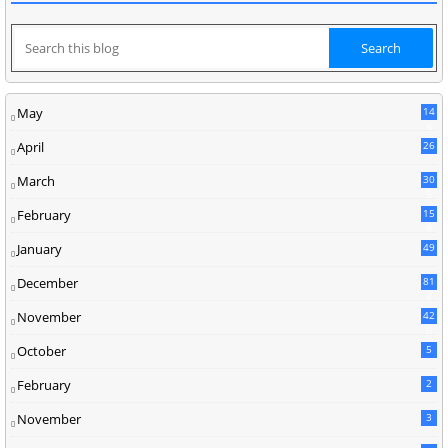
May
14
8
April
26
March
30
5
February
15
9
January
49
December
81
2
November
42
0
October
5
February
2
November
3