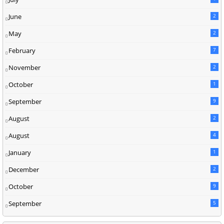
June
2
May
2
February
7
November
2
October
1
September
9
August
2
August
4
January
1
December
2
October
9
September
5