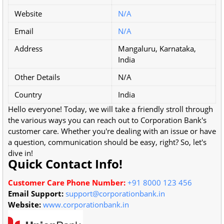
Website
N/A
Email
N/A
Address
Mangaluru, Karnataka,
India
Other Details
N/A
Country
India
Hello everyone! Today, we will take a friendly stroll through
the various ways you can reach out to Corporation Bank's
customer care. Whether you're dealing with an issue or have
a question, communication should be easy, right? So, let's
dive in!
Quick Contact Info!
Customer Care Phone Number:
+91 8000 123 456
Email Support:
support@corporationbank.in
Website:
www.corporationbank.in