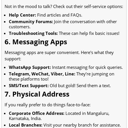
Not in the mood to talk? Check out their self-service options:
Help Center:
Find articles and FAQs.
Community Forums:
Join the conversation with other
customers.
Troubleshooting Tools:
These can help fix basic issues!
6. Messaging Apps
Messaging apps are super convenient. Here's what they
support:
WhatsApp Support:
Instant messaging for quick queries.
Telegram, WeChat, Viber, Line:
They’re jumping on
these platforms too!
SMS/Text Support:
Old but gold! Send them a text.
7. Physical Address
If you really prefer to do things face-to-face:
Corporate Office Address:
Located in Mangaluru,
Karnataka, India.
Local Branches:
Visit your nearby branch for assistance.