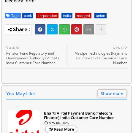
feedback form!
Tags
bank
corporation
india
merged
union
OLDER
NEWER
Pension Fund Regulatory and
Mswipe Technologies (Payment
Development Authority (PFRDA)
solutions) India Customer Care
India Customer Care Number
Number
You May Like
Show more
Bharti Airtel Payment Bank (Telecom
Finance) India Customer Care Number
May 04, 2025
Read More