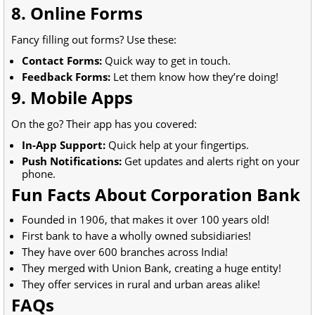
8. Online Forms
Fancy filling out forms? Use these:
Contact Forms:
Quick way to get in touch.
Feedback Forms:
Let them know how they’re doing!
9. Mobile Apps
On the go? Their app has you covered:
In-App Support:
Quick help at your fingertips.
Push Notifications:
Get updates and alerts right on your
phone.
Fun Facts About Corporation Bank
Founded in 1906, that makes it over 100 years old!
First bank to have a wholly owned subsidiaries!
They have over 600 branches across India!
They merged with Union Bank, creating a huge entity!
They offer services in rural and urban areas alike!
FAQs