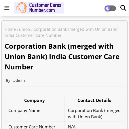
Home
union
Corporation Bank (merged with Union Bank)
India Customer Care Number
Corporation Bank (merged with
Union Bank) India Customer Care
Number
admin
Company
Contact Details
Company Name
Corporation Bank (merged
with Union Bank)
Customer Care Number
N/A