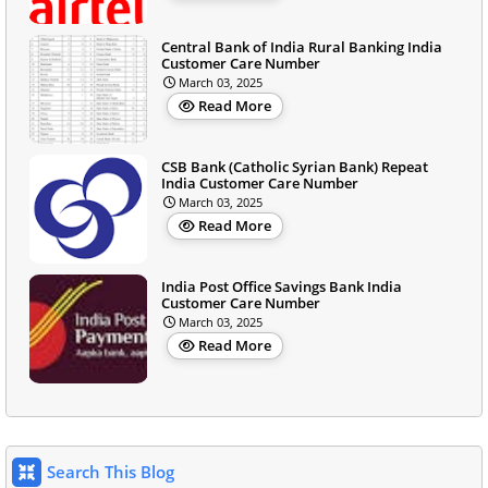
Central Bank of India Rural Banking India
Customer Care Number
March 03, 2025
Read More
CSB Bank (Catholic Syrian Bank) Repeat
India Customer Care Number
March 03, 2025
Read More
India Post Office Savings Bank India
Customer Care Number
March 03, 2025
Read More
Search This Blog