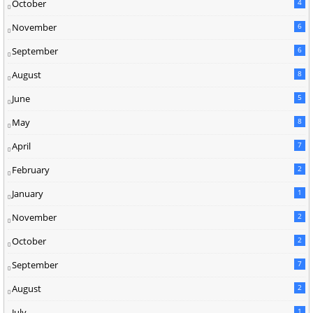
October
4
November
6
September
6
August
8
June
5
May
8
April
7
February
2
January
1
November
2
October
2
September
7
August
2
July
1