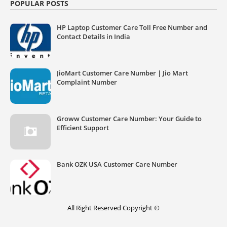
POPULAR POSTS
HP Laptop Customer Care Toll Free Number and
Contact Details in India
JioMart Customer Care Number | Jio Mart
Complaint Number
Groww Customer Care Number: Your Guide to
Efficient Support
Bank OZK USA Customer Care Number
All Right Reserved Copyright ©