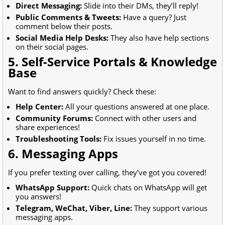
Direct Messaging:
Slide into their DMs, they’ll reply!
Public Comments & Tweets:
Have a query? Just
comment below their posts.
Social Media Help Desks:
They also have help sections
on their social pages.
5. Self-Service Portals & Knowledge
Base
Want to find answers quickly? Check these:
Help Center:
All your questions answered at one place.
Community Forums:
Connect with other users and
share experiences!
Troubleshooting Tools:
Fix issues yourself in no time.
6. Messaging Apps
If you prefer texting over calling, they’ve got you covered!
WhatsApp Support:
Quick chats on WhatsApp will get
you answers!
Telegram, WeChat, Viber, Line:
They support various
messaging apps.