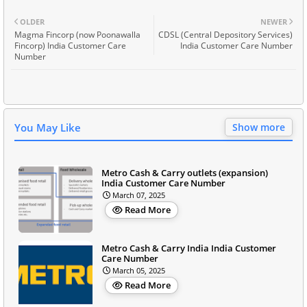
OLDER
NEWER
Magma Fincorp (now Poonawalla
CDSL (Central Depository Services)
Fincorp) India Customer Care
India Customer Care Number
Number
You May Like
Show more
Metro Cash & Carry outlets (expansion)
India Customer Care Number
March 07, 2025
Read More
Metro Cash & Carry India India Customer
Care Number
March 05, 2025
Read More