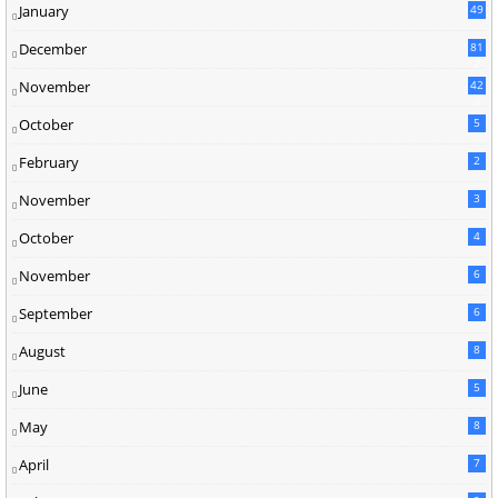
January
49
December
81
2
November
42
0
October
5
February
2
November
3
October
4
November
6
September
6
August
8
June
5
May
8
April
7