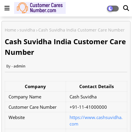
Home
suvidha
Cash Suvidha India Customer Care Number
Cash Suvidha India Customer Care
Number
admin
Company
Contact Details
Company Name
Cash Suvidha
Customer Care Number
+91-11-41000000
Website
https://www.cashsuvidha.
com