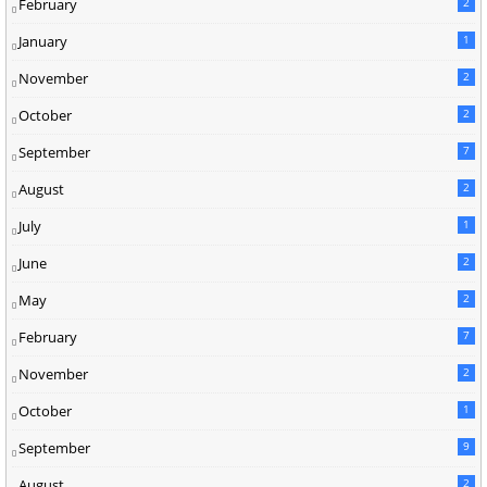
February
2
January
1
November
2
October
2
September
7
August
2
July
1
June
2
May
2
February
7
November
2
October
1
September
9
August
2