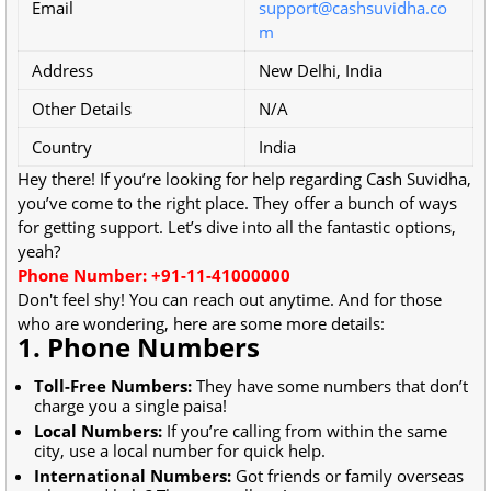
Email
support@cashsuvidha.co
m
Address
New Delhi, India
Other Details
N/A
Country
India
Hey there! If you’re looking for help regarding Cash Suvidha,
you’ve come to the right place. They offer a bunch of ways
for getting support. Let’s dive into all the fantastic options,
yeah?
Phone Number: +91-11-41000000
Don't feel shy! You can reach out anytime. And for those
who are wondering, here are some more details:
1. Phone Numbers
Toll-Free Numbers:
They have some numbers that don’t
charge you a single paisa!
Local Numbers:
If you’re calling from within the same
city, use a local number for quick help.
International Numbers:
Got friends or family overseas