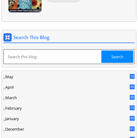
Search This Blog
May
14
8
April
26
March
30
5
February
15
9
January
49
December
81
2