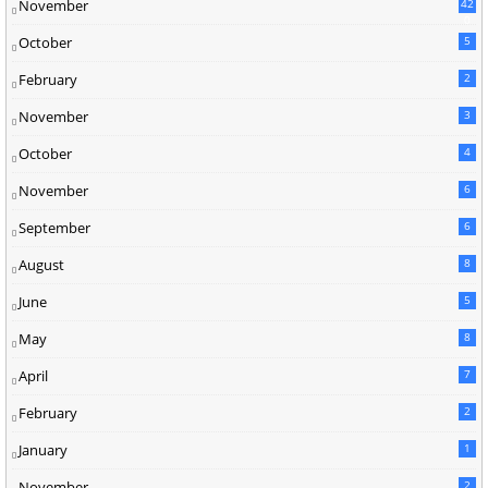
November
42
0
October
5
February
2
November
3
October
4
November
6
September
6
August
8
June
5
May
8
April
7
February
2
January
1
November
2