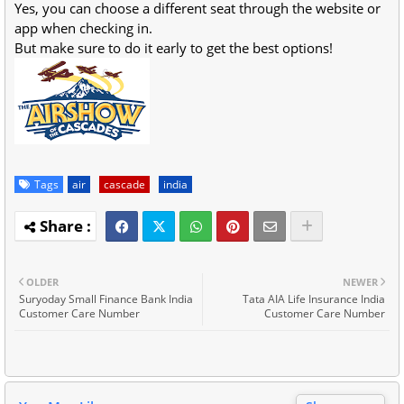
Yes, you can choose a different seat through the website or
app when checking in.
But make sure to do it early to get the best options!
Tags
air
cascade
india
OLDER
NEWER
Suryoday Small Finance Bank India
Tata AIA Life Insurance India
Customer Care Number
Customer Care Number