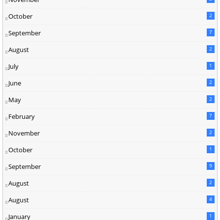
October
2
September
7
August
2
July
1
June
2
May
2
February
7
November
2
October
1
September
9
August
2
August
4
January
1