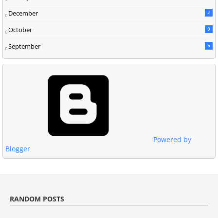
December
2
October
9
September
5
Powered by
Blogger
RANDOM POSTS