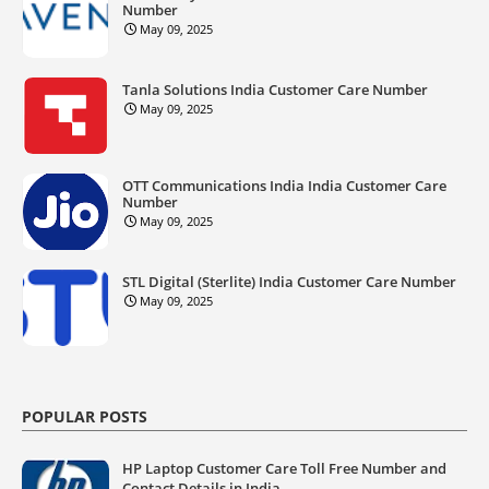
Number
May 09, 2025
Tanla Solutions India Customer Care Number
May 09, 2025
OTT Communications India India Customer Care
Number
May 09, 2025
STL Digital (Sterlite) India Customer Care Number
May 09, 2025
POPULAR POSTS
HP Laptop Customer Care Toll Free Number and
Contact Details in India