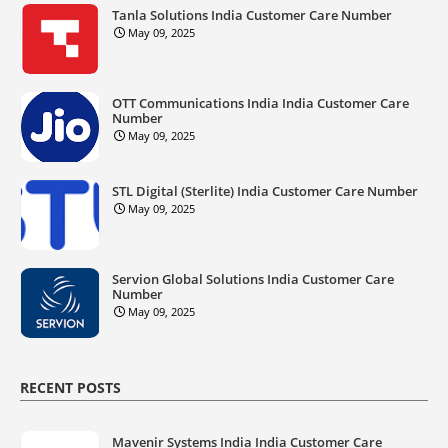
Tanla Solutions India Customer Care Number
May 09, 2025
OTT Communications India India Customer Care
Number
May 09, 2025
STL Digital (Sterlite) India Customer Care Number
May 09, 2025
Servion Global Solutions India Customer Care
Number
May 09, 2025
RECENT POSTS
Mavenir Systems India India Customer Care