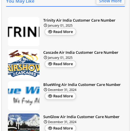
You May Like
Show more
Trinity Air India Customer Care Number
January 01, 2025
Read More
Cascade Air India Customer Care Number
January 01, 2025
Read More
BlueWing Air India Customer Care Number
December 31, 2024
Read More
SunGlow Air India Customer Care Number
December 31, 2024
Read More