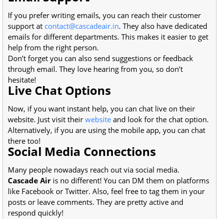
If you prefer writing emails, you can reach their customer
support at
contact@cascadeair.in
. They also have dedicated
emails for different departments. This makes it easier to get
help from the right person.
Don’t forget you can also send suggestions or feedback
through email. They love hearing from you, so don’t
hesitate!
Live Chat Options
Now, if you want instant help, you can chat live on their
website. Just visit their
website
and look for the chat option.
Alternatively, if you are using the mobile app, you can chat
there too!
Social Media Connections
Many people nowadays reach out via social media.
Cascade Air
is no different! You can DM them on platforms
like Facebook or Twitter. Also, feel free to tag them in your
posts or leave comments. They are pretty active and
respond quickly!