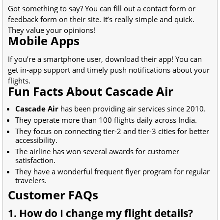
Got something to say? You can fill out a contact form or
feedback form on their site. It’s really simple and quick.
They value your opinions!
Mobile Apps
If you’re a smartphone user, download their app! You can
get in-app support and timely push notifications about your
flights.
Fun Facts About Cascade Air
Cascade Air
has been providing air services since 2010.
They operate more than 100 flights daily across India.
They focus on connecting tier-2 and tier-3 cities for better
accessibility.
The airline has won several awards for customer
satisfaction.
They have a wonderful frequent flyer program for regular
travelers.
Customer FAQs
1. How do I change my flight details?