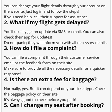
You can change your flight details through your account on
the website. Just log in and follow the steps!
If you need help, call their support for assistance.
2. What if my flight gets delayed?
You’ll usually get an update via SMS or email. You can also
check their app for updates!
Do not panic; they will inform you with all necessary details.
3. How do I file a complaint?
You can file a complaint through their customer service
email or the feedback form on their site.
Make sure to provide all the necessary details for a quicker
response!
4. Is there an extra fee for baggage?
Normally, yes. But it can depend on your ticket type. Check
the baggage policy on their site.
It's always good to check before you pack!
5. Can I change my seat after booking?