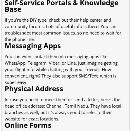
Self-Service Portals & Knowledge
Base
If you’re the DIY type, check out their help center and
community forums. Lots of useful info is there! You can
troubleshoot most common issues, so no need to wait for
the phone line.
Messaging Apps
You can even contact them via messaging apps like
WhatsApp, Telegram, Viber, or Line. Just imagine getting
your flight info while chatting with your friends! How
convenient, right? They also support SMS/Text, which is
super easy.
Physical Address
In case you need to meet them or send a letter, here’s the
head office address: Chennai, Tamil Nadu. They have local
branches as well, but it's always good to refer to their
website for exact locations.
Online Forms