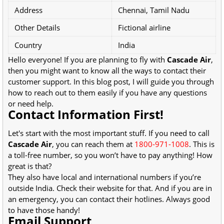
Address
Chennai, Tamil Nadu
Other Details
Fictional airline
Country
India
Hello everyone! If you are planning to fly with
Cascade Air
,
then you might want to know all the ways to contact their
customer support. In this blog post, I will guide you through
how to reach out to them easily if you have any questions
or need help.
Contact Information First!
Let's start with the most important stuff. If you need to call
Cascade Air
, you can reach them at
1800-971-1008
. This is
a toll-free number, so you won’t have to pay anything! How
great is that?
They also have local and international numbers if you’re
outside India. Check their website for that. And if you are in
an emergency, you can contact their hotlines. Always good
to have those handy!
Email Support