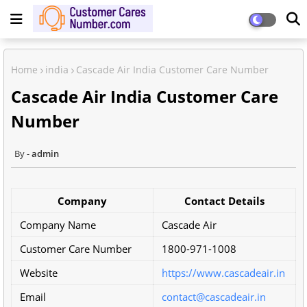
Home
india
Cascade Air India Customer Care Number
Cascade Air India Customer Care
Number
admin
Company
Contact Details
Company Name
Cascade Air
Customer Care Number
1800-971-1008
Website
https://www.cascadeair.in
Email
contact@cascadeair.in