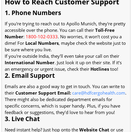
How to Reach Customer Support
1. Phone Numbers
If you're trying to reach out to Apollo Munich, they're pretty
accessible over the phone. You can call their
Toll-Free
Number
:
1800-102-0333
. No worries, it won’t cost you a
dime! For
Local Numbers
, maybe check the website just to
be sure where you live.
If you're outside India, they'll even take your call on their
International Number
. Just look it up on their site. If it’s
an emergency or urgent issue, check their
Hotlines
too!
2. Email Support
Emails are also a good way to get in touch. You can write to
their
Customer Support Email:
care@hdfcergohealth.com
.
There might also be dedicated department emails for
specific concerns, which is super handy. Plus, if you have
feedback or suggestions, they’d love to hear from you!
3. Live Chat
Need instant help? Just hop onto the
Website Chat
or use