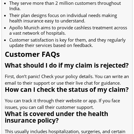
They serve more than 2 million customers throughout
India.
Their plan designs focus on individual needs making
health insurance easy to understand.
Apollo Munich aims to provide cashless treatment across
a vast network of hospitals.
Customer satisfaction is key for them, and they regularly
update their services based on feedback.
Customer FAQs
What should I do if my claim is rejected?
First, don’t panic! Check your policy details. You can write an
email to their support or use their live chat for guidance.
How can I check the status of my claim?
You can track it through their website or app. If you face
issues, you can call their customer support.
What is covered under the health
insurance policy?
This usually includes hospitalization, surgeries, and certain