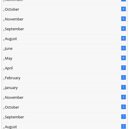
October
4
November
6
September
6
August
8
June
5
May
8
April
7
February
2
January
1
November
2
October
2
September
7
August
2