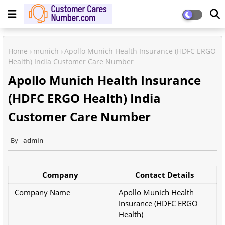
Home
munich
Apollo Munich Health Insurance (HDFC ERGO
Health) India Customer Care Number
Apollo Munich Health Insurance
(HDFC ERGO Health) India
Customer Care Number
admin
Company
Contact Details
Company Name
Apollo Munich Health
Insurance (HDFC ERGO
Health)