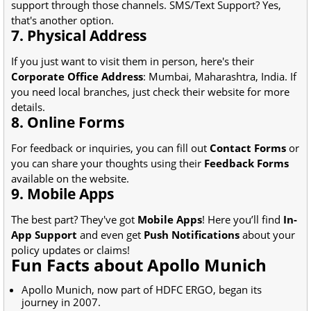
support through those channels. SMS/Text Support? Yes,
that's another option.
7. Physical Address
If you just want to visit them in person, here's their
Corporate Office Address
: Mumbai, Maharashtra, India. If
you need local branches, just check their website for more
details.
8. Online Forms
For feedback or inquiries, you can fill out
Contact Forms
or
you can share your thoughts using their
Feedback Forms
available on the website.
9. Mobile Apps
The best part? They've got
Mobile Apps
! Here you’ll find
In-
App Support
and even get
Push Notifications
about your
policy updates or claims!
Fun Facts about Apollo Munich
Apollo Munich, now part of HDFC ERGO, began its
journey in 2007.