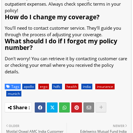
outpatient expenses. Always check specific terms in your
policy!
How do I change my coverage?
You’ll need to contact customer service. They’ll guide you
through the process of adjusting your coverage.
What should I do if I forgot my policy
number?
Don't worry! You can retrieve it by contacting customer care
or checking your email where you received the policy
details.
Tags
apollo
ergo
hdfc
health
india
insurance
munich
OLDER
NEWER
Motilal Oswal AMC India Customer
Edelweiss Mutual Fund India