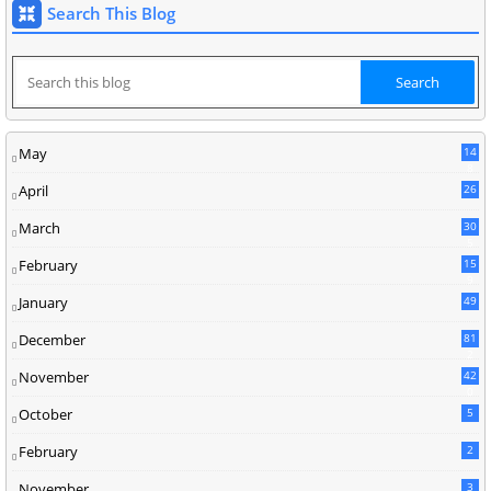
Search This Blog
May
14
8
April
26
March
30
5
February
15
9
January
49
December
81
2
November
42
0
October
5
February
2
November
3