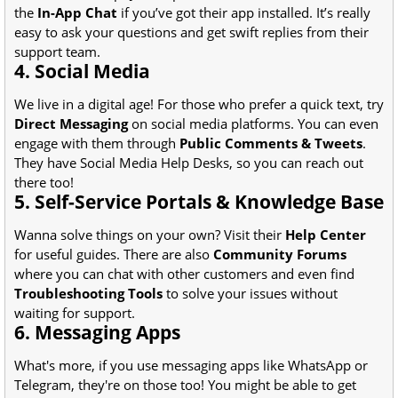
the
In-App Chat
if you’ve got their app installed. It’s really
easy to ask your questions and get swift replies from their
support team.
4. Social Media
We live in a digital age! For those who prefer a quick text, try
Direct Messaging
on social media platforms. You can even
engage with them through
Public Comments & Tweets
.
They have Social Media Help Desks, so you can reach out
there too!
5. Self-Service Portals & Knowledge Base
Wanna solve things on your own? Visit their
Help Center
for useful guides. There are also
Community Forums
where you can chat with other customers and even find
Troubleshooting Tools
to solve your issues without
waiting for support.
6. Messaging Apps
What's more, if you use messaging apps like WhatsApp or
Telegram, they're on those too! You might be able to get