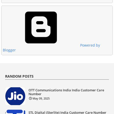
Powered by
Blogger
RANDOM POSTS
OTT Communications India India Customer Care
Number
May 09, 2025
STL Digital (Sterlite) India Customer Care Number