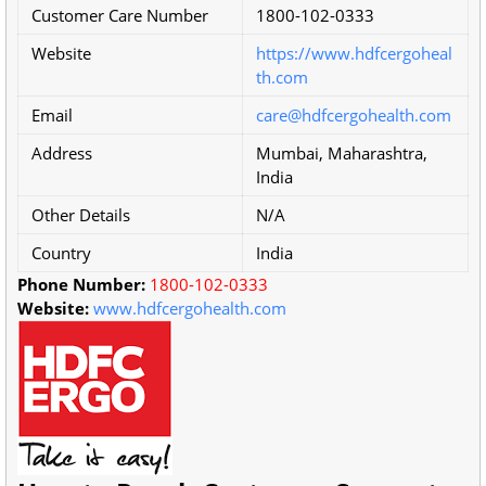
Customer Care Number
1800-102-0333
Website
https://www.hdfcergoheal
th.com
Email
care@hdfcergohealth.com
Address
Mumbai, Maharashtra,
India
Other Details
N/A
Country
India
Phone Number:
1800-102-0333
Website:
www.hdfcergohealth.com