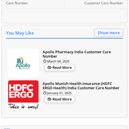
Care Number
Customer Care Number
You May Like
Show more
Apollo Pharmacy India Customer Care
Number
March 04, 2025
Read More
Apollo Munich Health Insurance (HDFC
ERGO Health) India Customer Care Number
January 01, 2025
Read More