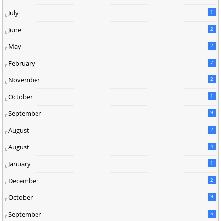
July
1
June
2
May
2
February
7
November
2
October
1
September
9
August
2
August
4
January
1
December
2
October
9
September
5