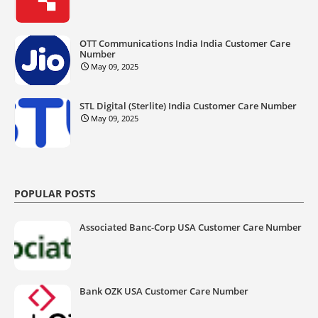
OTT Communications India India Customer Care
Number
May 09, 2025
STL Digital (Sterlite) India Customer Care Number
May 09, 2025
POPULAR POSTS
Associated Banc-Corp USA Customer Care Number
Bank OZK USA Customer Care Number