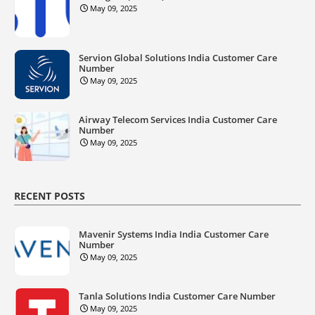
May 09, 2025
Servion Global Solutions India Customer Care
Number
May 09, 2025
Airway Telecom Services India Customer Care
Number
May 09, 2025
RECENT POSTS
Mavenir Systems India India Customer Care
Number
May 09, 2025
Tanla Solutions India Customer Care Number
May 09, 2025