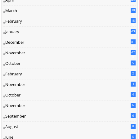
March
30
5
February
15
9
January
49
December
81
2
November
42
0
October
5
February
2
November
3
October
4
November
6
September
6
August
8
June
5