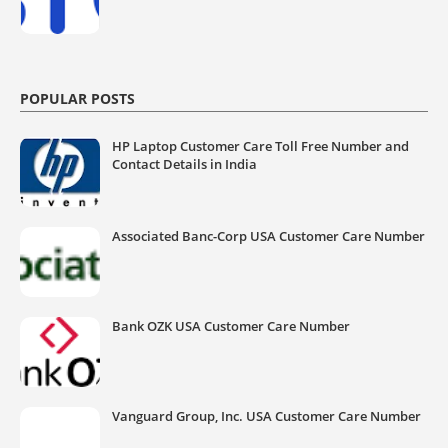
POPULAR POSTS
HP Laptop Customer Care Toll Free Number and
Contact Details in India
Associated Banc-Corp USA Customer Care Number
Bank OZK USA Customer Care Number
Vanguard Group, Inc. USA Customer Care Number