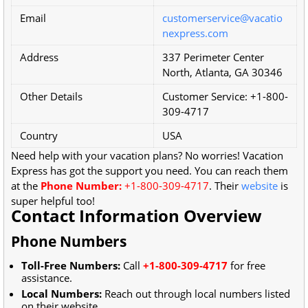
Email
customerservice@vacatio
nexpress.com
Address
337 Perimeter Center
North, Atlanta, GA 30346
Other Details
Customer Service: +1-800-
309-4717
Country
USA
Need help with your vacation plans? No worries! Vacation
Express has got the support you need. You can reach them
at the
Phone Number:
+1-800-309-4717
. Their
website
is
super helpful too!
Contact Information Overview
Phone Numbers
Toll-Free Numbers:
Call
+1-800-309-4717
for free
assistance.
Local Numbers:
Reach out through local numbers listed
on their website.