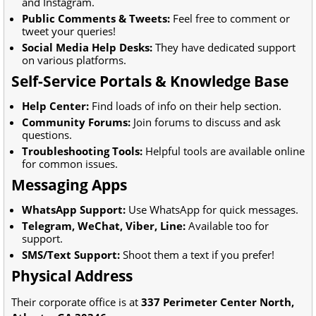
and Instagram.
Public Comments & Tweets:
Feel free to comment or
tweet your queries!
Social Media Help Desks:
They have dedicated support
on various platforms.
Self-Service Portals & Knowledge Base
Help Center:
Find loads of info on their help section.
Community Forums:
Join forums to discuss and ask
questions.
Troubleshooting Tools:
Helpful tools are available online
for common issues.
Messaging Apps
WhatsApp Support:
Use WhatsApp for quick messages.
Telegram, WeChat, Viber, Line:
Available too for
support.
SMS/Text Support:
Shoot them a text if you prefer!
Physical Address
Their corporate office is at
337 Perimeter Center North,