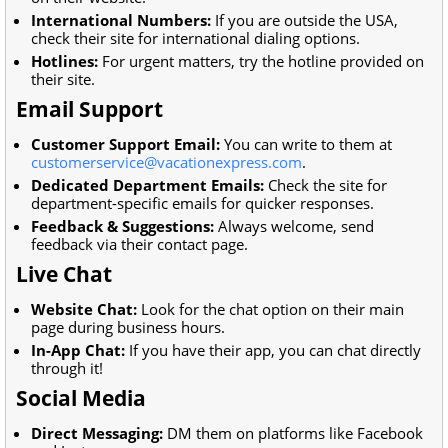
International Numbers:
If you are outside the USA,
check their site for international dialing options.
Hotlines:
For urgent matters, try the hotline provided on
their site.
Email Support
Customer Support Email:
You can write to them at
customerservice@vacationexpress.com
.
Dedicated Department Emails:
Check the site for
department-specific emails for quicker responses.
Feedback & Suggestions:
Always welcome, send
feedback via their contact page.
Live Chat
Website Chat:
Look for the chat option on their main
page during business hours.
In-App Chat:
If you have their app, you can chat directly
through it!
Social Media
Direct Messaging:
DM them on platforms like Facebook