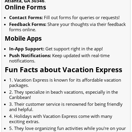
Atlanta, GA 30346
.
Online Forms
Contact Forms:
Fill out forms for queries or requests!
Feedback Forms:
Share your thoughts via their feedback
forms online.
Mobile Apps
In-App Support:
Get support right in the app!
Push Notifications:
Keep updated with real-time
notifications.
Fun Facts about Vacation Express
1. Vacation Express is known for its affordable vacation
packages.
2. They specialize in beach vacations, especially in the
Caribbean!
3. Their customer service is renowned for being friendly
and helpful.
4. Holidays with Vacation Express come with many
exciting extras.
5. They love organizing fun activities while you're on your