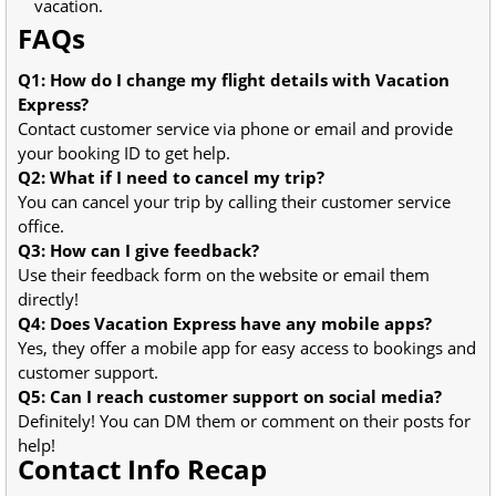
vacation.
FAQs
Q1: How do I change my flight details with Vacation
Express?
Contact customer service via phone or email and provide
your booking ID to get help.
Q2: What if I need to cancel my trip?
You can cancel your trip by calling their customer service
office.
Q3: How can I give feedback?
Use their feedback form on the website or email them
directly!
Q4: Does Vacation Express have any mobile apps?
Yes, they offer a mobile app for easy access to bookings and
customer support.
Q5: Can I reach customer support on social media?
Definitely! You can DM them or comment on their posts for
help!
Contact Info Recap