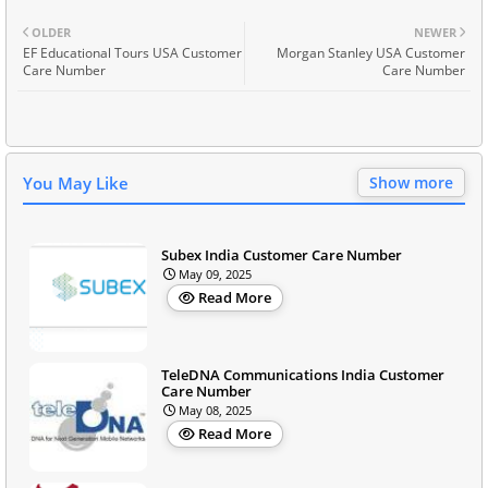
OLDER
NEWER
EF Educational Tours USA Customer
Morgan Stanley USA Customer
Care Number
Care Number
You May Like
Show more
Subex India Customer Care Number
May 09, 2025
Read More
TeleDNA Communications India Customer
Care Number
May 08, 2025
Read More