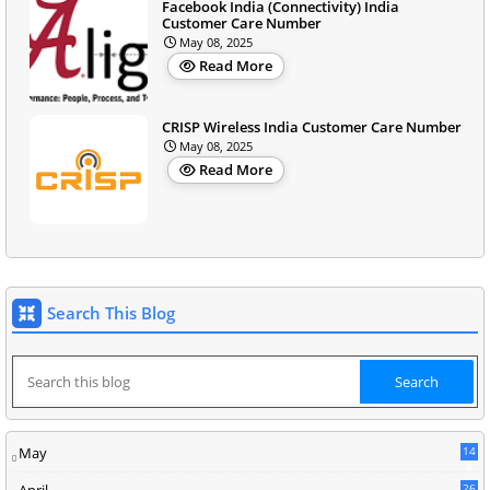
Facebook India (Connectivity) India
Customer Care Number
May 08, 2025
Read More
CRISP Wireless India Customer Care Number
May 08, 2025
Read More
Search This Blog
May
14
8
April
26