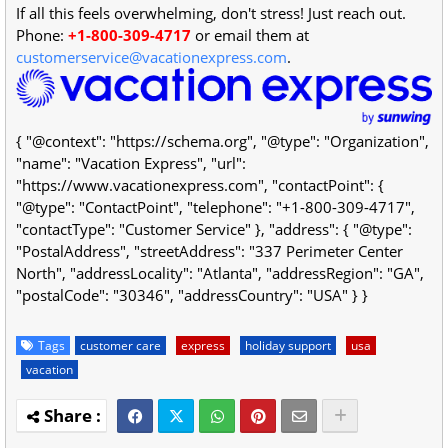
If all this feels overwhelming, don't stress! Just reach out.
Phone:
+1-800-309-4717
or email them at
customerservice@vacationexpress.com
.
{ "@context": "https://schema.org", "@type": "Organization",
"name": "Vacation Express", "url":
"https://www.vacationexpress.com", "contactPoint": {
"@type": "ContactPoint", "telephone": "+1-800-309-4717",
"contactType": "Customer Service" }, "address": { "@type":
"PostalAddress", "streetAddress": "337 Perimeter Center
North", "addressLocality": "Atlanta", "addressRegion": "GA",
"postalCode": "30346", "addressCountry": "USA" } }
Tags
customer care
express
holiday support
usa
vacation