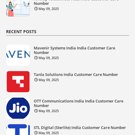
Number
May 09, 2025
RECENT POSTS
Mavenir Systems India India Customer Care
Number
May 09, 2025
Tanla Solutions India Customer Care Number
May 09, 2025
OTT Communications India India Customer Care
Number
May 09, 2025
STL Digital (Sterlite) India Customer Care Number
May 09, 2025