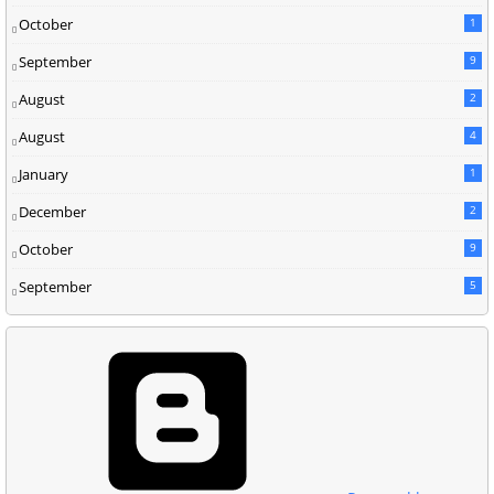
October
1
September
9
August
2
August
4
January
1
December
2
October
9
September
5