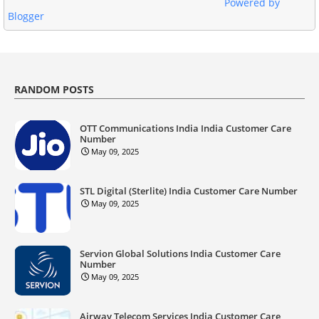
Powered by
Blogger
RANDOM POSTS
OTT Communications India India Customer Care
Number
May 09, 2025
STL Digital (Sterlite) India Customer Care Number
May 09, 2025
Servion Global Solutions India Customer Care
Number
May 09, 2025
Airway Telecom Services India Customer Care