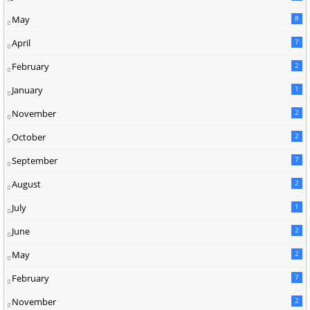
May
8
April
7
February
2
January
1
November
2
October
2
September
7
August
2
July
1
June
2
May
2
February
7
November
2