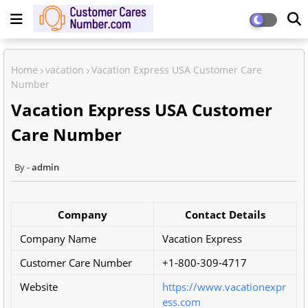
Home
vacation
Vacation Express USA Customer Care
Number
Vacation Express USA Customer
Care Number
admin
Company
Contact Details
Company Name
Vacation Express
Customer Care Number
+1-800-309-4717
Website
https://www.vacationexpr
ess.com