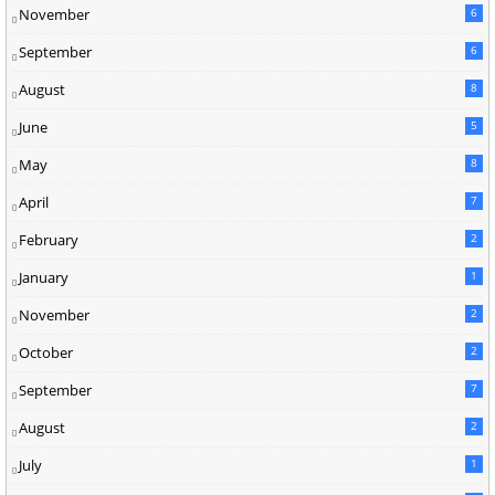
November
6
September
6
August
8
June
5
May
8
April
7
February
2
January
1
November
2
October
2
September
7
August
2
July
1