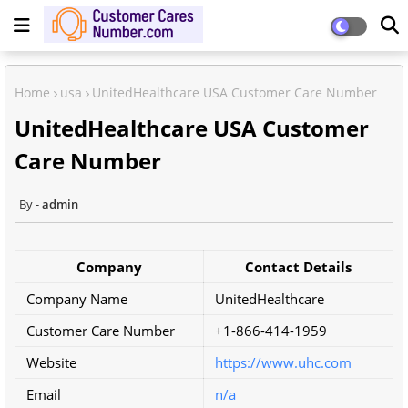
Home
usa
UnitedHealthcare USA Customer Care Number
UnitedHealthcare USA Customer
Care Number
admin
Company
Contact Details
Company Name
UnitedHealthcare
Customer Care Number
+1-866-414-1959
Website
https://www.uhc.com
Email
n/a