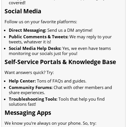
covered!
Social Media
Follow us on your favorite platforms:
Direct Messaging:
Send us a DM anytime!
Public Comments & Tweets:
We may reply to your
tweets, whatever it is!
Social Media Help Desks:
Yes, we even have teams
monitoring our socials just for you!
Self-Service Portals & Knowledge Base
Want answers quick? Try:
Help Center:
Tons of FAQs and guides.
Community Forums:
Chat with other members and
share experiences.
Troubleshooting Tools:
Tools that help you find
solutions fast!
Messaging Apps
We know you're always on your phone. So, try: