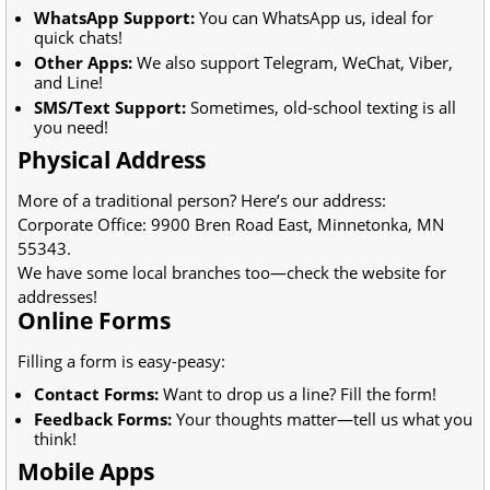
WhatsApp Support:
You can WhatsApp us, ideal for
quick chats!
Other Apps:
We also support Telegram, WeChat, Viber,
and Line!
SMS/Text Support:
Sometimes, old-school texting is all
you need!
Physical Address
More of a traditional person? Here’s our address:
Corporate Office: 9900 Bren Road East, Minnetonka, MN
55343.
We have some local branches too—check the website for
addresses!
Online Forms
Filling a form is easy-peasy:
Contact Forms:
Want to drop us a line? Fill the form!
Feedback Forms:
Your thoughts matter—tell us what you
think!
Mobile Apps