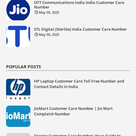
OTT Communications India India Customer Care
Number
May 09, 2025
STL Digital (Sterlite) India Customer Care Number
May 09, 2025
POPULAR POSTS
HP Laptop Customer Care Toll Free Number and
Contact Details in India
JioMart Customer Care Number | Jio Mart
Complaint Number
Groww Customer Care Number: Your Guide to