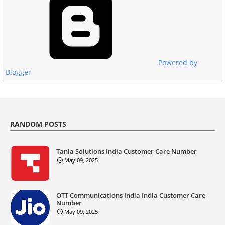
Powered by
Blogger
RANDOM POSTS
Tanla Solutions India Customer Care Number
May 09, 2025
OTT Communications India India Customer Care
Number
May 09, 2025