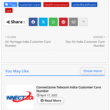
Tags
customer-care
health-insurance
unitedhealthcare
usa
OLDER
NEWER
Air Heritage India Customer Care
Star Air India Customer Care
Number
Number
You May Like
Show more
Connectzone Telecom India Customer Care
Number
April 17, 2025
Read More