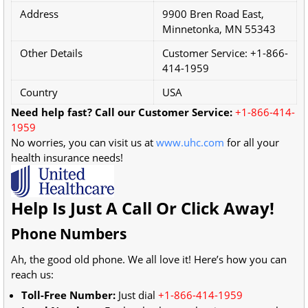
Address
9900 Bren Road East,
Minnetonka, MN 55343
Other Details
Customer Service: +1-866-
414-1959
Country
USA
Need help fast? Call our Customer Service:
+1-866-414-
1959
No worries, you can visit us at
www.uhc.com
for all your
health insurance needs!
Help Is Just A Call Or Click Away!
Phone Numbers
Ah, the good old phone. We all love it! Here’s how you can
reach us:
Toll-Free Number:
Just dial
+1-866-414-1959