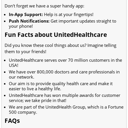
Don't forget we have a super handy app:
In-App Support:
Help is at your fingertips!
Push Notifications:
Get important updates straight to
your phone!
Fun Facts about UnitedHealthcare
Did you know these cool things about us? Imagine telling
them to your friends!
UnitedHealthcare serves over 70 million customers in the
USA!
We have over 800,000 doctors and care professionals in
our network.
Our aim is to provide quality health care and make it
easier to live a healthy life.
UnitedHealthcare has won multiple awards for customer
service; we take pride in that!
We are part of the UnitedHealth Group, which is a Fortune
500 company.
FAQs