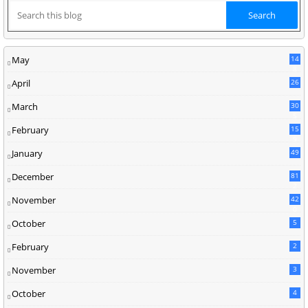
May
14
8
April
26
March
30
5
February
15
9
January
49
December
81
2
November
42
0
October
5
February
2
November
3
October
4