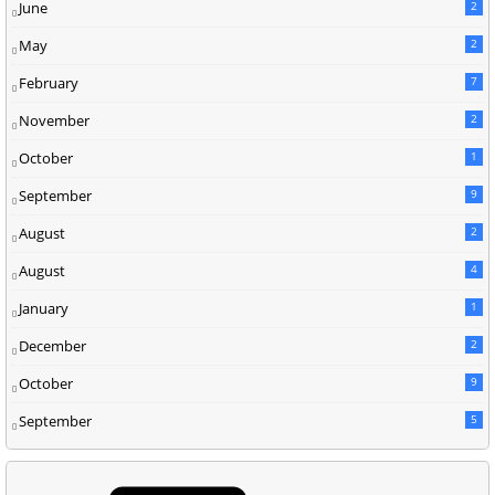
June
2
May
2
February
7
November
2
October
1
September
9
August
2
August
4
January
1
December
2
October
9
September
5