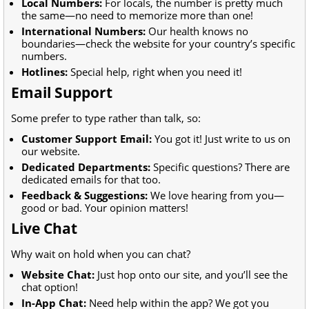
Local Numbers:
For locals, the number is pretty much
the same—no need to memorize more than one!
International Numbers:
Our health knows no
boundaries—check the website for your country’s specific
numbers.
Hotlines:
Special help, right when you need it!
Email Support
Some prefer to type rather than talk, so:
Customer Support Email:
You got it! Just write to us on
our website.
Dedicated Departments:
Specific questions? There are
dedicated emails for that too.
Feedback & Suggestions:
We love hearing from you—
good or bad. Your opinion matters!
Live Chat
Why wait on hold when you can chat?
Website Chat:
Just hop onto our site, and you’ll see the
chat option!
In-App Chat:
Need help within the app? We got you