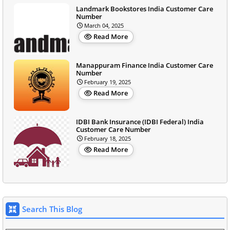
Landmark Bookstores India Customer Care
Number
March 04, 2025
Read More
Manappuram Finance India Customer Care
Number
February 19, 2025
Read More
IDBI Bank Insurance (IDBI Federal) India
Customer Care Number
February 18, 2025
Read More
Search This Blog