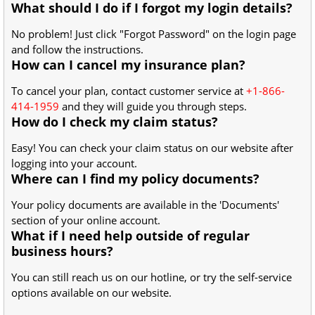
What should I do if I forgot my login details?
No problem! Just click "Forgot Password" on the login page
and follow the instructions.
How can I cancel my insurance plan?
To cancel your plan, contact customer service at
+1-866-
414-1959
and they will guide you through steps.
How do I check my claim status?
Easy! You can check your claim status on our website after
logging into your account.
Where can I find my policy documents?
Your policy documents are available in the 'Documents'
section of your online account.
What if I need help outside of regular
business hours?
You can still reach us on our hotline, or try the self-service
options available on our website.