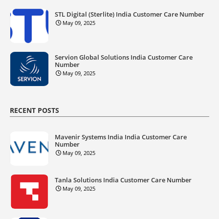
STL Digital (Sterlite) India Customer Care Number
May 09, 2025
Servion Global Solutions India Customer Care
Number
May 09, 2025
RECENT POSTS
Mavenir Systems India India Customer Care
Number
May 09, 2025
Tanla Solutions India Customer Care Number
May 09, 2025