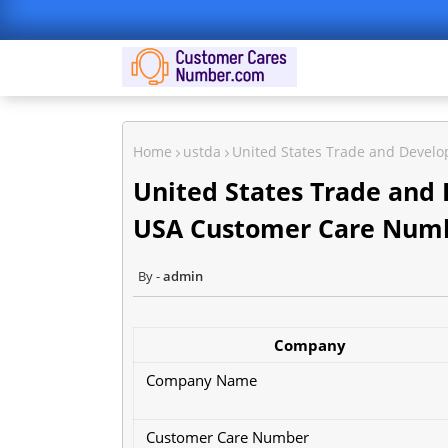
Home
ustda
United States Trade and Deve
United States Trade and
USA Customer Care Num
admin
Company
Company Name
Customer Care Number