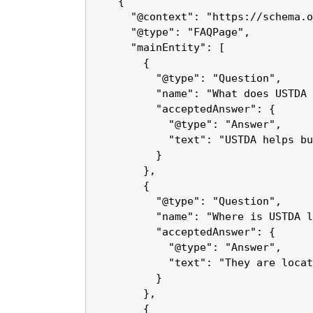
    {

      "@context": "https://schema.o
      "@type": "FAQPage",

      "mainEntity": [

        {

          "@type": "Question",

          "name": "What does USTDA 
          "acceptedAnswer": {

            "@type": "Answer",

            "text": "USTDA helps bu
          }

        },

        {

          "@type": "Question",

          "name": "Where is USTDA l
          "acceptedAnswer": {

            "@type": "Answer",

            "text": "They are locat
          }

        },

        {
