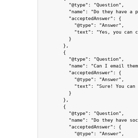
          "@type": "Question",

          "name": "Do they have a p
          "acceptedAnswer": {

            "@type": "Answer",

            "text": "Yes, you can c
          }

        },

        {

          "@type": "Question",

          "name": "Can I email them
          "acceptedAnswer": {

            "@type": "Answer",

            "text": "Sure! You can 
          }

        },

        {

          "@type": "Question",

          "name": "Do they have soc
          "acceptedAnswer": {

            "@type": "Answer",
