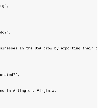
rg",

do?",

sinesses in the USA grow by exporting their goods 
ocated?",

ed in Arlington, Virginia."
