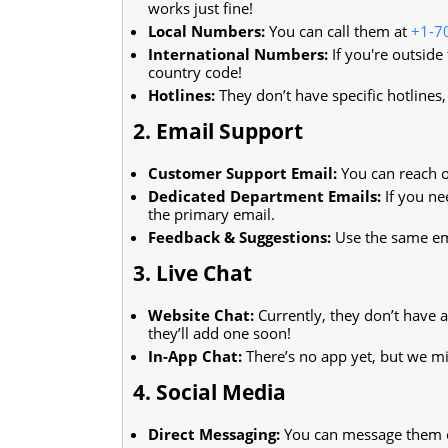
works just fine!
Local Numbers:
You can call them at
+1-7
International Numbers:
If you're outside
country code!
Hotlines:
They don’t have specific hotlines
2. Email Support
Customer Support Email:
You can reach o
Dedicated Department Emails:
If you ne
the primary email.
Feedback & Suggestions:
Use the same ema
3. Live Chat
Website Chat:
Currently, they don’t have a
they’ll add one soon!
In-App Chat:
There’s no app yet, but we m
4. Social Media
Direct Messaging:
You can message them on