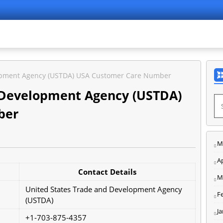
lopment Agency (USTDA) USA Customer Care Number
 Development Agency (USTDA)
ber
M
Ap
Contact Details
M
United States Trade and Development Agency
F
(USTDA)
J
+1-703-875-4357