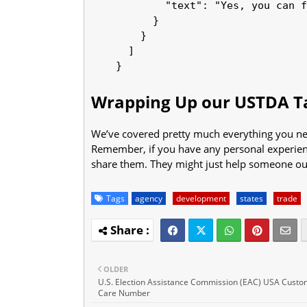
            "text": "Yes, you can f
          }

        }

      ]

Wrapping Up our USTDA Ta
We’ve covered pretty much everything you nee
Remember, if you have any personal experience
share them. They might just help someone out 
Tags
agency
development
states
trade
OLDER
U.S. Election Assistance Commission (EAC) USA Cust
Care Number