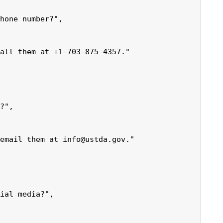
hone number?",

all them at +1-703-875-4357."

?",

email them at info@ustda.gov."

ial media?",
