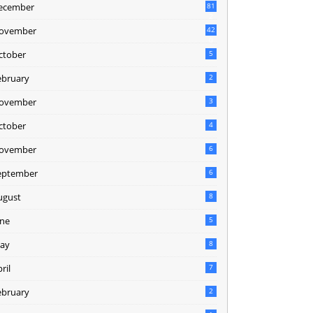
ecember
81
2
ovember
42
0
ctober
5
ebruary
2
ovember
3
ctober
4
ovember
6
eptember
6
ugust
8
une
5
ay
8
ril
7
ebruary
2