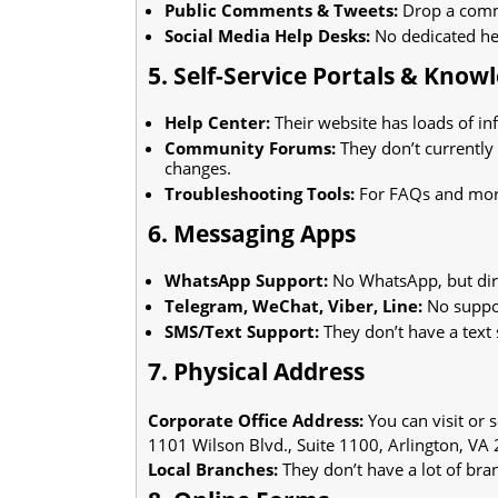
Public Comments & Tweets:
Drop a comme
Social Media Help Desks:
No dedicated hel
5. Self-Service Portals & Know
Help Center:
Their website has loads of inf
Community Forums:
They don’t currently
changes.
Troubleshooting Tools:
For FAQs and more
6. Messaging Apps
WhatsApp Support:
No WhatsApp, but dire
Telegram, WeChat, Viber, Line:
No suppor
SMS/Text Support:
They don’t have a text 
7. Physical Address
Corporate Office Address:
You can visit or s
1101 Wilson Blvd., Suite 1100, Arlington, VA
Local Branches:
They don’t have a lot of bran