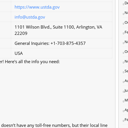
D
https://www.ustda.gov
N
info@ustda.gov
O
1101 Wilson Blvd., Suite 1100, Arlington, VA
F
22209
N
General Inquiries: +1-703-875-4357
O
USA
! Here's all the info you need:
N
S
A
J
M
Ap
F
oesn’t have any toll-free numbers, but their local line