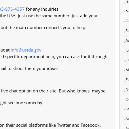
J
03-875-4357
for any inquiries.
N
 the USA, just use the same number. Just add your
O
, but the main number connects you to help.
S
A
ut at
info@ustda.gov
.
Ju
ed specific department help, you can ask for it through
J
il to shoot them your ideas!
M
F
N
 live chat option on their site. But who knows, maybe
O
ight see one someday!
S
A
 their social platforms like Twitter and Facebook.
A