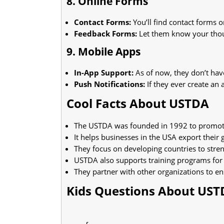
8. Online Forms
Contact Forms:
You’ll find contact forms o
Feedback Forms:
Let them know your thou
9. Mobile Apps
In-App Support:
As of now, they don’t hav
Push Notifications:
If they ever create an 
Cool Facts About USTDA
The USTDA was founded in 1992 to promot
It helps businesses in the USA export their 
They focus on developing countries to stren
USTDA also supports training programs for
They partner with other organizations to en
Kids Questions About US