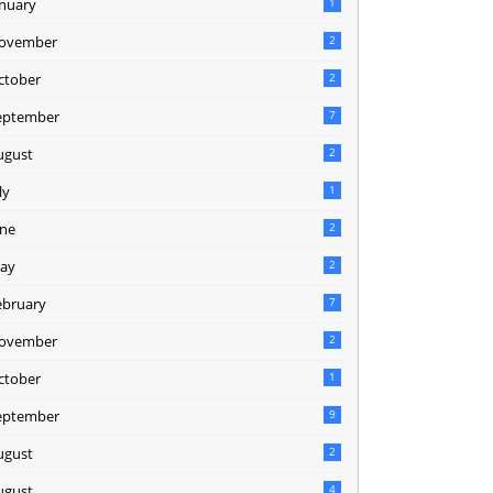
anuary
1
ovember
2
ctober
2
eptember
7
ugust
2
ly
1
une
2
ay
2
ebruary
7
ovember
2
ctober
1
eptember
9
ugust
2
ugust
4