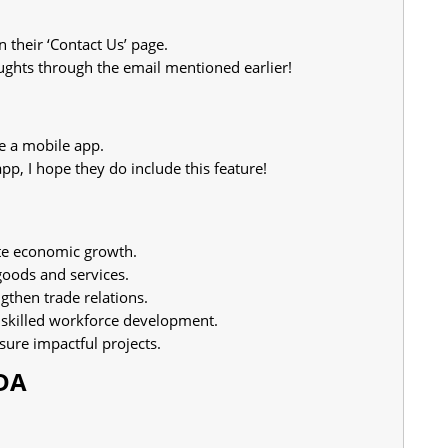
n their ‘Contact Us’ page.
ghts through the email mentioned earlier!
e a mobile app.
app, I hope they do include this feature!
e economic growth.
goods and services.
gthen trade relations.
 skilled workforce development.
sure impactful projects.
TDA