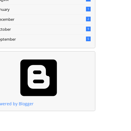
anuary
1
ecember
2
ctober
9
eptember
5
wered by Blogger