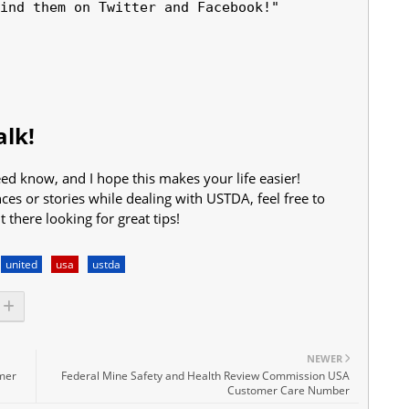
ind them on Twitter and Facebook!"

lk!
d know, and I hope this makes your life easier!
s or stories while dealing with USTDA, feel free to
there looking for great tips!
united
usa
ustda
NEWER
omer
Federal Mine Safety and Health Review Commission USA
Customer Care Number