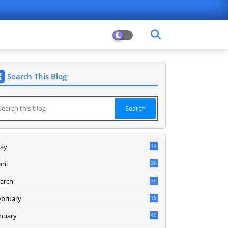
Search This Blog
ay
14
8
ril
26
arch
30
5
ebruary
15
9
anuary
49