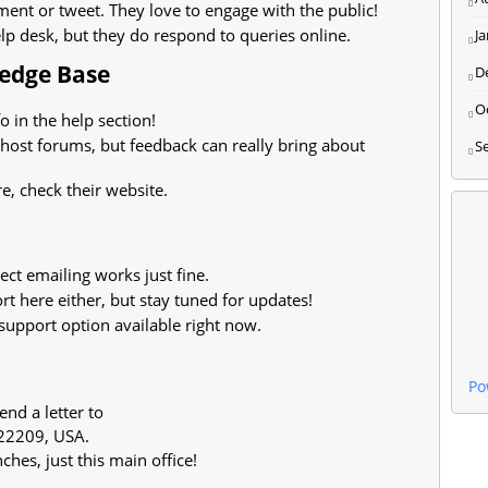
nt or tweet. They love to engage with the public!
p desk, but they do respond to queries online.
J
ledge Base
D
O
o in the help section!
 host forums, but feedback can really bring about
S
, check their website.
ct emailing works just fine.
t here either, but stay tuned for updates!
support option available right now.
Po
end a letter to
 22209, USA.
ches, just this main office!