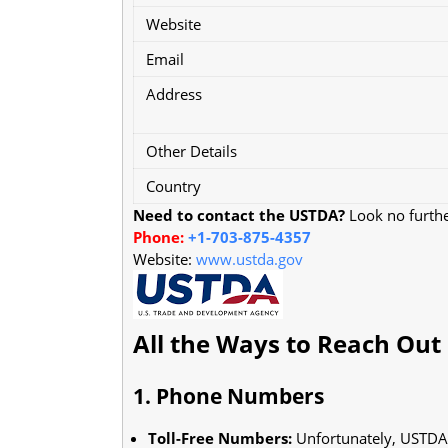
Website
Email
Address
Other Details
Country
Need to contact the USTDA?
Look no further
Phone:
+1-703-875-4357
Website:
www.ustda.gov
All the Ways to Reach Out
1. Phone Numbers
Toll-Free Numbers:
Unfortunately, USTDA d