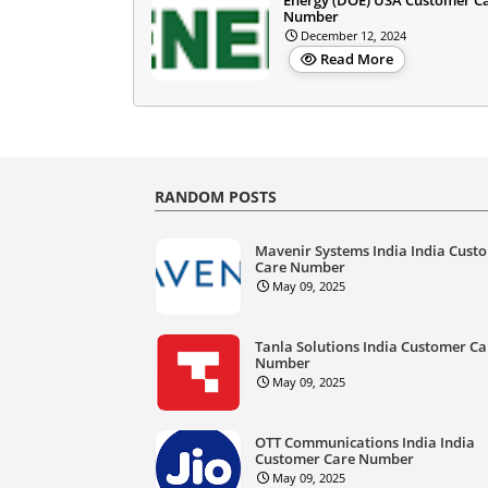
Number
December 12, 2024
Read More
RANDOM POSTS
Mavenir Systems India India Cust
Care Number
May 09, 2025
Tanla Solutions India Customer Ca
Number
May 09, 2025
OTT Communications India India
Customer Care Number
May 09, 2025