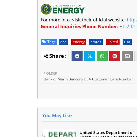
For more info, visit their official website:
http
General Inquiries Phone Number:
+1-202
Tags
doe
energy
states
united
usa
OLDER
Bank of Marin Bancorp USA Customer Care Number
You May Like
United States Department of
Energy (DOE) USA Customer C