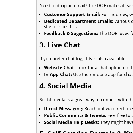
Need to drop an email? The DOE makes it eas
Customer Support Email:
For inquiries, w
Dedicated Department Emails:
Various d
site for specifics.
Feedback & Suggestions:
The DOE loves fe
3. Live Chat
If you prefer chatting, this is also available!
Website Chat:
Look for a chat option on 
In-App Chat:
Use their mobile app for chat
4. Social Media
Social media is a great way to connect with t
Direct Messaging:
Reach out via direct me
Public Comments & Tweets:
Feel free to
Social Media Help Desks:
They might have 