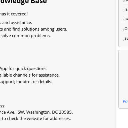
Knowledge Base
J
as it covered!
D
s and assistance.
cs and find solutions among users.
O
o solve common problems.
S
pp for quick questions.
ilable channels for assistance.
pport; inquire for details.
Po
ss:
ce Ave., SW, Washington, DC 20585.
t to check the website for addresses.