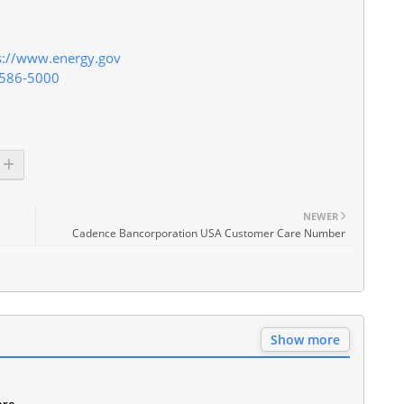
s://www.energy.gov
-586-5000
NEWER
Cadence Bancorporation USA Customer Care Number
Show more
are