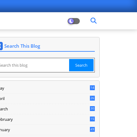
Search This Blog
ay
14
8
ril
26
arch
30
5
ebruary
15
9
anuary
49