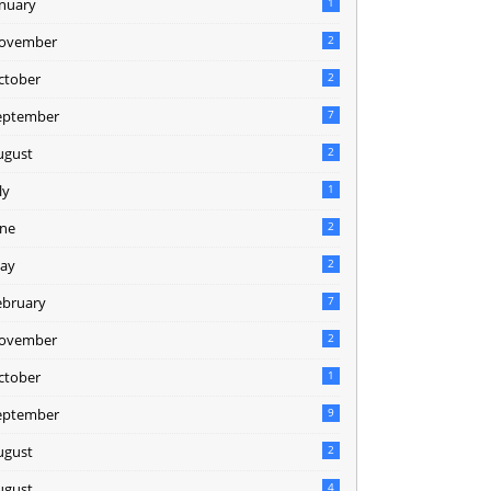
anuary
1
ovember
2
ctober
2
eptember
7
ugust
2
ly
1
une
2
ay
2
ebruary
7
ovember
2
ctober
1
eptember
9
ugust
2
ugust
4