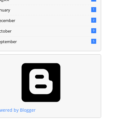
anuary
1
ecember
2
ctober
9
eptember
5
wered by Blogger