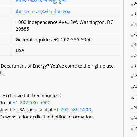
https://www.energy.gov
D
the.secretary@hq.doe.gov
N
1000 Independence Ave., SW, Washington, DC
O
20585
F
General Inquiries: +1-202-586-5000
N
USA
O
s Department of Energy? You’ve come to the right place!
N
ds.
S
A
esn’t have toll-free numbers.
J
fice at
+1-202-586-5000
.
M
ide the USA can also dial
+1-202-586-5000
.
’s website for dedicated hotline information.
Ap
F