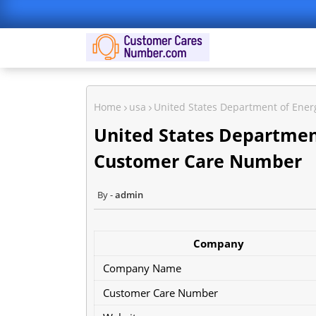
Home
usa
United States Department of Ene
United States Departmen
Customer Care Number
admin
Company
Company Name
Customer Care Number