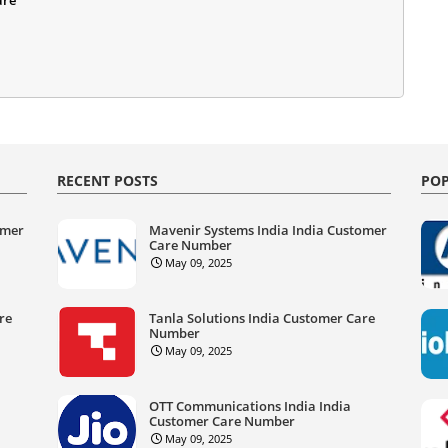
RECENT POSTS
POP
omer
Mavenir Systems India India Customer
Care Number
May 09, 2025
re
Tanla Solutions India Customer Care
Number
May 09, 2025
OTT Communications India India
Customer Care Number
May 09, 2025