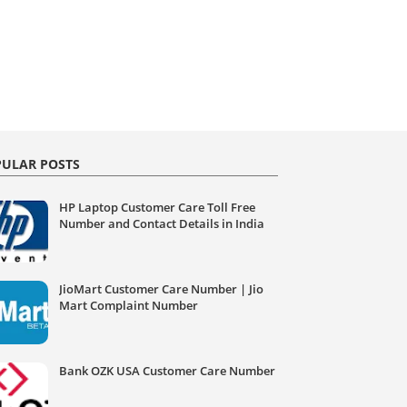
ULAR POSTS
HP Laptop Customer Care Toll Free
Number and Contact Details in India
JioMart Customer Care Number | Jio
Mart Complaint Number
Bank OZK USA Customer Care Number