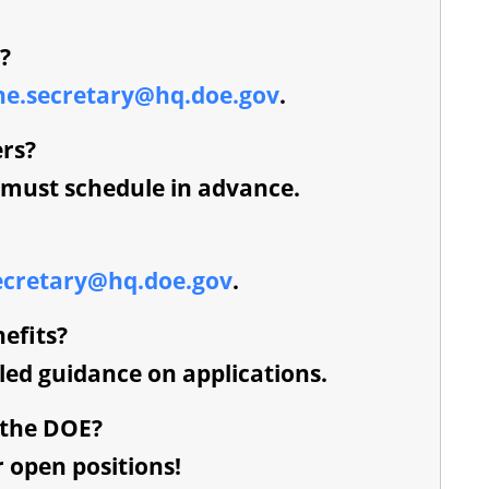
?
he.secretary@hq.doe.gov
.
ers?
u must schedule in advance.
ecretary@hq.doe.gov
.
efits?
iled guidance on applications.
 the DOE?
r open positions!