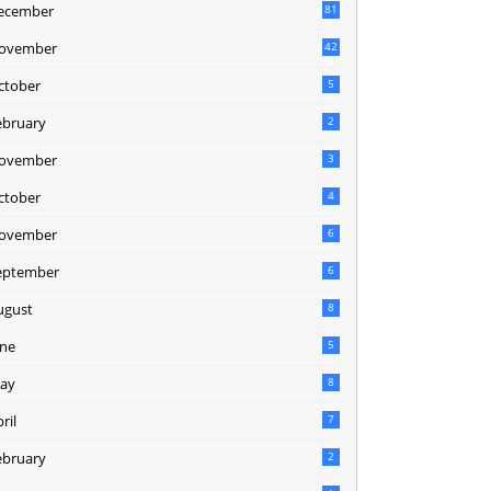
ecember
81
2
ovember
42
0
ctober
5
ebruary
2
ovember
3
ctober
4
ovember
6
eptember
6
ugust
8
une
5
ay
8
ril
7
ebruary
2