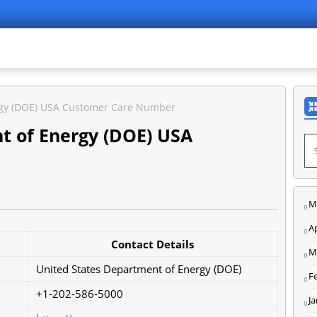
rgy (DOE) USA Customer Care Number
t of Energy (DOE) USA
M
Ap
Contact Details
M
United States Department of Energy (DOE)
F
+1-202-586-5000
J