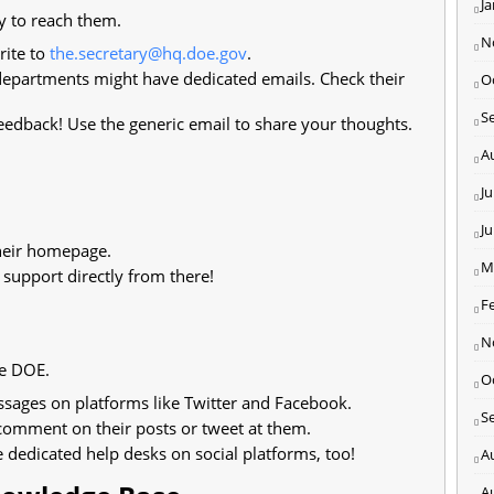
J
y to reach them.
N
rite to
the.secretary@hq.doe.gov
.
epartments might have dedicated emails. Check their
O
S
edback! Use the generic email to share your thoughts.
A
Ju
J
their homepage.
M
 support directly from there!
F
N
he DOE.
O
ssages on platforms like Twitter and Facebook.
S
 comment on their posts or tweet at them.
dedicated help desks on social platforms, too!
A
A