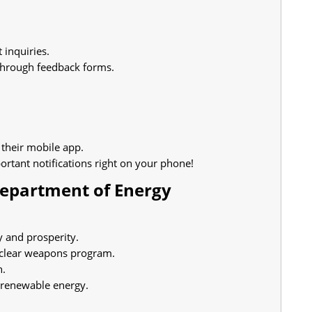
 inquiries.
through feedback forms.
 their mobile app.
rtant notifications right on your phone!
Department of Energy
y and prosperity.
uclear weapons program.
n.
 renewable energy.