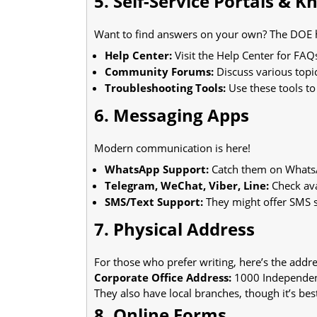
5. Self-Service Portals & 
Want to find answers on your own? The DOE h
Help Center:
Visit the Help Center for FAQ
Community Forums:
Discuss various topi
Troubleshooting Tools:
Use these tools t
6. Messaging Apps
Modern communication is here!
WhatsApp Support:
Catch them on WhatsA
Telegram, WeChat, Viber, Line:
Check ava
SMS/Text Support:
They might offer SMS su
7. Physical Address
For those who prefer writing, here’s the addre
Corporate Office Address:
1000 Independen
They also have local branches, though it’s bes
8. Online Forms