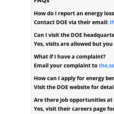
How do I report an energy loss
Contact DOE via their email:
t
Can I visit the DOE headquart
Yes, visits are allowed but yo
What if I have a complaint?
Email your complaint to
the.s
How can I apply for energy ben
Visit the DOE website for deta
Are there job opportunities at
Yes, visit their careers page fo