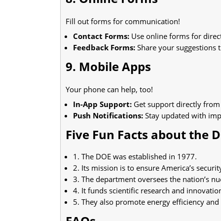
Fill out forms for communication!
Contact Forms:
Use online forms for direct
Feedback Forms:
Share your suggestions 
9. Mobile Apps
Your phone can help, too!
In-App Support:
Get support directly from
Push Notifications:
Stay updated with impo
Five Fun Facts about the 
1. The DOE was established in 1977.
2. Its mission is to ensure America’s securit
3. The department oversees the nation’s n
4. It funds scientific research and innovatio
5. They also promote energy efficiency and
FAQs