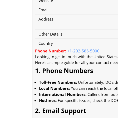
Website
Email
Address
Other Details
Country
Phone Number:
+1-202-586-5000
Looking to get in touch with the United State
Here’s a simple guide for all your contact nee
1. Phone Numbers
Toll-Free Numbers:
Unfortunately, DOE do
Local Numbers:
You can reach the local of
International Numbers:
Callers from outs
Hotlines:
For specific issues, check the DOE
2. Email Support