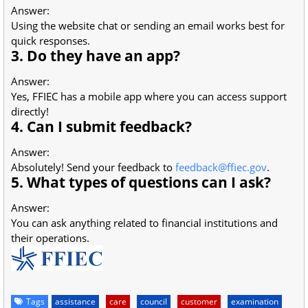
Answer:
Using the website chat or sending an email works best for
quick responses.
3. Do they have an app?
Answer:
Yes, FFIEC has a mobile app where you can access support
directly!
4. Can I submit feedback?
Answer:
Absolutely! Send your feedback to
feedback@ffiec.gov
.
5. What types of questions can I ask?
Answer:
You can ask anything related to financial institutions and
their operations.
Tags
assistance
care
council
customer
examination