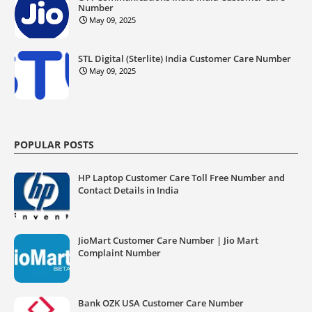
Number
May 09, 2025
STL Digital (Sterlite) India Customer Care Number
May 09, 2025
POPULAR POSTS
HP Laptop Customer Care Toll Free Number and
Contact Details in India
JioMart Customer Care Number | Jio Mart
Complaint Number
Bank OZK USA Customer Care Number