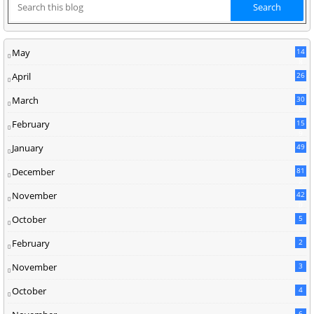
May
14
8
April
26
March
30
5
February
15
9
January
49
December
81
2
November
42
0
October
5
February
2
November
3
October
4
6