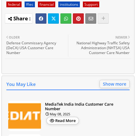
federal
ffiec
financial
institutions
Support
OLDER
NEWER
Defense Commissary Agency
National Highway Traffic Safety
(DeCA) USA Customer Care
Administration (NHTSA) USA
Number
Customer Care Number
You May Like
Show more
MediaTek India India Customer Care
Number
May 08, 2025
Read More