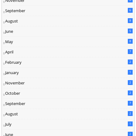
November
September
6
August
8
June
5
May
8
April
7
February
2
January
1
November
2
October
2
September
7
August
2
July
1
June
2