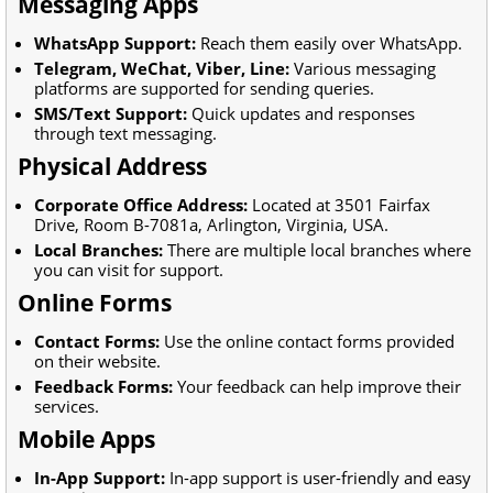
Messaging Apps
WhatsApp Support:
Reach them easily over WhatsApp.
Telegram, WeChat, Viber, Line:
Various messaging
platforms are supported for sending queries.
SMS/Text Support:
Quick updates and responses
through text messaging.
Physical Address
Corporate Office Address:
Located at 3501 Fairfax
Drive, Room B-7081a, Arlington, Virginia, USA.
Local Branches:
There are multiple local branches where
you can visit for support.
Online Forms
Contact Forms:
Use the online contact forms provided
on their website.
Feedback Forms:
Your feedback can help improve their
services.
Mobile Apps
In-App Support:
In-app support is user-friendly and easy