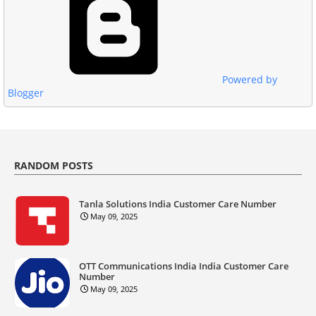
Powered by
Blogger
RANDOM POSTS
Tanla Solutions India Customer Care Number
May 09, 2025
OTT Communications India India Customer Care
Number
May 09, 2025