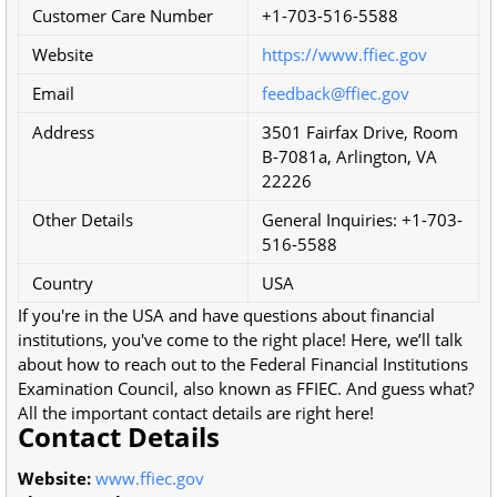
Customer Care Number
+1-703-516-5588
Website
https://www.ffiec.gov
Email
feedback@ffiec.gov
Address
3501 Fairfax Drive, Room
B-7081a, Arlington, VA
22226
Other Details
General Inquiries: +1-703-
516-5588
Country
USA
If you're in the USA and have questions about financial
institutions, you've come to the right place! Here, we’ll talk
about how to reach out to the Federal Financial Institutions
Examination Council, also known as FFIEC. And guess what?
All the important contact details are right here!
Contact Details
Website:
www.ffiec.gov