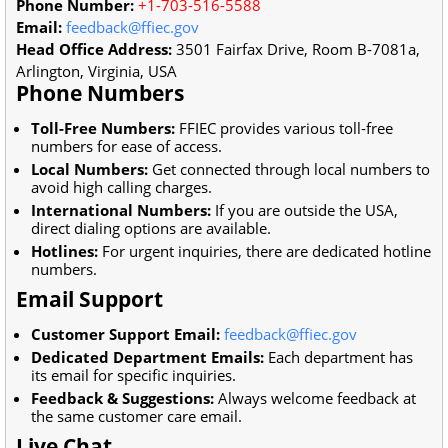
Phone Number:
+1-703-516-5588
Email:
feedback@ffiec.gov
Head Office Address:
3501 Fairfax Drive, Room B-7081a,
Arlington, Virginia, USA
Phone Numbers
Toll-Free Numbers:
FFIEC provides various toll-free
numbers for ease of access.
Local Numbers:
Get connected through local numbers to
avoid high calling charges.
International Numbers:
If you are outside the USA,
direct dialing options are available.
Hotlines:
For urgent inquiries, there are dedicated hotline
numbers.
Email Support
Customer Support Email:
feedback@ffiec.gov
Dedicated Department Emails:
Each department has
its email for specific inquiries.
Feedback & Suggestions:
Always welcome feedback at
the same customer care email.
Live Chat