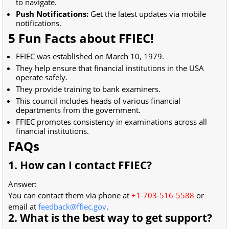
to navigate.
Push Notifications:
Get the latest updates via mobile
notifications.
5 Fun Facts about FFIEC!
FFIEC was established on March 10, 1979.
They help ensure that financial institutions in the USA
operate safely.
They provide training to bank examiners.
This council includes heads of various financial
departments from the government.
FFIEC promotes consistency in examinations across all
financial institutions.
FAQs
1. How can I contact FFIEC?
Answer:
You can contact them via phone at
+1-703-516-5588
or
email at
feedback@ffiec.gov
.
2. What is the best way to get support?