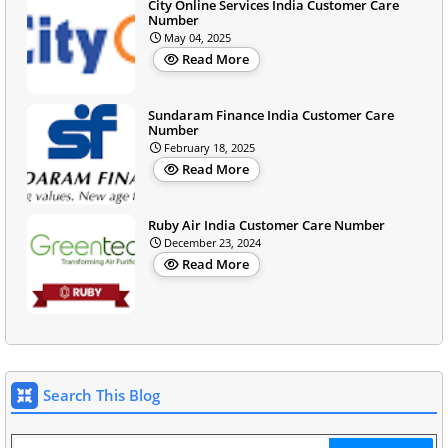
City Online Services India Customer Care
Number
May 04, 2025
Read More
Sundaram Finance India Customer Care
Number
February 18, 2025
Read More
Ruby Air India Customer Care Number
December 23, 2024
Read More
Search This Blog