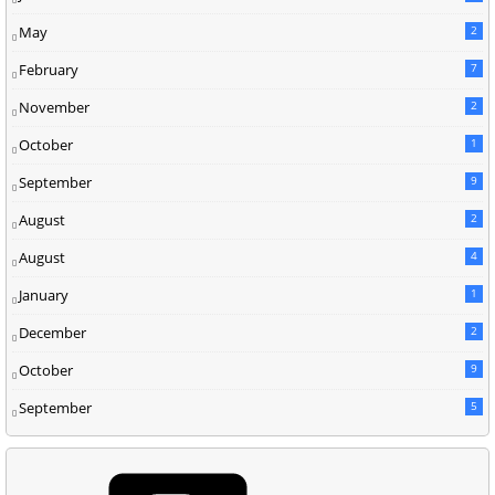
May
2
February
7
November
2
October
1
September
9
August
2
August
4
January
1
December
2
October
9
September
5