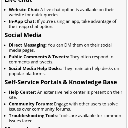
Website Chat:
A live chat option is available on their
website for quick queries.
In-App Chat:
If you’re using an app, take advantage of
the in-app chat option.
Social Media
Direct Messaging:
You can DM them on their social
media pages.
Public Comments & Tweets:
They often respond to
comments and tweets.
Social Media Help Desks:
They maintain help desks on
popular platforms.
Self-Service Portals & Knowledge Base
Help Center:
An extensive help center is present on their
site.
Community Forums:
Engage with other users to solve
issues over community forums.
Troubleshooting Tools:
Tools are available for common
issues faced.