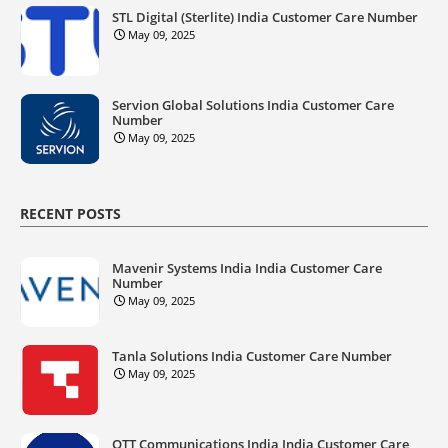
STL Digital (Sterlite) India Customer Care Number
May 09, 2025
Servion Global Solutions India Customer Care
Number
May 09, 2025
RECENT POSTS
Mavenir Systems India India Customer Care
Number
May 09, 2025
Tanla Solutions India Customer Care Number
May 09, 2025
OTT Communications India India Customer Care