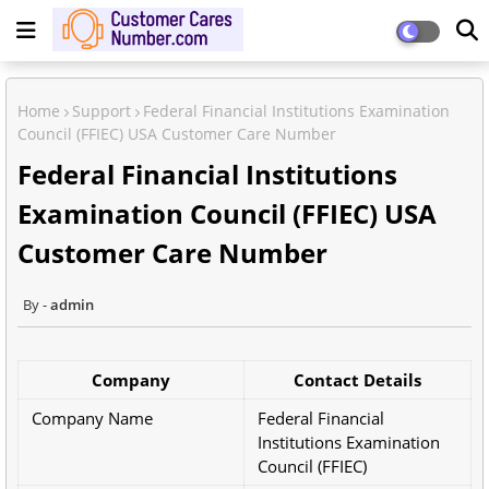
Home
Support
Federal Financial Institutions Examination
Council (FFIEC) USA Customer Care Number
Federal Financial Institutions
Examination Council (FFIEC) USA
Customer Care Number
admin
Company
Contact Details
Company Name
Federal Financial
Institutions Examination
Council (FFIEC)