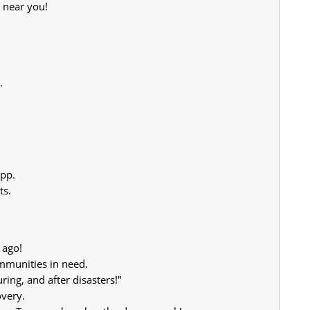
 near you!
.
app.
ts.
 ago!
mmunities in need.
ing, and after disasters!"
overy.