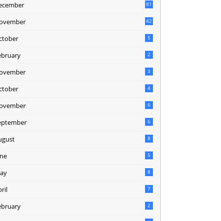
ecember
81
2
ovember
42
0
ctober
5
ebruary
2
ovember
3
ctober
4
ovember
6
eptember
6
ugust
8
une
5
ay
8
ril
7
ebruary
2