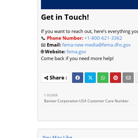
Get in Touch!
If you want to reach out, here’s everything yo
📞
Phone Number:
+1-800-621-3362
📧
Email:
fema-new-media@fema.dhs.gov
🌐
Website:
fema.gov
Come back if you need more help!
OLDER
Banner Corporation USA Customer Care Number
You May Like