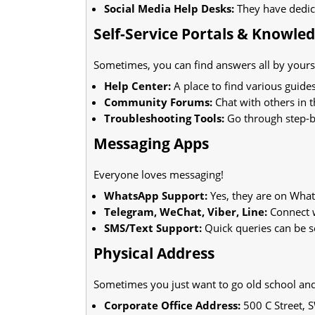
Social Media Help Desks:
They have dedica
Self-Service Portals & Knowle
Sometimes, you can find answers all by yourse
Help Center:
A place to find various guides
Community Forums:
Chat with others in 
Troubleshooting Tools:
Go through step-by
Messaging Apps
Everyone loves messaging!
WhatsApp Support:
Yes, they are on Wha
Telegram, WeChat, Viber, Line:
Connect w
SMS/Text Support:
Quick queries can be s
Physical Address
Sometimes you just want to go old school and 
Corporate Office Address:
500 C Street, 