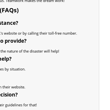
t us. Teamwork makes the dream work!
(FAQs)
stance?
s website or by calling their toll-free number.
to provide?
the nature of the disaster will help!
help?
ies by situation.
n their website.
ecision?
ir guidelines for that!