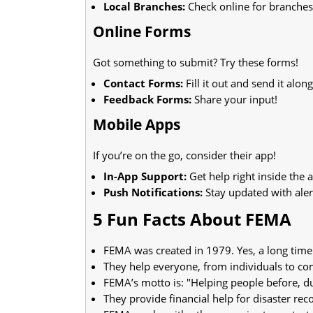
Local Branches:
Check online for branches
Online Forms
Got something to submit? Try these forms!
Contact Forms:
Fill it out and send it along
Feedback Forms:
Share your input!
Mobile Apps
If you’re on the go, consider their app!
In-App Support:
Get help right inside the 
Push Notifications:
Stay updated with aler
5 Fun Facts About FEMA
FEMA was created in 1979. Yes, a long time
They help everyone, from individuals to co
FEMA’s motto is: "Helping people before, dur
They provide financial help for disaster rec