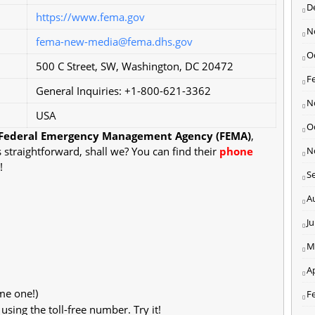
D
https://www.fema.gov
N
fema-new-media@fema.dhs.gov
O
500 C Street, SW, Washington, DC 20472
F
General Inquiries: +1-800-621-3362
N
USA
O
Federal Emergency Management Agency (FEMA)
,
s straightforward, shall we? You can find their
phone
N
!
S
A
J
M
Ap
me one!)
F
ing the toll-free number. Try it!