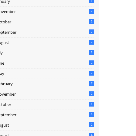
anuary
1
ovember
2
ctober
2
eptember
7
ugust
2
ly
1
une
2
ay
2
ebruary
7
ovember
2
ctober
1
eptember
9
ugust
2
ugust
4