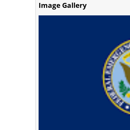
Image Gallery