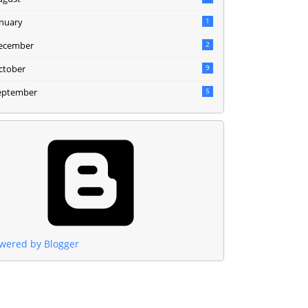
anuary
1
ecember
2
ctober
9
eptember
5
wered by Blogger