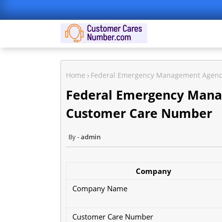
Home
Federal Emergency Management Agenc
Federal Emergency Mana
Customer Care Number
admin
Company
Company Name
Customer Care Number