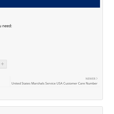
u need:
NEWER
United States Marshals Service USA Customer Care Number