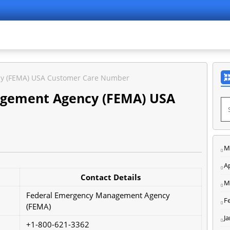
y (FEMA) USA Customer Care Number
gement Agency (FEMA) USA
M
Ap
Contact Details
M
Federal Emergency Management Agency
F
(FEMA)
J
+1-800-621-3362