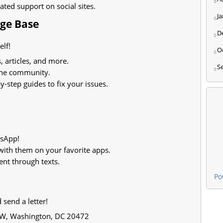
ted support on social sites.
J
dge Base
D
lf!
O
, articles, and more.
S
the community.
-step guides to fix your issues.
tsApp!
ith them on your favorite apps.
ent through texts.
Po
send a letter!
SW, Washington, DC 20472