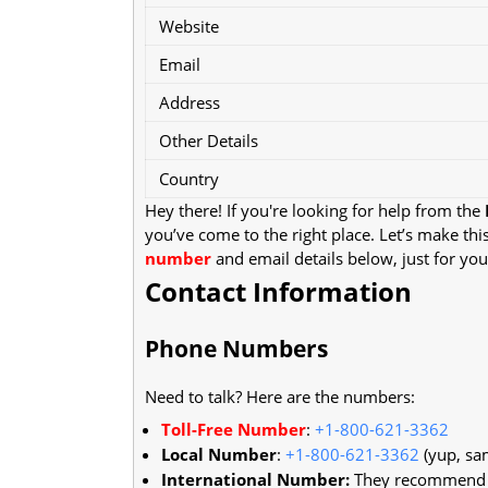
Website
Email
Address
Other Details
Country
Hey there! If you're looking for help from the
you’ve come to the right place. Let’s make thi
number
and email details below, just for you
Contact Information
Phone Numbers
Need to talk? Here are the numbers:
Toll-Free Number
:
+1-800-621-3362
Local Number
:
+1-800-621-3362
(yup, sa
International Number:
They recommend us