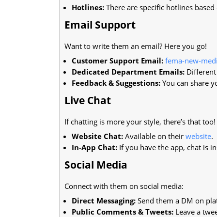
Hotlines:
There are specific hotlines based 
Email Support
Want to write them an email? Here you go!
Customer Support Email:
fema-new-med
Dedicated Department Emails:
Different
Feedback & Suggestions:
You can share yo
Live Chat
If chatting is more your style, there’s that too!
Website Chat:
Available on their
website
.
In-App Chat:
If you have the app, chat is ins
Social Media
Connect with them on social media:
Direct Messaging:
Send them a DM on plat
Public Comments & Tweets:
Leave a twee