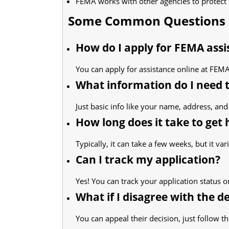
FEMA works with other agencies to protec
Some Common Questions 
How do I apply for FEMA assi
You can apply for assistance online at FEMA'
What information do I need 
Just basic info like your name, address, and 
How long does it take to get 
Typically, it can take a few weeks, but it var
Can I track my application?
Yes! You can track your application status o
What if I disagree with the d
You can appeal their decision, just follow the