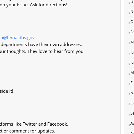
J
on your issue. Ask for directions!
N
O
S
ia@fema.dhs.gov
A
 departments have their own addresses.
ur thoughts. They love to hear from you!
Ju
J
M
F
ide it!
N
O
S
A
forms like Twitter and Facebook.
t or comment for updates.
A