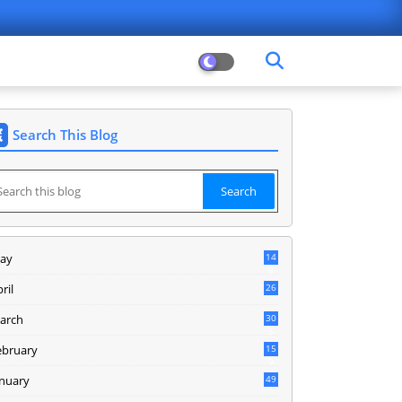
Search This Blog
ay
14
8
ril
26
arch
30
5
ebruary
15
9
anuary
49