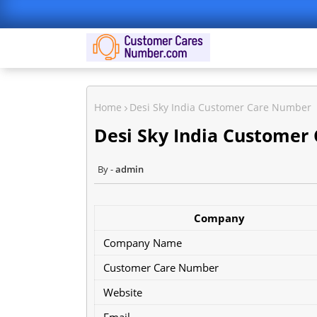
Home
Desi Sky India Customer Care Number
Desi Sky India Customer
admin
Company
Company Name
Customer Care Number
Website
Email