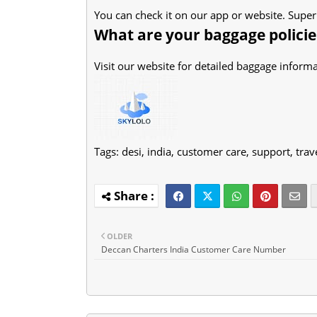
You can check it on our app or website. Super
What are your baggage policie
Visit our website for detailed baggage informa
Tags:
desi, india, customer care, support, trav
OLDER
Deccan Charters India Customer Care Number