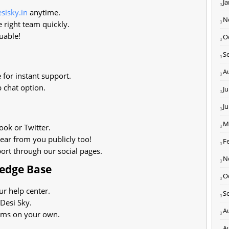
J
sisky.in
anytime.
N
 right team quickly.
uable!
O
S
A
 for instant support.
 chat option.
Ju
J
M
ok or Twitter.
ear from you publicly too!
F
ort through our social pages.
N
ledge Base
O
ur help center.
S
 Desi Sky.
A
ems on your own.
A