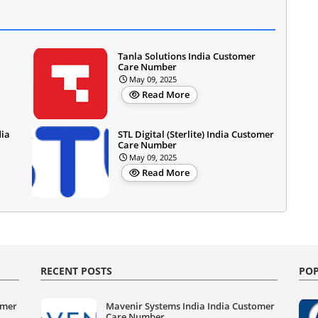
Tanla Solutions India Customer
Care Number
May 09, 2025
Read More
dia
STL Digital (Sterlite) India Customer
Care Number
May 09, 2025
Read More
RECENT POSTS
POP
omer
Mavenir Systems India India Customer
Care Number