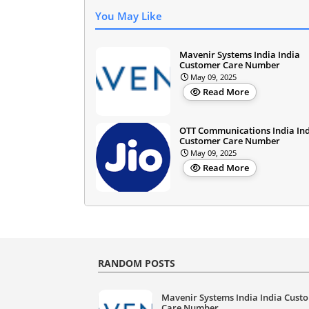
You May Like
Mavenir Systems India India
Customer Care Number
May 09, 2025
Read More
OTT Communications India In
Customer Care Number
May 09, 2025
Read More
RANDOM POSTS
Mavenir Systems India India Cust
Care Number