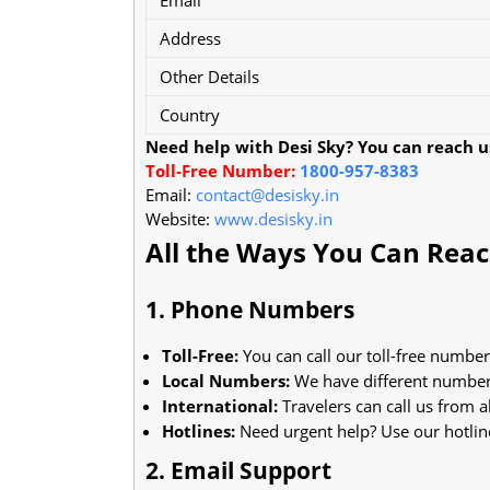
Address
Other Details
Country
Need help with Desi Sky? You can reach us
Toll-Free Number:
1800-957-8383
Email:
contact@desisky.in
Website:
www.desisky.in
All the Ways You Can Rea
1. Phone Numbers
Toll-Free:
You can call our toll-free number
Local Numbers:
We have different numbers
International:
Travelers can call us from 
Hotlines:
Need urgent help? Use our hotlin
2. Email Support