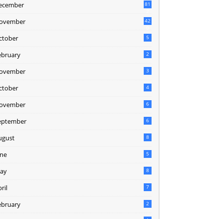
ecember
81
2
ovember
42
0
ctober
5
ebruary
2
ovember
3
ctober
4
ovember
6
eptember
6
ugust
8
une
5
ay
8
ril
7
ebruary
2