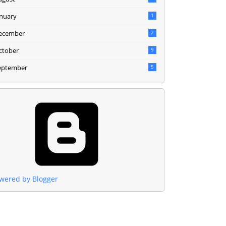
anuary
1
ecember
2
ctober
9
eptember
5
wered by Blogger