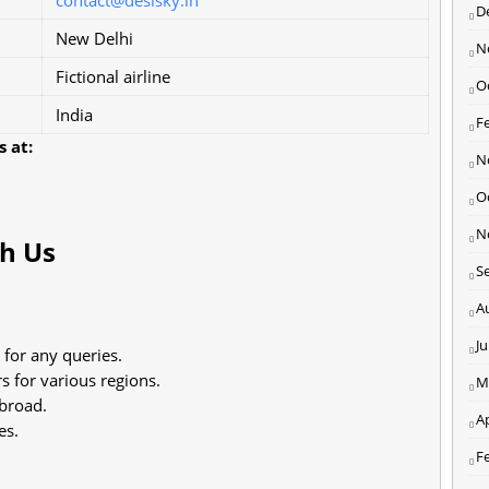
D
New Delhi
N
Fictional airline
O
India
F
 at:
N
O
N
ch Us
S
A
J
 for any queries.
 for various regions.
M
abroad.
Ap
es.
F