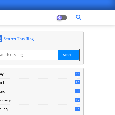
Search This Blog
ay
14
8
ril
26
arch
30
5
ebruary
15
9
anuary
49