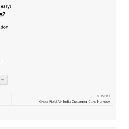
 easy!
s?
tion.
el
NEWER
GreenField Air India Customer Care Number