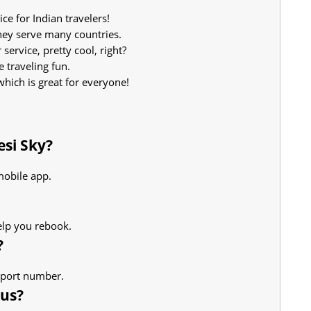
ice for Indian travelers!
hey serve many countries.
ervice, pretty cool, right?
e traveling fun.
which is great for everyone!
esi Sky?
mobile app.
elp you rebook.
?
upport number.
tus?