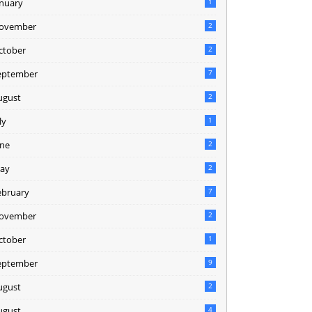
anuary
1
ovember
2
ctober
2
eptember
7
ugust
2
ly
1
une
2
ay
2
ebruary
7
ovember
2
ctober
1
eptember
9
ugust
2
ugust
4