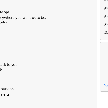
J
sApp!
D
rywhere you want us to be.
efer.
O
S
 back to you.
k.
Po
 our app.
alerts.