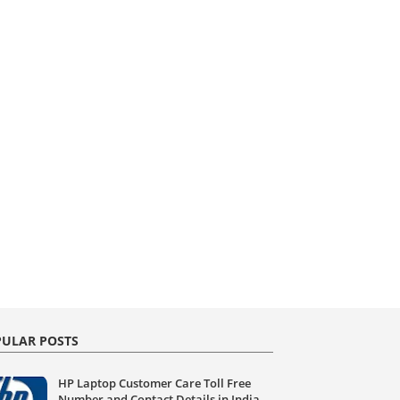
ULAR POSTS
HP Laptop Customer Care Toll Free
Number and Contact Details in India