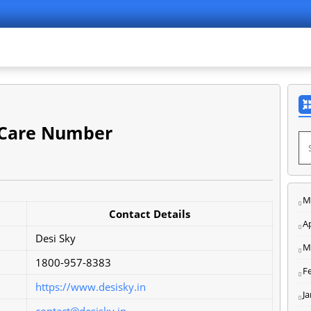
 Care Number
M
Contact Details
Ap
Desi Sky
M
1800-957-8383
F
https://www.desisky.in
J
contact@desisky.in