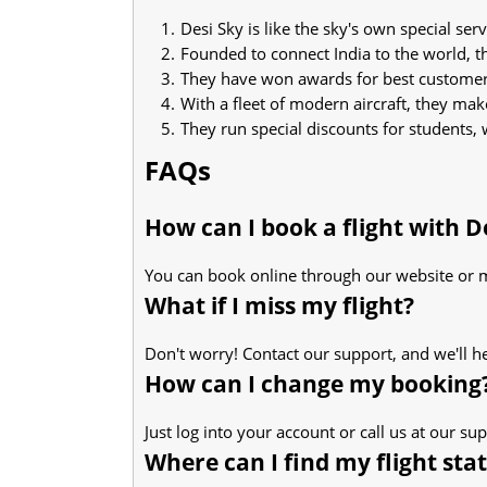
Desi Sky is like the sky's own special serv
Founded to connect India to the world, t
They have won awards for best customer s
With a fleet of modern aircraft, they mak
They run special discounts for students, 
FAQs
How can I book a flight with D
You can book online through our website or 
What if I miss my flight?
Don't worry! Contact our support, and we'll h
How can I change my booking
Just log into your account or call us at our s
Where can I find my flight sta