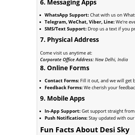
6. Messaging Apps
WhatsApp Support:
Chat with us on What
Telegram, WeChat, Viber, Line:
We're eve
SMS/Text Support:
Drop us a text if you pr
7. Physical Address
Come visit us anytime at:
Corporate Office Address:
New Delhi, India
8. Online Forms
Contact Forms:
Fill it out, and we will get
Feedback Forms:
We cherish your feedbac
9. Mobile Apps
In-App Support:
Get support straight from
Push Notifications:
Stay updated with our 
Fun Facts About Desi Sky