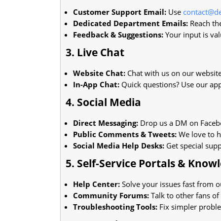
Customer Support Email:
Use
contact@de
Dedicated Department Emails:
Reach the
Feedback & Suggestions:
Your input is val
3. Live Chat
Website Chat:
Chat with us on our website
In-App Chat:
Quick questions? Use our app
4. Social Media
Direct Messaging:
Drop us a DM on Facebo
Public Comments & Tweets:
We love to h
Social Media Help Desks:
Get special supp
5. Self-Service Portals & Know
Help Center:
Solve your issues fast from o
Community Forums:
Talk to other fans of
Troubleshooting Tools:
Fix simpler probl