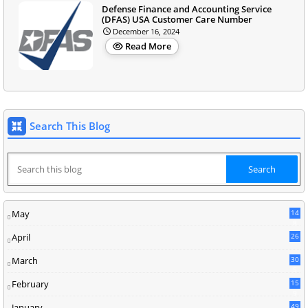
Defense Finance and Accounting Service
(DFAS) USA Customer Care Number
December 16, 2024
Read More
Search This Blog
May
14
8
April
26
March
30
5
February
15
9
January
49