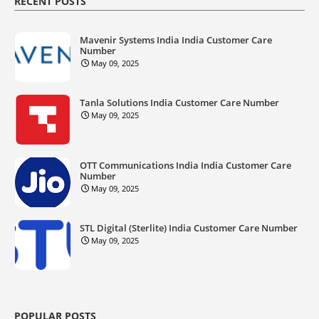
RECENT POSTS
Mavenir Systems India India Customer Care
Number
May 09, 2025
Tanla Solutions India Customer Care Number
May 09, 2025
OTT Communications India India Customer Care
Number
May 09, 2025
STL Digital (Sterlite) India Customer Care Number
May 09, 2025
POPULAR POSTS