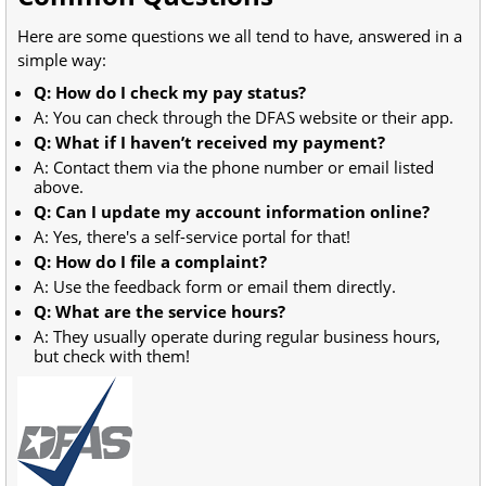
Here are some questions we all tend to have, answered in a
simple way:
Q: How do I check my pay status?
A: You can check through the DFAS website or their app.
Q: What if I haven’t received my payment?
A: Contact them via the phone number or email listed
above.
Q: Can I update my account information online?
A: Yes, there's a self-service portal for that!
Q: How do I file a complaint?
A: Use the feedback form or email them directly.
Q: What are the service hours?
A: They usually operate during regular business hours,
but check with them!