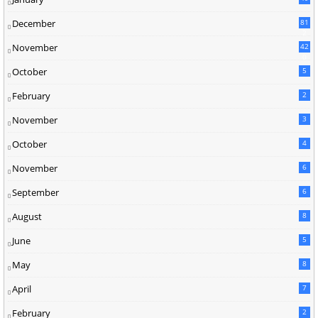
December
81
2
November
42
0
October
5
February
2
November
3
October
4
November
6
September
6
August
8
June
5
May
8
April
7
February
2