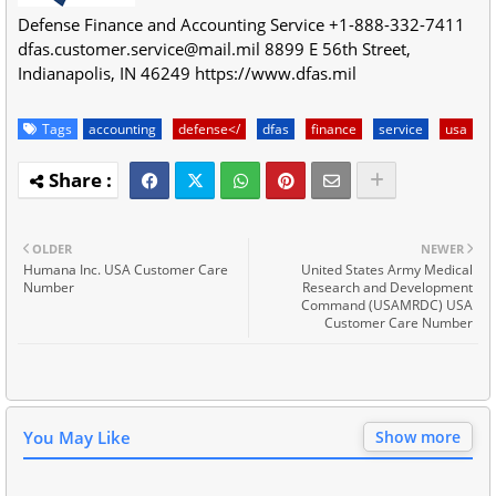
Defense Finance and Accounting Service
+1-888-332-7411
dfas.customer.service@mail.mil
8899 E 56th Street
,
Indianapolis
,
IN
46249
https://www.dfas.mil
Tags
accounting
defense</
dfas
finance
service
usa
OLDER
NEWER
Humana Inc. USA Customer Care
United States Army Medical
Number
Research and Development
Command (USAMRDC) USA
Customer Care Number
You May Like
Show more