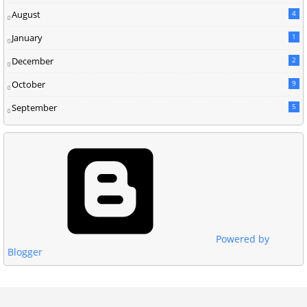
August
4
January
1
December
2
October
9
September
5
Powered by
Blogger