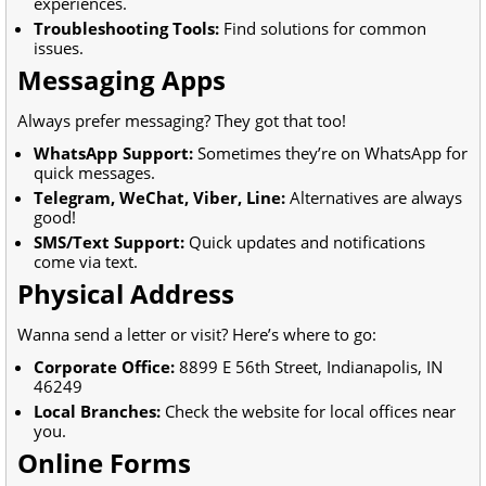
experiences.
Troubleshooting Tools:
Find solutions for common
issues.
Messaging Apps
Always prefer messaging? They got that too!
WhatsApp Support:
Sometimes they’re on WhatsApp for
quick messages.
Telegram, WeChat, Viber, Line:
Alternatives are always
good!
SMS/Text Support:
Quick updates and notifications
come via text.
Physical Address
Wanna send a letter or visit? Here’s where to go:
Corporate Office:
8899 E 56th Street, Indianapolis, IN
46249
Local Branches:
Check the website for local offices near
you.
Online Forms