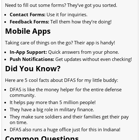
Need to fill out some forms? They’ve got you sorted.
Contact Forms:
Use it for inquiries.
Feedback Forms:
Tell them how they’re doing!
Mobile Apps
Taking care of things on the go? Their app is handy!
In-App Support:
Quick answers from your phone.
Push Notifications:
Get updates without even checking!
Did You Know?
Here are 5 cool facts about DFAS for my little buddy:
DFAS is like the money helper for the entire defense
community.
It helps pay more than 5 million people!
They have a big role in military finance.
They make sure soldiers and their families get their pay
on time.
DFAS also runs a huge office just for this in Indiana!
Common Questions