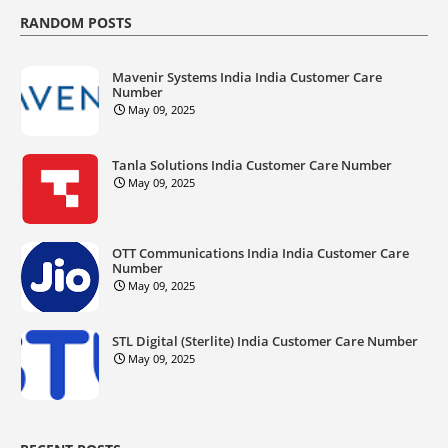
RANDOM POSTS
Mavenir Systems India India Customer Care
Number
May 09, 2025
Tanla Solutions India Customer Care Number
May 09, 2025
OTT Communications India India Customer Care
Number
May 09, 2025
STL Digital (Sterlite) India Customer Care Number
May 09, 2025