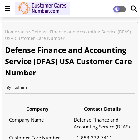
Home
usa
Defense Finance and Accounting Service (DFAS)
USA Customer Care Number
Defense Finance and Accounting
Service (DFAS) USA Customer Care
Number
admin
Company
Contact Details
Company Name
Defense Finance and
Accounting Service (DFAS)
Customer Care Number
+1-888-332-7411