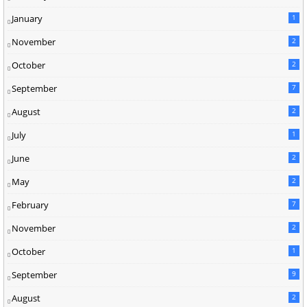
January
1
November
2
October
2
September
7
August
2
July
1
June
2
May
2
February
7
November
2
October
1
September
9
August
2