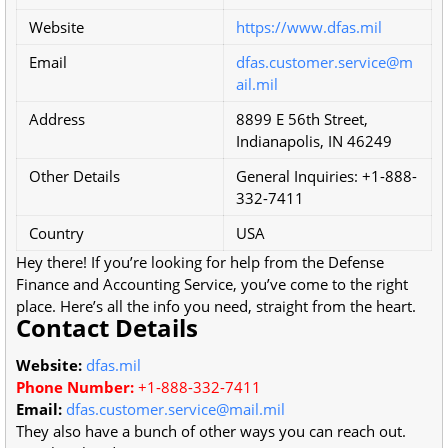
Website
https://www.dfas.mil
Email
dfas.customer.service@m
ail.mil
Address
8899 E 56th Street,
Indianapolis, IN 46249
Other Details
General Inquiries: +1-888-
332-7411
Country
USA
Hey there! If you’re looking for help from the Defense
Finance and Accounting Service, you’ve come to the right
place. Here’s all the info you need, straight from the heart.
Contact Details
Website:
dfas.mil
Phone Number:
+1-888-332-7411
Email:
dfas.customer.service@mail.mil
They also have a bunch of other ways you can reach out.