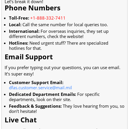
Let’s break it down!
Phone Numbers
Toll-Free:
+1-888-332-7411
Local:
Call the same number for local queries too.
International:
For overseas inquiries, they set up
different numbers, check the website!
Hotlines:
Need urgent stuff? There are specialized
hotlines for that.
Email Support
If you prefer typing out your questions, you can use email.
It’s super easy!
Customer Support Email:
dfas.customer.service@mail.mil
Dedicated Department Emails:
For specific
departments, look on their site.
Feedback & Suggestions:
They love hearing from you, so
don’t hesitate!
Live Chat