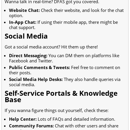
Wanna talk in real-time? DFAS got you covered.
Website Chat:
Check their website, and look for the chat
option.
In-App Chat:
If using their mobile app, there might be
chat support.
Social Media
Got a social media account? Hit them up there!
Direct Messaging:
You can DM them on platforms like
Facebook and Twitter.
Public Comments & Tweets:
Feel free to comment on
their posts.
Social Media Help Desks:
They also handle queries via
social media.
Self-Service Portals & Knowledge
Base
If you wanna figure things out yourself, check these:
Help Center:
Lots of FAQs and detailed information.
Community Forums:
Chat with other users and share