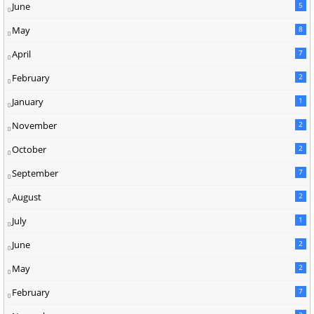
June
5
May
8
April
7
February
2
January
1
November
2
October
2
September
7
August
2
July
1
June
2
May
2
February
7