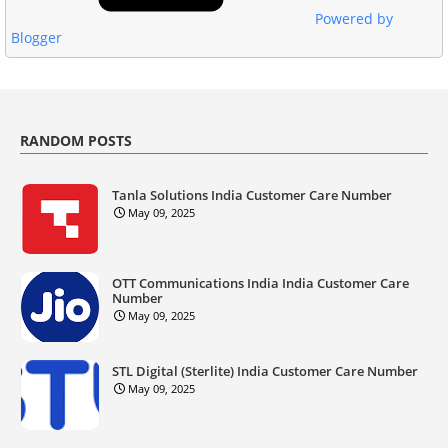
Powered by
Blogger
RANDOM POSTS
Tanla Solutions India Customer Care Number
May 09, 2025
OTT Communications India India Customer Care
Number
May 09, 2025
STL Digital (Sterlite) India Customer Care Number
May 09, 2025