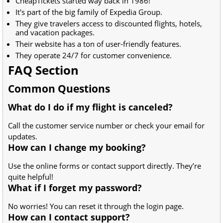
CheapTickets started way back in 1986!
It's part of the big family of Expedia Group.
They give travelers access to discounted flights, hotels,
and vacation packages.
Their website has a ton of user-friendly features.
They operate 24/7 for customer convenience.
FAQ Section
Common Questions
What do I do if my flight is canceled?
Call the customer service number or check your email for
updates.
How can I change my booking?
Use the online forms or contact support directly. They’re
quite helpful!
What if I forget my password?
No worries! You can reset it through the login page.
How can I contact support?