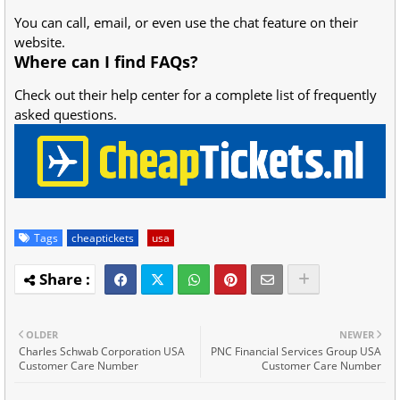
You can call, email, or even use the chat feature on their
website.
Where can I find FAQs?
Check out their help center for a complete list of frequently
asked questions.
Tags
cheaptickets
usa
OLDER
NEWER
Charles Schwab Corporation USA
PNC Financial Services Group USA
Customer Care Number
Customer Care Number