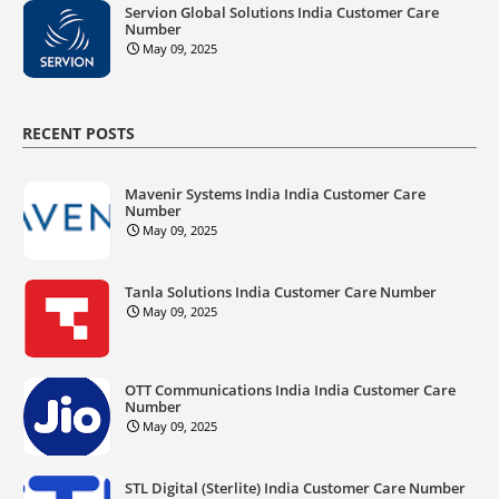
Servion Global Solutions India Customer Care
Number
May 09, 2025
RECENT POSTS
Mavenir Systems India India Customer Care
Number
May 09, 2025
Tanla Solutions India Customer Care Number
May 09, 2025
OTT Communications India India Customer Care
Number
May 09, 2025
STL Digital (Sterlite) India Customer Care Number