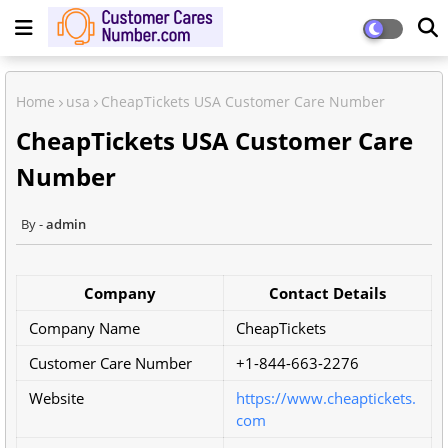
Home
usa
CheapTickets USA Customer Care Number
CheapTickets USA Customer Care
Number
admin
Company
Contact Details
Company Name
CheapTickets
Customer Care Number
+1-844-663-2276
Website
https://www.cheaptickets.
com