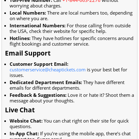
worrying about charges.
Local Numbers:
There are local numbers too, depending
on where you are.
International Numbers:
For those calling from outside
the USA, check their website for specific help.
Hotlines:
They have hotlines for specific concerns around
flight bookings and customer service.
Email Support
Customer Support Email:
customerservice@cheaptickets.com
is your best bet for
issues.
Dedicated Department Emails:
They have different
emails for different departments.
Feedback & Suggestions:
Love it or hate it? Shoot them a
message about your thoughts.
Live Chat
Website Chat:
You can chat right on their site for quick
questions.
In-App Chat:
If you’re using the mobile app, there’s chat
support too. Super easy!