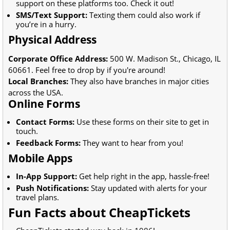
support on these platforms too. Check it out!
SMS/Text Support:
Texting them could also work if
you’re in a hurry.
Physical Address
Corporate Office Address:
500 W. Madison St., Chicago, IL
60661. Feel free to drop by if you're around!
Local Branches:
They also have branches in major cities
across the USA.
Online Forms
Contact Forms:
Use these forms on their site to get in
touch.
Feedback Forms:
They want to hear from you!
Mobile Apps
In-App Support:
Get help right in the app, hassle-free!
Push Notifications:
Stay updated with alerts for your
travel plans.
Fun Facts about CheapTickets