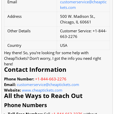
Email
customerservice@cheaptic
kets.com
Address
500 W. Madison St.,
Chicago, IL 60661
Other Details
Customer Service: +1-844-
663-2276
Country
USA
Hey there! So, you’re looking for some help with
CheapTickets? Don’t worry, I got the info you need right
here!
Contact Information
Phone Number:
+1-844-663-2276
Email:
customerservice@cheaptickets.com
Website:
www.cheaptickets.com
All the Ways to Reach Out
Phone Numbers
Toll-Free Number:
Call
+1-844-663-2276
without