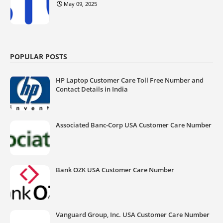
May 09, 2025
POPULAR POSTS
HP Laptop Customer Care Toll Free Number and
Contact Details in India
Associated Banc-Corp USA Customer Care Number
Bank OZK USA Customer Care Number
Vanguard Group, Inc. USA Customer Care Number