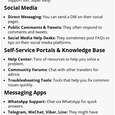
Social Media
Direct Messaging:
You can send a DM on their social
pages.
Public Comments & Tweets:
They often respond to
comments and tweets.
Social Media Help Desks:
They sometimes post FAQs or
tips on their social media platforms.
Self-Service Portals & Knowledge Base
Help Center:
Tons of resources to help you solve a
problem.
Community Forums:
Chat with other travelers for
advice.
Troubleshooting Tools:
Tools that help you fix common
issues quickly.
Messaging Apps
WhatsApp Support:
Chat via WhatsApp for quick
answers.
Telegram, WeChat, Viber, Line:
They might have