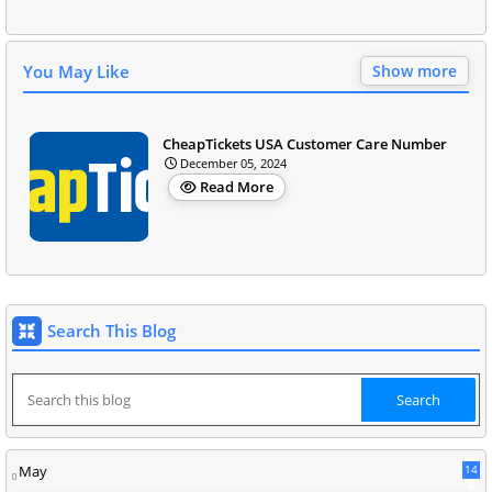
You May Like
Show more
CheapTickets USA Customer Care Number
December 05, 2024
Read More
Search This Blog
May
14
8