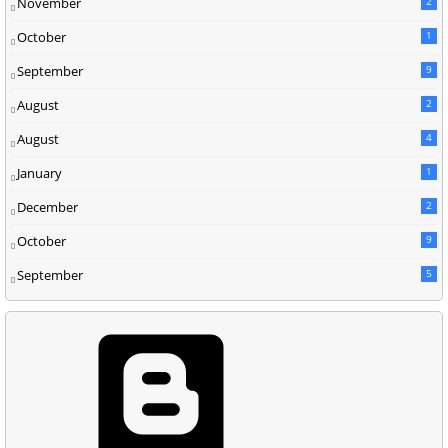
November
2
October
1
September
9
August
2
August
4
January
1
December
2
October
9
September
5