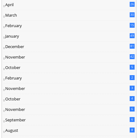
April
26
March
30
5
February
15
9
January
49
December
81
2
November
42
0
October
5
February
2
November
3
October
4
November
6
September
6
August
8