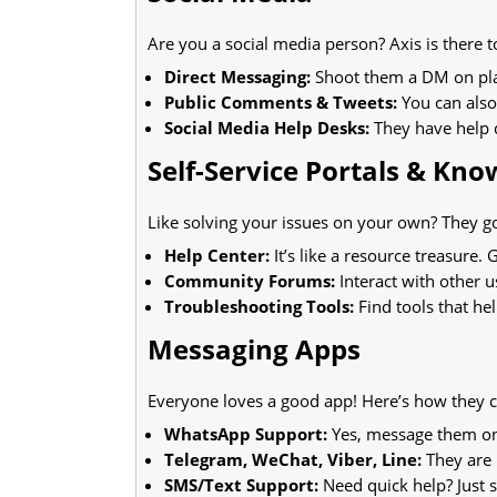
Are you a social media person? Axis is there t
Direct Messaging:
Shoot them a DM on plat
Public Comments & Tweets:
You can also
Social Media Help Desks:
They have help d
Self-Service Portals & Kn
Like solving your issues on your own? They g
Help Center:
It’s like a resource treasure
Community Forums:
Interact with other us
Troubleshooting Tools:
Find tools that h
Messaging Apps
Everyone loves a good app! Here’s how they c
WhatsApp Support:
Yes, message them on
Telegram, WeChat, Viber, Line:
They are 
SMS/Text Support:
Need quick help? Just 