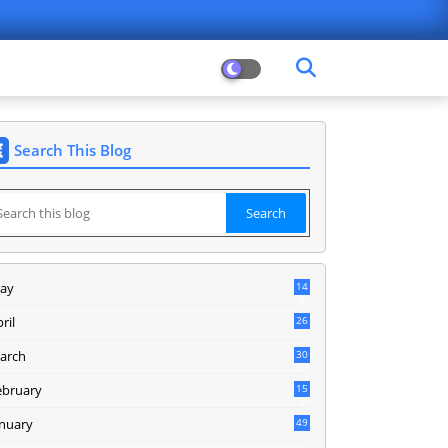
Search This Blog
ay
14
8
ril
26
arch
30
5
ebruary
15
9
anuary
49