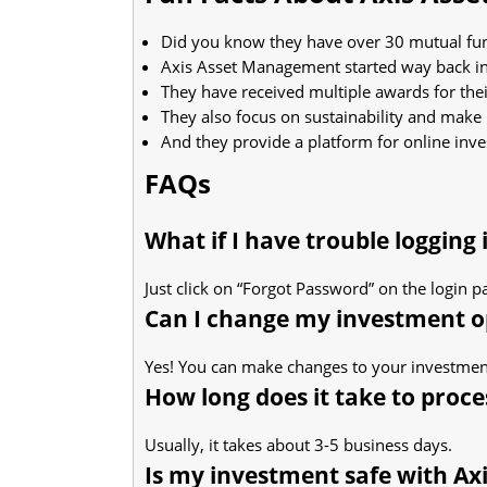
Did you know they have over 30 mutual fun
Axis Asset Management started way back in
They have received multiple awards for thei
They also focus on sustainability and make
And they provide a platform for online inve
FAQs
What if I have trouble logging
Just click on “Forgot Password” on the login p
Can I change my investment op
Yes! You can make changes to your investment
How long does it take to proc
Usually, it takes about 3-5 business days.
Is my investment safe with Axi