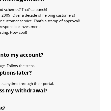
d schemes? That's a bunch!
 2009. Over a decade of helping customers!
r customer service. That’s a stamp of approval!
 responsible investments.
sting. How cool!
 into my account?
age. Follow the steps!
tions later?
s anytime through their portal.
ess my withdrawal?
s?