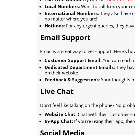
Local Numbers:
Want to call from your cit
International Numbers:
They also have n
no matter where you are!
Hotlines:
For any urgent queries, they have
Email Support
Email is a great way to get support. Here’s ho
Customer Support Email:
You can reach o
Dedicated Department Emails:
They have
on their website.
Feedback & Suggestions:
Your thoughts ma
Live Chat
Don't feel like talking on the phone? No prob
Website Chat:
Chat with their customer sup
In-App Chat:
If you’re using their app, ther
Social Media