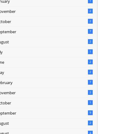
anuary
1
ovember
2
ctober
2
eptember
7
ugust
2
ly
1
une
2
ay
2
ebruary
7
ovember
2
ctober
1
eptember
9
ugust
2
ugust
4