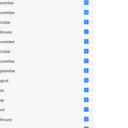
ecember
81
2
ovember
42
0
ctober
5
ebruary
2
ovember
3
ctober
4
ovember
6
eptember
6
ugust
8
une
5
ay
8
ril
7
ebruary
2