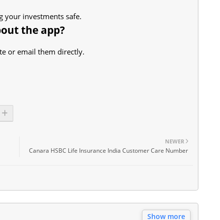
ng your investments safe.
bout the app?
e or email them directly.
NEWER
Canara HSBC Life Insurance India Customer Care Number
Show more