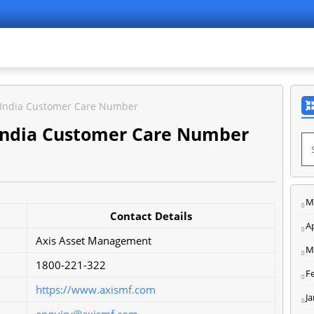
 India Customer Care Number
India Customer Care Number
M
Contact Details
Ap
Axis Asset Management
M
1800-221-322
F
https://www.axismf.com
J
enquiry@axismf.com