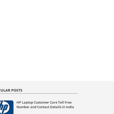
ULAR POSTS
HP Laptop Customer Care Toll Free
Number and Contact Details in India