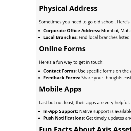
Physical Address
Sometimes you need to go old school. Here’s 
Corporate Office Address:
Mumbai, Maharas
Local Branches:
Find local branches listed 
Online Forms
Here’s a fun way to get in touch:
Contact Forms:
Use specific forms on the 
Feedback Forms:
Share your thoughts easi
Mobile Apps
Last but not least, their apps are very helpful:
In-App Support:
Native support is availabl
Push Notifications:
Get timely updates an
Fun Facts About Axis Ass