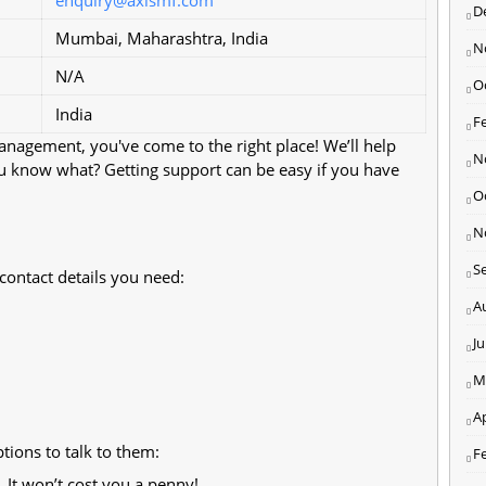
D
Mumbai, Maharashtra, India
N
N/A
O
India
F
Management, you've come to the right place! We’ll help
N
ou know what? Getting support can be easy if you have
O
N
S
 contact details you need:
A
J
M
Ap
ions to talk to them:
F
. It won’t cost you a penny!