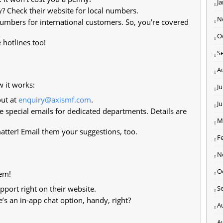
J
y? Check their website for local numbers.
N
umbers for international customers. So, you’re covered
O
 hotlines too!
S
A
w it works:
Ju
ut at
enquiry@axismf.com
.
J
 special emails for dedicated departments. Details are
M
tter! Email them your suggestions, too.
F
N
O
lem!
port right on their website.
S
e’s an in-app chat option, handy, right?
A
A