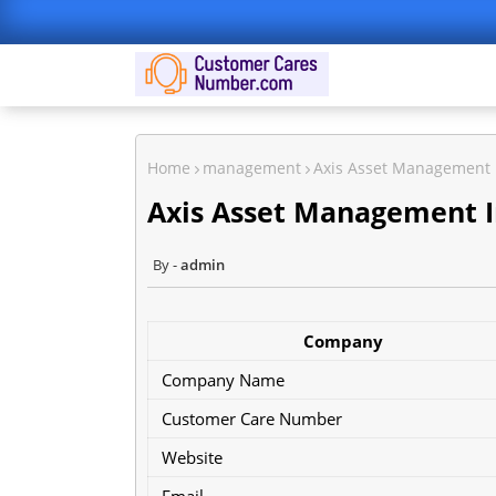
Home
management
Axis Asset Management
Axis Asset Management 
admin
Company
Company Name
Customer Care Number
Website
Email