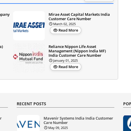
mpany
Mirae Asset Capital Markets India
Customer Care Number
March 02, 2025
Read More
a)
Reliance Nippon Life Asset
Management (Nippon India MF)
India Customer Care Number
January 01, 2025
Read More
RECENT POSTS
POP
er
Mavenir Systems India India Customer
Care Number
May 09, 2025