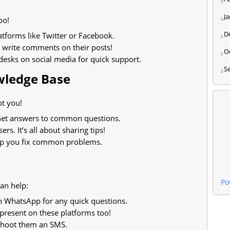
J
oo!
D
forms like Twitter or Facebook.
 write comments on their posts!
O
esks on social media for quick support.
S
owledge Base
ot you!
. Get answers to common questions.
ers. It’s all about sharing tips!
elp you fix common problems.
Po
an help:
 WhatsApp for any quick questions.
present on these platforms too!
shoot them an SMS.