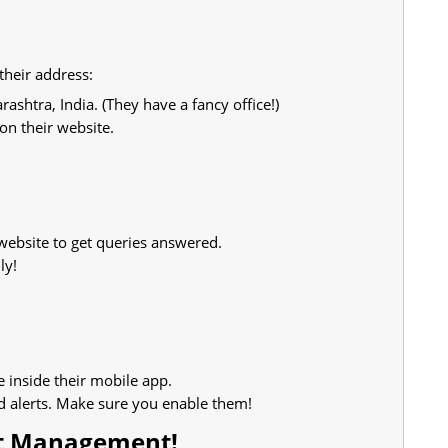
their address:
htra, India. (They have a fancy office!)
on their website.
website to get queries answered.
ly!
e inside their mobile app.
d alerts. Make sure you enable them!
et Management!