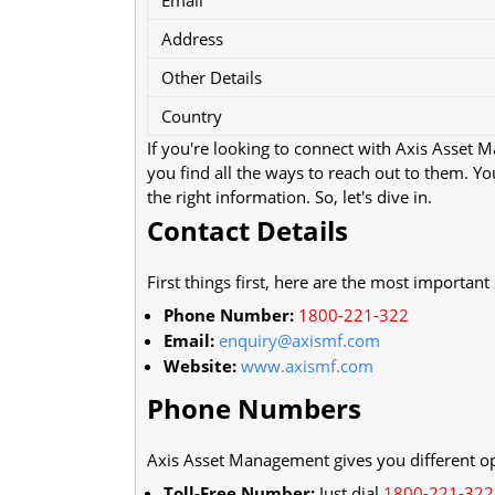
Address
Other Details
Country
If you're looking to connect with Axis Asset 
you find all the ways to reach out to them. Y
the right information. So, let's dive in.
Contact Details
First things first, here are the most important
Phone Number:
1800-221-322
Email:
enquiry@axismf.com
Website:
www.axismf.com
Phone Numbers
Axis Asset Management gives you different opt
Toll-Free Number:
Just dial
1800-221-322