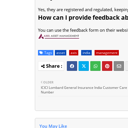
Yes, they are registered and regulated, keepi
How can I provide feedback a
You can use the feedback form on their websit
Tags
asset
axis
india
management
OLDER
ICICI Lombard General Insurance India Customer Care
Number
You May Like