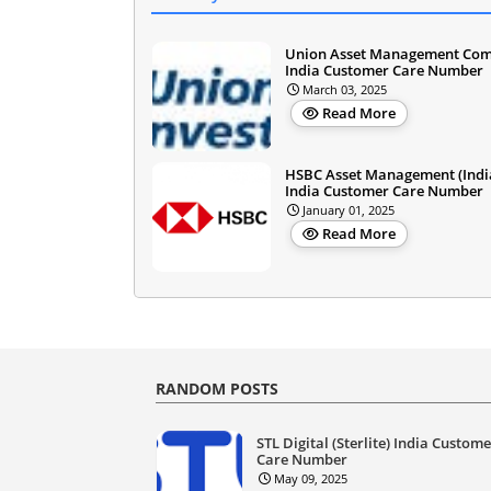
Union Asset Management Co
India Customer Care Number
March 03, 2025
Read More
HSBC Asset Management (Indi
India Customer Care Number
January 01, 2025
Read More
RANDOM POSTS
STL Digital (Sterlite) India Custom
Care Number
May 09, 2025