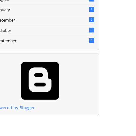
anuary
1
ecember
2
ctober
9
eptember
5
wered by Blogger