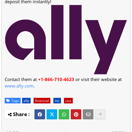
deposit them instantly!
Contact them at
+1-866-710-4623
or visit their website at
www.ally.com
.
Tags
ally
financial
inc
usa