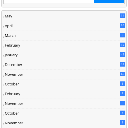
May
14
8
April
26
March
30
5
February
15
9
January
49
December
81
2
November
42
0
October
5
February
2
November
3
October
4
November
6