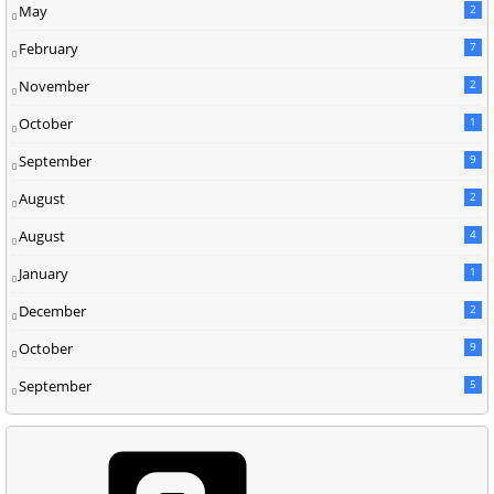
May
2
February
7
November
2
October
1
September
9
August
2
August
4
January
1
December
2
October
9
September
5