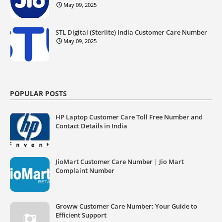
May 09, 2025
STL Digital (Sterlite) India Customer Care Number
May 09, 2025
POPULAR POSTS
HP Laptop Customer Care Toll Free Number and
Contact Details in India
JioMart Customer Care Number | Jio Mart
Complaint Number
Groww Customer Care Number: Your Guide to
Efficient Support