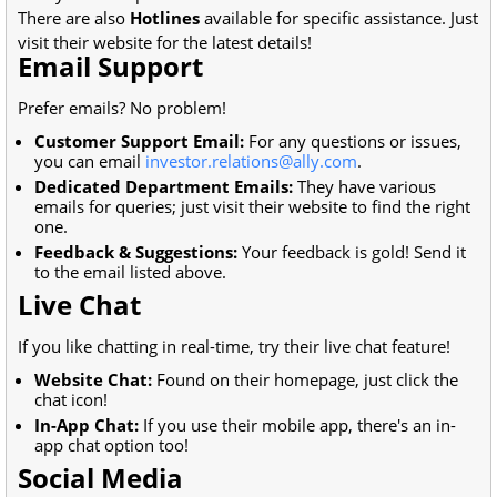
There are also
Hotlines
available for specific assistance. Just
visit their website for the latest details!
Email Support
Prefer emails? No problem!
Customer Support Email:
For any questions or issues,
you can email
investor.relations@ally.com
.
Dedicated Department Emails:
They have various
emails for queries; just visit their website to find the right
one.
Feedback & Suggestions:
Your feedback is gold! Send it
to the email listed above.
Live Chat
If you like chatting in real-time, try their live chat feature!
Website Chat:
Found on their homepage, just click the
chat icon!
In-App Chat:
If you use their mobile app, there's an in-
app chat option too!
Social Media