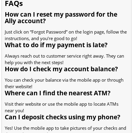
FAQs
How can I reset my password for the
Ally account?
Just click on “Forgot Password” on the login page, follow the
instructions, and you’re good to go!
What to do if my payment is late?
Always reach out to customer service right away. They can
help you with the next steps!
How do I check my account balance?
You can check your balance via the mobile app or through
their website!
Where can I find the nearest ATM?
Visit their website or use the mobile app to locate ATMs
near you!
Can I deposit checks using my phone?
Yes! Use the mobile app to take pictures of your checks and