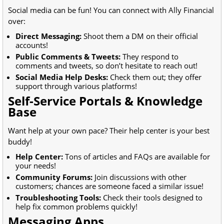
Social media can be fun! You can connect with Ally Financial
over:
Direct Messaging:
Shoot them a DM on their official
accounts!
Public Comments & Tweets:
They respond to
comments and tweets, so don’t hesitate to reach out!
Social Media Help Desks:
Check them out; they offer
support through various platforms!
Self-Service Portals & Knowledge
Base
Want help at your own pace? Their help center is your best
buddy!
Help Center:
Tons of articles and FAQs are available for
your needs!
Community Forums:
Join discussions with other
customers; chances are someone faced a similar issue!
Troubleshooting Tools:
Check their tools designed to
help fix common problems quickly!
Messaging Apps