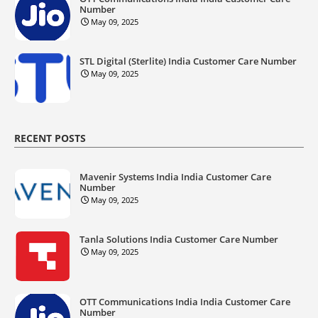
Number
May 09, 2025
STL Digital (Sterlite) India Customer Care Number
May 09, 2025
RECENT POSTS
Mavenir Systems India India Customer Care
Number
May 09, 2025
Tanla Solutions India Customer Care Number
May 09, 2025
OTT Communications India India Customer Care
Number