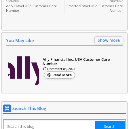
OLDER
NEWER
AAA Travel USA Customer Care
SmarterTravel USA Customer Care
Number
Number
You May Like
Show more
Ally Financial Inc. USA Customer Care
Number
December 05, 2024
Read More
Search This Blog