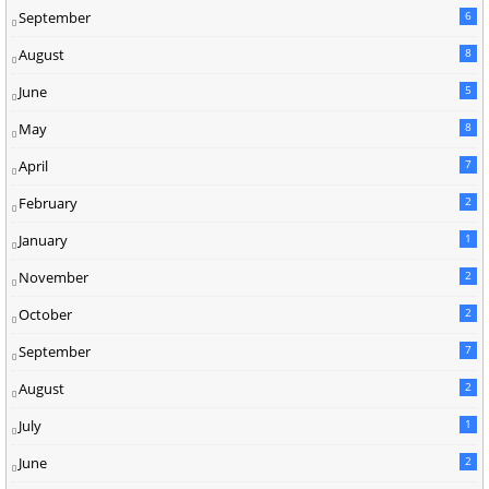
September
6
August
8
June
5
May
8
April
7
February
2
January
1
November
2
October
2
September
7
August
2
July
1
June
2