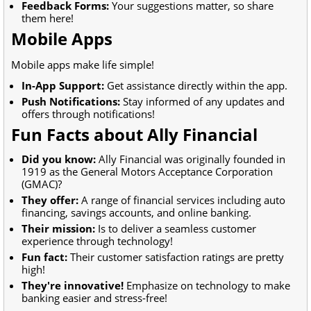
Feedback Forms:
Your suggestions matter, so share
them here!
Mobile Apps
Mobile apps make life simple!
In-App Support:
Get assistance directly within the app.
Push Notifications:
Stay informed of any updates and
offers through notifications!
Fun Facts about Ally Financial
Did you know:
Ally Financial was originally founded in
1919 as the General Motors Acceptance Corporation
(GMAC)?
They offer:
A range of financial services including auto
financing, savings accounts, and online banking.
Their mission:
Is to deliver a seamless customer
experience through technology!
Fun fact:
Their customer satisfaction ratings are pretty
high!
They're innovative!
Emphasize on technology to make
banking easier and stress-free!