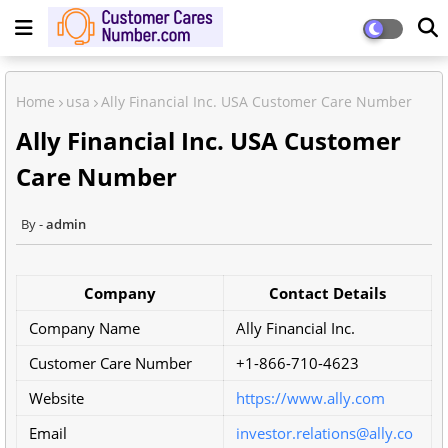
Home
usa
Ally Financial Inc. USA Customer Care Number
Ally Financial Inc. USA Customer
Care Number
admin
Company
Contact Details
Company Name
Ally Financial Inc.
Customer Care Number
+1-866-710-4623
Website
https://www.ally.com
Email
investor.relations@ally.co