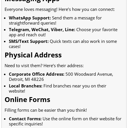
Everyone loves messaging! Here’s how you can connect:
WhatsApp Support:
Send them a message for
straightforward queries!
Telegram, WeChat, Viber, Line:
Choose your favorite
app and reach out!
SMS/Text Support:
Quick texts can also work in some
cases!
Physical Address
Need to visit them? Here’s their address:
Corporate Office Address:
500 Woodward Avenue,
Detroit, MI 48226
Local Branches:
Find branches near you on their
website!
Online Forms
Filling forms can be easier than you think!
Contact Forms:
Use the online form on their website for
specific inquiries!