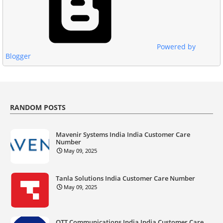
Powered by
Blogger
RANDOM POSTS
Mavenir Systems India India Customer Care
Number
May 09, 2025
Tanla Solutions India Customer Care Number
May 09, 2025
OTT Communications India India Customer Care