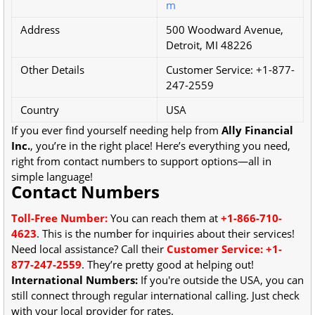
m
Address
500 Woodward Avenue,
Detroit, MI 48226
Other Details
Customer Service: +1-877-
247-2559
Country
USA
If you ever find yourself needing help from
Ally Financial
Inc.
, you’re in the right place! Here’s everything you need,
right from contact numbers to support options—all in
simple language!
Contact Numbers
Toll-Free Number:
You can reach them at
+1-866-710-
4623
. This is the number for inquiries about their services!
Need local assistance? Call their
Customer Service: +1-
877-247-2559
. They’re pretty good at helping out!
International Numbers:
If you're outside the USA, you can
still connect through regular international calling. Just check
with your local provider for rates.