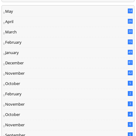
May
14
8
April
26
March
30
5
February
15
9
January
49
December
81
2
November
42
0
October
5
February
2
November
3
October
4
November
6
September
6