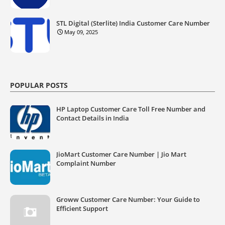
STL Digital (Sterlite) India Customer Care Number
May 09, 2025
POPULAR POSTS
HP Laptop Customer Care Toll Free Number and
Contact Details in India
JioMart Customer Care Number | Jio Mart
Complaint Number
Groww Customer Care Number: Your Guide to
Efficient Support