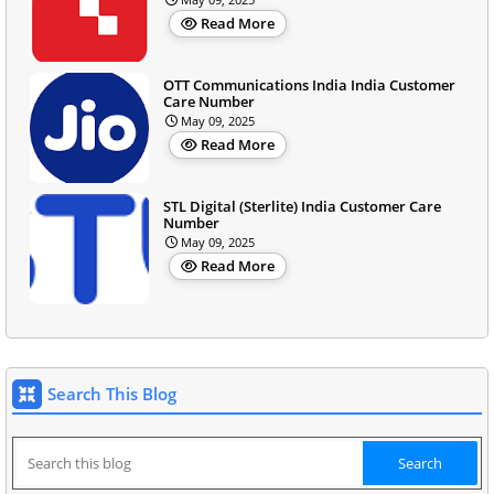
Read More
OTT Communications India India Customer
Care Number
May 09, 2025
Read More
STL Digital (Sterlite) India Customer Care
Number
May 09, 2025
Read More
Search This Blog