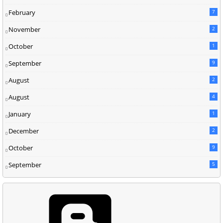
February
7
November
2
October
1
September
9
August
2
August
4
January
1
December
2
October
9
September
5