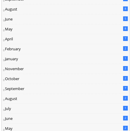
August
8
June
5
May
8
April
7
February
2
January
1
November
2
October
2
September
7
August
2
July
1
June
2
May
2