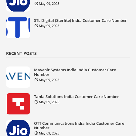
May 09, 2025
STL Digital (Sterlite) India Customer Care Number
May 09, 2025
RECENT POSTS
Mavenir Systems India India Customer Care
Number
May 09, 2025
Tanla Solutions India Customer Care Number
May 09, 2025
OTT Communications India India Customer Care
Number
May 09, 2025