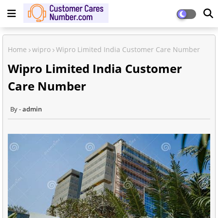
Home
wipro
Wipro Limited India Customer Care Number
Wipro Limited India Customer
Care Number
admin