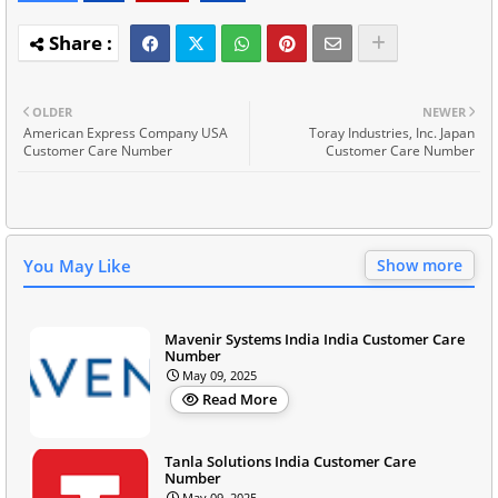
OLDER
NEWER
American Express Company USA
Toray Industries, Inc. Japan
Customer Care Number
Customer Care Number
You May Like
Show more
Mavenir Systems India India Customer Care
Number
May 09, 2025
Read More
Tanla Solutions India Customer Care
Number
May 09, 2025