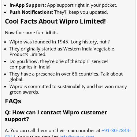
In-App Support:
App support right in your pocket.
Push Notifications:
They’ll keep you updated.
Cool Facts About Wipro Limited!
Now for some fun tidbits:
Wipro was founded in 1945. Long history, huh?
They originally started as Western India Vegetable
Products Limited.
Do you know, they're one of the top IT services
companies in India!
They have a presence in over 66 countries. Talk about
global!
Wipro is committed to sustainability and has won many
green awards.
FAQs
Q: How can I contact Wipro customer
support?
A: You can call them on their main number at
+91-80-2844-
0011
or write an email to
info@wipro.com
.