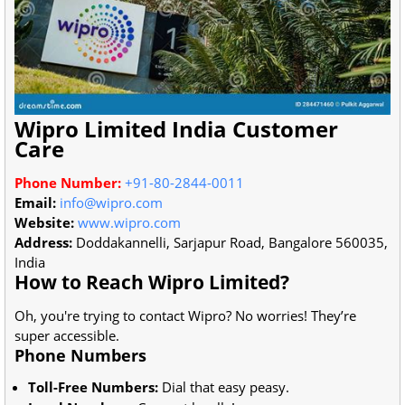
Wipro Limited India Customer
Care
Phone Number:
+91-80-2844-0011
Email:
info@wipro.com
Website:
www.wipro.com
Address:
Doddakannelli, Sarjapur Road, Bangalore 560035,
India
How to Reach Wipro Limited?
Oh, you're trying to contact Wipro? No worries! They’re
super accessible.
Phone Numbers
Toll-Free Numbers:
Dial that easy peasy.