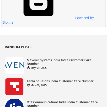
Powered by
Blogger
RANDOM POSTS
Mavenir Systems India India Customer Care
Number
May 09, 2025
Tanla Solutions India Customer Care Number
May 09, 2025
OTT Communications India India Customer Care
Number