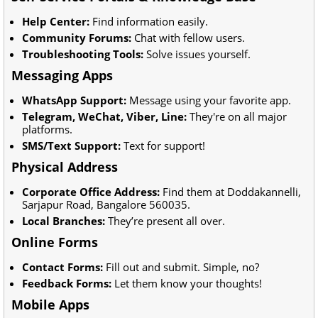
Help Center:
Find information easily.
Community Forums:
Chat with fellow users.
Troubleshooting Tools:
Solve issues yourself.
Messaging Apps
WhatsApp Support:
Message using your favorite app.
Telegram, WeChat, Viber, Line:
They're on all major
platforms.
SMS/Text Support:
Text for support!
Physical Address
Corporate Office Address:
Find them at Doddakannelli,
Sarjapur Road, Bangalore 560035.
Local Branches:
They’re present all over.
Online Forms
Contact Forms:
Fill out and submit. Simple, no?
Feedback Forms:
Let them know your thoughts!
Mobile Apps