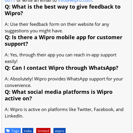
Q: What is the best way to give feedback to
Wipro?
A: Use their feedback form on their website for any
suggestions you might have.
Q: Is there a Wipro mobile app for customer
support?
A: Yes, through their app you can reach in-app support
easily!
Q: Can I contact Wipro through WhatsApp?
A: Absolutely! Wipro provides WhatsApp support for your
convenience.
Q: What social media platforms is Wipro
active on?
A: Wipro is active on platforms like Twitter, Facebook, and
LinkedIn.
Tags
india
limited
wipro