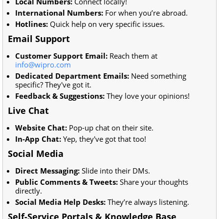
Local Numbers:
Connect locally!
International Numbers:
For when you’re abroad.
Hotlines:
Quick help on very specific issues.
Email Support
Customer Support Email:
Reach them at
info@wipro.com
Dedicated Department Emails:
Need something
specific? They've got it.
Feedback & Suggestions:
They love your opinions!
Live Chat
Website Chat:
Pop-up chat on their site.
In-App Chat:
Yep, they've got that too!
Social Media
Direct Messaging:
Slide into their DMs.
Public Comments & Tweets:
Share your thoughts
directly.
Social Media Help Desks:
They’re always listening.
Self-Service Portals & Knowledge Base