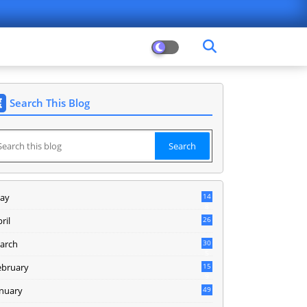
Search This Blog
ay
14
8
ril
26
arch
30
5
ebruary
15
9
anuary
49