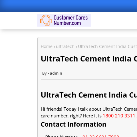
Home
ultratech
UltraTech Cement India Cu
UltraTech Cement India
admin
UltraTech Cement India 
Hi friends! Today I talk about UltraTech Cem
care number, right? Here it is
1800 210 3311
Contact Information
Phone Number:
+91 22 6691 7800