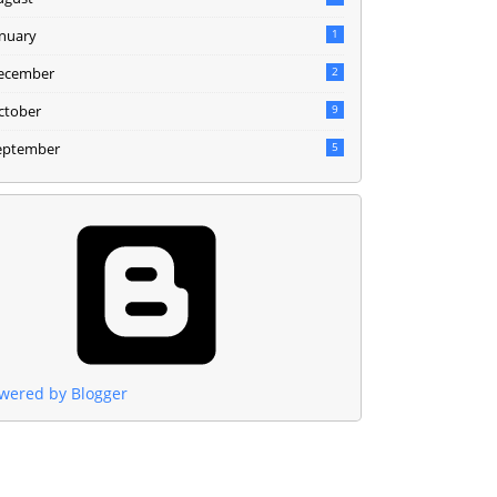
anuary
1
ecember
2
ctober
9
eptember
5
wered by Blogger