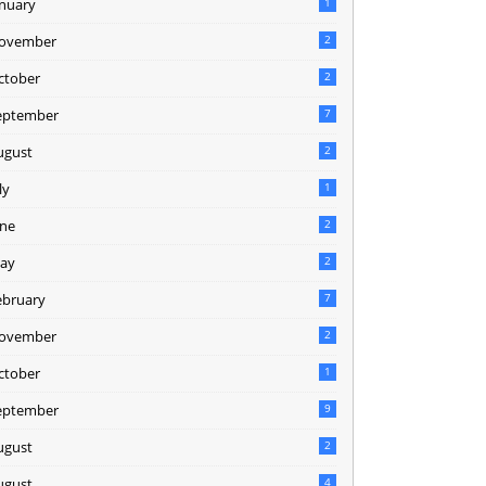
anuary
1
ovember
2
ctober
2
eptember
7
ugust
2
ly
1
une
2
ay
2
ebruary
7
ovember
2
ctober
1
eptember
9
ugust
2
ugust
4