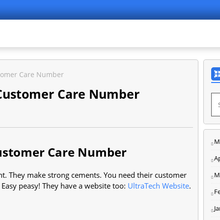
stomer Care Number
 Customer Care Number
M
Customer Care Number
Ap
ent. They make strong cements. You need their customer
M
. Easy peasy! They have a website too:
UltraTech Website
.
F
J