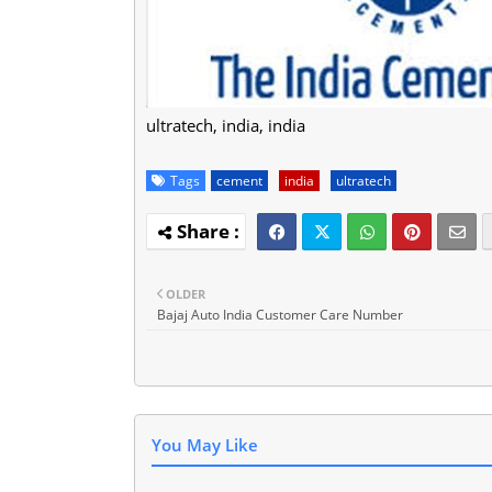
ultratech, india, india
Tags
cement
india
ultratech
OLDER
Bajaj Auto India Customer Care Number
You May Like