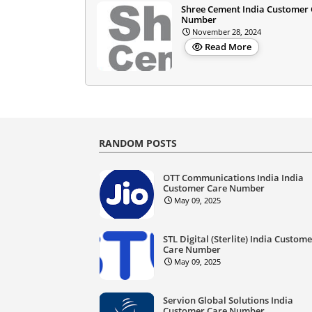
Shree Cement India Customer
Number
November 28, 2024
Read More
RANDOM POSTS
OTT Communications India India
Customer Care Number
May 09, 2025
STL Digital (Sterlite) India Custom
Care Number
May 09, 2025
Servion Global Solutions India
Customer Care Number