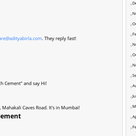
D
N
O
F
care@adityabirla.com
. They reply fast!
N
O
N
S
ch Cement" and say Hi!
A
J
M
, Mahakali Caves Road. It's in Mumbai!
 Cement
Ap
F