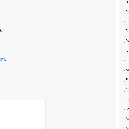
J
N
.
O
s
S
A
Ju
com
.
J
M
F
N
O
S
A
A