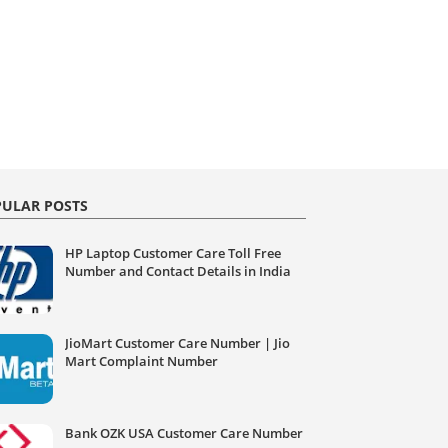
ULAR POSTS
HP Laptop Customer Care Toll Free
Number and Contact Details in India
JioMart Customer Care Number | Jio
Mart Complaint Number
Bank OZK USA Customer Care Number