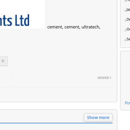
J
D
cement, cement, ultratech,
O
S
NEWER
Po
Show more