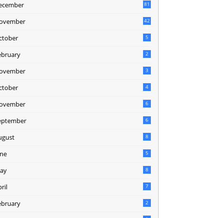
ecember
81
2
ovember
42
0
ctober
5
ebruary
2
ovember
3
ctober
4
ovember
6
eptember
6
ugust
8
une
5
ay
8
ril
7
ebruary
2