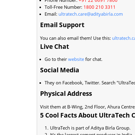
Toll-Free Number:
1800 210 3311
Email:
ultratech.care@adityabirla.com
Email Support
You can also email them! Use this:
ultratech.
Live Chat
Go to their
website
for chat.
Social Media
They on Facebook, Twitter. Search "UltraTe
Physical Address
Visit them at B-Wing, 2nd Floor, Ahura Centre
5 Cool Facts About UltraTech
UltraTech is part of Aditya Birla Group.
It's the largest cement producer in India.