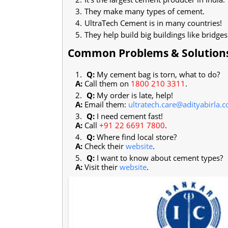
They make many types of cement.
UltraTech Cement is in many countries!
They help build big buildings like bridges
Common Problems & Solution
Q:
My cement bag is torn, what to do?
A:
Call them on
1800 210 3311
.
Q:
My order is late, help!
A:
Email them:
ultratech.care@adityabirla.
Q:
I need cement fast!
A:
Call
+91 22 6691 7800
.
Q:
Where find local store?
A:
Check their
website
.
Q:
I want to know about cement types?
A:
Visit their
website
.