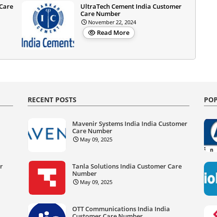
 Care
UltraTech Cement India Customer
Care Number
November 22, 2024
Read More
RECENT POSTS
POP
Mavenir Systems India India Customer
Care Number
May 09, 2025
er
Tanla Solutions India Customer Care
Number
May 09, 2025
OTT Communications India India
Customer Care Number