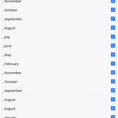
November
2
October
2
September
7
August
2
July
1
June
2
May
2
February
7
November
2
October
1
September
9
August
2
August
4
January
1