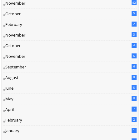
November
42
0
October
5
February
2
November
3
October
4
November
6
September
6
August
8
June
5
May
8
April
7
February
2
January
1