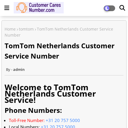
Home
tomtom
TomTom Netherlands Customer Service
Number
TomTom Netherlands Customer
Service Number
admin
Welcome to TomTom
Netherlands Customer
Service!
Phone Numbers:
Toll-Free Number:
+31 20 757 5000
Local Numbers:
+31 20 757 5000