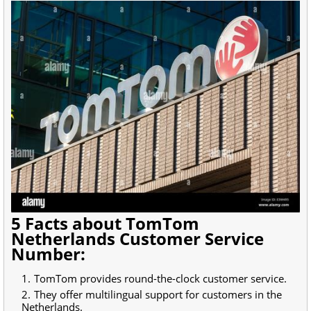
5 Facts about TomTom
Netherlands Customer Service
Number:
TomTom provides round-the-clock customer service.
They offer multilingual support for customers in the
Netherlands.