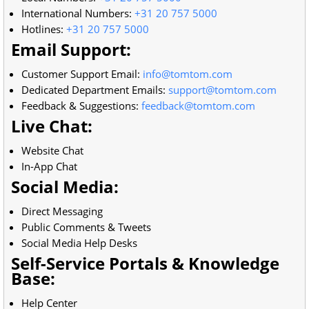
International Numbers:
+31 20 757 5000
Hotlines:
+31 20 757 5000
Email Support:
Customer Support Email:
info@tomtom.com
Dedicated Department Emails:
support@tomtom.com
Feedback & Suggestions:
feedback@tomtom.com
Live Chat:
Website Chat
In-App Chat
Social Media:
Direct Messaging
Public Comments & Tweets
Social Media Help Desks
Self-Service Portals & Knowledge
Base:
Help Center