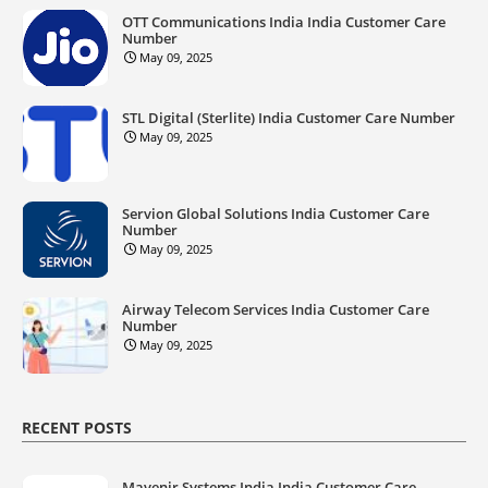
OTT Communications India India Customer Care
Number
May 09, 2025
STL Digital (Sterlite) India Customer Care Number
May 09, 2025
Servion Global Solutions India Customer Care
Number
May 09, 2025
Airway Telecom Services India Customer Care
Number
May 09, 2025
RECENT POSTS
Mavenir Systems India India Customer Care