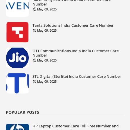
Number
May 09, 2025
Tanla Solutions India Customer Care Number
May 09, 2025
OTT Communications India India Customer Care
Number
May 09, 2025
STL Digital (Sterlite) India Customer Care Number
May 09, 2025
POPULAR POSTS
HP Laptop Customer Care Toll Free Number and