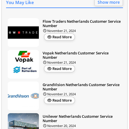
You May Like
Show more
Flow Traders Netherlands Customer Service
Number
November 21, 2024
Read More
Vopak Netherlands Customer Service
Number
November 21, 2024
Read More
GrandVision Netherlands Customer Service
Number
November 21, 2024
Read More
Unilever Netherlands Customer Service
Number
November 20, 2024