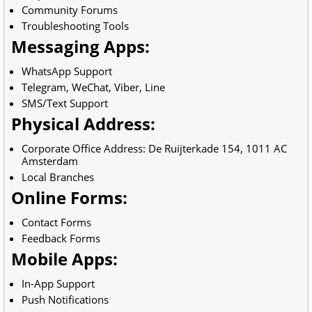
Community Forums
Troubleshooting Tools
Messaging Apps:
WhatsApp Support
Telegram, WeChat, Viber, Line
SMS/Text Support
Physical Address:
Corporate Office Address: De Ruijterkade 154, 1011 AC
Amsterdam
Local Branches
Online Forms:
Contact Forms
Feedback Forms
Mobile Apps:
In-App Support
Push Notifications