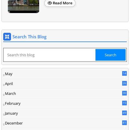
Read More
Search This Blog
May
14
8
April
26
March
30
5
February
15
9
January
49
December
81
2