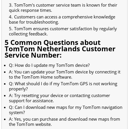
TomTom's customer service team is known for their
quick response times.
Customers can access a comprehensive knowledge
base for troubleshooting.
TomTom ensures customer satisfaction by regularly
collecting feedback.
5 Common Questions about
TomTom Netherlands Customer
Service Number:
Q: How do I update my TomTom device?
A: You can update your TomTom device by connecting it
to the TomTom Home software.
Q: What should I do if my TomTom GPS is not working
properly?
A: Try resetting your device or contacting customer
support for assistance.
Q: Can I download new maps for my TomTom navigation
system?
A: Yes, you can purchase and download new maps from
the TomTom website.