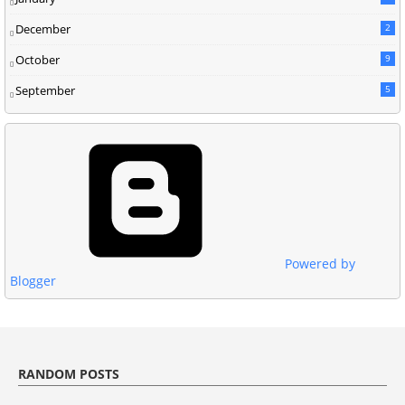
December
2
October
9
September
5
Powered by
Blogger
RANDOM POSTS