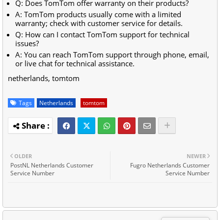
Q: Does TomTom offer warranty on their products?
A: TomTom products usually come with a limited
warranty; check with customer service for details.
Q: How can I contact TomTom support for technical
issues?
A: You can reach TomTom support through phone, email,
or live chat for technical assistance.
netherlands, tomtom
Tags
Netherlands
tomtom
OLDER
NEWER
PostNL Netherlands Customer
Fugro Netherlands Customer
Service Number
Service Number