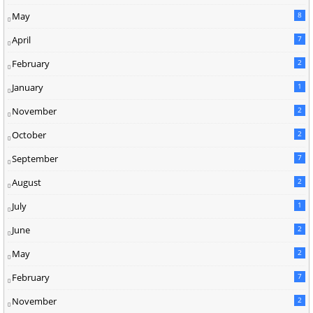
May
8
April
7
February
2
January
1
November
2
October
2
September
7
August
2
July
1
June
2
May
2
February
7
November
2