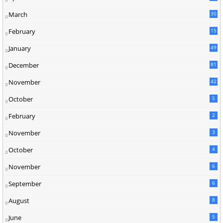
March
30
5
February
15
9
January
49
December
81
2
November
42
0
October
5
February
2
November
3
October
4
November
6
September
6
August
8
June
5