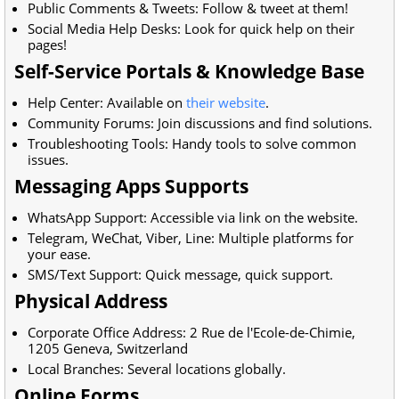
Public Comments & Tweets: Follow & tweet at them!
Social Media Help Desks: Look for quick help on their
pages!
Self-Service Portals & Knowledge Base
Help Center: Available on
their website
.
Community Forums: Join discussions and find solutions.
Troubleshooting Tools: Handy tools to solve common
issues.
Messaging Apps Supports
WhatsApp Support: Accessible via link on the website.
Telegram, WeChat, Viber, Line: Multiple platforms for
your ease.
SMS/Text Support: Quick message, quick support.
Physical Address
Corporate Office Address:
2 Rue de l'Ecole-de-Chimie,
1205 Geneva, Switzerland
Local Branches: Several locations globally.
Online Forms