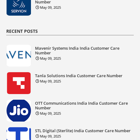
Number
May 09, 2025
RECENT POSTS
Mavenir Systems India India Customer Care
Number
May 09, 2025
Tanla Solutions India Customer Care Number
May 09, 2025
OTT Communications India India Customer Care
Number
May 09, 2025
STL Digital (Sterlite) India Customer Care Number
May 09, 2025