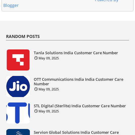
Blogger
RANDOM POSTS
Tanla Solutions India Customer Care Number
May 09, 2025
OTT Communications India India Customer Care
Number
May 09, 2025
STL Digital (Sterlite) India Customer Care Number
May 09, 2025
Servion Global Solutions India Customer Care