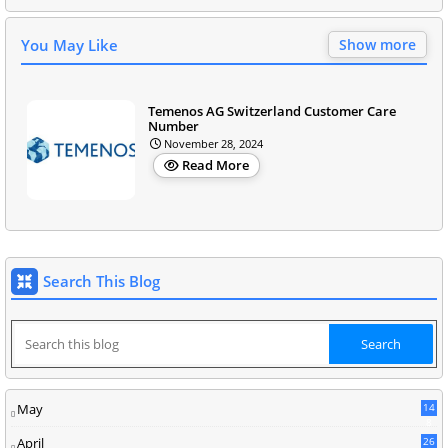
You May Like
Show more
Temenos AG Switzerland Customer Care
Number
November 28, 2024
Read More
Search This Blog
May
14
8
April
26