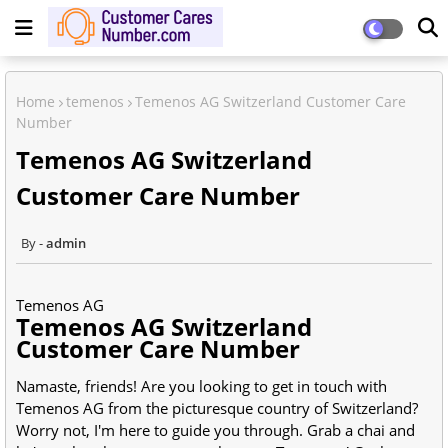
Home
temenos
Temenos AG Switzerland Customer Care
Number
Temenos AG Switzerland
Customer Care Number
admin
Temenos AG
Temenos AG Switzerland
Customer Care Number
Namaste, friends! Are you looking to get in touch with
Temenos AG from the picturesque country of
Switzerland
?
Worry not, I'm here to guide you through. Grab a chai and