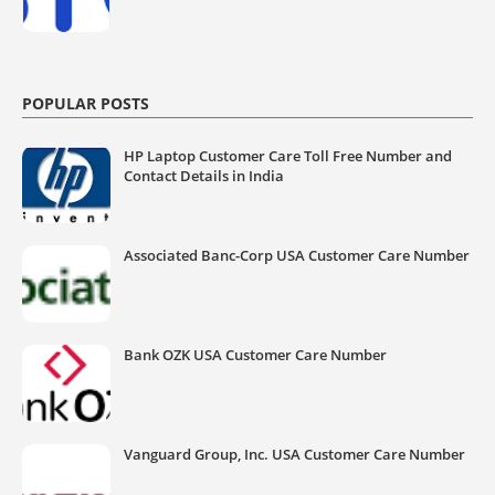
POPULAR POSTS
HP Laptop Customer Care Toll Free Number and
Contact Details in India
Associated Banc-Corp USA Customer Care Number
Bank OZK USA Customer Care Number
Vanguard Group, Inc. USA Customer Care Number