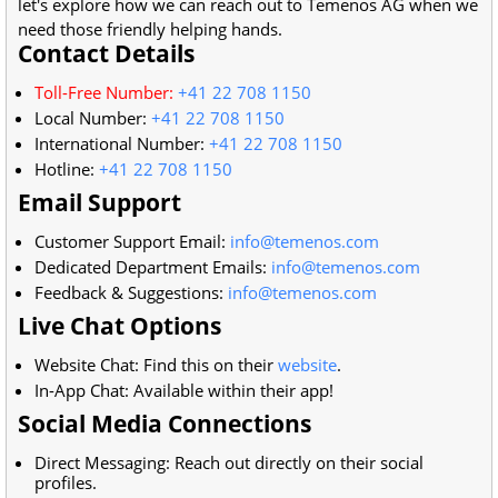
let's explore how we can reach out to Temenos AG when we
need those friendly helping hands.
Contact Details
Toll-Free Number:
+41 22 708 1150
Local Number:
+41 22 708 1150
International Number:
+41 22 708 1150
Hotline:
+41 22 708 1150
Email Support
Customer Support Email:
info@temenos.com
Dedicated Department Emails:
info@temenos.com
Feedback & Suggestions:
info@temenos.com
Live Chat Options
Website Chat: Find this on their
website
.
In-App Chat: Available within their app!
Social Media Connections
Direct Messaging: Reach out directly on their social
profiles.