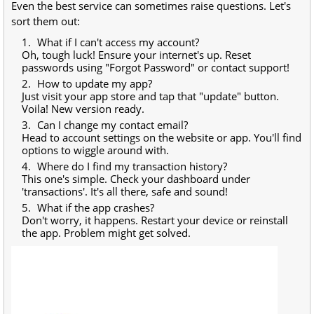
Even the best service can sometimes raise questions. Let's
sort them out:
What if I can't access my account?
Oh, tough luck! Ensure your internet's up. Reset
passwords using "Forgot Password" or contact support!
How to update my app?
Just visit your app store and tap that "update" button.
Voila! New version ready.
Can I change my contact email?
Head to account settings on the website or app. You'll find
options to wiggle around with.
Where do I find my transaction history?
This one's simple. Check your dashboard under
'transactions'. It's all there, safe and sound!
What if the app crashes?
Don't worry, it happens. Restart your device or reinstall
the app. Problem might get solved.