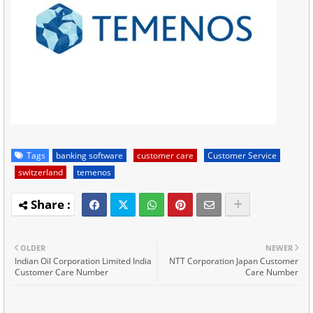
Tags
banking software
customer care
Customer Service
switzerland
temenos
OLDER
NEWER
Indian Oil Corporation Limited India
NTT Corporation Japan Customer
Customer Care Number
Care Number