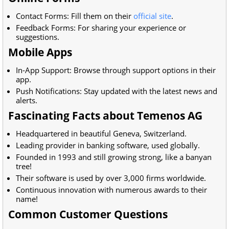
Contact Forms: Fill them on their
official site
.
Feedback Forms: For sharing your experience or
suggestions.
Mobile Apps
In-App Support: Browse through support options in their
app.
Push Notifications: Stay updated with the latest news and
alerts.
Fascinating Facts about Temenos AG
Headquartered in beautiful Geneva, Switzerland.
Leading provider in banking software, used globally.
Founded in 1993 and still growing strong, like a banyan
tree!
Their software is used by over 3,000 firms worldwide.
Continuous innovation with numerous awards to their
name!
Common Customer Questions