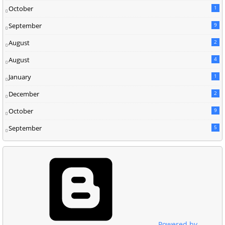
October
1
September
9
August
2
August
4
January
1
December
2
October
9
September
5
Powered by