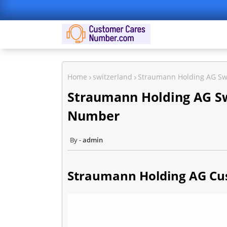
Home
switzerland
Straumann Holding AG Sw
Straumann Holding AG Sw
Number
admin
Straumann Holding AG Cus