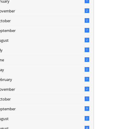
anuary
1
ovember
2
ctober
2
eptember
7
ugust
2
ly
1
une
2
ay
2
ebruary
7
ovember
2
ctober
1
eptember
9
ugust
2
ugust
4