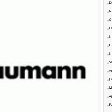
D
N
O
F
N
O
N
S
A
J
M
Ap
F