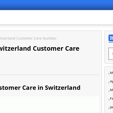
itzerland Customer Care Number
itzerland Customer Care
M
Ap
tomer Care in Switzerland
M
F
J