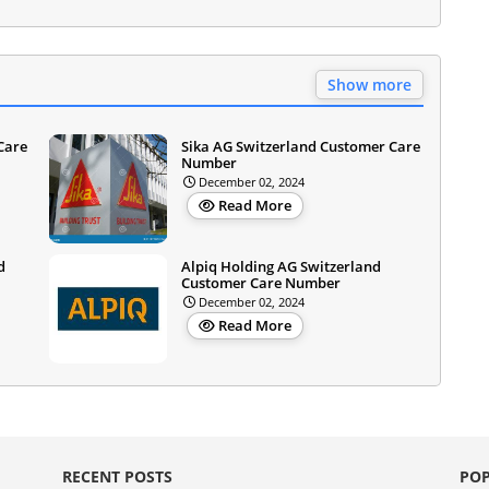
Show more
Care
Sika AG Switzerland Customer Care
Number
December 02, 2024
Read More
d
Alpiq Holding AG Switzerland
Customer Care Number
December 02, 2024
Read More
RECENT POSTS
POP