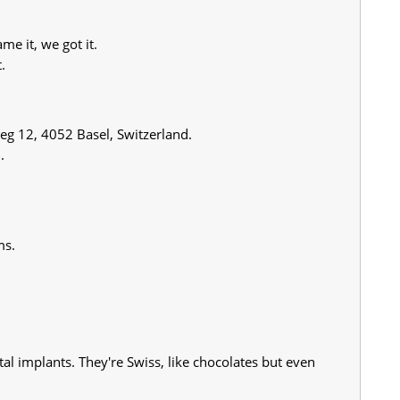
e it, we got it.
.
Weg 12, 4052 Basel, Switzerland.
.
ms.
al implants. They're Swiss, like chocolates but even