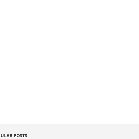
ULAR POSTS