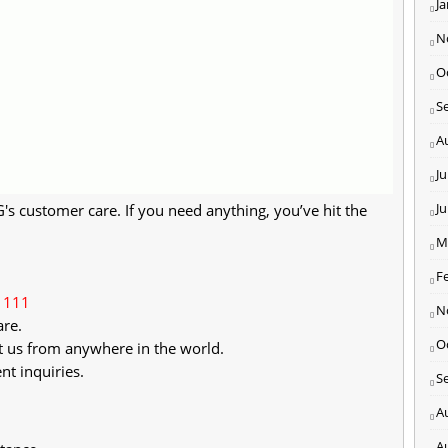
J
N
O
S
A
Ju
J
 customer care. If you need anything, you’ve hit the
M
F
1111
N
are.
O
t us from anywhere in the world.
nt inquiries.
S
A
A