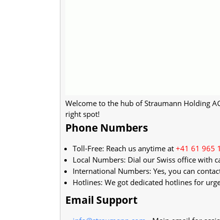
Welcome to the hub of Straumann Holding AG's
right spot!
Phone Numbers
Toll-Free: Reach us anytime at
+41 61 965 
Local Numbers: Dial our Swiss office with c
International Numbers: Yes, you can contac
Hotlines: We got dedicated hotlines for urge
Email Support