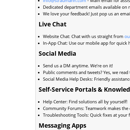
info@straumann.com
- Main email for assis
Dedicated department emails available on r
We love your feedback! Just pop us an emai
Live Chat
Website Chat: Chat with us straight from
ou
In-App Chat: Use our mobile app for quick 
Social Media
Send us a DM anytime. We’re on it!
Public comments and tweets? Yes, we read 
Social Media Help Desks: Friendly assistanc
Self-Service Portals & Knowle
Help Center: Find solutions all by yourself!
Community Forums: Teamwork makes the 
Troubleshooting Tools: Quick fixes at your f
Messaging Apps