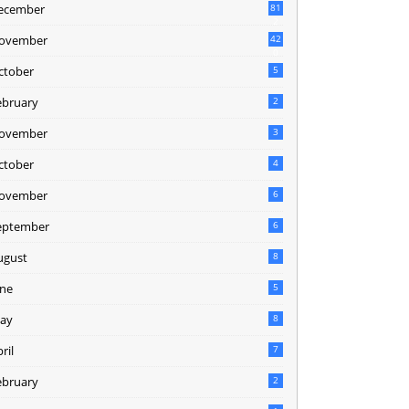
ecember
81
2
ovember
42
0
ctober
5
ebruary
2
ovember
3
ctober
4
ovember
6
eptember
6
ugust
8
une
5
ay
8
ril
7
ebruary
2