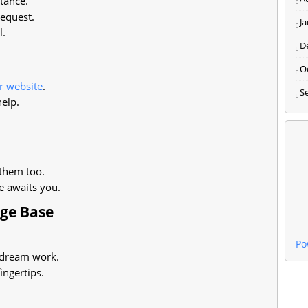
tance.
equest.
J
l.
D
O
r website
.
S
help.
them too.
e awaits you.
dge Base
Po
dream work.
ingertips.