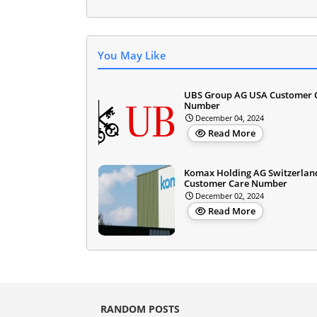
You May Like
UBS Group AG USA Customer 
Number
December 04, 2024
Read More
Komax Holding AG Switzerlan
Customer Care Number
December 02, 2024
Read More
RANDOM POSTS