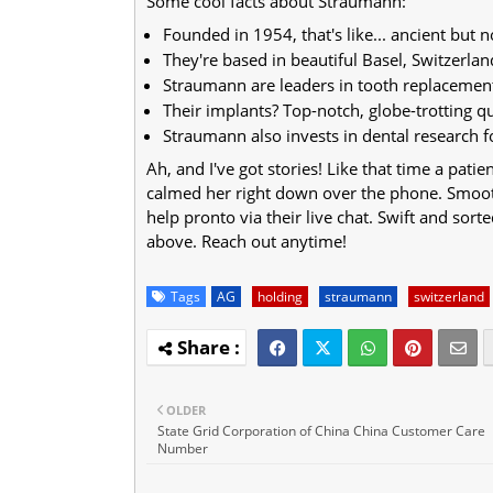
Some cool facts about Straumann:
Founded in 1954, that's like... ancient but n
They're based in beautiful Basel, Switzerlan
Straumann are leaders in tooth replacemen
Their implants? Top-notch, globe-trotting qu
Straumann also invests in dental research 
Ah, and I've got stories! Like that time a pati
calmed her right down over the phone. Smooth
help pronto via their live chat. Swift and sor
above. Reach out anytime!
Tags
AG
holding
straumann
switzerland
OLDER
State Grid Corporation of China China Customer Care
Number