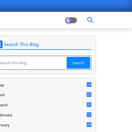
Search This Blog
ay
14
8
ril
26
arch
30
5
ebruary
15
9
anuary
49