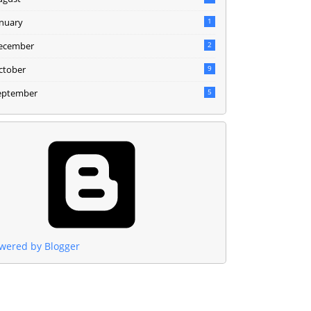
anuary
1
ecember
2
ctober
9
eptember
5
wered by Blogger