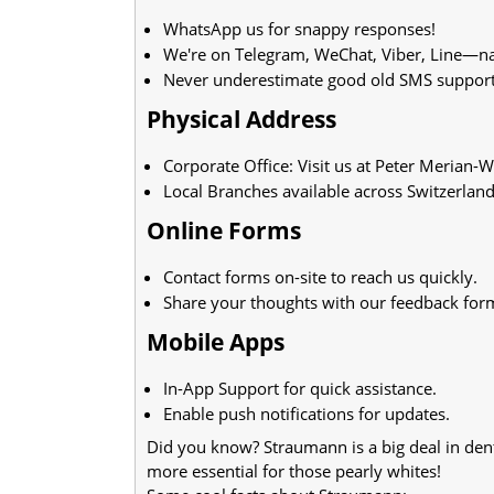
WhatsApp us for snappy responses!
We're on Telegram, WeChat, Viber, Line—nam
Never underestimate good old SMS support
Physical Address
Corporate Office: Visit us at Peter Merian-
Local Branches available across Switzerland
Online Forms
Contact forms on-site to reach us quickly.
Share your thoughts with our feedback for
Mobile Apps
In-App Support for quick assistance.
Enable push notifications for updates.
Did you know? Straumann is a big deal in dent
more essential for those pearly whites!