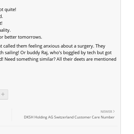
ot quite!
d.
t!
ality.
for better tomorrows.
ent called them feeling anxious about a surgery. They
 sailing! Or buddy Raj, who's boggled by tech but got
ted! Need something similar? All their deets are mentioned
NEWER
DKSH Holding AG Switzerland Customer Care Number