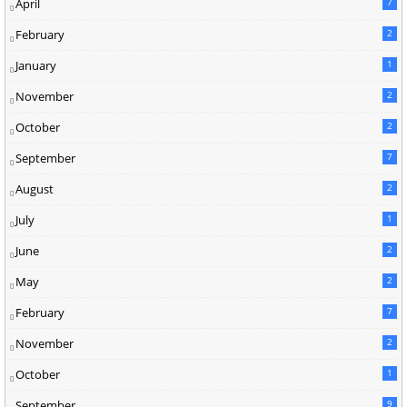
April
7
February
2
January
1
November
2
October
2
September
7
August
2
July
1
June
2
May
2
February
7
November
2
October
1
September
9