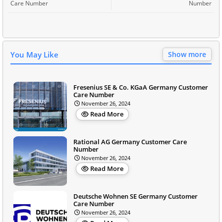
Care Number
Number
You May Like
Show more
Fresenius SE & Co. KGaA Germany Customer
Care Number
November 26, 2024
Read More
Rational AG Germany Customer Care
Number
November 26, 2024
Read More
Deutsche Wohnen SE Germany Customer
Care Number
November 26, 2024