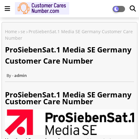
Home
se
ProSiebenSat.1 Media SE Germany Customer Care
Number
ProSiebenSat.1 Media SE Germany
Customer Care Number
admin
ProSiebenSat.1 Media SE Germany
Customer Care Number