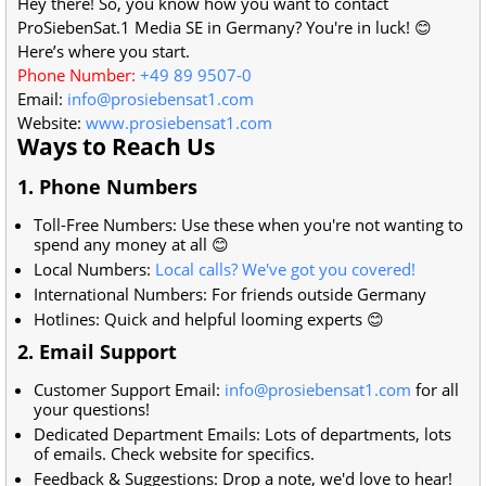
Hey there! So, you know how you want to contact
ProSiebenSat.1 Media SE in Germany? You're in luck! 😊
Here’s where you start.
Phone Number:
+49 89 9507-0
Email:
info@prosiebensat1.com
Website:
www.prosiebensat1.com
Ways to Reach Us
1. Phone Numbers
Toll-Free Numbers: Use these when you're not wanting to
spend any money at all 😊
Local Numbers:
Local calls? We've got you covered!
International Numbers: For friends outside Germany
Hotlines: Quick and helpful looming experts 😊
2. Email Support
Customer Support Email:
info@prosiebensat1.com
for all
your questions!
Dedicated Department Emails: Lots of departments, lots
of emails. Check website for specifics.
Feedback & Suggestions: Drop a note, we'd love to hear!