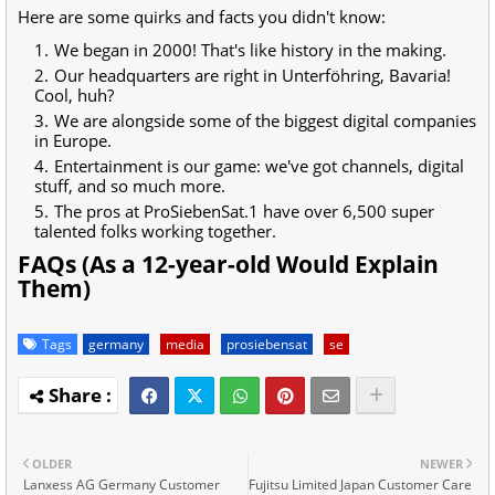
Here are some quirks and facts you didn't know:
We began in 2000! That's like history in the making.
Our headquarters are right in Unterföhring, Bavaria!
Cool, huh?
We are alongside some of the biggest digital companies
in Europe.
Entertainment is our game: we've got channels, digital
stuff, and so much more.
The pros at ProSiebenSat.1 have over 6,500 super
talented folks working together.
FAQs (As a 12-year-old Would Explain
Them)
Tags
germany
media
prosiebensat
se
OLDER
NEWER
Lanxess AG Germany Customer
Fujitsu Limited Japan Customer Care