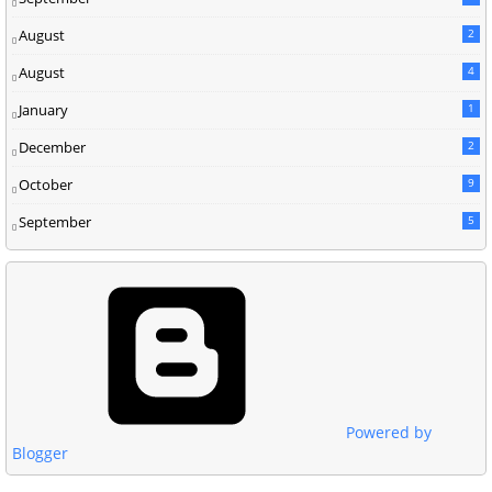
August
2
August
4
January
1
December
2
October
9
September
5
Powered by
Blogger