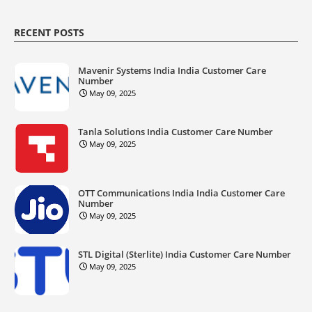
RECENT POSTS
Mavenir Systems India India Customer Care
Number
May 09, 2025
Tanla Solutions India Customer Care Number
May 09, 2025
OTT Communications India India Customer Care
Number
May 09, 2025
STL Digital (Sterlite) India Customer Care Number
May 09, 2025