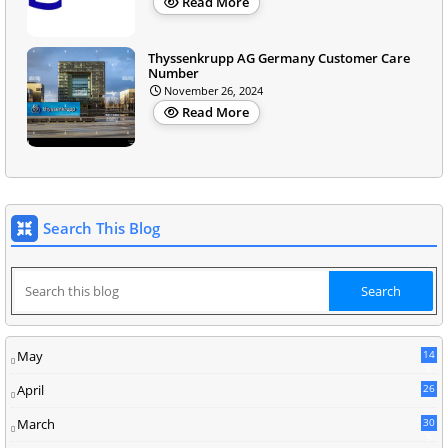
Read More
Thyssenkrupp AG Germany Customer Care
Number
November 26, 2024
Read More
Search This Blog
May
14
8
April
26
March
30
5