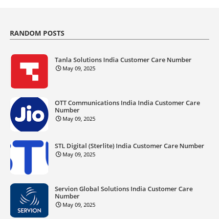
RANDOM POSTS
Tanla Solutions India Customer Care Number
May 09, 2025
OTT Communications India India Customer Care
Number
May 09, 2025
STL Digital (Sterlite) India Customer Care Number
May 09, 2025
Servion Global Solutions India Customer Care
Number
May 09, 2025