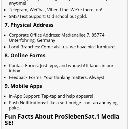
anytime!
Telegram, WeChat, Viber, Line: We’re there too!
SMS/Text Support: Old school but gold.
7. Physical Address
Corporate Office Address:
Medienallee 7, 85774
Unterföhring, Germany
Local Branches: Come visit us, we have nice furniture!
8. Online Forms
Contact Forms: Just type, and whoosh! It lands in our
inbox.
Feedback Forms: Your thinking matters. Always!
9. Mobile Apps
In-App Support: Tap-tap and help appears!
Push Notifications: Like a soft nudge—not an annoying
poke.
Fun Facts About ProSiebenSat.1 Media
SE!