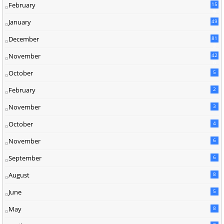
February
15
9
January
49
December
81
2
November
42
0
October
5
February
2
November
3
October
4
November
6
September
6
August
8
June
5
May
8