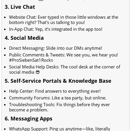
3. Live Chat
Website Chat: Ever typed in those little windows at the
bottom right? That's us talking to you!
In-App Chat: Yep, it’s integrated in the app too!
4. Social Media
Direct Messaging: Slide into our DMs anytime!
Public Comments & Tweets: We see you, we hear you!
#ProSiebenSat1Rocks
Social Media Help Desks: The cool desk at the corner of
social media 😎
5. Self-Service Portals & Knowledge Base
Help Center: Find answers to everything ever!
Community Forums: Like a tea party, but online.
Troubleshooting Tools: Fix things before they ever
become a problem.
6. Messaging Apps
WhatsApp Support: Ping us anytime—like, literally