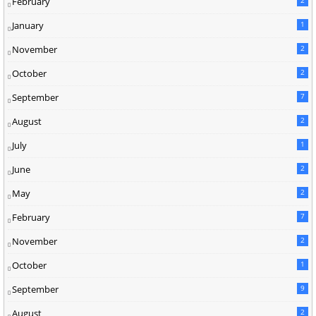
February
January
1
November
2
October
2
September
7
August
2
July
1
June
2
May
2
February
7
November
2
October
1
September
9
August
2