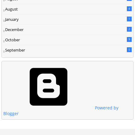
August
4
January
1
December
2
October
9
September
5
Powered by
Blogger