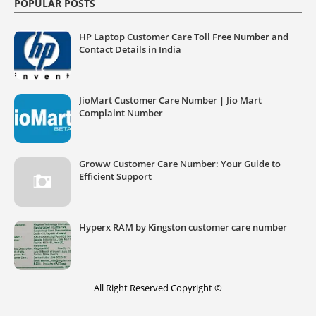
POPULAR POSTS
HP Laptop Customer Care Toll Free Number and
Contact Details in India
JioMart Customer Care Number | Jio Mart
Complaint Number
Groww Customer Care Number: Your Guide to
Efficient Support
Hyperx RAM by Kingston customer care number
All Right Reserved Copyright ©