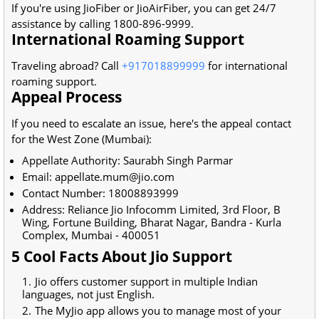
If you're using JioFiber or JioAirFiber, you can get 24/7
assistance by calling 1800-896-9999.
International Roaming Support
Traveling abroad? Call
+917018899999
for international
roaming support.
Appeal Process
If you need to escalate an issue, here's the appeal contact
for the West Zone (Mumbai):
Appellate Authority: Saurabh Singh Parmar
Email: appellate.mum@jio.com
Contact Number: 18008893999
Address: Reliance Jio Infocomm Limited, 3rd Floor, B
Wing, Fortune Building, Bharat Nagar, Bandra - Kurla
Complex, Mumbai - 400051
5 Cool Facts About Jio Support
Jio offers customer support in multiple Indian
languages, not just English.
The MyJio app allows you to manage most of your