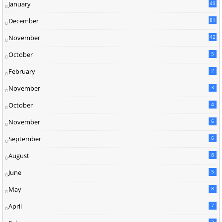
January
49
December
81
2
November
42
0
October
5
February
2
November
3
October
4
November
6
September
6
August
8
June
5
May
8
April
7
2