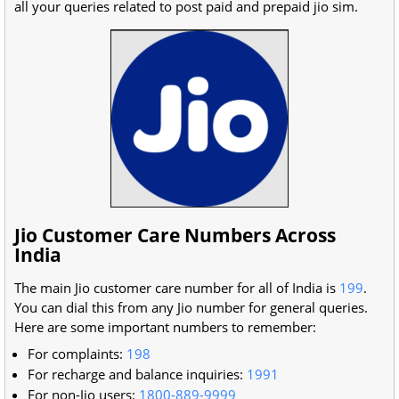
all your queries related to post paid and prepaid jio sim.
Jio Customer Care Numbers Across
India
The main Jio customer care number for all of India is
199
.
You can dial this from any Jio number for general queries.
Here are some important numbers to remember:
For complaints:
198
For recharge and balance inquiries:
1991
For non-Jio users:
1800-889-9999