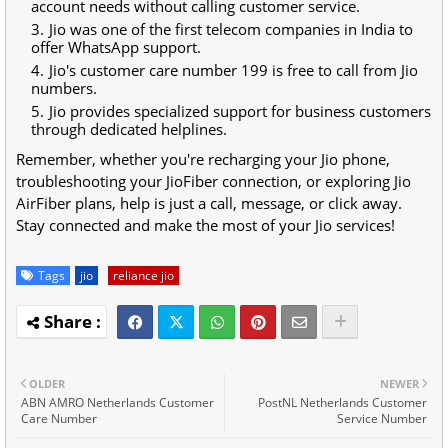
account needs without calling customer service.
Jio was one of the first telecom companies in India to
offer WhatsApp support.
Jio's customer care number 199 is free to call from Jio
numbers.
Jio provides specialized support for business customers
through dedicated helplines.
Remember, whether you're recharging your Jio phone,
troubleshooting your JioFiber connection, or exploring Jio
AirFiber plans, help is just a call, message, or click away.
Stay connected and make the most of your Jio services!
Tags
jio
reliance jio
OLDER
NEWER
ABN AMRO Netherlands Customer
PostNL Netherlands Customer
Care Number
Service Number