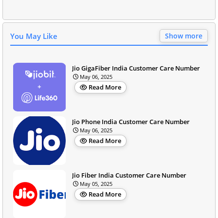
You May Like
Show more
Jio GigaFiber India Customer Care Number
May 06, 2025
Read More
Jio Phone India Customer Care Number
May 06, 2025
Read More
Jio Fiber India Customer Care Number
May 05, 2025
Read More