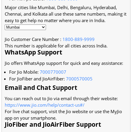
Major cities like Mumbai, Delhi, Bengaluru, Hyderabad,
Chennai, and Kolkata all use these same numbers, making it
easy to get help no matter where you are in India.
Jio Customer Care Number
:
1800-889-9999
This number is applicable for all cities across India.
WhatsApp Support
Jio offers WhatsApp support for quick and easy assistance:
For Jio Mobile:
7000770007
For JioFiber and JioAirFiber:
7000570005
Email and Chat Support
You can reach out to Jio via email through their website:
https://www.jio.com/help/contact-us#/
For live chat support, visit the Jio website or use the MyJio
app on your smartphone.
JioFiber and JioAirFiber Support