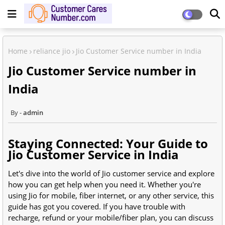
Home
reliance jio
Jio Customer Service number in India
Jio Customer Service number in
India
admin
Staying Connected: Your Guide to
Jio Customer Service in India
Let's dive into the world of Jio customer service and explore
how you can get help when you need it. Whether you're
using Jio for mobile, fiber internet, or any other service, this
guide has got you covered. If you have trouble with
recharge, refund or your mobile/fiber plan, you can discuss