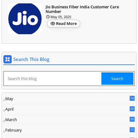
Jio Business Fiber India Customer Care
Number
May 05, 2025
Read More
Search This Blog
May
14
8
April
26
March
30
5
February
15
9