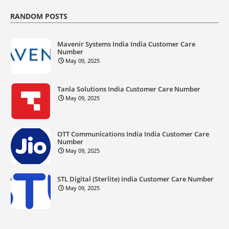
RANDOM POSTS
Mavenir Systems India India Customer Care
Number
May 09, 2025
Tanla Solutions India Customer Care Number
May 09, 2025
OTT Communications India India Customer Care
Number
May 09, 2025
STL Digital (Sterlite) India Customer Care Number
May 09, 2025