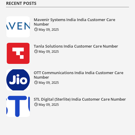
RECENT POSTS
Mavenir Systems India India Customer Care
Number
May 09, 2025
Tanla Solutions India Customer Care Number
May 09, 2025
OTT Communications India India Customer Care
Number
May 09, 2025
STL Digital (Sterlite) India Customer Care Number
May 09, 2025